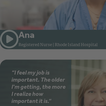
Ana
Watch video: Meet Ana, Registered Nu
Registered Nurse
|
Rhode Island Hospital
“I feel my job is
important. The older
I'm getting, the more
I realize how
important it is.“