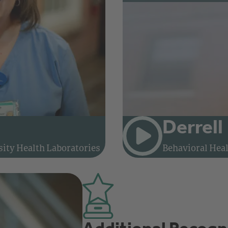
Derrell
Watch video: Meet Elaine, Phlebotomist and Supervisor at Brown University Health Laboratories
ity Health Laboratories
Behavioral Heal