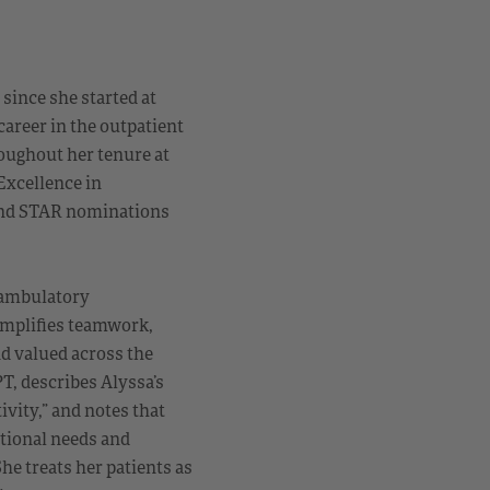
since she started at
career in the outpatient
roughout her tenure at
Excellence in
 and STAR nominations
 ambulatory
xemplifies teamwork,
nd valued across the
T, describes Alyssa’s
vity,” and notes that
tional needs and
he treats her patients as