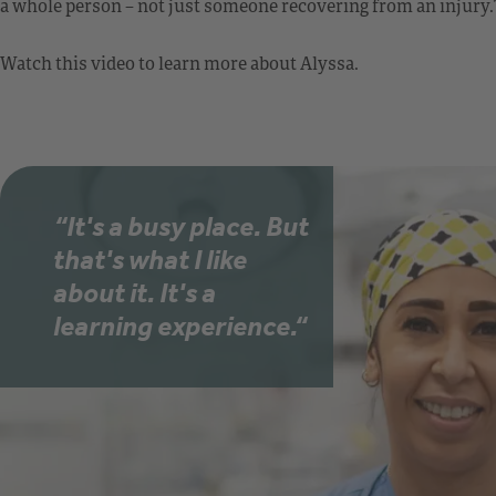
a whole person – not just someone recovering from an injury.
Watch this video to learn more about Alyssa.
“It's a busy place. But
that's what I like
about it. It's a
learning experience.“