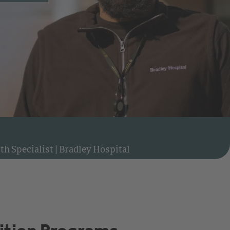
Watch video: Meet Derrell, Behavioral Health Specialist at Bradley Hospital
th Specialist
|
Bradley Hospital