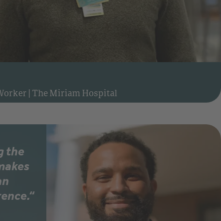
Watch video: Meet Matt, Clinical Social Worker at The Miriam Hospital
 Worker
|
The Miriam Hospital
g the
 makes
an
rence.“