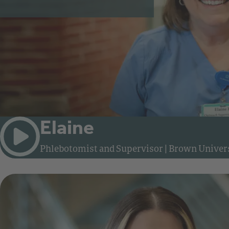
Elaine
Phlebotomist and Supervisor
|
Brown Univers