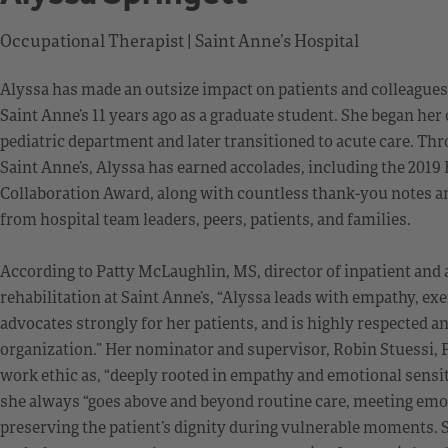
Occupational Therapist | Saint Anne’s Hospital
Alyssa has made an outsize impact on patients and colleagues 
Saint Anne’s 11 years ago as a graduate student. She began her 
pediatric department and later transitioned to acute care. Th
Saint Anne’s, Alyssa has earned accolades, including the 2019 
Collaboration Award, along with countless thank-you notes
from hospital team leaders, peers, patients, and families.
According to Patty McLaughlin, MS, director of inpatient and
rehabilitation at Saint Anne’s, “Alyssa leads with empathy, e
advocates strongly for her patients, and is highly respected a
organization.” Her nominator and supervisor, Robin Stuessi, P
work ethic as, “deeply rooted in empathy and emotional sensiti
she always “goes above and beyond routine care, meeting emo
preserving the patient’s dignity during vulnerable moments. S