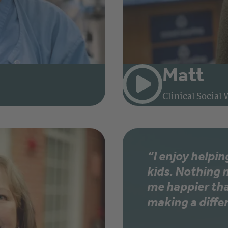
Matt
rse at Rhode Island Hospital
Clinical Social
“I enjoy helpin
kids. Nothing
me happier th
making a diffe