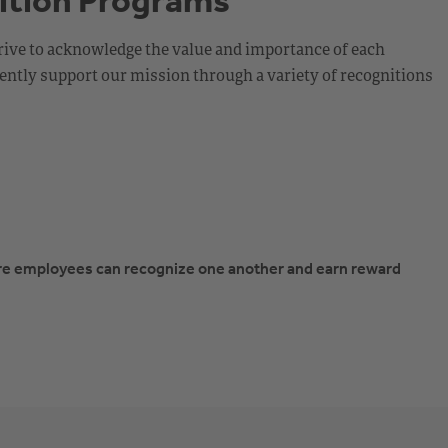
ition Programs
rive to acknowledge the value and importance of each
ntly support our mission through a variety of recognitions
re employees can recognize one another and earn reward