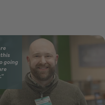
Learn 
are
this
so going
are
.“