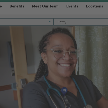
re
Benefits
Meet Our Team
Events
Locations
Entity
Entity