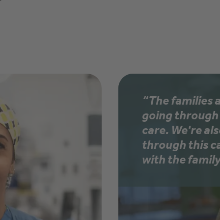
”
“The families 
going through 
care. We're al
through this c
with the family