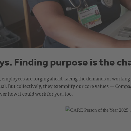
ays. Finding purpose is the ch
h, employees are forging ahead, facing the demands of working 
ividual. But collectively, they exemplify our core values — Co
er how it could work for you, too.