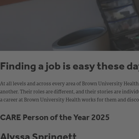
Finding a job is easy these d
At all levels and across every area of Brown University Healt
another. Their roles are different, and their stories are ind
a career at Brown University Health works for them and discov
CARE Person of the Year 2025
Alyssa Springett