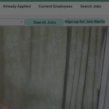
Already Applied
Current Employees
Search Jobs
Sign up for Job Alerts
Search Jobs