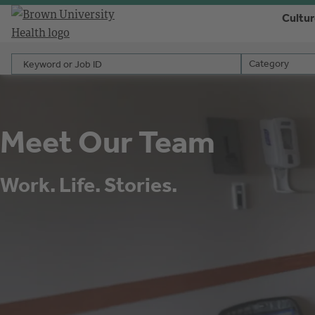
Cultu
Keyword or Job ID
Category
Category
Meet Our Team
Work. Life. Stories.