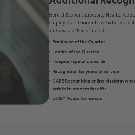
Additional Recogn
Here at Brown University Health, we st
employee and honor those who consiste
and awards. These include:
Employee of the Quarter
Leader of the Quarter
Hospital-specific awards
Recognition for years of service
CARE Recognition online platform whe
points to redeem for gifts
DAISY Award for nurses