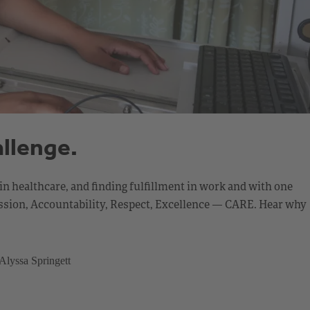
allenge.
in healthcare, and finding fulfillment in work and with one
mpassion, Accountability, Respect, Excellence — CARE. Hear why