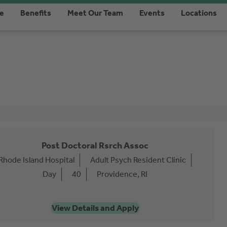
re
Benefits
Meet Our Team
Events
Locations
Post Doctoral Rsrch Assoc
Rhode Island Hospital
Adult Psych Resident Clinic
Day
40
Providence, RI