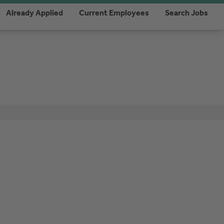
Already Applied
Current Employees
Search Jobs