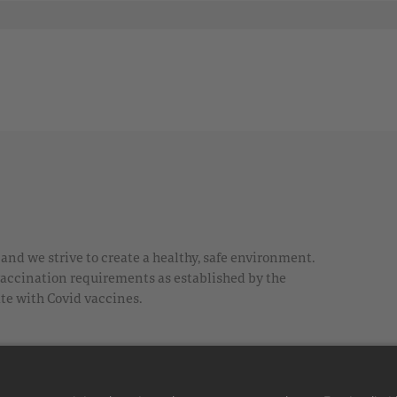
nd we strive to create a healthy, safe environment.
 vaccination requirements as established by the
te with Covid vaccines.