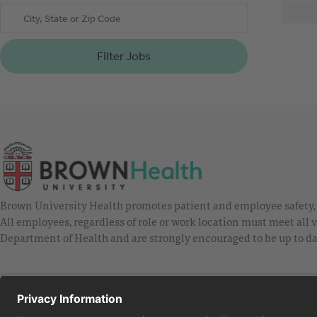
City, State or Zip Code
Filter Jobs
Brown University Health promotes patient and employee safety, a
All employees, regardless of role or work location must meet all
Department of Health and are strongly encouraged to be up to da