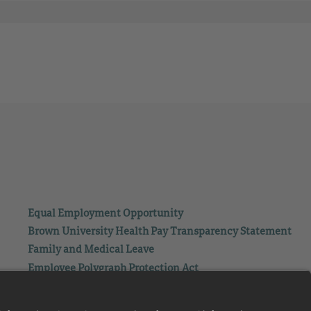
Equal Employment Opportunity
Brown University Health Pay Transparency Statement
Family and Medical Leave
Employee Polygraph Protection Act
Brown University Health Equal Opportunity Statement