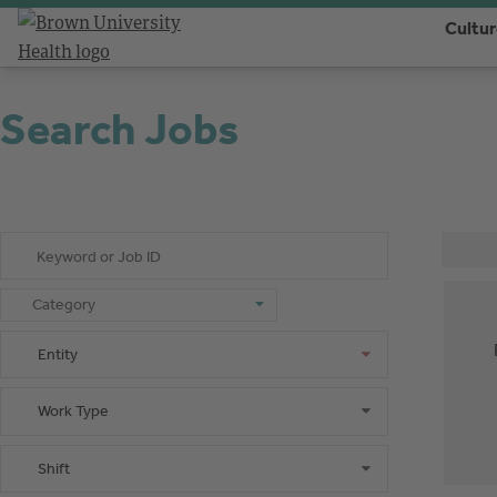
Cultu
Search Jobs
Keyword or Job ID
Category
Category
Entity
Entity
Work Type
Work Type
Shift
Shift