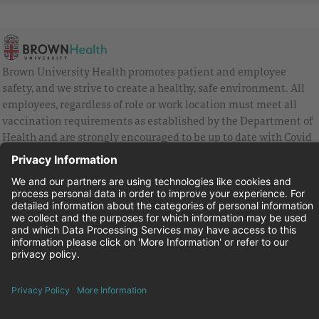
Brown University Health promotes patient and employee
safety, and we strive to create a healthy, safe environment. All
employees, regardless of role or work location must meet all
vaccination requirements as established by the Department of
Health and are strongly encouraged to be up to date with Covid
vaccines.
Equal Employment Opportunity
Brown University Health Pay Transparency Statement
Family and Medical Leave
Employee Polygraph Protection Act
Brown University Health Equal Opportunity Statement
Facebook
Instagram
Linkedin
Youtube
Twitter
© 2026 Brown University Health