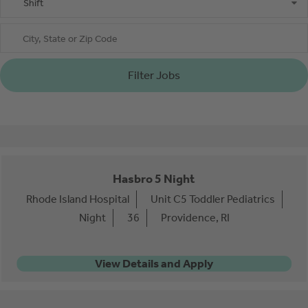
Shift
City, State or Zip Code
Filter Jobs
Hasbro 5 Night
Rhode Island Hospital
Unit C5 Toddler Pediatrics
Night
36
Providence, RI