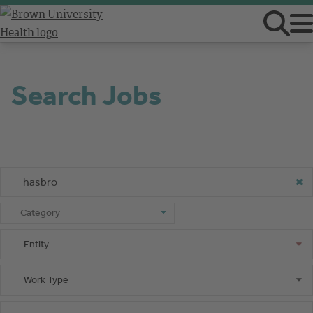
Search Jobs
Keyword or Job ID
Category
Category
Entity
Entity
Work Type
Work Type
Shift