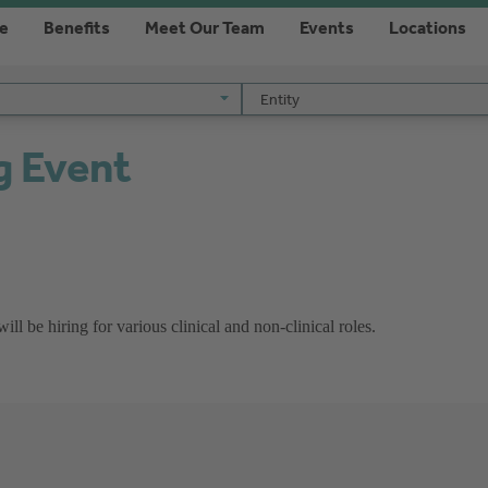
re
Benefits
Meet Our Team
Events
Locations
Entity
Entity
g Event
l be hiring for various clinical and non-clinical roles.