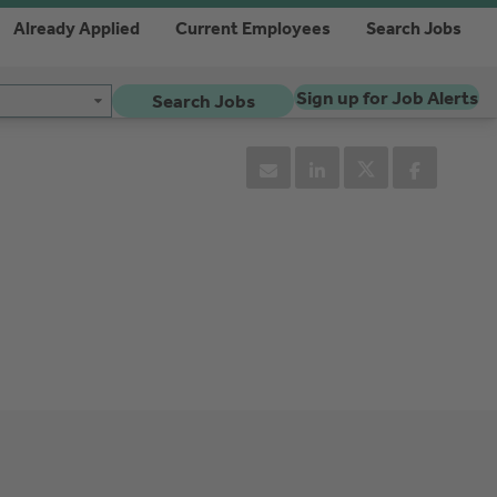
Already Applied
Current Employees
Search Jobs
Sign up for Job Alerts
Search Jobs