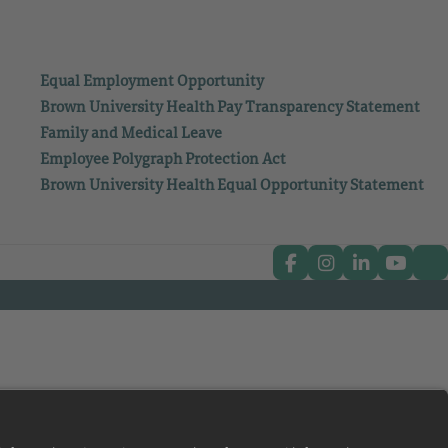
Equal Employment Opportunity
Brown University Health Pay Transparency Statement
Family and Medical Leave
Employee Polygraph Protection Act
Brown University Health Equal Opportunity Statement
Facebook
Instagram
Linkedin
Youtub
Tw