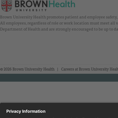
Brown University Health promotes patient and employee safety, a
All employees, regardless of role or work location must meet all
Department of Health and are strongly encouraged to be up to da
© 2026 Brown University Health
Careers at Brown University Heal