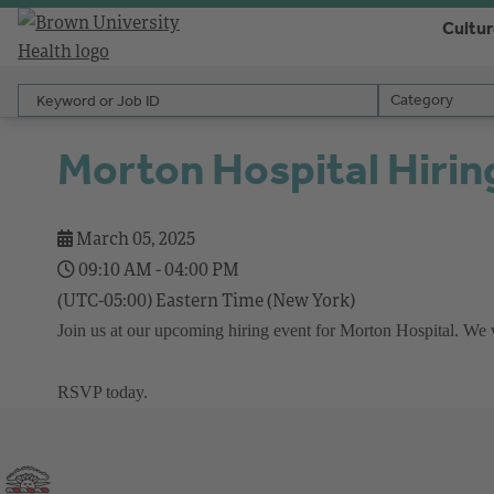
Cultu
Keyword or Job ID
Category
Category
Morton Hospital Hirin
March 05, 2025
09:10 AM - 04:00 PM
(UTC-05:00) Eastern Time (New York)
Join us at our upcoming hiring event for Morton Hospital. We wil
RSVP today.