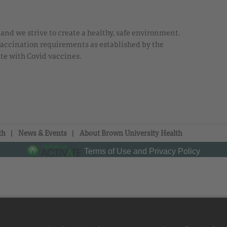
nd we strive to create a healthy, safe environment.
 vaccination requirements as established by the
te with Covid vaccines.
th
News & Events
About Brown University Health
Terms of Use and Privacy Policy