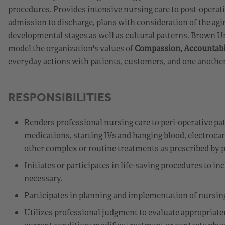
procedures. Provides intensive nursing care to post-operat
admission to discharge, plans with consideration of the agin
developmental stages as well as cultural patterns. Brown U
model the organization's values of
Compassion, Accountabil
everyday actions with patients, customers, and one another
RESPONSIBILITIES
Renders professional nursing care to peri-operative pat
medications, starting IVs and hanging blood, electrocar
other complex or routine treatments as prescribed by ph
Initiates or participates in life-saving procedures to 
necessary.
Participates in planning and implementation of nursing
Utilizes professional judgment to evaluate appropriate