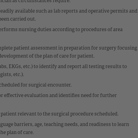
ician as circumstances require.
eadily available such as lab reports and operative permits and
been carried out.
 Performs nursing duties according to procedures of area
mplete patient assessment in preparation for surgery focusing
development of the plan of care for patient.
, EKGs, etc.) to identify and report all testing results to
sts, etc.).
cheduled for surgical encounter.
 effective evaluation and identifies need for further
patient relevant to the surgical procedure scheduled.
nguage barriers, age, teaching needs, and readiness to learn
he plan of care.