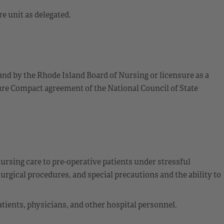
e unit as delegated.
and by the Rhode Island Board of Nursing or licensure as a
re Compact agreement of the National Council of State
ursing care to pre-operative patients under stressful
urgical procedures, and special precautions and the ability to
tients, physicians, and other hospital personnel.