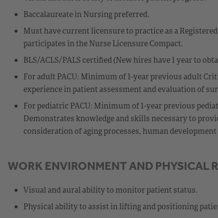
Baccalaureate in Nursing preferred.
Must have current licensure to practice as a Registered 
participates in the Nurse Licensure Compact.
BLS/ACLS/PALS certified (New hires have 1 year to obt
For adult PACU: Minimum of 1-year previous adult Criti
experience in patient assessment and evaluation of surg
For pediatric PACU: Minimum of 1-year previous pediatri
Demonstrates knowledge and skills necessary to provide
consideration of aging processes, human development st
WORK ENVIRONMENT AND PHYSICAL 
Visual and aural ability to monitor patient status.
Physical ability to assist in lifting and positioning patie