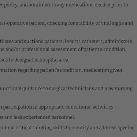
per policy, and administers any medications needed prior to
t-operative patient, checking for stability of vital signs and
tilates and suctions patients; inserts catheters; administers
ons and/or professional assessment of patient’s condition.
ses to designated hospital area.
rmation regarding patient’s condition, medication given,
g functional guidance to surgical technicians and new nursing
participation in appropriate educational activities.
es and less experienced personnel.
onal critical thinking skills to identify and address specific