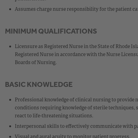
Assumes charge nurse responsibility for the patient car
MINIMUM QUALIFICATIONS
Licensure as Registered Nurse in the State of Rhode Isl
Registered Nurse in accordance with the Nurse Licensu
Boards of Nursing.
BASIC KNOWLEDGE
Professional knowledge of clinical nursing to provide n
conditions requiring knowledge of sterile techniques, s
react to life-threatening situations.
Interpersonal skills to effectively communicate with pa
Visual and aural acuity to monitor patient progress.