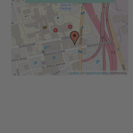
| ©
contributors
Leaflet
OpenStreetMap