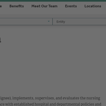
re
Benefits
Meet Our Team
Events
Locations
Entity
Entity
a
signee), implements, supervises, and evaluates the nursing
nce with established hospital and departmental policies and