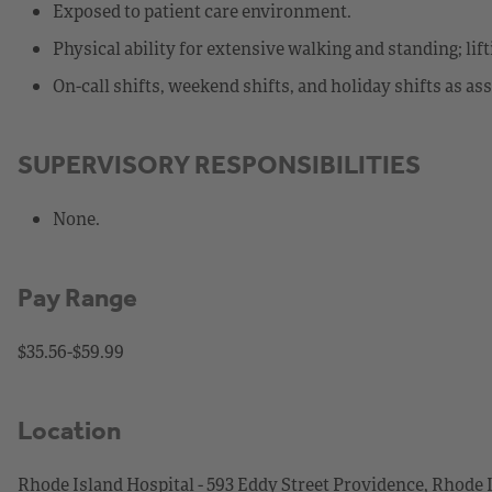
Exposed to patient care environment.
Physical ability for extensive walking and standing; lif
On-call shifts, weekend shifts, and holiday shifts as ass
SUPERVISORY RESPONSIBILITIES
None.
Pay Range
$35.56-$59.99
Location
Rhode Island Hospital - 593 Eddy Street Providence, Rhode 