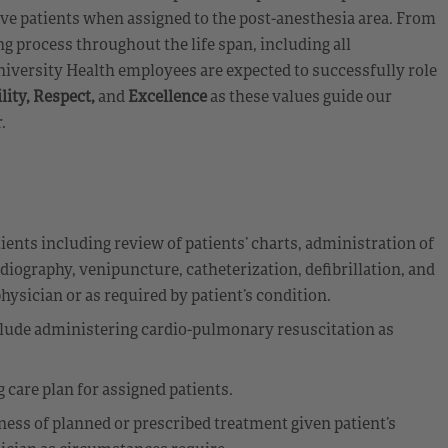
ive patients when assigned to the post-anesthesia area. From
g process throughout the life span, including all
niversity Health employees are expected to successfully role
ity, Respect,
and
Excellence
as these values guide our
.
ients including review of patients’ charts, administration of
diography, venipuncture, catheterization, defibrillation, and
ysician or as required by patient’s condition.
include administering cardio-pulmonary resuscitation as
 care plan for assigned patients.
ness of planned or prescribed treatment given patient’s