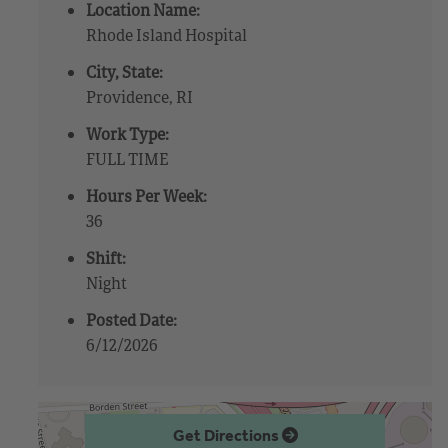
Location Name:
Rhode Island Hospital
City, State:
Providence, RI
Work Type:
FULL TIME
Hours Per Week:
36
Shift:
Night
Posted Date:
6/12/2026
Get Directions