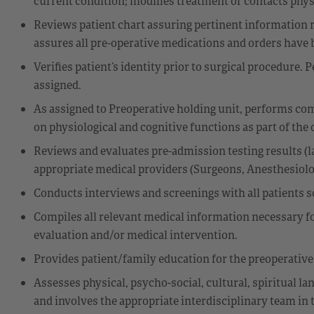
current condition; modifies treatment or contacts phys
Reviews patient chart assuring pertinent information r
assures all pre-operative medications and orders have 
Verifies patient’s identity prior to surgical procedure.
assigned.
As assigned to Preoperative holding unit, performs co
on physiological and cognitive functions as part of the 
Reviews and evaluates pre-admission testing results (labs
appropriate medical providers (Surgeons, Anesthesiologi
Conducts interviews and screenings with all patients s
Compiles all relevant medical information necessary for
evaluation and/or medical intervention.
Provides patient/family education for the preoperative 
Assesses physical, psycho-social, cultural, spiritual la
and involves the appropriate interdisciplinary team in t