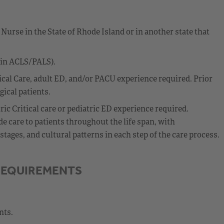
Nurse in the State of Rhode Island or in another state that
ain ACLS/PALS).
cal Care, adult ED, and/or PACU experience required. Prior
ical patients.
c Critical care or pediatric ED experience required.
 care to patients throughout the life span, with
ages, and cultural patterns in each step of the care process.
REQUIREMENTS
nts.