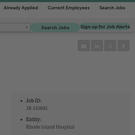
Already Applied
Current Employees
Search Jobs
Sign up for Job Alerts
Search Jobs
Job ID:
JR-110691
Entity:
Rhode Island Hospital