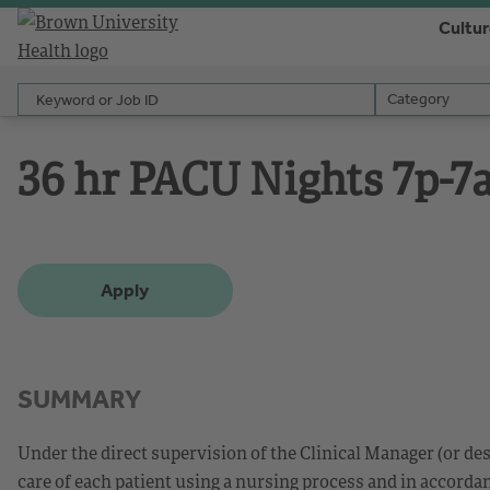
Cultu
Keyword or Job ID
Category
Category
36 hr PACU Nights 7p-7
Apply
SUMMARY
Under the direct supervision of the Clinical Manager (or de
care of each patient using a nursing process and in accorda