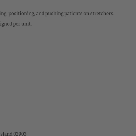
ting, positioning, and pushing patients on stretchers.
igned per unit.
Island 02903