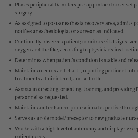
Places peripheral IV, orders pre-op protocol order set 
surgery.
As assigned to post-anesthesia recovery area, admits pos
notifies anesthesiologist or surgeon as indicated.
Continually observes patient; monitors vital signs; ven
oxygen and the like, according to physician’s instructi
Determines when patient’s condition is stable and relea
Maintains records and charts, reporting pertinent info
treatments administered, and so forth.
Assists in directing, orienting, training, and providin
personnel as requested.
Maintains and enhances professional expertise through 
Serves as a role model/preceptor to new graduate nurs
Works with a high level of autonomy and displays excepti
patient needs.