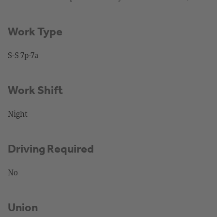
Work Type
S-S 7p-7a
Work Shift
Night
Driving Required
No
Union