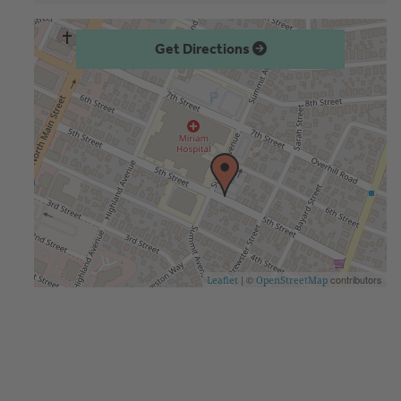
Get Directions
| ©
contributors
Leaflet
OpenStreetMap