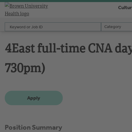
Cultu
Keyword or Job ID
Category
Category
4East full-time CNA day 
730pm)
Apply
Position Summary