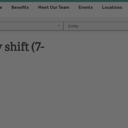
re
Benefits
Meet Our Team
Events
Locations
Entity
Entity
shift (7-