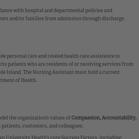
dance with hospital and departmental policies and
tients and/or families from admission through discharge.
de personal care and related health care assistance to
orts patients who are residents of or receiving services from
hode Island. The Nursing Assistant must hold a current
rtment of Health.
el the organization’s values of
Compassion, Accountability,
 patients, customers, and colleagues.
n University Health’s core Success Factors, including: