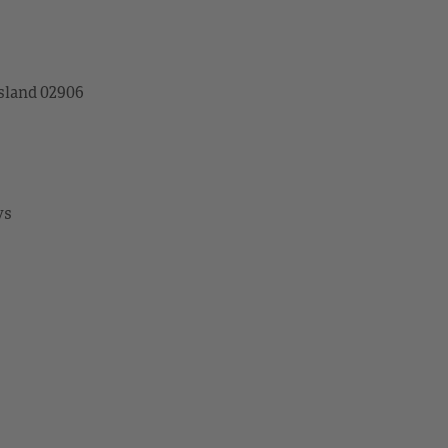
sland 02906
ys