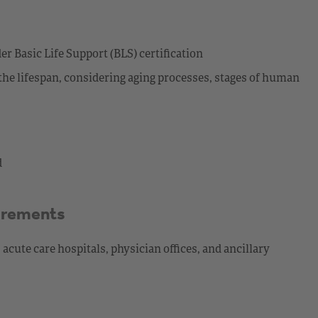
 Basic Life Support (BLS) certification
the lifespan, considering aging processes, stages of human
d
irements
cute care hospitals, physician offices, and ancillary