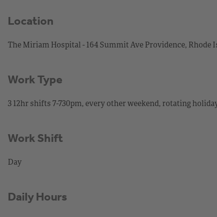
Location
The Miriam Hospital - 164 Summit Ave Providence, Rhode I
Work Type
3 12hr shifts 7-730pm, every other weekend, rotating holida
Work Shift
Day
Daily Hours