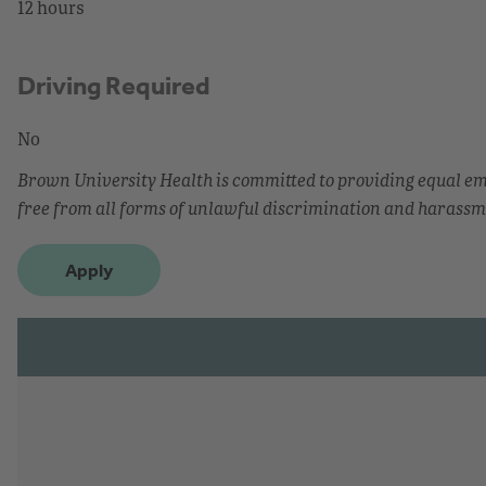
12 hours
Driving Required
No
Brown University Health is committed to providing equal 
free from all forms of unlawful discrimination and harassm
Apply