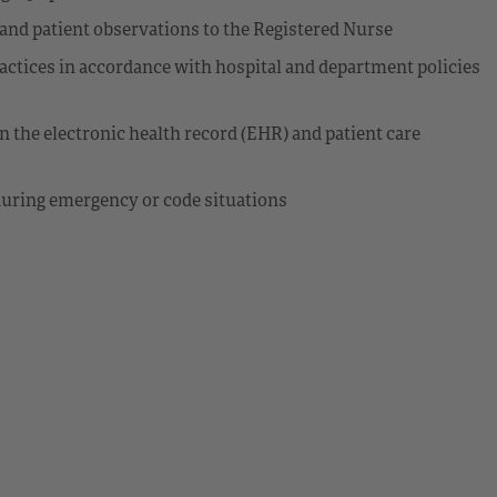
and patient observations to the Registered Nurse
actices in accordance with hospital and department policies
n the electronic health record (EHR) and patient care
during emergency or code situations