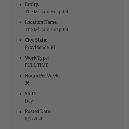
Entity:
The Miriam Hospital
Location Name:
The Miriam Hospital
City, State:
Providence, RI
Work Type:
FULL TIME
Hours Per Week:
36
Shift:
Day
Posted Date:
6/2/2026