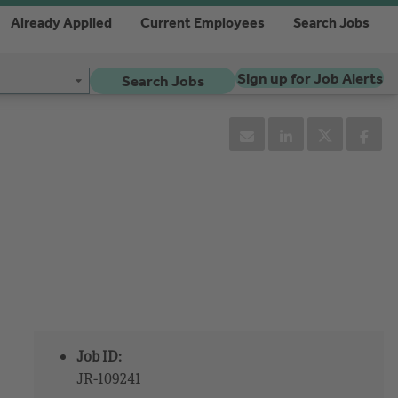
Already Applied
Current Employees
Search Jobs
Sign up for Job Alerts
Search Jobs
Job ID:
JR-109241