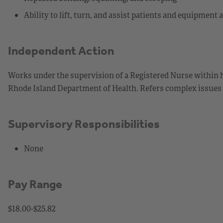
Ability to lift, turn, and assist patients and equipment
Independent Action
Works under the supervision of a Registered Nurse within h
Rhode Island Department of Health. Refers complex issues or
Supervisory Responsibilities
None
Pay Range
$18.00-$25.82