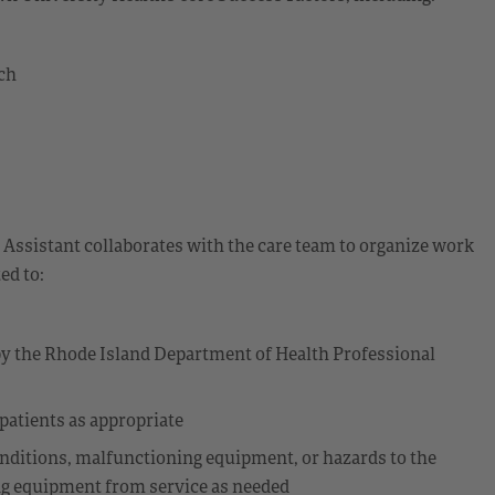
ch
 Assistant collaborates with the care team to organize work
ed to:
 by the Rhode Island Department of Health Professional
 patients as appropriate
nditions, malfunctioning equipment, or hazards to the
ng equipment from service as needed