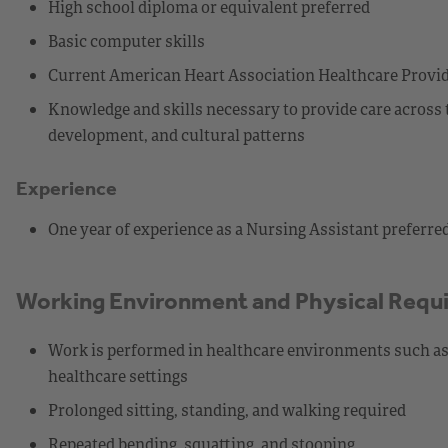
High school diploma or equivalent preferred
Basic computer skills
Current American Heart Association Healthcare Provider
Knowledge and skills necessary to provide care across 
development, and cultural patterns
Experience
One year of experience as a Nursing Assistant preferre
Working Environment and Physical Requ
Work is performed in healthcare environments such as a
healthcare settings
Prolonged sitting, standing, and walking required
Repeated bending, squatting, and stooping