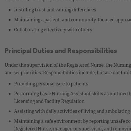
Instilling trust and valuing differences
Maintaining a patient- and community-focused approa
Collaborating effectively with others
Principal Duties and Responsibilities
Under the supervision of the Registered Nurse, the Nursing
and set priorities. Responsibilities include, but are not limit
Providing personal care to patients
Performing basic Nursing Assistant skills as outlined
Licensing and Facility Regulation
Assisting with daily activities of living and ambulating
Maintaining a safe environment by reporting unsafe co
Registered Nurse, manager, or supervisor, and removi