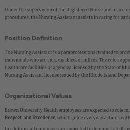
Under the supervision of the Registered Nurse and in accor
procedures, the Nursing Assistant assists in caring for pa
Position Definition
The Nursing Assistant is a paraprofessional trained to provi
individuals who are sick, disabled, or infirm. The role supp
healthcare facilities or agencies licensed by the State of R
Nursing Assistant license issued by the Rhode Island Depa
Organizational Values
Brown University Health employees are expected to role mod
Respect, and Excellence
, which guide everyday actions with
In addition, all employees are expected to demonstrate Brow