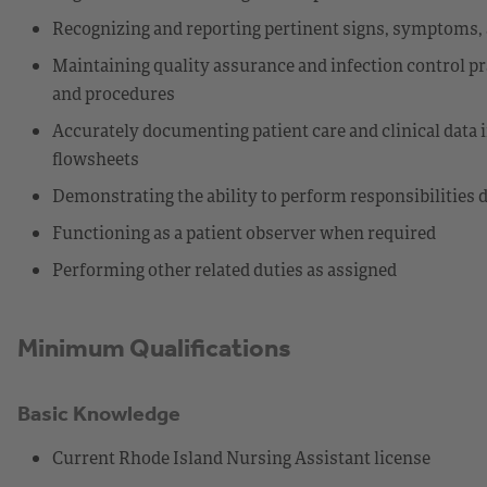
Recognizing and reporting pertinent signs, symptoms, 
Maintaining quality assurance and infection control pr
and procedures
Accurately documenting patient care and clinical data i
flowsheets
Demonstrating the ability to perform responsibilities 
Functioning as a patient observer when required
Performing other related duties as assigned
Minimum Qualifications
Basic Knowledge
Current Rhode Island Nursing Assistant license