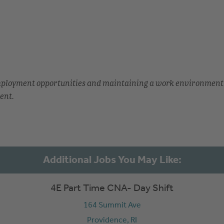
employment opportunities and maintaining a work environment
ent.
4E Part Time CNA- Day Shift
164 Summit Ave
Providence,
RI