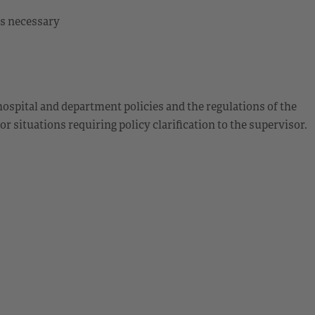
 as necessary
ospital and department policies and the regulations of the
 situations requiring policy clarification to the supervisor.