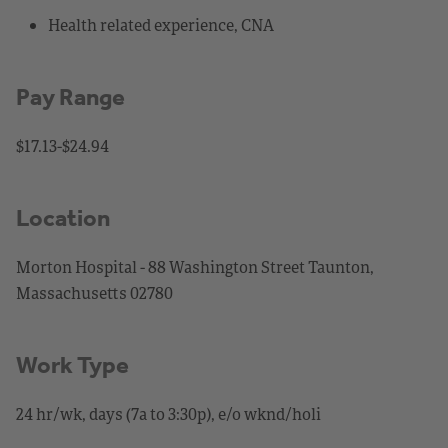
Health related experience, CNA
Pay Range
$17.13-$24.94
Location
Morton Hospital - 88 Washington Street Taunton,
Massachusetts 02780
Work Type
24 hr/wk, days (7a to 3:30p), e/o wknd/holi