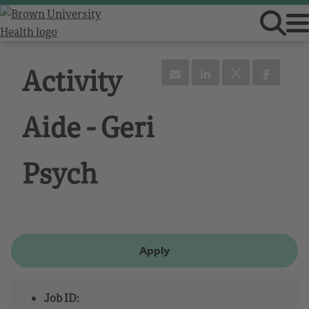
Activity
Aide - Geri
Psych
Apply
Job ID: