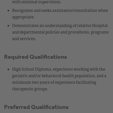
with minimal supervision.
Recognizes and seeks assistance/consultation when
appropriate.
Demonstrates an understanding of relative Hospital
and departmental policies and procedures, programs
and services.
Required Qualifications
High School Diploma, experience working with the
geriatric and/or behavioral health population, and a
minimum two years of experience facilitating
therapeutic groups.
Preferred Qualifications