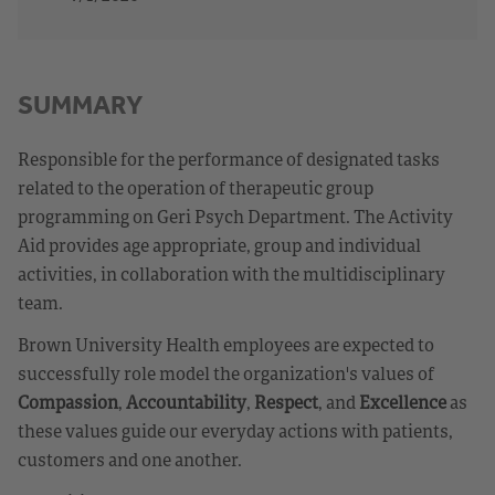
SUMMARY
Responsible for the performance of designated tasks
related to the operation of therapeutic group
programming on Geri Psych Department. The Activity
Aid provides age appropriate, group and individual
activities, in collaboration with the multidisciplinary
team.
Brown University Health employees are expected to
successfully role model the organization's values of
Compassion
,
Accountability
,
Respect
, and
Excellence
as
these values guide our everyday actions with patients,
customers and one another.