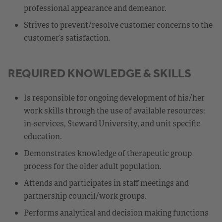
professional appearance and demeanor.
Strives to prevent/resolve customer concerns to the
customer’s satisfaction.
REQUIRED KNOWLEDGE & SKILLS
Is responsible for ongoing development of his/her
work skills through the use of available resources:
in-services, Steward University, and unit specific
education.
Demonstrates knowledge of therapeutic group
process for the older adult population.
Attends and participates in staff meetings and
partnership council/work groups.
Performs analytical and decision making functions