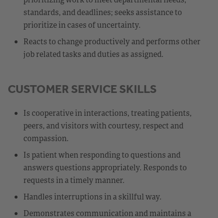
standards, and deadlines; seeks assistance to
prioritize in cases of uncertainty.
Reacts to change productively and performs other
job related tasks and duties as assigned.
CUSTOMER SERVICE SKILLS
Is cooperative in interactions, treating patients,
peers, and visitors with courtesy, respect and
compassion.
Is patient when responding to questions and
answers questions appropriately. Responds to
requests in a timely manner.
Handles interruptions in a skillful way.
Demonstrates communication and maintains a