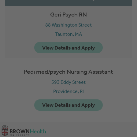
Geri Psych RN
88 Washington Street
Taunton,
MA
Pedi med/psych Nursing Assistant
593 Eddy Street
Providence,
RI