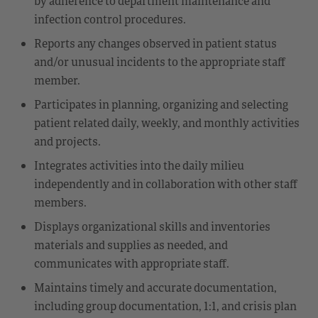
by adherence to department maintenance and
infection control procedures.
Reports any changes observed in patient status
and/or unusual incidents to the appropriate staff
member.
Participates in planning, organizing and selecting
patient related daily, weekly, and monthly activities
and projects.
Integrates activities into the daily milieu
independently and in collaboration with other staff
members.
Displays organizational skills and inventories
materials and supplies as needed, and
communicates with appropriate staff.
Maintains timely and accurate documentation,
including group documentation, 1:1, and crisis plan