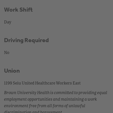
Work Shift
Day
Driving Required
No
Union
1199 Seiu United Healthcare Workers East
Brown University Health is committed to providing equal
employment opportunities and maintaining a work
environment free from all forms of unlawful
discrimination and harassment.