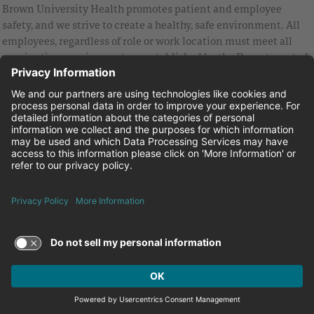
Brown University Health promotes patient and employee
safety, and we strive to create a healthy, safe environment. All
employees, regardless of role or work location must meet all
vaccination requirements as established by the Department of
Health and are strongly encouraged to be up to date with Covid
vaccines.
Equal Employment Opportunity
Brown University Health Pay Transparency Statement
Family and Medical Leave
Employee Polygraph Protection Act
Brown University Health Equal Opportunity Statement
Facebook
Instagram
Linkedin
Youtube
Twitter
© 2026 Brown University Health
Careers at Brown University Health
News & Events
About Brown University Health
Terms of Use and Privacy Policy