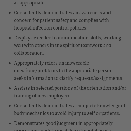
as appropriate.
Consistently demonstrates an awareness and
concern for patient safety and complies with
hospital infection control policies.
Displays excellent communication skills, working
well with others in the spirit of teamwork and
collaboration.
Appropriately refers unanswerable
questions/problems to the appropriate person;
seeks information to clarify requests/assignments.
Assists in selected portions of the orientation and/or
training of new employees.
Consistently demonstrates a complete knowledge of
body mechanics to avoid injury to self or patients.
Demonstrates good judgment in appropriately
prioritizing work to meet departmental needs,