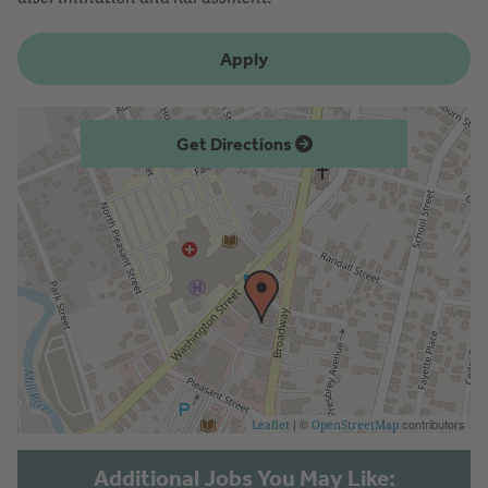
Apply
Get Directions
| ©
contributors
Leaflet
OpenStreetMap