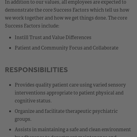
In addition to our values, all employees are expected to
demonstrate the core Success Factors which tell us how
we work together and how we get things done. The core
Success Factors include:
Instill Trust and Value Differences
Patient and Community Focus and Collaborate
RESPONSIBILITIES
Provides quality patient care using varied sensory
interventions appropriate to patient physical and
cognitive status.
Organize and facilitate therapeutic psychiatric
groups.
Assists in maintaining a safe and clean environment