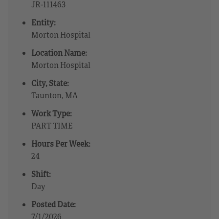
JR-111463
Entity:
Morton Hospital
Location Name:
Morton Hospital
City, State:
Taunton, MA
Work Type:
PART TIME
Hours Per Week:
24
Shift:
Day
Posted Date:
7/1/2026