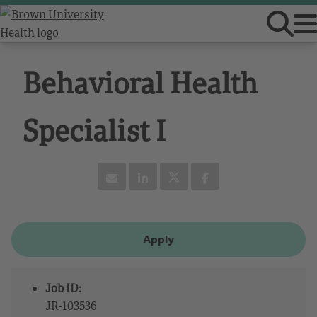
Behavioral Health
Specialist I
Apply
Job ID:
JR-103536