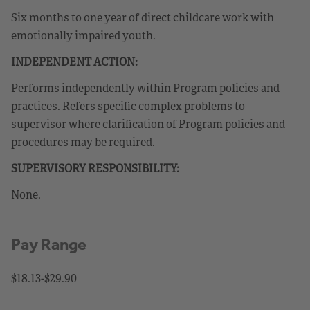
Six months to one year of direct childcare work with
emotionally impaired youth.
INDEPENDENT ACTION:
Performs independently within Program policies and
practices. Refers specific complex problems to
supervisor where clarification of Program policies and
procedures may be required.
SUPERVISORY RESPONSIBILITY:
None.
Pay Range
$18.13-$29.90