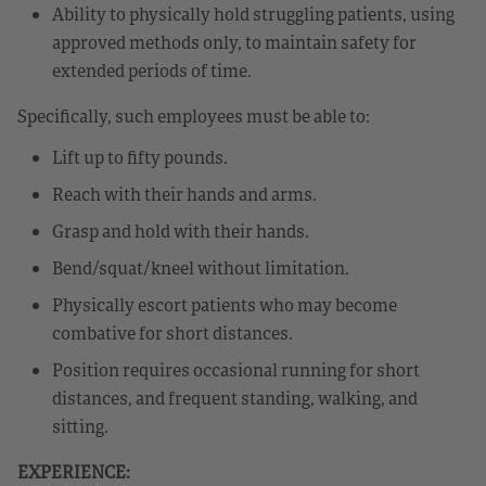
Ability to physically hold struggling patients, using
approved methods only, to maintain safety for
extended periods of time.
Specifically, such employees must be able to:
Lift up to fifty pounds.
Reach with their hands and arms.
Grasp and hold with their hands.
Bend/squat/kneel without limitation.
Physically escort patients who may become
combative for short distances.
Position requires occasional running for short
distances, and frequent standing, walking, and
sitting.
EXPERIENCE: