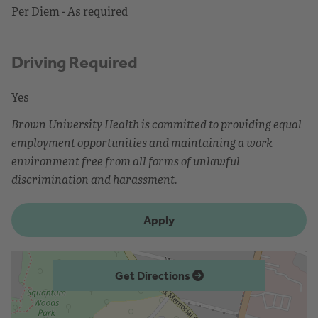
Per Diem - As required
Driving Required
Yes
Brown University Health is committed to providing equal
employment opportunities and maintaining a work
environment free from all forms of unlawful
discrimination and harassment.
Apply
Get Directions