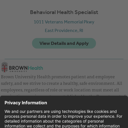
Behavioral Health Specialist
1011 Veterans Memorial Pkwy
East Providence,
RI
Brown University Health promotes patient and employee
safety, and we strive to create a healthy, safe environment. All
employees, regardless of role or work location must meet all
vaccination requirements as established by the Department of
Health and are strongly encouraged to be up to date with Covid
vaccines.
Equal Employment Opportunity