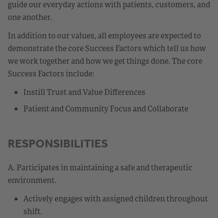
guide our everyday actions with patients, customers, and
one another.
In addition to our values, all employees are expected to
demonstrate the core Success Factors which tell us how
we work together and how we get things done. The core
Success Factors include:
Instill Trust and Value Differences
Patient and Community Focus and Collaborate
RESPONSIBILITIES
A. Participates in maintaining a safe and therapeutic
environment.
Actively engages with assigned children throughout
shift.