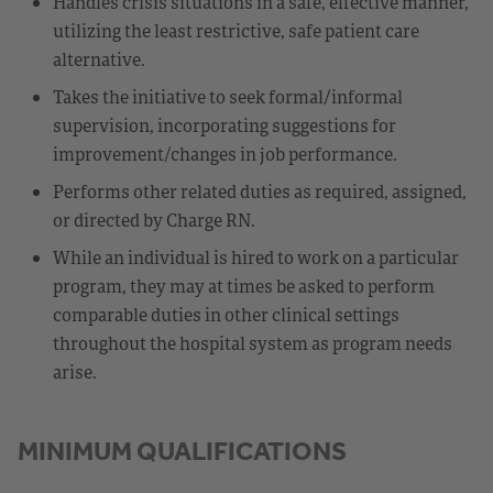
Handles crisis situations in a safe, effective manner,
utilizing the least restrictive, safe patient care
alternative.
Takes the initiative to seek formal/informal
supervision, incorporating suggestions for
improvement/changes in job performance.
Performs other related duties as required, assigned,
or directed by Charge RN.
While an individual is hired to work on a particular
program, they may at times be asked to perform
comparable duties in other clinical settings
throughout the hospital system as program needs
arise.
MINIMUM QUALIFICATIONS