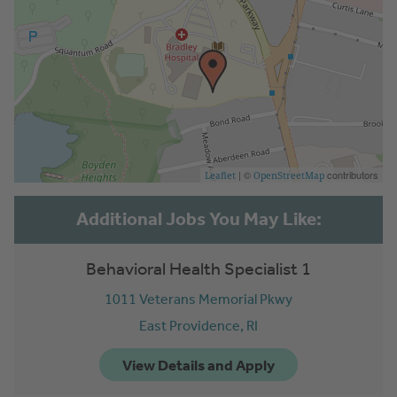
| ©
contributors
Leaflet
OpenStreetMap
Behavioral Health Specialist 1
1011 Veterans Memorial Pkwy
East Providence,
RI