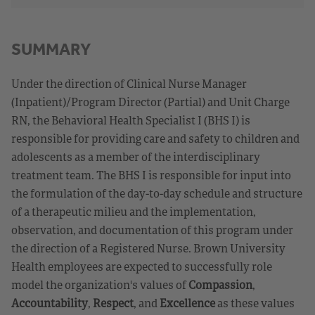
SUMMARY
Under the direction of Clinical Nurse Manager
(Inpatient)/Program Director (Partial) and Unit Charge
RN, the Behavioral Health Specialist I (BHS I) is
responsible for providing care and safety to children and
adolescents as a member of the interdisciplinary
treatment team. The BHS I is responsible for input into
the formulation of the day-to-day schedule and structure
of a therapeutic milieu and the implementation,
observation, and documentation of this program under
the direction of a Registered Nurse. Brown University
Health employees are expected to successfully role
model the organization's values of
Compassion
,
Accountability
,
Respect
, and
Excellence
as these values