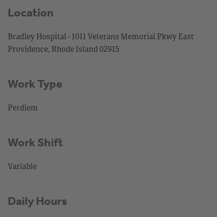
Location
Bradley Hospital - 1011 Veterans Memorial Pkwy East
Providence, Rhode Island 02915
Work Type
Perdiem
Work Shift
Variable
Daily Hours