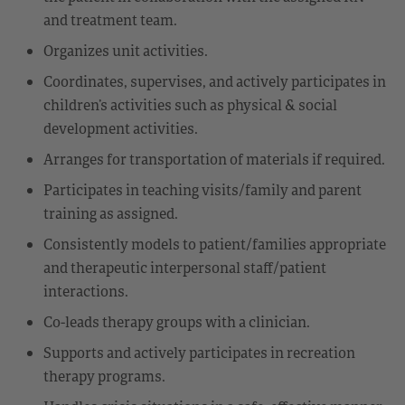
and treatment team.
Organizes unit activities.
Coordinates, supervises, and actively participates in
children’s activities such as physical & social
development activities.
Arranges for transportation of materials if required.
Participates in teaching visits/family and parent
training as assigned.
Consistently models to patient/families appropriate
and therapeutic interpersonal staff/patient
interactions.
Co-leads therapy groups with a clinician.
Supports and actively participates in recreation
therapy programs.