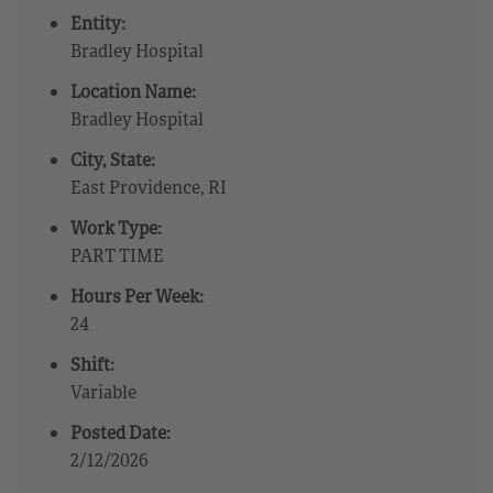
Entity:
Bradley Hospital
Location Name:
Bradley Hospital
City, State:
East Providence, RI
Work Type:
PART TIME
Hours Per Week:
24
Shift:
Variable
Posted Date:
2/12/2026