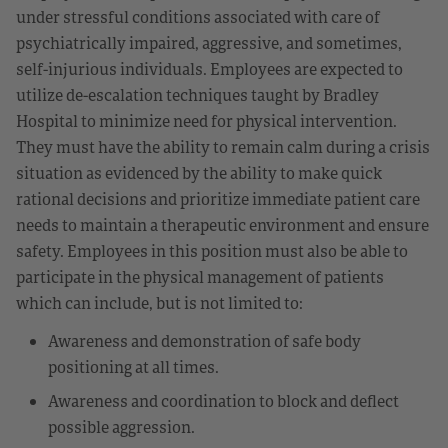
under stressful conditions associated with care of
psychiatrically impaired, aggressive, and sometimes,
self-injurious individuals. Employees are expected to
utilize de-escalation techniques taught by Bradley
Hospital to minimize need for physical intervention.
They must have the ability to remain calm during a crisis
situation as evidenced by the ability to make quick
rational decisions and prioritize immediate patient care
needs to maintain a therapeutic environment and ensure
safety. Employees in this position must also be able to
participate in the physical management of patients
which can include, but is not limited to:
Awareness and demonstration of safe body
positioning at all times.
Awareness and coordination to block and deflect
possible aggression.