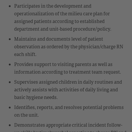
Participates in the development and
operationalization of the milieu care plan for
assigned patients according to established
department and unit-based procedure/policy.
Maintains and documents level of patient
observation as ordered by the physician/charge RN
each shift.
Provides support to visiting parents as well as
information according to treatment team request.
Supervises assigned children in daily routines and
actively assists with activities of daily living and
basic hygiene needs.
Identifies, reports, and resolves potential problems
on the unit.
Demonstrates appropriate critical incident follow-