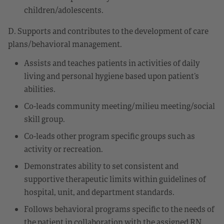
children/adolescents.
D. Supports and contributes to the development of care
plans/behavioral management.
Assists and teaches patients in activities of daily
living and personal hygiene based upon patient’s
abilities.
Co-leads community meeting/milieu meeting/social
skill group.
Co-leads other program specific groups such as
activity or recreation.
Demonstrates ability to set consistent and
supportive therapeutic limits within guidelines of
hospital, unit, and department standards.
Follows behavioral programs specific to the needs of
the patient in collaboration with the assigned RN