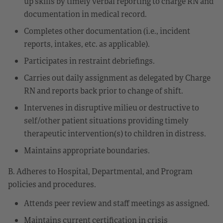
up skills by timely verbal reporting to charge RN and
documentation in medical record.
Completes other documentation (i.e., incident
reports, intakes, etc. as applicable).
Participates in restraint debriefings.
Carries out daily assignment as delegated by Charge
RN and reports back prior to change of shift.
Intervenes in disruptive milieu or destructive to
self/other patient situations providing timely
therapeutic intervention(s) to children in distress.
Maintains appropriate boundaries.
B. Adheres to Hospital, Departmental, and Program
policies and procedures.
Attends peer review and staff meetings as assigned.
Maintains current certification in crisis