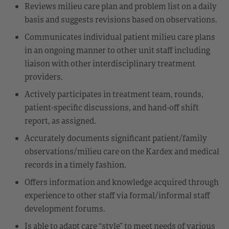
Reviews milieu care plan and problem list on a daily
basis and suggests revisions based on observations.
Communicates individual patient milieu care plans
in an ongoing manner to other unit staff including
liaison with other interdisciplinary treatment
providers.
Actively participates in treatment team, rounds,
patient-specific discussions, and hand-off shift
report, as assigned.
Accurately documents significant patient/family
observations/milieu care on the Kardex and medical
records in a timely fashion.
Offers information and knowledge acquired through
experience to other staff via formal/informal staff
development forums.
Is able to adapt care “style” to meet needs of various