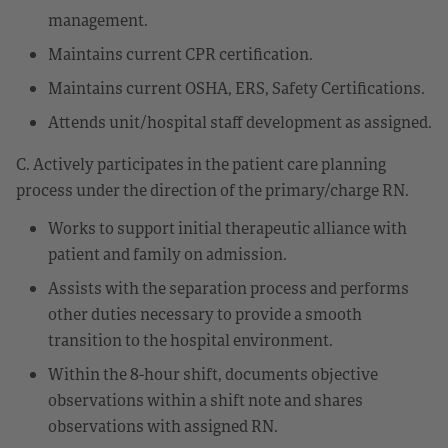
management.
Maintains current CPR certification.
Maintains current OSHA, ERS, Safety Certifications.
Attends unit/hospital staff development as assigned.
C. Actively participates in the patient care planning
process under the direction of the primary/charge RN.
Works to support initial therapeutic alliance with
patient and family on admission.
Assists with the separation process and performs
other duties necessary to provide a smooth
transition to the hospital environment.
Within the 8-hour shift, documents objective
observations within a shift note and shares
observations with assigned RN.