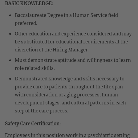
BASIC KNOWLEDGE:
Baccalaureate Degree in a Human Service field
preferred.
Other education and experience considered and may
be substituted for educational requirements at the
discretion of the Hiring Manager.
Must demonstrate aptitude and willingness to learn
role related skills.
Demonstrated knowledge and skills necessary to
provide care to patients throughout the life span
with consideration of aging processes, human
development stages, and cultural patterns in each
step of the care process.
Safety Care Certification:
Employees in this position work in a psychiatric setting