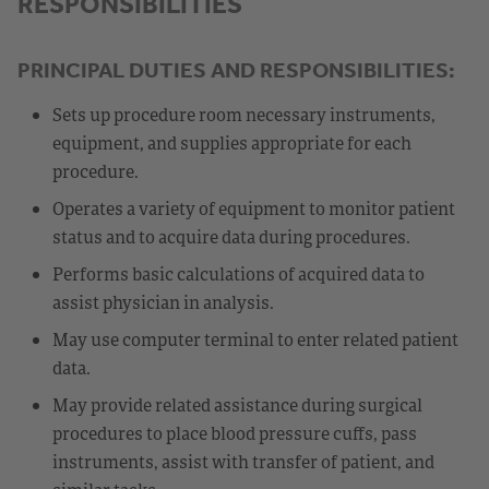
RESPONSIBILITIES
PRINCIPAL DUTIES AND RESPONSIBILITIES:
Sets up procedure room necessary instruments,
equipment, and supplies appropriate for each
procedure.
Operates a variety of equipment to monitor patient
status and to acquire data during procedures.
Performs basic calculations of acquired data to
assist physician in analysis.
May use computer terminal to enter related patient
data.
May provide related assistance during surgical
procedures to place blood pressure cuffs, pass
instruments, assist with transfer of patient, and