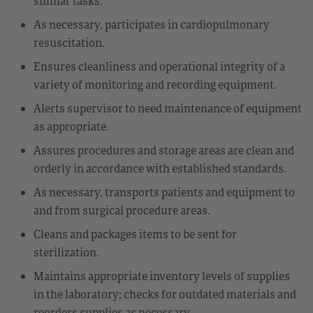
similar tasks.
As necessary, participates in cardiopulmonary
resuscitation.
Ensures cleanliness and operational integrity of a
variety of monitoring and recording equipment.
Alerts supervisor to need maintenance of equipment
as appropriate.
Assures procedures and storage areas are clean and
orderly in accordance with established standards.
As necessary, transports patients and equipment to
and from surgical procedure areas.
Cleans and packages items to be sent for
sterilization.
Maintains appropriate inventory levels of supplies
in the laboratory; checks for outdated materials and
reorders supplies as necessary.