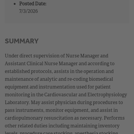
Posted Date:
7/3/2026
SUMMARY
Under direct supervision of Nurse Manager and
Assistant Clinical Nurse Manager and according to
established protocols, assists in the operation and
maintenance of analytic and re-coding biomedical
equipment and instrumentation used for patient
monitoring in the Cardiovascular and Electrophysiology
Laboratory. May assist physician during procedures to
pass instruments, monitor equipment, and assist in
cardiopulmonary resuscitation as necessary. Performs
other related duties including maintaining inventory
levels, procedure case stocking, anesthesia stocking