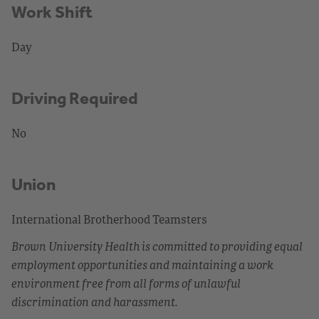
Work Shift
Day
Driving Required
No
Union
International Brotherhood Teamsters
Brown University Health is committed to providing equal
employment opportunities and maintaining a work
environment free from all forms of unlawful
discrimination and harassment.