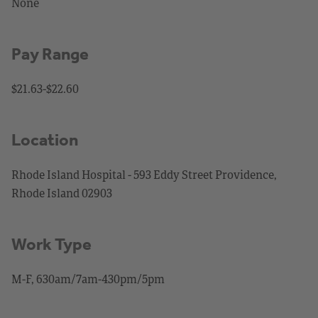
None
Pay Range
$21.63-$22.60
Location
Rhode Island Hospital - 593 Eddy Street Providence,
Rhode Island 02903
Work Type
M-F, 630am/7am-430pm/5pm