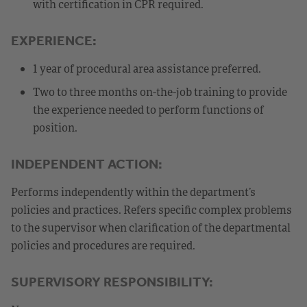
with certification in CPR required.
EXPERIENCE:
1 year of procedural area assistance preferred.
Two to three months on-the-job training to provide
the experience needed to perform functions of
position.
INDEPENDENT ACTION:
Performs independently within the department’s
policies and practices. Refers specific complex problems
to the supervisor when clarification of the departmental
policies and procedures are required.
SUPERVISORY RESPONSIBILITY: