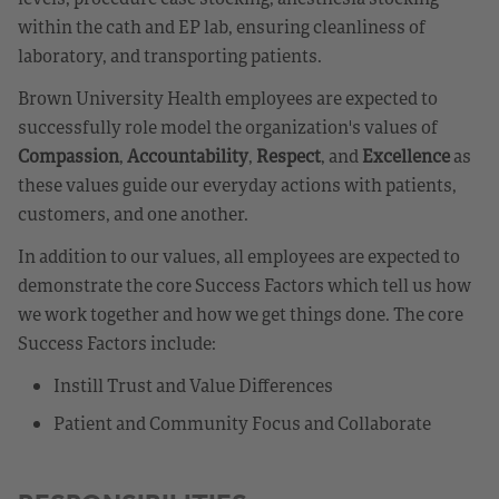
within the cath and EP lab, ensuring cleanliness of
laboratory, and transporting patients.
Brown University Health employees are expected to
successfully role model the organization's values of
Compassion
,
Accountability
,
Respect
, and
Excellence
as
these values guide our everyday actions with patients,
customers, and one another.
In addition to our values, all employees are expected to
demonstrate the core Success Factors which tell us how
we work together and how we get things done. The core
Success Factors include:
Instill Trust and Value Differences
Patient and Community Focus and Collaborate