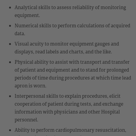
Analytical skills to assess reliability of monitoring
equipment.
Numerical skills to perform calculations of acquired
data.
Visual acuity to monitor equipment gauges and
displays, read labels and charts, and the like.
Physical ability to assist with transport and transfer
of patient and equipment and to stand for prolonged
periods of time during procedures at which time lead
apron is worn.
Interpersonal skills to explain procedures, elicit
cooperation of patient during tests, and exchange
information with physicians and other Hospital
personnel.
Ability to perform cardiopulmonary resuscitation,