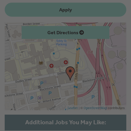
Apply
Get Directions
| ©
contributors
Leaflet
OpenStreetMap