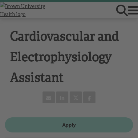
Cardiovascular and
Electrophysiology
Assistant
Apply