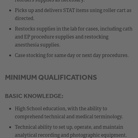
Picks up and delivers STAT items using roller cart as
directed.
Restocks supplies in the lab for cases, including cath
and EP procedure supplies and restocking
anesthesia supplies.
Case stocking for same day or next day procedures.
MINIMUM QUALIFICATIONS
BASIC KNOWLEDGE:
High School education, with the ability to
comprehend technical and medical terminology.
Technical ability to set up, operate, and maintain
analytical recording and photographic equipment.