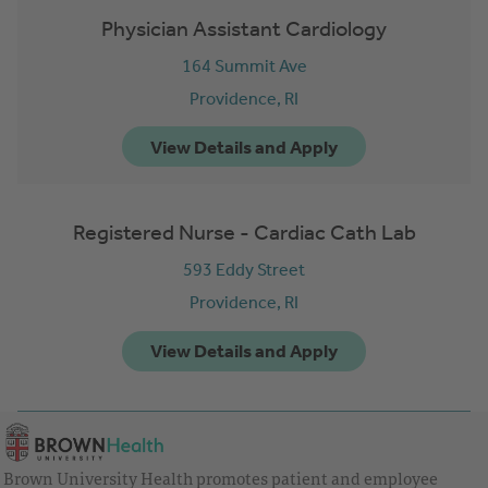
Physician Assistant Cardiology
164 Summit Ave
Providence,
RI
Registered Nurse - Cardiac Cath Lab
593 Eddy Street
Providence,
RI
Brown University Health promotes patient and employee