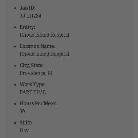
Job ID:
JR-111234
Entity:
Rhode Island Hospital
Location Name:
Rhode Island Hospital
City, State:
Providence, RI
Work Type:
PART TIME
Hours Per Week:
30
Shift:
Day