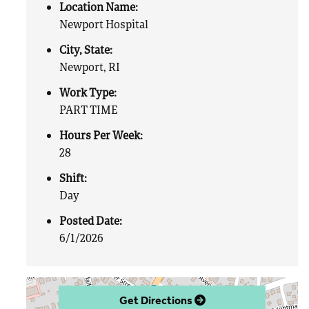
Location Name:
Newport Hospital
City, State:
Newport, RI
Work Type:
PART TIME
Hours Per Week:
28
Shift:
Day
Posted Date:
6/1/2026
Get Directions