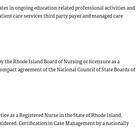
pates in ongoing education-related professional activities and
atient care services third party payer and managed care
by the Rhode Island Board of Nursing or licensure as a
ompact agreement of the National Council of State Boards of
tice as a Registered Nurse in the State of Rhode Island.
nsidered. Certification in Case Management by a nationally