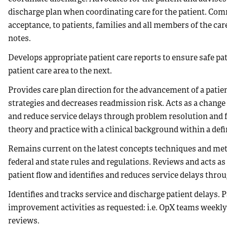
discharge plan when coordinating care for the patient. Comm
acceptance, to patients, families and all members of the ca
notes.
Develops appropriate patient care reports to ensure safe pa
patient care area to the next.
Provides care plan direction for the advancement of a pati
strategies and decreases readmission risk. Acts as a change
and reduce service delays through problem resolution and
theory and practice with a clinical background within a defi
Remains current on the latest concepts techniques and met
federal and state rules and regulations. Reviews and acts a
patient flow and identifies and reduces service delays thro
Identifies and tracks service and discharge patient delays.
improvement activities as requested: i.e. OpX teams weekl
reviews.