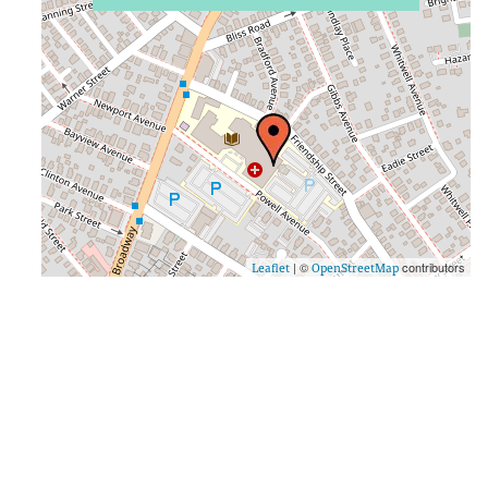
| ©
contributors
Leaflet
OpenStreetMap