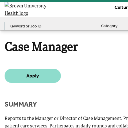
Cultu
Keyword or Job ID
Category
Category
Case Manager
Apply
SUMMARY
Reports to the Manager or Director of Case Management. Pro
patient care services. Participates in daily rounds and colla