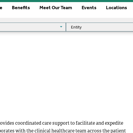
re
Benefits
Meet Our Team
Events
Locations
Entity
Entity
vides coordinated care support to facilitate and expedite
borates with the clinical healthcare team across the patient