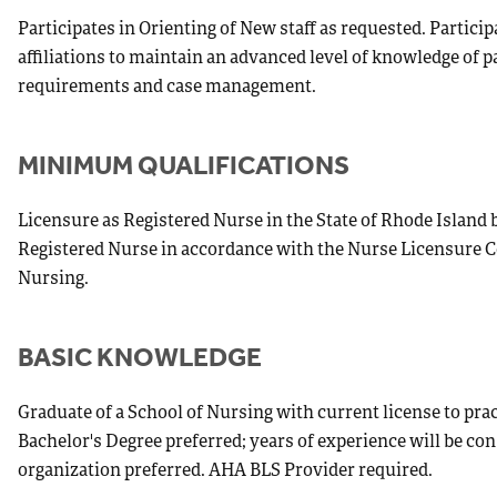
Participates in Orienting of New staff as requested. Partici
affiliations to maintain an advanced level of knowledge of p
requirements and case management.
MINIMUM QUALIFICATIONS
Licensure as Registered Nurse in the State of Rhode Island 
Registered Nurse in accordance with the Nurse Licensure C
Nursing.
BASIC KNOWLEDGE
Graduate of a School of Nursing with current license to prac
Bachelor's Degree preferred; years of experience will be co
organization preferred. AHA BLS Provider required.