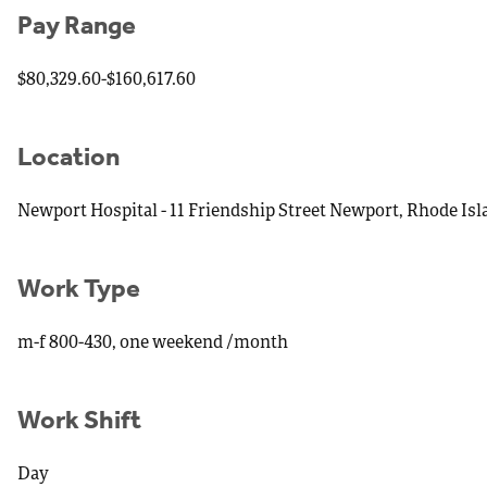
Pay Range
$80,329.60-$160,617.60
Location
Newport Hospital - 11 Friendship Street Newport, Rhode Is
Work Type
m-f 800-430, one weekend /month
Work Shift
Day