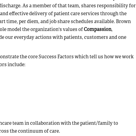
ischarge. As a member of that team, shares responsibility for
and effective delivery of patient care services through the
part time, per diem, and job share schedules available. Brown
ole model the organization's values of
Compassion
,
de our everyday actions with patients, customers and one
emonstrate the core Success Factors which tell us how we work
ors include:
hcare team in collaboration with the patient/family to
across the continuum of care.