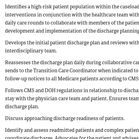
Identifies a high-risk patient population within the casel
interventions in conjunction with the healthcare team with
daily care rounds to collaborate with members of the patient
development and implementation of the discharge planning
Develops the initial patient discharge plan and reviews wi
interdisciplinary team.
Reassesses the discharge plan daily during collaborative car
sends to the Transition Care Coordinator when indicated to
follow-up notices to all Medicare patients according to CMS
Follows CMS and DOH regulations in relationship to discharg
stay with the physician care team and patient. Ensures team
discharge plan.
Discuss approaching discharge readiness of patients.
Identify and assess readmitted patients and complex patien
coordinate discharge. Advocates for the patient and advises 