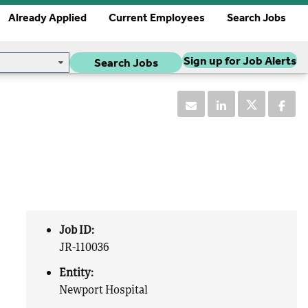
Already Applied
Current Employees
Search Jobs
Sign up for Job Alerts
Search Jobs
Job ID:
JR-110036
Entity:
Newport Hospital