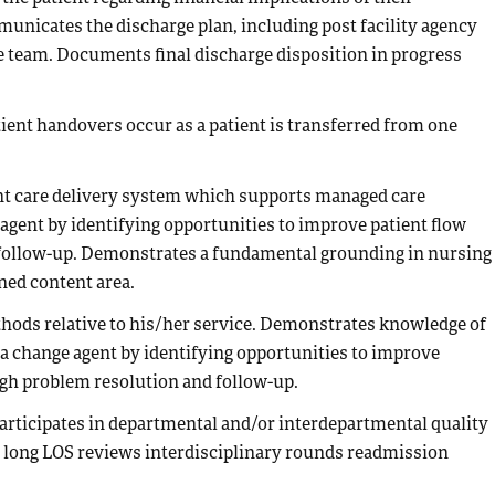
unicates the discharge plan, including post facility agency
re team. Documents final discharge disposition in progress
tient handovers occur as a patient is transferred from one
ent care delivery system which supports managed care
 agent by identifying opportunities to improve patient flow
 follow-up. Demonstrates a fundamental grounding in nursing
ned content area.
hods relative to his/her service. Demonstrates knowledge of
s a change agent by identifying opportunities to improve
ugh problem resolution and follow-up.
 Participates in departmental and/or interdepartmental quality
y long LOS reviews interdisciplinary rounds readmission