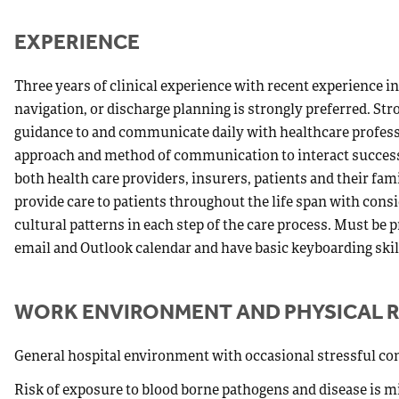
EXPERIENCE
Three years of clinical experience with recent experienc
navigation, or discharge planning is strongly preferred. Str
guidance to and communicate daily with healthcare professi
approach and method of communication to interact successfu
both health care providers, insurers, patients and their fa
provide care to patients throughout the life span with con
cultural patterns in each step of the care process. Must be p
email and Outlook calendar and have basic keyboarding skil
WORK ENVIRONMENT AND PHYSICAL 
General hospital environment with occasional stressful con
Risk of exposure to blood borne pathogens and disease is m