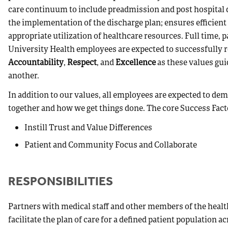
care continuum to include preadmission and post hospital d
the implementation of the discharge plan; ensures efficient 
appropriate utilization of healthcare resources. Full time, 
University Health employees are expected to successfully r
Accountability
,
Respect
, and
Excellence
as these values gui
another.
In addition to our values, all employees are expected to d
together and how we get things done. The core Success Fact
Instill Trust and Value Differences
Patient and Community Focus and Collaborate
RESPONSIBILITIES
Partners with medical staff and other members of the healt
facilitate the plan of care for a defined patient population 