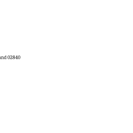
land 02840