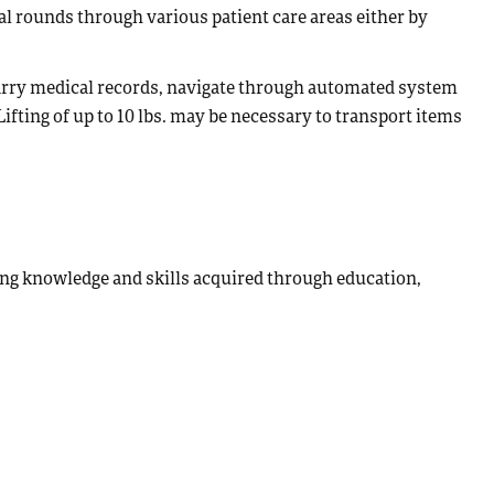
l rounds through various patient care areas either by
 carry medical records, navigate through automated system
ifting of up to 10 lbs. may be necessary to transport items
ing knowledge and skills acquired through education,