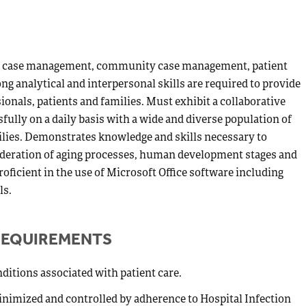
e in case management, community case management, patient
ong analytical and interpersonal skills are required to provide
onals, patients and families. Must exhibit a collaborative
lly on a daily basis with a wide and diverse population of
milies. Demonstrates knowledge and skills necessary to
sideration of aging processes, human development stages and
roficient in the use of Microsoft Office software including
ls.
REQUIREMENTS
ditions associated with patient care.
inimized and controlled by adherence to Hospital Infection