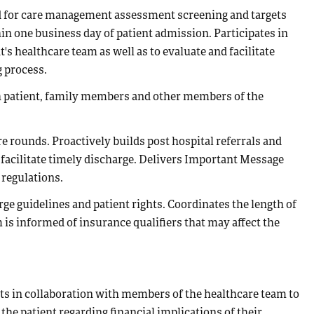
oad for care management assessment screening and targets
in one business day of patient admission. Participates in
's healthcare team as well as to evaluate and facilitate
 process.
th patient, family members and other members of the
e rounds. Proactively builds post hospital referrals and
 facilitate timely discharge. Delivers Important Message
 regulations.
e guidelines and patient rights. Coordinates the length of
 is informed of insurance qualifiers that may affect the
ts in collaboration with members of the healthcare team to
the patient regarding financial implications of their