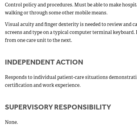
Control policy and procedures. Must be able to make hospita
walking or through some other mobile means.
Visual acuity and finger dexterity is needed to review and
screens and type on a typical computer terminal keyboard. L
from one care unit to the next.
INDEPENDENT ACTION
Responds to individual patient-care situations demonstrat
certification and work experience.
SUPERVISORY RESPONSIBILITY
None.