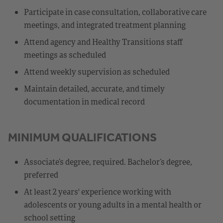
Participate in case consultation, collaborative care
meetings, and integrated treatment planning
Attend agency and Healthy Transitions staff
meetings as scheduled
Attend weekly supervision as scheduled
Maintain detailed, accurate, and timely
documentation in medical record
MINIMUM QUALIFICATIONS
Associate’s degree, required. Bachelor’s degree,
preferred
At least 2 years' experience working with
adolescents or young adults in a mental health or
school setting