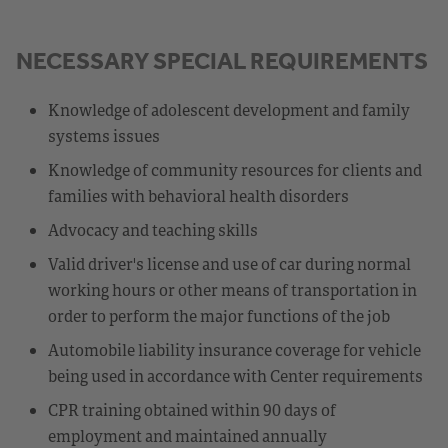
NECESSARY SPECIAL REQUIREMENTS
Knowledge of adolescent development and family
systems issues
Knowledge of community resources for clients and
families with behavioral health disorders
Advocacy and teaching skills
Valid driver's license and use of car during normal
working hours or other means of transportation in
order to perform the major functions of the job
Automobile liability insurance coverage for vehicle
being used in accordance with Center requirements
CPR training obtained within 90 days of
employment and maintained annually