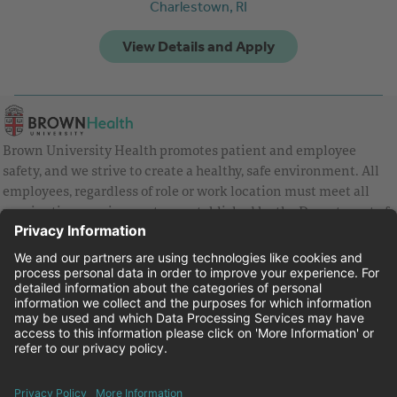
Charlestown,
RI
Brown University Health promotes patient and employee
safety, and we strive to create a healthy, safe environment. All
employees, regardless of role or work location must meet all
vaccination requirements as established by the Department of
Health and are strongly encouraged to be up to date with Covid
vaccines.
Equal Employment Opportunity
Brown University Health Pay Transparency Statement
Family and Medical Leave
Employee Polygraph Protection Act
Brown University Health Equal Opportunity Statement