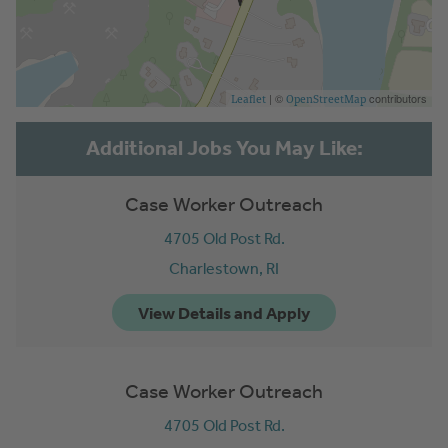
| ©
contributors
Leaflet
OpenStreetMap
Case Worker Outreach
4705 Old Post Rd.
Charlestown,
RI
Case Worker Outreach
4705 Old Post Rd.