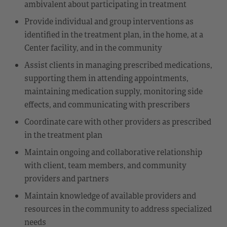
ambivalent about participating in treatment
Provide individual and group interventions as
identified in the treatment plan, in the home, at a
Center facility, and in the community
Assist clients in managing prescribed medications,
supporting them in attending appointments,
maintaining medication supply, monitoring side
effects, and communicating with prescribers
Coordinate care with other providers as prescribed
in the treatment plan
Maintain ongoing and collaborative relationship
with client, team members, and community
providers and partners
Maintain knowledge of available providers and
resources in the community to address specialized
needs