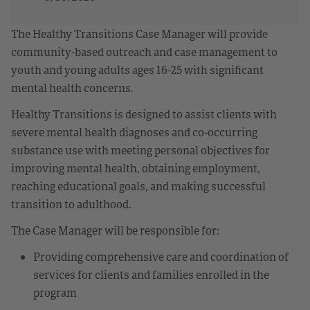
The Healthy Transitions Case Manager will provide
community-based outreach and case management to
youth and young adults ages 16-25 with significant
mental health concerns.
Healthy Transitions is designed to assist clients with
severe mental health diagnoses and co-occurring
substance use with meeting personal objectives for
improving mental health, obtaining employment,
reaching educational goals, and making successful
transition to adulthood.
The Case Manager will be responsible for:
Providing comprehensive care and coordination of
services for clients and families enrolled in the
program