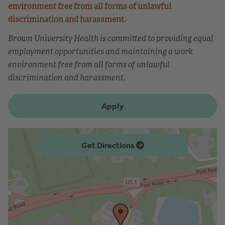
environment free from all forms of unlawful
discrimination and harassment.
Brown University Health is committed to providing equal
employment opportunities and maintaining a work
environment free from all forms of unlawful
discrimination and harassment.
Apply
Get Directions