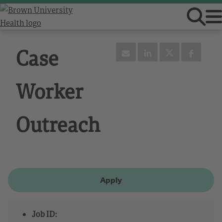
Case
Worker
Outreach
Apply
Job ID: