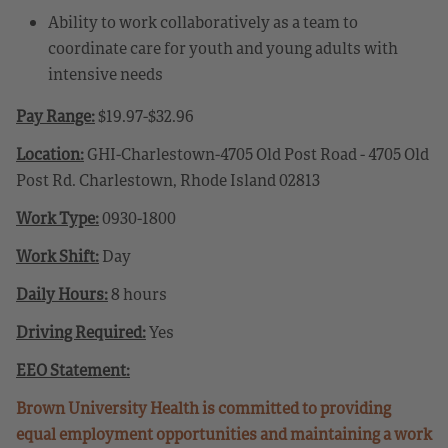
Ability to work collaboratively as a team to
coordinate care for youth and young adults with
intensive needs
Pay Range:
$19.97-$32.96
Location:
GHI-Charlestown-4705 Old Post Road - 4705 Old
Post Rd. Charlestown, Rhode Island 02813
Work Type:
0930-1800
Work Shift:
Day
Daily Hours:
8 hours
Driving Required:
Yes
EEO Statement:
Brown University Health is committed to providing
equal employment opportunities and maintaining a work