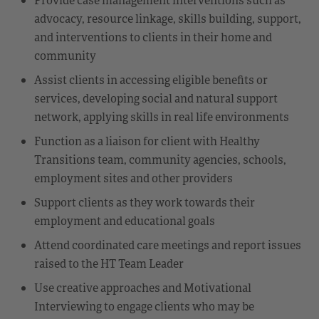
advocacy, resource linkage, skills building, support,
and interventions to clients in their home and
community
Assist clients in accessing eligible benefits or
services, developing social and natural support
network, applying skills in real life environments
Function as a liaison for client with Healthy
Transitions team, community agencies, schools,
employment sites and other providers
Support clients as they work towards their
employment and educational goals
Attend coordinated care meetings and report issues
raised to the HT Team Leader
Use creative approaches and Motivational
Interviewing to engage clients who may be