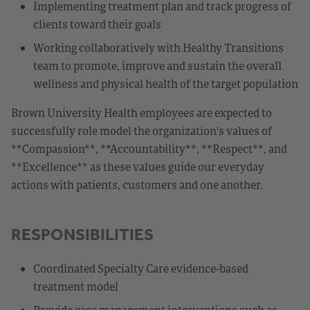
Implementing treatment plan and track progress of
clients toward their goals
Working collaboratively with Healthy Transitions
team to promote, improve and sustain the overall
wellness and physical health of the target population
Brown University Health employees are expected to
successfully role model the organization's values of
**Compassion**, **Accountability**, **Respect**, and
**Excellence** as these values guide our everyday
actions with patients, customers and one another.
RESPONSIBILITIES
Coordinated Specialty Care evidence-based
treatment model
Provide case management interventions such as