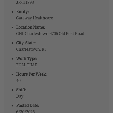
JR-111293
Entity:
Gateway Healthcare
Location Name:
GHI-Charlestown-4705 Old Post Road
City, State:
Charlestown, RI
Work Type:
FULL TIME
Hours Per Week:
40
Shift:
Day
Posted Date:
6/30/2026