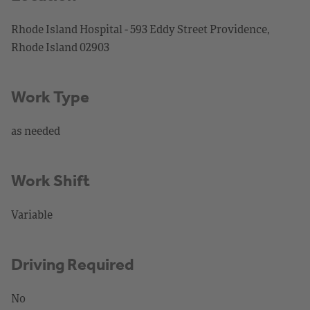
Rhode Island Hospital - 593 Eddy Street Providence,
Rhode Island 02903
Work Type
as needed
Work Shift
Variable
Driving Required
No