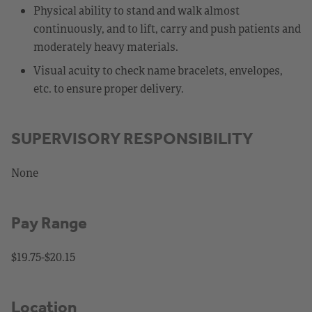
Physical ability to stand and walk almost
continuously, and to lift, carry and push patients and
moderately heavy materials.
Visual acuity to check name bracelets, envelopes,
etc. to ensure proper delivery.
SUPERVISORY RESPONSIBILITY
None
Pay Range
$19.75-$20.15
Location