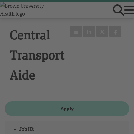
Central
Transport
Aide
Apply
Job ID: