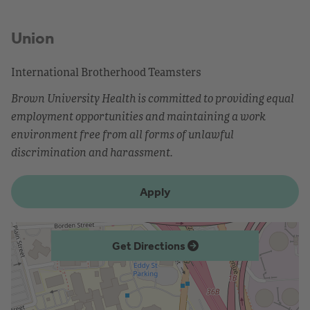
Union
International Brotherhood Teamsters
Brown University Health is committed to providing equal
employment opportunities and maintaining a work
environment free from all forms of unlawful
discrimination and harassment.
Apply
Get Directions