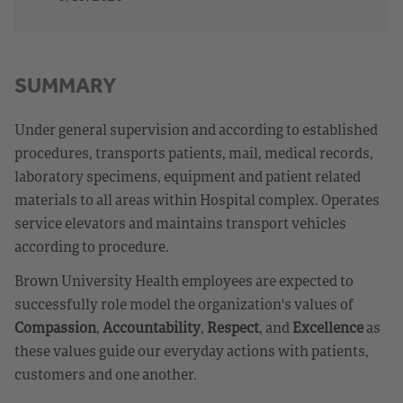
SUMMARY
Under general supervision and according to established
procedures, transports patients, mail, medical records,
laboratory specimens, equipment and patient related
materials to all areas within Hospital complex. Operates
service elevators and maintains transport vehicles
according to procedure.
Brown University Health employees are expected to
successfully role model the organization's values of
Compassion
,
Accountability
,
Respect
, and
Excellence
as
these values guide our everyday actions with patients,
customers and one another.