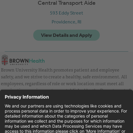
Central Transport Aide
593 Eddy Street
Providence,
RI
Brown University Health promotes patient and employee
safety, and we strive to create a healthy, safe environment. All
employees, regardless of role or work location must meet all
vaccination requirements as established by the Department of
Health and are strongly encouraged to be up to date with Covid
vaccines.
Equal Employment Opportunity
Brown University Health Pay Transparency Statement