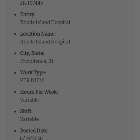
JR-107445
Entity:
Rhode Island Hospital
Location Name:
Rhode Island Hospital
City, State:
Providence, RI
Work Type:
PER DIEM
Hours Per Week:
Variable
Shift:
Variable
Posted Date:
6/19/2026