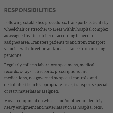
RESPONSIBILITIES
Following established procedures, transports patients by
wheelchair or stretcher to areas within hospital complex
as assigned by Dispatcher or according to needs of
assigned area. Transfers patients to and from transport
vehicles with direction and/or assistance from nursing
personnel.
Regularly collects laboratory specimens, medical
records, x-rays, lab reports, prescriptions and
medications, not governed by special controls, and
distributes them to appropriate areas; transports special
or start materials as assigned.
Moves equipment on wheels and/or other moderately
heavy equipment and materials such as hospital beds,