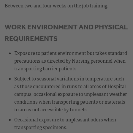
Between two and four weeks on the job training.
WORK ENVIRONMENT AND PHYSICAL
REQUIREMENTS
Exposure to patient environment but takes standard
precautions as directed by Nursing personnel when
transporting barrier patients.
Subject to seasonal variations in temperature such
as those encountered in runs to all areas of Hospital
campus; occasional exposure to unpleasant weather
conditions when transporting patients or materials
to areas not accessible by tunnels.
Occasional exposure to unpleasant odors when
transporting specimens.