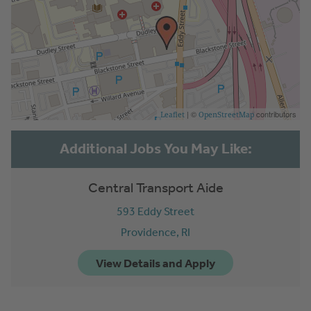
| ©
contributors
Leaflet
OpenStreetMap
Central Transport Aide
593 Eddy Street
Providence,
RI