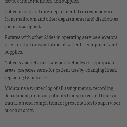
carts, cardiac monitors and supplies.
Collects mail and interdepartmental correspondence
from mailroom and other departments; and distributes
them as assigned.
Rotates with other Aides in operating service elevators
used for the transportation of patients, equipment and
supplies.
Collects and returns transport vehicles to appropriate
areas; prepares same for patient use by changing linen,
replacing IV poles, etc.
Maintains a written log of all assignments, recording
department, items or patients transported and times of
initiation and completion for presentation to supervisor
at end of shift.