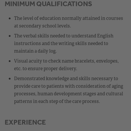
MINIMUM QUALIFICATIONS
The level of education normally attained in courses
at secondary school levels.
The verbal skills needed to understand English
instructions and the writing skills needed to
maintain a daily log.
Visual acuity to check name bracelets, envelopes,
etc. to ensure proper delivery.
Demonstrated knowledge and skills necessary to
provide care to patients with consideration of aging
processes, human development stages and cultural
patterns in each step of the care process.
EXPERIENCE