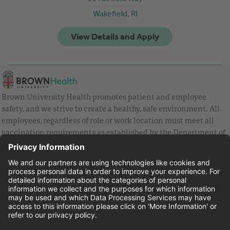
Wakefield,
RI
Brown University Health promotes patient and employee
safety, and we strive to create a healthy, safe environment. All
employees, regardless of role or work location must meet all
vaccination requirements as established by the Department of
Health and are strongly encouraged to be up to date with Covid
vaccines.
Equal Employment Opportunity
Brown University Health Pay Transparency Statement
Family and Medical Leave
Employee Polygraph Protection Act