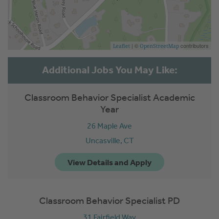
| ©
contributors
Leaflet
OpenStreetMap
Classroom Behavior Specialist Academic
Year
26 Maple Ave
Uncasville,
CT
Classroom Behavior Specialist PD
31 Fairfield Way