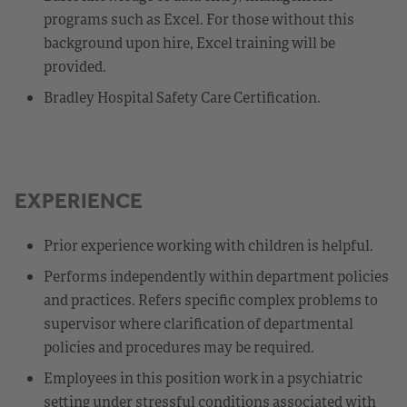
programs such as Excel. For those without this
background upon hire, Excel training will be
provided.
Bradley Hospital Safety Care Certification.
EXPERIENCE
Prior experience working with children is helpful.
Performs independently within department policies
and practices. Refers specific complex problems to
supervisor where clarification of departmental
policies and procedures may be required.
Employees in this position work in a psychiatric
setting under stressful conditions associated with