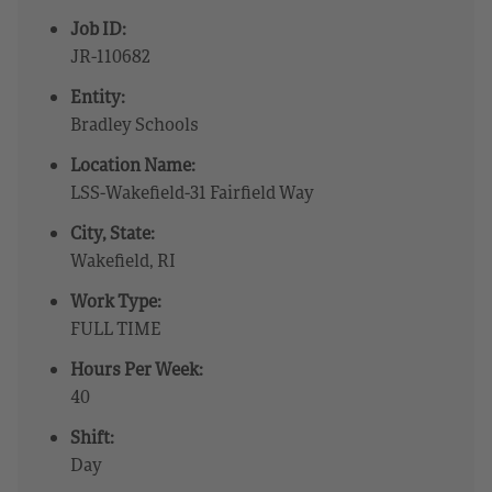
Job ID:
JR-110682
Entity:
Bradley Schools
Location Name:
LSS-Wakefield-31 Fairfield Way
City, State:
Wakefield, RI
Work Type:
FULL TIME
Hours Per Week:
40
Shift:
Day