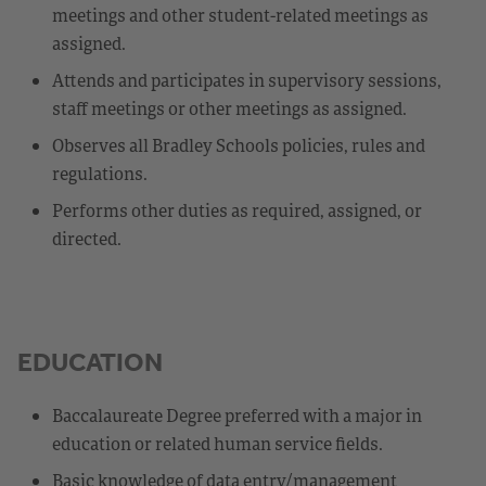
meetings and other student-related meetings as
assigned.
Attends and participates in supervisory sessions,
staff meetings or other meetings as assigned.
Observes all Bradley Schools policies, rules and
regulations.
Performs other duties as required, assigned, or
directed.
EDUCATION
Baccalaureate Degree preferred with a major in
education or related human service fields.
Basic knowledge of data entry/management