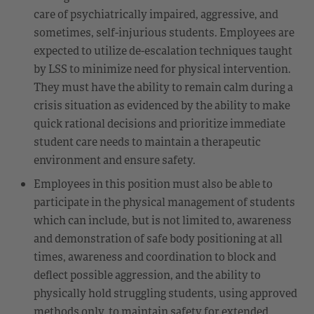
care of psychiatrically impaired, aggressive, and
sometimes, self-injurious students. Employees are
expected to utilize de-escalation techniques taught
by LSS to minimize need for physical intervention.
They must have the ability to remain calm during a
crisis situation as evidenced by the ability to make
quick rational decisions and prioritize immediate
student care needs to maintain a therapeutic
environment and ensure safety.
Employees in this position must also be able to
participate in the physical management of students
which can include, but is not limited to, awareness
and demonstration of safe body positioning at all
times, awareness and coordination to block and
deflect possible aggression, and the ability to
physically hold struggling students, using approved
methods only, to maintain safety for extended