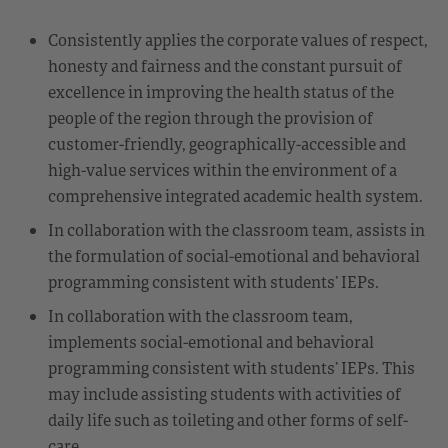
Consistently applies the corporate values of respect,
honesty and fairness and the constant pursuit of
excellence in improving the health status of the
people of the region through the provision of
customer-friendly, geographically-accessible and
high-value services within the environment of a
comprehensive integrated academic health system.
In collaboration with the classroom team, assists in
the formulation of social-emotional and behavioral
programming consistent with students’ IEPs.
In collaboration with the classroom team,
implements social-emotional and behavioral
programming consistent with students’ IEPs. This
may include assisting students with activities of
daily life such as toileting and other forms of self-
care.