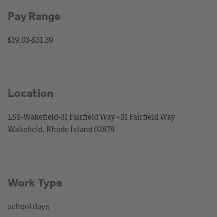
Pay Range
$19.03-$31.39
Location
LSS-Wakefield-31 Fairfield Way - 31 Fairfield Way
Wakefield, Rhode Island 02879
Work Type
school days