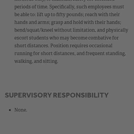
periods of time. Specifically, such employees must
be able to: lift up to fifty pounds; reach with their
hands and arms; grasp and hold with their hands;
bend/squat/kneel without limitation, and physically
escort students who may become combative for
short distances. Position requires occasional
running for short distances, and frequent standing,
walking, and sitting.
SUPERVISORY RESPONSIBILITY
None.