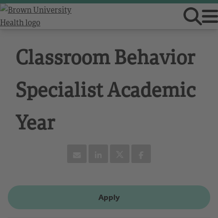
Classroom Behavior
Specialist Academic
Year
Apply