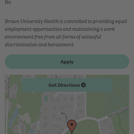
No
Brown University Health is committed to providing equal
employment opportunities and maintaining a work
environment free from all forms of unlawful
discrimination and harassment.
Apply
Get Directions