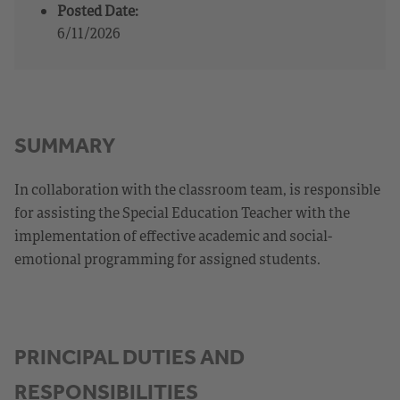
Posted Date:
6/11/2026
SUMMARY
In collaboration with the classroom team, is responsible
for assisting the Special Education Teacher with the
implementation of effective academic and social-
emotional programming for assigned students.
PRINCIPAL DUTIES AND
RESPONSIBILITIES