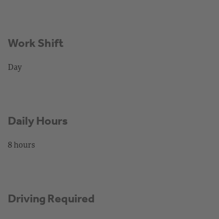
Work Shift
Day
Daily Hours
8 hours
Driving Required