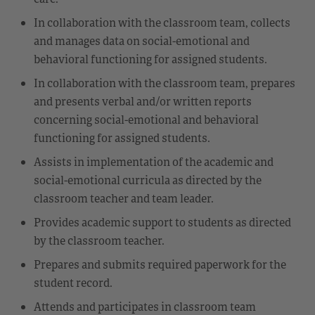
In collaboration with the classroom team, collects
and manages data on social-emotional and
behavioral functioning for assigned students.
In collaboration with the classroom team, prepares
and presents verbal and/or written reports
concerning social-emotional and behavioral
functioning for assigned students.
Assists in implementation of the academic and
social-emotional curricula as directed by the
classroom teacher and team leader.
Provides academic support to students as directed
by the classroom teacher.
Prepares and submits required paperwork for the
student record.
Attends and participates in classroom team