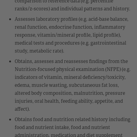
comparison to reference data (e.g. percentile
ranks/z-scores) and individual patterns and history.
Assesses laboratory profiles (e.g. acid-base balance,
renal function, endocrine function, inflammatory
response, vitamin/mineral profile, lipid profile),
medical tests and procedures (e.g. gastrointestinal
study, metabolic rate).
Obtains, assesses and reassesses findings from the
Nutrition-focused physical examination (NFPE) (e.g.
indicators of vitamin, mineral deficiency/toxicity,
edema, muscle wasting, subcutaneous fat loss,
altered body composition, malnutrition, pressure
injuries, oral health, feeding ability, appetite, and
affect).
Obtains food and nutrition related history including
food and nutrient intake, food and nutrient
administration, medication and diet supplement