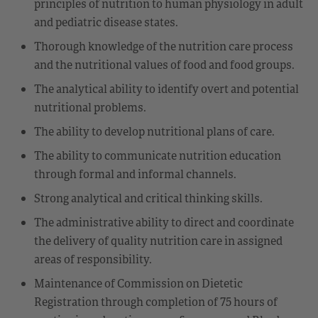
principles of nutrition to human physiology in adult
and pediatric disease states.
Thorough knowledge of the nutrition care process
and the nutritional values of food and food groups.
The analytical ability to identify overt and potential
nutritional problems.
The ability to develop nutritional plans of care.
The ability to communicate nutrition education
through formal and informal channels.
Strong analytical and critical thinking skills.
The administrative ability to direct and coordinate
the delivery of quality nutrition care in assigned
areas of responsibility.
Maintenance of Commission on Dietetic
Registration through completion of 75 hours of