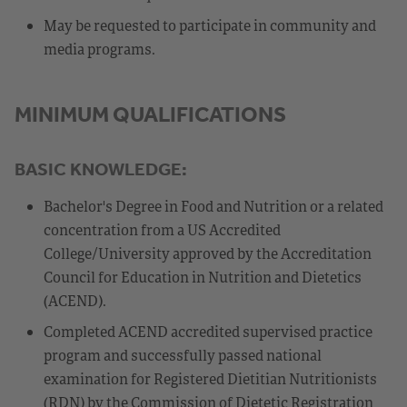
May be requested to participate in community and
media programs.
MINIMUM QUALIFICATIONS
BASIC KNOWLEDGE:
Bachelor's Degree in Food and Nutrition or a related
concentration from a US Accredited
College/University approved by the Accreditation
Council for Education in Nutrition and Dietetics
(ACEND).
Completed ACEND accredited supervised practice
program and successfully passed national
examination for Registered Dietitian Nutritionists
(RDN) by the Commission of Dietetic Registration