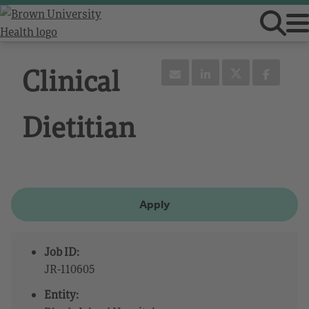
Clinical
Dietitian
Apply
Job ID:
JR-110605
Entity: