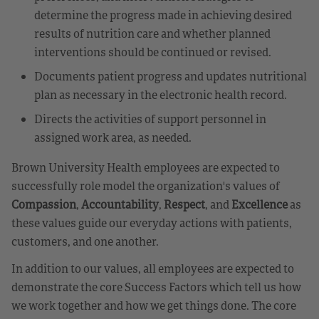
determine the progress made in achieving desired
results of nutrition care and whether planned
interventions should be continued or revised.
Documents patient progress and updates nutritional
plan as necessary in the electronic health record.
Directs the activities of support personnel in
assigned work area, as needed.
Brown University Health employees are expected to
successfully role model the organization's values of
Compassion
,
Accountability
,
Respect
, and
Excellence
as
these values guide our everyday actions with patients,
customers, and one another.
In addition to our values, all employees are expected to
demonstrate the core Success Factors which tell us how
we work together and how we get things done. The core