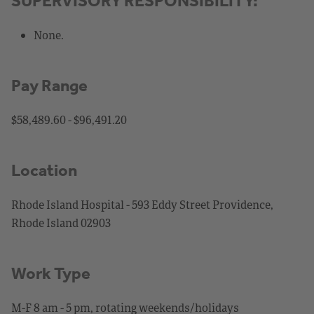
SUPERVISORY RESPONSIBILITY:
None.
Pay Range
$58,489.60 - $96,491.20
Location
Rhode Island Hospital - 593 Eddy Street Providence,
Rhode Island 02903
Work Type
M-F 8 am - 5 pm, rotating weekends/holidays