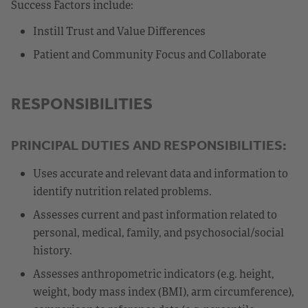
Success Factors include:
Instill Trust and Value Differences
Patient and Community Focus and Collaborate
RESPONSIBILITIES
PRINCIPAL DUTIES AND RESPONSIBILITIES:
Uses accurate and relevant data and information to
identify nutrition related problems.
Assesses current and past information related to
personal, medical, family, and psychosocial/social
history.
Assesses anthropometric indicators (e.g. height,
weight, body mass index (BMI), arm circumference),