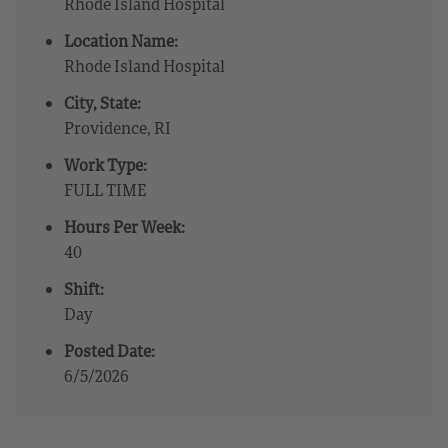
Rhode Island Hospital
Location Name:
Rhode Island Hospital
City, State:
Providence, RI
Work Type:
FULL TIME
Hours Per Week:
40
Shift:
Day
Posted Date:
6/5/2026