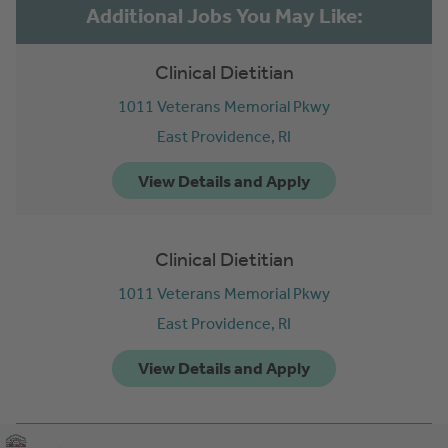
Clinical Dietitian
1011 Veterans Memorial Pkwy
East Providence,
RI
Clinical Dietitian
1011 Veterans Memorial Pkwy
East Providence,
RI