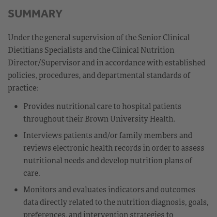
SUMMARY
Under the general supervision of the Senior Clinical
Dietitians Specialists and the Clinical Nutrition
Director/Supervisor and in accordance with established
policies, procedures, and departmental standards of
practice:
Provides nutritional care to hospital patients
throughout their Brown University Health.
Interviews patients and/or family members and
reviews electronic health records in order to assess
nutritional needs and develop nutrition plans of
care.
Monitors and evaluates indicators and outcomes
data directly related to the nutrition diagnosis, goals,
preferences, and intervention strategies to