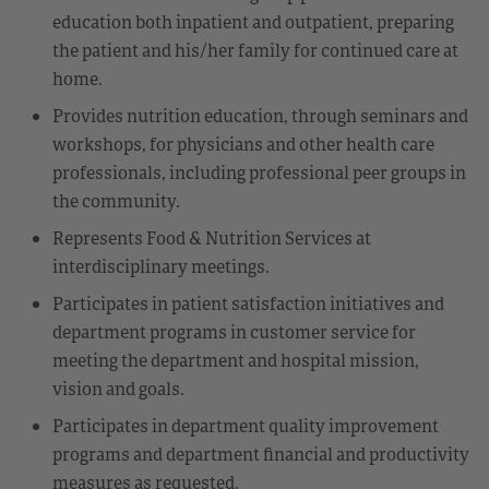
education both inpatient and outpatient, preparing
the patient and his/her family for continued care at
home.
Provides nutrition education, through seminars and
workshops, for physicians and other health care
professionals, including professional peer groups in
the community.
Represents Food & Nutrition Services at
interdisciplinary meetings.
Participates in patient satisfaction initiatives and
department programs in customer service for
meeting the department and hospital mission,
vision and goals.
Participates in department quality improvement
programs and department financial and productivity
measures as requested.