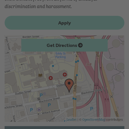
discrimination and harassment.
Apply
Get Directions
| ©
contributors
Leaflet
OpenStreetMap