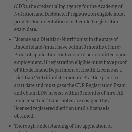
(CDR), the credentialing agency for the Academy of
Nutrition and Dietetics. If registration eligible must
provide documentation of scheduled registration
exam date.
License as a Dietitian/Nutritionist in the state of
Rhode Island (must have within 3 months of hire).
Proof of application for license to be submitted upon
employment. If registration eligible must have proof
of Rhode Island Department of Health License as a
Dietitian/Nutritionist Graduate Practice prior to
start date and must pass the CDR Registration Exam
and obtain LDN license within 3 months of hire. All
unlicensed dietitians' notes are cosigned by a
licensed registered dietitian until a license is
obtained.
Thorough understanding of the application of