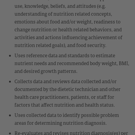
use, knowledge, beliefs, and attitudes (e.g.
understanding of nutrition related concepts,
emotions about food and/or weight, readiness to
change nutrition or health related behaviors, and
activities and actions influencing achievement of
nutrition related goals), and food security.
Uses reference data and standards to estimate
nutrient needs and recommended body weight, BMI,
and desired growth patterns.
Collects data and reviews data collected and/or
documented by the dietetic technician and other
health care practitioners, patients, or staff for
factors that affect nutrition and health status.
Uses collected data to identify possible problem
areas for determining nutrition diagnosis.
Re-evaluates and revises nutrition diagnosis(es) per