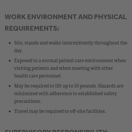
WORK ENVIRONMENT AND PHYSICAL
REQUIREMENTS:
Sits, stands and walks intermittently throughout the
day.
Exposed to a normal patient care environment when
visiting patients and when meeting with other
health care personnel.
May be required to lift up to 10 pounds. Hazards are
minimized with adherence to established safety
precautions.
Travel may be required to off-site facilities.