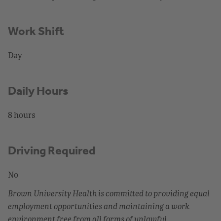
Work Shift
Day
Daily Hours
8 hours
Driving Required
No
Brown University Health is committed to providing equal
employment opportunities and maintaining a work
environment free from all forms of unlawful