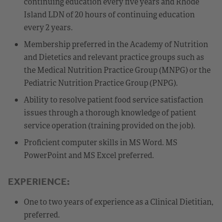
continuing education every five years and Rhode
Island LDN of 20 hours of continuing education
every 2 years.
Membership preferred in the Academy of Nutrition
and Dietetics and relevant practice groups such as
the Medical Nutrition Practice Group (MNPG) or the
Pediatric Nutrition Practice Group (PNPG).
Ability to resolve patient food service satisfaction
issues through a thorough knowledge of patient
service operation (training provided on the job).
Proficient computer skills in MS Word. MS
PowerPoint and MS Excel preferred.
EXPERIENCE:
One to two years of experience as a Clinical Dietitian,
preferred.