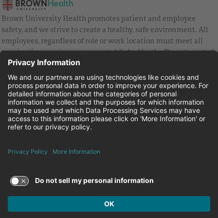
Brown University Health promotes patient and employee
safety, and we strive to create a healthy, safe environment. All
employees, regardless of role or work location must meet all
vaccination requirements as established by the Department of
Health and are strongly encouraged to be up to date with Covid
vaccines.
Equal Employment Opportunity
Brown University Health Pay Transparency Statement
Family and Medical Leave
Employee Polygraph Protection Act
Brown University Health Equal Opportunity Statement
Facebook
Instagram
Linkedin
Youtube
Twitter
© 2026 Brown University Health
Careers at Brown University Health
News & Events
About Brown University Health