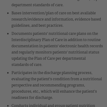
department standards of care.
Bases intervention/plan of care on best available
research/evidence and information, evidence based
guidelines, and best practices.
Documents patients' nutritional care plans on the
Interdisciplinary Plan of Care in addition to routine
documentation in patients' electronic health records
and regularly monitors patients' nutritional status
updating the Plan of Care per departmental
standards of care.
Participates in the discharge planning process,
evaluating the patient's condition from a nutritional
perspective and recommending programs,
procedures, etc., which will enhance the patient's
readiness for discharge.
Conducts individual and group patient nutrition