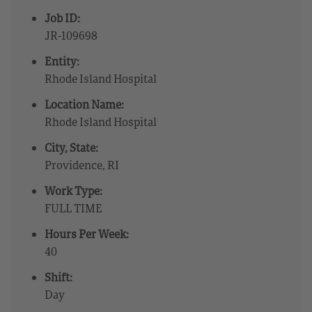
Job ID:
JR-109698
Entity:
Rhode Island Hospital
Location Name:
Rhode Island Hospital
City, State:
Providence, RI
Work Type:
FULL TIME
Hours Per Week:
40
Shift:
Day