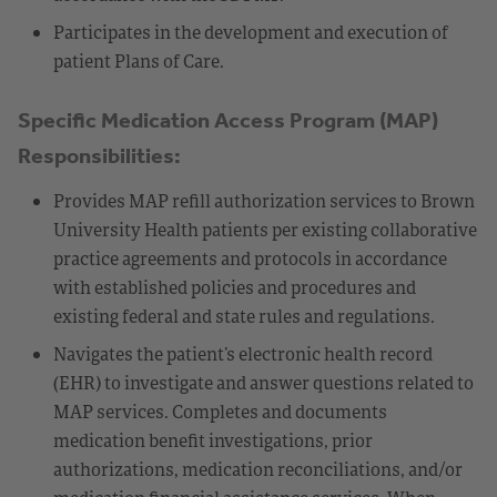
Participates in the development and execution of
patient Plans of Care.
Specific Medication Access Program (MAP)
Responsibilities:
Provides MAP refill authorization services to Brown
University Health patients per existing collaborative
practice agreements and protocols in accordance
with established policies and procedures and
existing federal and state rules and regulations.
Navigates the patient’s electronic health record
(EHR) to investigate and answer questions related to
MAP services. Completes and documents
medication benefit investigations, prior
authorizations, medication reconciliations, and/or