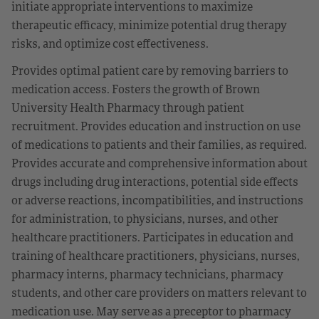
initiate appropriate interventions to maximize
therapeutic efficacy, minimize potential drug therapy
risks, and optimize cost effectiveness.
Provides optimal patient care by removing barriers to
medication access. Fosters the growth of Brown
University Health Pharmacy through patient
recruitment. Provides education and instruction on use
of medications to patients and their families, as required.
Provides accurate and comprehensive information about
drugs including drug interactions, potential side effects
or adverse reactions, incompatibilities, and instructions
for administration, to physicians, nurses, and other
healthcare practitioners. Participates in education and
training of healthcare practitioners, physicians, nurses,
pharmacy interns, pharmacy technicians, pharmacy
students, and other care providers on matters relevant to
medication use. May serve as a preceptor to pharmacy