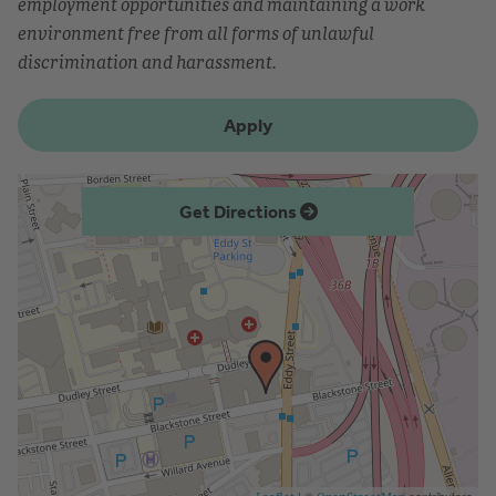
employment opportunities and maintaining a work
environment free from all forms of unlawful
discrimination and harassment.
Apply
Get Directions