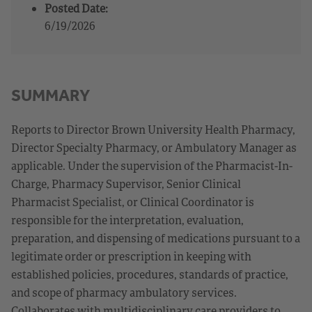
Posted Date:
6/19/2026
SUMMARY
Reports to Director Brown University Health Pharmacy,
Director Specialty Pharmacy, or Ambulatory Manager as
applicable. Under the supervision of the Pharmacist-In-
Charge, Pharmacy Supervisor, Senior Clinical
Pharmacist Specialist, or Clinical Coordinator is
responsible for the interpretation, evaluation,
preparation, and dispensing of medications pursuant to a
legitimate order or prescription in keeping with
established policies, procedures, standards of practice,
and scope of pharmacy ambulatory services.
Collaborates with multidisciplinary care providers to