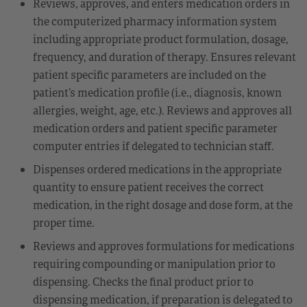
Reviews, approves, and enters medication orders in
the computerized pharmacy information system
including appropriate product formulation, dosage,
frequency, and duration of therapy. Ensures relevant
patient specific parameters are included on the
patient’s medication profile (i.e., diagnosis, known
allergies, weight, age, etc.). Reviews and approves all
medication orders and patient specific parameter
computer entries if delegated to technician staff.
Dispenses ordered medications in the appropriate
quantity to ensure patient receives the correct
medication, in the right dosage and dose form, at the
proper time.
Reviews and approves formulations for medications
requiring compounding or manipulation prior to
dispensing. Checks the final product prior to
dispensing medication, if preparation is delegated to