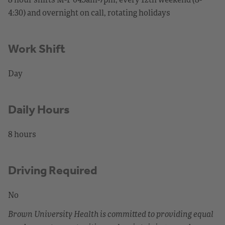
4:30) and overnight on call, rotating holidays
Work Shift
Day
Daily Hours
8 hours
Driving Required
No
Brown University Health is committed to providing equal