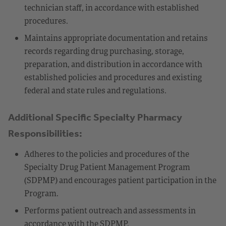
technician staff, in accordance with established
procedures.
Maintains appropriate documentation and retains
records regarding drug purchasing, storage,
preparation, and distribution in accordance with
established policies and procedures and existing
federal and state rules and regulations.
Additional Specific Specialty Pharmacy
Responsibilities:
Adheres to the policies and procedures of the
Specialty Drug Patient Management Program
(SDPMP) and encourages patient participation in the
Program.
Performs patient outreach and assessments in
accordance with the SDPMP.