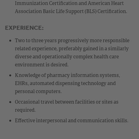
Immunization Certification and American Heart
Association Basic Life Support (BLS) Certification.
EXPERIENCE:
Two to three years progressively more responsible
related experience, preferably gained in a similarly
diverse and operationally complex health care
environment is desired.
Knowledge of pharmacy information systems,
EHRs, automated dispensing technology and
personal computers.
Occasional travel between facilities or sites as
required.
Effective interpersonal and communication skills.