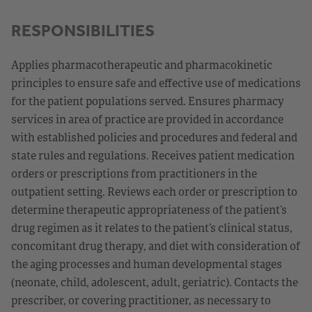
RESPONSIBILITIES
Applies pharmacotherapeutic and pharmacokinetic
principles to ensure safe and effective use of medications
for the patient populations served. Ensures pharmacy
services in area of practice are provided in accordance
with established policies and procedures and federal and
state rules and regulations. Receives patient medication
orders or prescriptions from practitioners in the
outpatient setting. Reviews each order or prescription to
determine therapeutic appropriateness of the patient’s
drug regimen as it relates to the patient’s clinical status,
concomitant drug therapy, and diet with consideration of
the aging processes and human developmental stages
(neonate, child, adolescent, adult, geriatric). Contacts the
prescriber, or covering practitioner, as necessary to