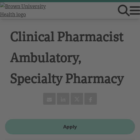
Clinical Pharmacist
Ambulatory,
Specialty Pharmacy
Apply