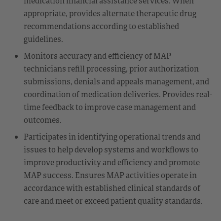
medication financial assistance services. When
appropriate, provides alternate therapeutic drug
recommendations according to established
guidelines.
Monitors accuracy and efficiency of MAP
technicians refill processing, prior authorization
submissions, denials and appeals management, and
coordination of medication deliveries. Provides real-
time feedback to improve case management and
outcomes.
Participates in identifying operational trends and
issues to help develop systems and workflows to
improve productivity and efficiency and promote
MAP success. Ensures MAP activities operate in
accordance with established clinical standards of
care and meet or exceed patient quality standards.