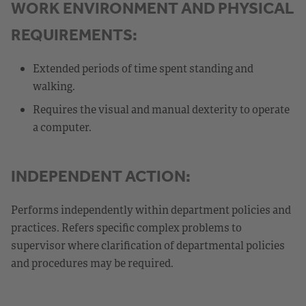
WORK ENVIRONMENT AND PHYSICAL
REQUIREMENTS:
Extended periods of time spent standing and
walking.
Requires the visual and manual dexterity to operate
a computer.
INDEPENDENT ACTION:
Performs independently within department policies and
practices. Refers specific complex problems to
supervisor where clarification of departmental policies
and procedures may be required.