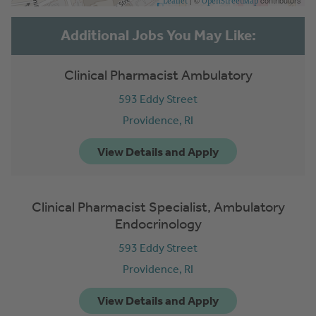
| ©
contributors
Leaflet
OpenStreetMap
Clinical Pharmacist Ambulatory
593 Eddy Street
Providence,
RI
Clinical Pharmacist Specialist, Ambulatory
Endocrinology
593 Eddy Street
Providence,
RI