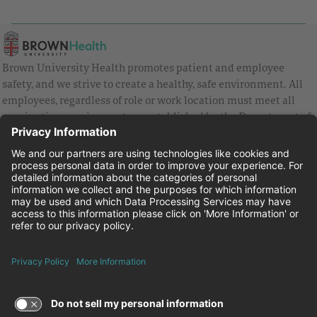
Brown University Health promotes patient and employee
safety, and we strive to create a healthy, safe environment. All
employees, regardless of role or work location must meet all
vaccination requirements as established by the Department of
Health and are strongly encouraged to be up to date with Covid
vaccines.
Equal Employment Opportunity
Brown University Health Pay Transparency Statement
Family and Medical Leave
Employee Polygraph Protection Act
Brown University Health Equal Opportunity Statement
Facebook
Instagram
Linkedin
Youtube
Twitter
© 2026 Brown University Health