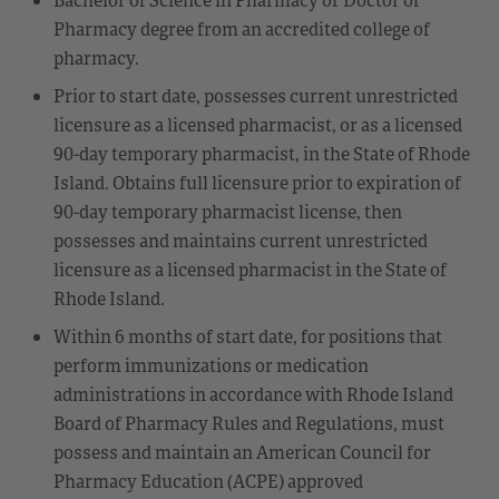
Pharmacy degree from an accredited college of
pharmacy.
Prior to start date, possesses current unrestricted
licensure as a licensed pharmacist, or as a licensed
90-day temporary pharmacist, in the State of Rhode
Island. Obtains full licensure prior to expiration of
90-day temporary pharmacist license, then
possesses and maintains current unrestricted
licensure as a licensed pharmacist in the State of
Rhode Island.
Within 6 months of start date, for positions that
perform immunizations or medication
administrations in accordance with Rhode Island
Board of Pharmacy Rules and Regulations, must
possess and maintain an American Council for
Pharmacy Education (ACPE) approved