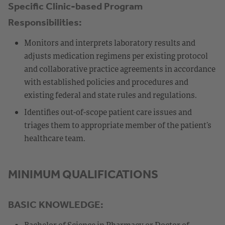
Specific Clinic-based Program
Responsibilities:
Monitors and interprets laboratory results and
adjusts medication regimens per existing protocol
and collaborative practice agreements in accordance
with established policies and procedures and
existing federal and state rules and regulations.
Identifies out-of-scope patient care issues and
triages them to appropriate member of the patient’s
healthcare team.
MINIMUM QUALIFICATIONS
BASIC KNOWLEDGE:
Bachelor of Science in Pharmacy or Doctor of