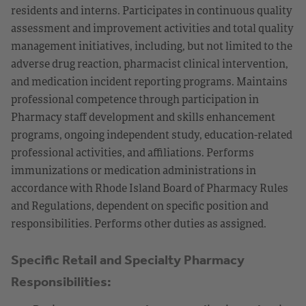
residents and interns. Participates in continuous quality
assessment and improvement activities and total quality
management initiatives, including, but not limited to the
adverse drug reaction, pharmacist clinical intervention,
and medication incident reporting programs. Maintains
professional competence through participation in
Pharmacy staff development and skills enhancement
programs, ongoing independent study, education-related
professional activities, and affiliations. Performs
immunizations or medication administrations in
accordance with Rhode Island Board of Pharmacy Rules
and Regulations, dependent on specific position and
responsibilities. Performs other duties as assigned.
Specific Retail and Specialty Pharmacy
Responsibilities: