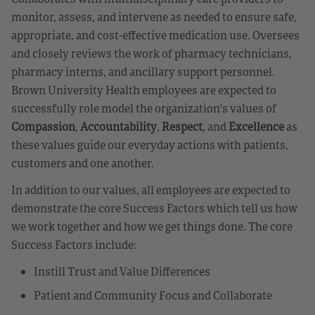
monitor, assess, and intervene as needed to ensure safe,
appropriate, and cost-effective medication use. Oversees
and closely reviews the work of pharmacy technicians,
pharmacy interns, and ancillary support personnel.
Brown University Health employees are expected to
successfully role model the organization's values of
Compassion
,
Accountability
,
Respect
, and
Excellence
as
these values guide our everyday actions with patients,
customers and one another.
In addition to our values, all employees are expected to
demonstrate the core Success Factors which tell us how
we work together and how we get things done. The core
Success Factors include:
Instill Trust and Value Differences
Patient and Community Focus and Collaborate