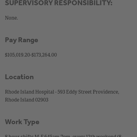
SUPERVISORY RESPONSIBILITY:
None.
Pay Range
$105,019.20-$173,264.00
Location
Rhode Island Hospital - 593 Eddy Street Providence,
Rhode Island 02903
Work Type
8 hour shifts M-F 645am-7pm, every 12th weekend (8-