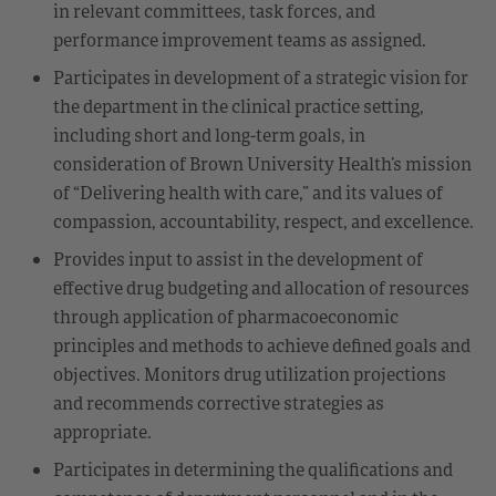
in relevant committees, task forces, and
performance improvement teams as assigned.
Participates in development of a strategic vision for
the department in the clinical practice setting,
including short and long-term goals, in
consideration of Brown University Health’s mission
of “Delivering health with care,” and its values of
compassion, accountability, respect, and excellence.
Provides input to assist in the development of
effective drug budgeting and allocation of resources
through application of pharmacoeconomic
principles and methods to achieve defined goals and
objectives. Monitors drug utilization projections
and recommends corrective strategies as
appropriate.
Participates in determining the qualifications and