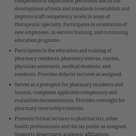
competence of department personnel and in the
development of tools and standards to establish and
improve staff competency levels in areas of
therapeutic specialty. Participates in orientation of
new employees, in-service training, and continuing
education programs.
Participates in the education and training of
pharmacy residents, pharmacy interns, nurses,
physician assistants, medical students, and
residents. Provides didactic lectures as assigned.
Serves as a preceptor for pharmacy residents and
interns, completes applicable competency and
evaluation documentation. Provides oversight for
pharmacy internship rotations.
Presents formal lectures to pharmacists, other
health professionals and the lay public as assigned.
Supports department academic affiliations,