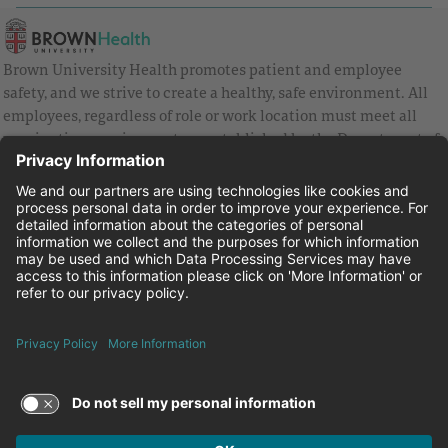
Brown University Health promotes patient and employee
safety, and we strive to create a healthy, safe environment. All
employees, regardless of role or work location must meet all
vaccination requirements as established by the Department of
Health and are strongly encouraged to be up to date with Covid
vaccines.
Equal Employment Opportunity
Brown University Health Pay Transparency Statement
Family and Medical Leave
Employee Polygraph Protection Act
Brown University Health Equal Opportunity Statement
Facebook
Instagram
Linkedin
Youtube
Twitter
© 2026 Brown University Health
Careers at Brown University Health
News & Events