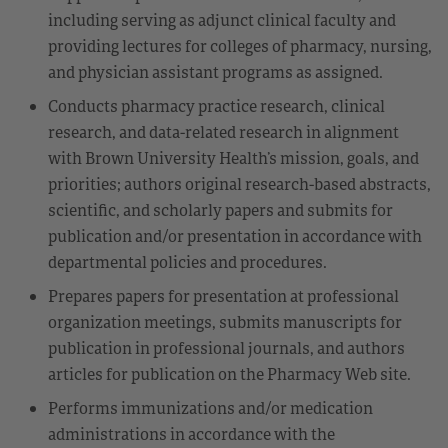
including serving as adjunct clinical faculty and
providing lectures for colleges of pharmacy, nursing,
and physician assistant programs as assigned.
Conducts pharmacy practice research, clinical
research, and data-related research in alignment
with Brown University Health’s mission, goals, and
priorities; authors original research-based abstracts,
scientific, and scholarly papers and submits for
publication and/or presentation in accordance with
departmental policies and procedures.
Prepares papers for presentation at professional
organization meetings, submits manuscripts for
publication in professional journals, and authors
articles for publication on the Pharmacy Web site.
Performs immunizations and/or medication
administrations in accordance with the