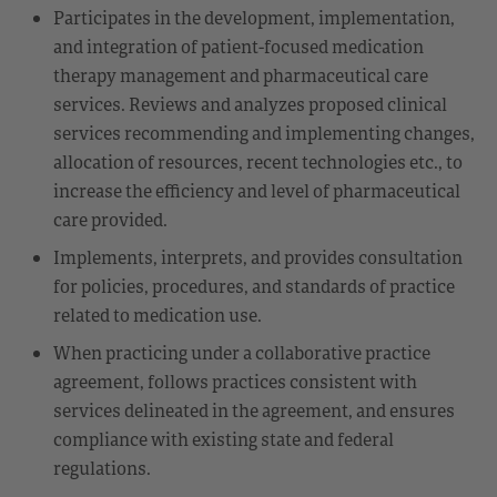
Participates in the development, implementation,
and integration of patient-focused medication
therapy management and pharmaceutical care
services. Reviews and analyzes proposed clinical
services recommending and implementing changes,
allocation of resources, recent technologies etc., to
increase the efficiency and level of pharmaceutical
care provided.
Implements, interprets, and provides consultation
for policies, procedures, and standards of practice
related to medication use.
When practicing under a collaborative practice
agreement, follows practices consistent with
services delineated in the agreement, and ensures
compliance with existing state and federal
regulations.