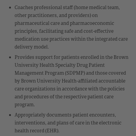
Coaches professional staff (home medical team,
other practitioners, and providers) on
pharmaceutical care and pharmacoeconomic
principles, facilitating safe and cost-effective
medication use practices within the integrated care
delivery model.
Provides support for patients enrolled in the Brown
University Health Specialty Drug Patient
Management Program (SDPMP) and those covered
by Brown University Health-affiliated accountable
care organizations in accordance with the policies
and procedures of the respective patient care
program.
Appropriately documents patient encounters,
interventions, and plans of care in the electronic
health record (EHR).