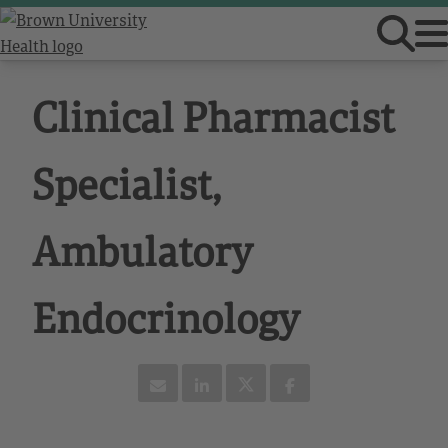
Clinical Pharmacist
Specialist,
Ambulatory
Endocrinology