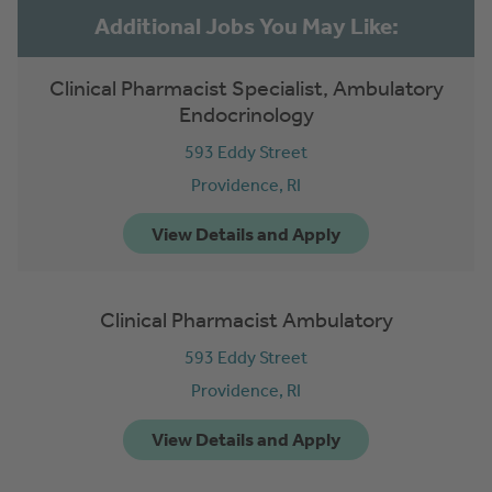
Clinical Pharmacist Specialist, Ambulatory
Endocrinology
593 Eddy Street
Providence,
RI
Clinical Pharmacist Ambulatory
593 Eddy Street
Providence,
RI