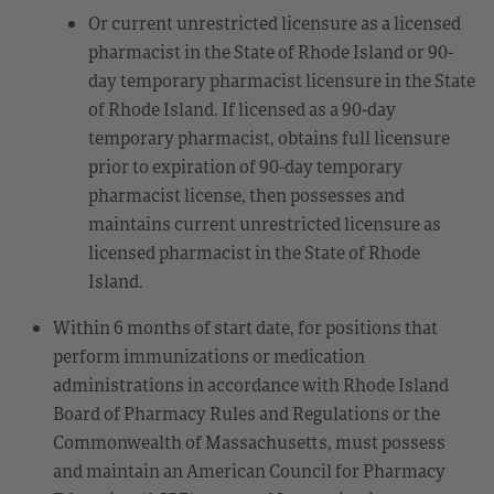
Or current unrestricted licensure as a licensed
pharmacist in the State of Rhode Island or 90-
day temporary pharmacist licensure in the State
of Rhode Island. If licensed as a 90-day
temporary pharmacist, obtains full licensure
prior to expiration of 90-day temporary
pharmacist license, then possesses and
maintains current unrestricted licensure as
licensed pharmacist in the State of Rhode
Island.
Within 6 months of start date, for positions that
perform immunizations or medication
administrations in accordance with Rhode Island
Board of Pharmacy Rules and Regulations or the
Commonwealth of Massachusetts, must possess
and maintain an American Council for Pharmacy