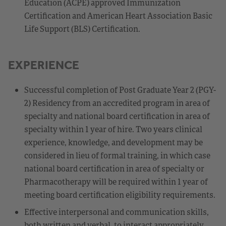
Education (ACPE) approved Immunization
Certification and American Heart Association Basic
Life Support (BLS) Certification.
EXPERIENCE
Successful completion of Post Graduate Year 2 (PGY-
2) Residency from an accredited program in area of
specialty and national board certification in area of
specialty within 1 year of hire. Two years clinical
experience, knowledge, and development may be
considered in lieu of formal training, in which case
national board certification in area of specialty or
Pharmacotherapy will be required within 1 year of
meeting board certification eligibility requirements.
Effective interpersonal and communication skills,
both written and verbal, to interact appropriately