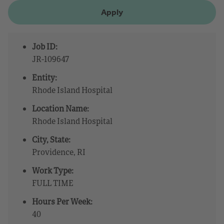
Apply
Job ID:
JR-109647
Entity:
Rhode Island Hospital
Location Name:
Rhode Island Hospital
City, State:
Providence, RI
Work Type:
FULL TIME
Hours Per Week:
40