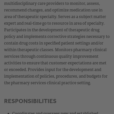
multidisciplinary care providers to monitor, assess,
recommend changes, and optimize medication use in
area of therapeutic specialty. Serves as a subject matter
expert and real-time go to resource in area of specialty.
Participates in the development of therapeutic drug
policy and implements corrective strategies necessary to
contain drug costs in specified patient settings and/or
within therapeutic classes. Monitors pharmacy clinical
services through continuous quality improvement
activities to ensure that customer expectations are met
or exceeded. Provides input for the development and
implementation of policies, procedures, and budgets for
the pharmacy services clinical practice setting.
RESPONSIBILITIES
Coordinates and oversees new and established