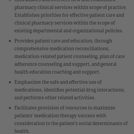
pharmacy clinical services within scope of practice.
Establishes priorities for effective patient care and
clinical pharmacy services within the scope of
existing departmental and organizational policies.
Provides patient care and education, through
comprehensive medication reconciliations,
medication-related patient counseling, plan of care
adherence counseling and support, and general
health education coaching and support.
Emphasizes the safe and effective use of
medications, identifies potential drug interactions,
and performs other related activities.
Facilitates provision of resources to maximize
patients’ medication therapy success with
consideration to the patient’s social determinants of
health.