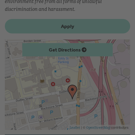
environment free from all forms of unlawful
discrimination and harassment.
Apply
Get Directions
| ©
contributors
Leaflet
OpenStreetMap