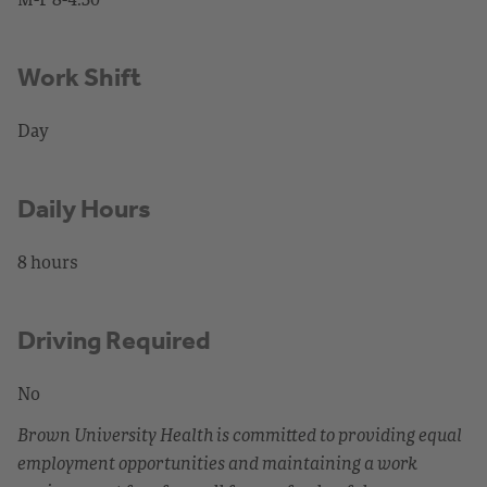
Work Shift
Day
Daily Hours
8 hours
Driving Required
No
Brown University Health is committed to providing equal
employment opportunities and maintaining a work