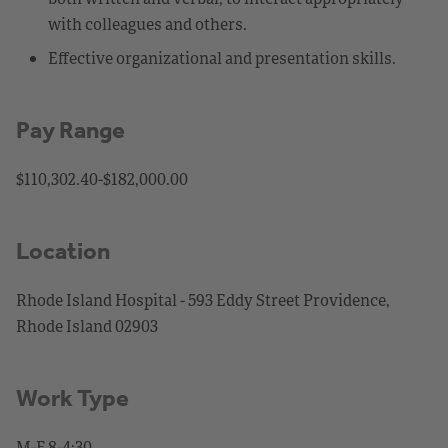
with colleagues and others.
Effective organizational and presentation skills.
Pay Range
$110,302.40-$182,000.00
Location
Rhode Island Hospital - 593 Eddy Street Providence,
Rhode Island 02903
Work Type
M-F 8-4:30