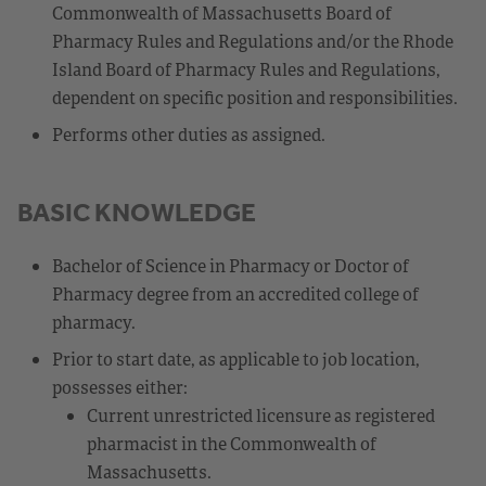
Commonwealth of Massachusetts Board of
Pharmacy Rules and Regulations and/or the Rhode
Island Board of Pharmacy Rules and Regulations,
dependent on specific position and responsibilities.
Performs other duties as assigned.
BASIC KNOWLEDGE
Bachelor of Science in Pharmacy or Doctor of
Pharmacy degree from an accredited college of
pharmacy.
Prior to start date, as applicable to job location,
possesses either:
Current unrestricted licensure as registered
pharmacist in the Commonwealth of
Massachusetts.