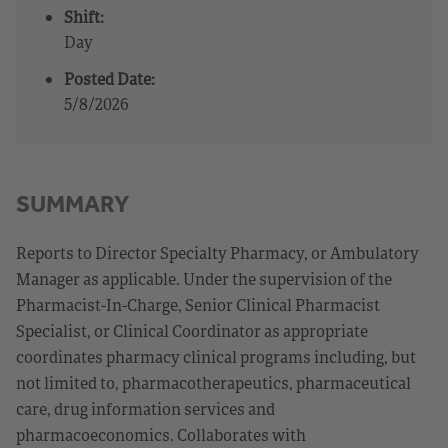
Shift:
Day
Posted Date:
5/8/2026
SUMMARY
Reports to Director Specialty Pharmacy, or Ambulatory
Manager as applicable. Under the supervision of the
Pharmacist-In-Charge, Senior Clinical Pharmacist
Specialist, or Clinical Coordinator as appropriate
coordinates pharmacy clinical programs including, but
not limited to, pharmacotherapeutics, pharmaceutical
care, drug information services and
pharmacoeconomics. Collaborates with