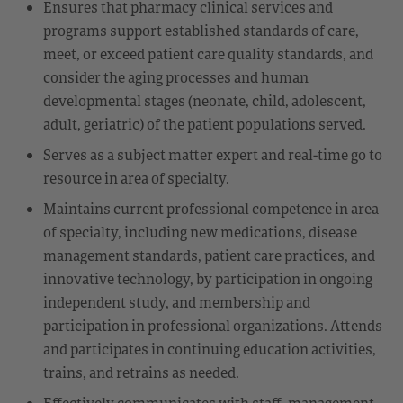
Ensures that pharmacy clinical services and
programs support established standards of care,
meet, or exceed patient care quality standards, and
consider the aging processes and human
developmental stages (neonate, child, adolescent,
adult, geriatric) of the patient populations served.
Serves as a subject matter expert and real-time go to
resource in area of specialty.
Maintains current professional competence in area
of specialty, including new medications, disease
management standards, patient care practices, and
innovative technology, by participation in ongoing
independent study, and membership and
participation in professional organizations. Attends
and participates in continuing education activities,
trains, and retrains as needed.
Effectively communicates with staff, management,