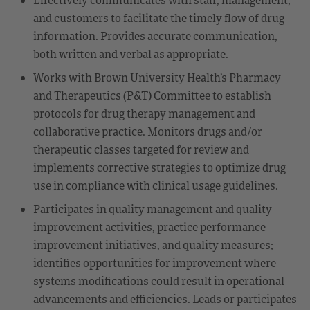
and customers to facilitate the timely flow of drug
information. Provides accurate communication,
both written and verbal as appropriate.
Works with Brown University Health’s Pharmacy
and Therapeutics (P&T) Committee to establish
protocols for drug therapy management and
collaborative practice. Monitors drugs and/or
therapeutic classes targeted for review and
implements corrective strategies to optimize drug
use in compliance with clinical usage guidelines.
Participates in quality management and quality
improvement activities, practice performance
improvement initiatives, and quality measures;
identifies opportunities for improvement where
systems modifications could result in operational
advancements and efficiencies. Leads or participates