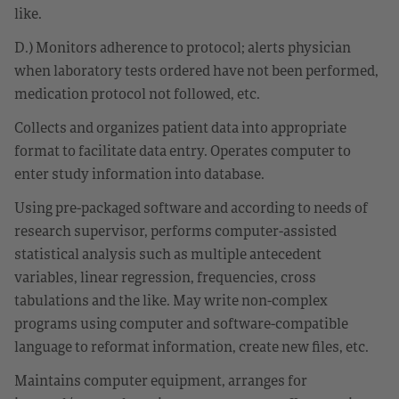
like.
D.) Monitors adherence to protocol; alerts physician
when laboratory tests ordered have not been performed,
medication protocol not followed, etc.
Collects and organizes patient data into appropriate
format to facilitate data entry. Operates computer to
enter study information into database.
Using pre-packaged software and according to needs of
research supervisor, performs computer-assisted
statistical analysis such as multiple antecedent
variables, linear regression, frequencies, cross
tabulations and the like. May write non-complex
programs using computer and software-compatible
language to reformat information, create new files, etc.
Maintains computer equipment, arranges for