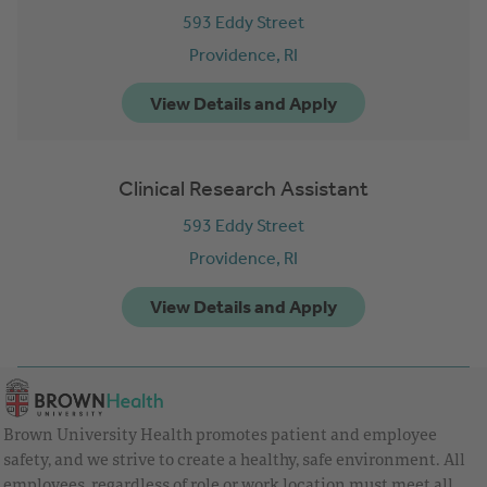
593 Eddy Street
Providence,
RI
Clinical Research Assistant
593 Eddy Street
Providence,
RI
Brown University Health promotes patient and employee
safety, and we strive to create a healthy, safe environment. All
employees, regardless of role or work location must meet all