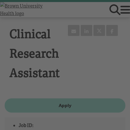
Clinical
Research
Assistant
Apply
Job ID: