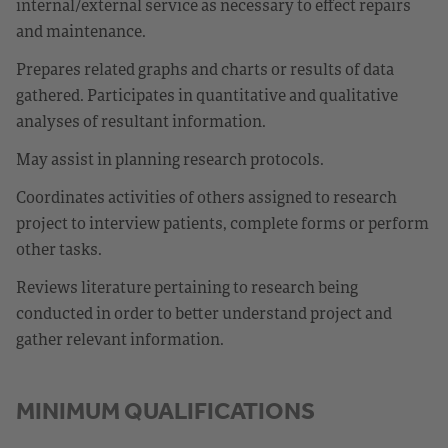
internal/external service as necessary to effect repairs
and maintenance.
Prepares related graphs and charts or results of data
gathered. Participates in quantitative and qualitative
analyses of resultant information.
May assist in planning research protocols.
Coordinates activities of others assigned to research
project to interview patients, complete forms or perform
other tasks.
Reviews literature pertaining to research being
conducted in order to better understand project and
gather relevant information.
MINIMUM QUALIFICATIONS