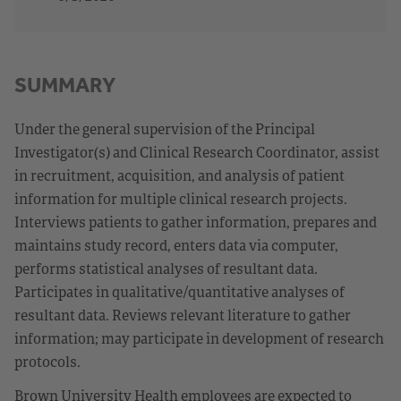
SUMMARY
Under the general supervision of the Principal
Investigator(s) and Clinical Research Coordinator, assist
in recruitment, acquisition, and analysis of patient
information for multiple clinical research projects.
Interviews patients to gather information, prepares and
maintains study record, enters data via computer,
performs statistical analyses of resultant data.
Participates in qualitative/quantitative analyses of
resultant data. Reviews relevant literature to gather
information; may participate in development of research
protocols.
Brown University Health employees are expected to