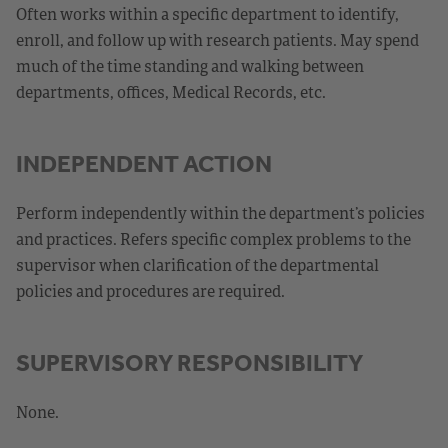
Often works within a specific department to identify,
enroll, and follow up with research patients. May spend
much of the time standing and walking between
departments, offices, Medical Records, etc.
INDEPENDENT ACTION
Perform independently within the department’s policies
and practices. Refers specific complex problems to the
supervisor when clarification of the departmental
policies and procedures are required.
SUPERVISORY RESPONSIBILITY
None.