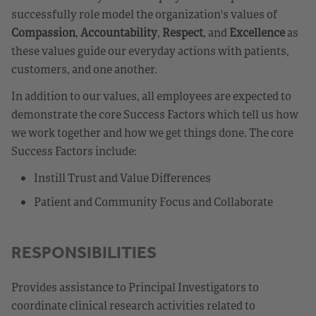
successfully role model the organization's values of
Compassion
,
Accountability
,
Respect
, and
Excellence
as
these values guide our everyday actions with patients,
customers, and one another.
In addition to our values, all employees are expected to
demonstrate the core Success Factors which tell us how
we work together and how we get things done. The core
Success Factors include:
Instill Trust and Value Differences
Patient and Community Focus and Collaborate
RESPONSIBILITIES
Provides assistance to Principal Investigators to
coordinate clinical research activities related to