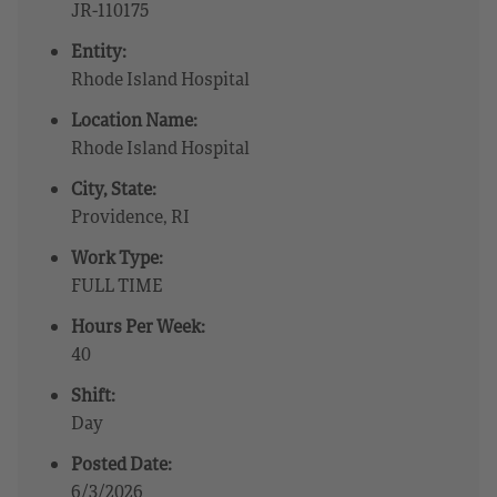
JR-110175
Entity:
Rhode Island Hospital
Location Name:
Rhode Island Hospital
City, State:
Providence, RI
Work Type:
FULL TIME
Hours Per Week:
40
Shift:
Day
Posted Date:
6/3/2026