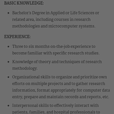
BASIC KNOWLEDGE:
Bachelor’s Degree in Applied or Life Sciences or
related area, including courses in research
methodologies and microcomputer systems.
EXPERIENCE:
Three to six months on-the-job experience to
become familiar with specific research studies.
Knowledge of theory and techniques of research
methodology.
Organizational skills to organize and prioritize own
efforts on multiple projects and to gather research
information, format appropriately for computer data
entry, prepare and maintain records and reports, etc.
Interpersonal skills to effectively interact with
patients, families, and hospital professionals to