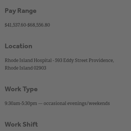
Pay Range
$41,537.60-$68,556.80
Location
Rhode Island Hospital - 593 Eddy Street Providence,
Rhode Island 02903
Work Type
9:30am-5:30pm — occasional evenings/weekends
Work Shift