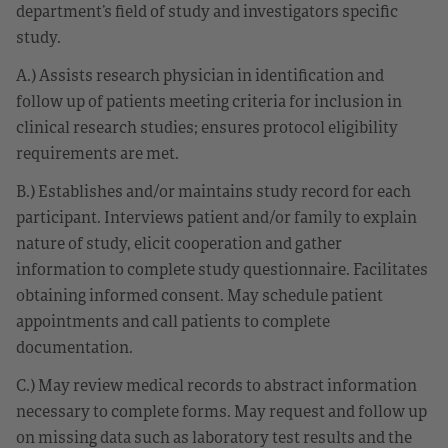
department’s field of study and investigators specific
study.
A.) Assists research physician in identification and
follow up of patients meeting criteria for inclusion in
clinical research studies; ensures protocol eligibility
requirements are met.
B.) Establishes and/or maintains study record for each
participant. Interviews patient and/or family to explain
nature of study, elicit cooperation and gather
information to complete study questionnaire. Facilitates
obtaining informed consent. May schedule patient
appointments and call patients to complete
documentation.
C.) May review medical records to abstract information
necessary to complete forms. May request and follow up
on missing data such as laboratory test results and the