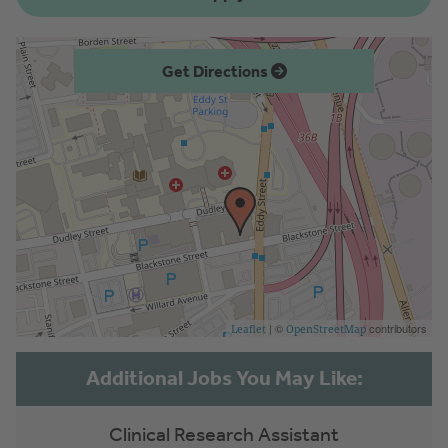
Get Directions
| ©
contributors
Leaflet
OpenStreetMap
Clinical Research Assistant