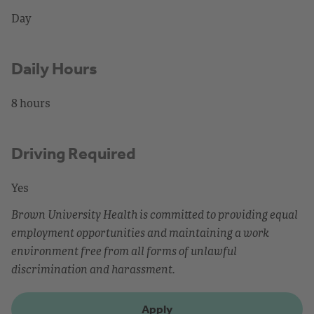
Day
Daily Hours
8 hours
Driving Required
Yes
Brown University Health is committed to providing equal
employment opportunities and maintaining a work
environment free from all forms of unlawful
discrimination and harassment.
Apply