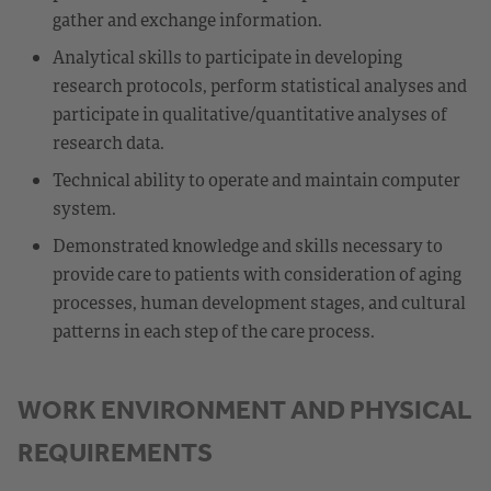
gather and exchange information.
Analytical skills to participate in developing
research protocols, perform statistical analyses and
participate in qualitative/quantitative analyses of
research data.
Technical ability to operate and maintain computer
system.
Demonstrated knowledge and skills necessary to
provide care to patients with consideration of aging
processes, human development stages, and cultural
patterns in each step of the care process.
WORK ENVIRONMENT AND PHYSICAL
REQUIREMENTS