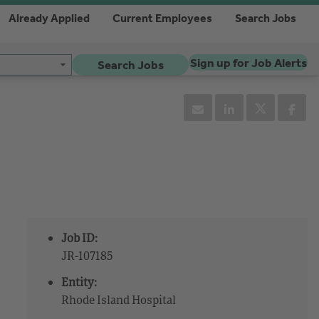
Already Applied
Current Employees
Search Jobs
Sign up for Job Alerts
Search Jobs
Job ID:
JR-107185
Entity:
Rhode Island Hospital