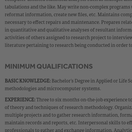
tabulations and the like. May write non-complex programs
reformat information, create new files, etc. Maintains comp
necessary to effect repairs and maintenance. Prepares relate
in quantitative and qualitative analyses of resultant infor
activities of others assigned to research project to interv
literature pertaining to research being conducted in order 
MINIMUM QUALIFICATIONS
BASIC KNOWLEDGE:
Bachelor’s Degree in Applied or Life S
methodologies and microcomputer systems.
EXPERIENCE:
Three to six months on-the-job experience t
of theory and techniques of research methodology. Organizat
multiple projects and to gather research information, form
maintain records and reports, etc. Interpersonal skills to ef
professionals to gather and exchange information. Analytical