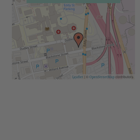
| ©
contributors
Leaflet
OpenStreetMap