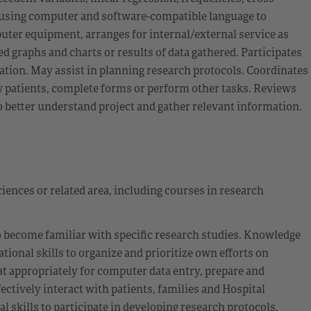
 using computer and software-compatible language to
uter equipment, arranges for internal/external service as
d graphs and charts or results of data gathered. Participates
mation. May assist in planning research protocols. Coordinates
iew patients, complete forms or perform other tasks. Reviews
to better understand project and gather relevant information.
ciences or related area, including courses in research
o become familiar with specific research studies. Knowledge
ional skills to organize and prioritize own efforts on
at appropriately for computer data entry, prepare and
fectively interact with patients, families and Hospital
 skills to participate in developing research protocols,