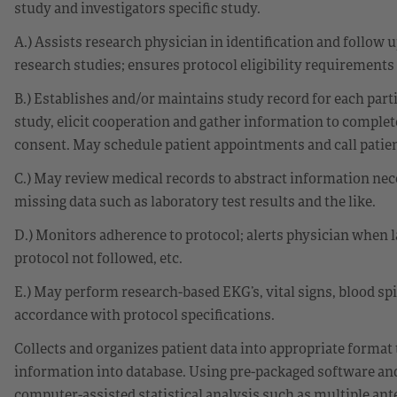
study and investigators specific study.
A.) Assists research physician in identification and follow up
research studies; ensures protocol eligibility requirements
B.) Establishes and/or maintains study record for each parti
study, elicit cooperation and gather information to complet
consent. May schedule patient appointments and call patie
C.) May review medical records to abstract information ne
missing data such as laboratory test results and the like.
D.) Monitors adherence to protocol; alerts physician when 
protocol not followed, etc.
E.) May perform research-based EKG’s, vital signs, blood sp
accordance with protocol specifications.
Collects and organizes patient data into appropriate format 
information into database. Using pre-packaged software and
computer-assisted statistical analysis such as multiple ante