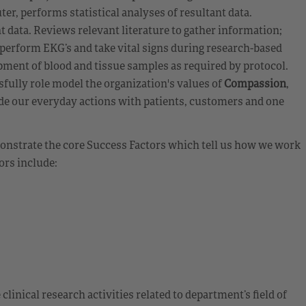
er, performs statistical analyses of resultant data.
nt data. Reviews relevant literature to gather information;
perform EKG’s and take vital signs during research-based
ment of blood and tissue samples as required by protocol.
fully role model the organization's values of
Compassion
,
de our everyday actions with patients, customers and one
emonstrate the core Success Factors which tell us how we work
ors include:
clinical research activities related to department’s field of