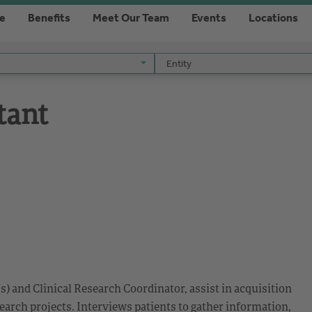
re
Benefits
Meet Our Team
Events
Locations
Entity
Entity
tant
s) and Clinical Research Coordinator, assist in acquisition
search projects. Interviews patients to gather information,