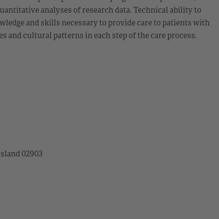
uantitative analyses of research data. Technical ability to
dge and skills necessary to provide care to patients with
 and cultural patterns in each step of the care process.
Island 02903