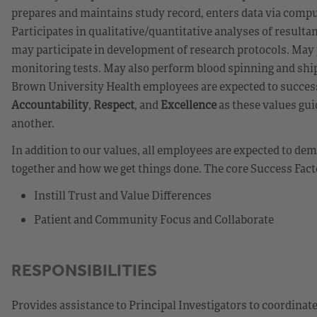
prepares and maintains study record, enters data via comput
Participates in qualitative/quantitative analyses of resulta
may participate in development of research protocols. May 
monitoring tests. May also perform blood spinning and ship
Brown University Health employees are expected to success
Accountability
,
Respect
, and
Excellence
as these values gui
another.
In addition to our values, all employees are expected to d
together and how we get things done. The core Success Fact
Instill Trust and Value Differences
Patient and Community Focus and Collaborate
RESPONSIBILITIES
Provides assistance to Principal Investigators to coordinate 