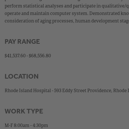
perform statistical analyses and participate in qualitative/q
operate and maintain computer system. Demonstrated knowle
consideration of aging processes, human development stages
PAY RANGE
$41,537.60 - $68,556.80
LOCATION
Rhode Island Hospital - 593 Eddy Street Providence, Rhode 
WORK TYPE
M-F 8:00am - 4:30pm