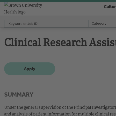
Cultu
Keyword or Job ID
Category
Category
Clinical Research Assis
Apply
SUMMARY
Under the general supervision of the Principal Investigator(
and analysis of patient information for multiple clinical re