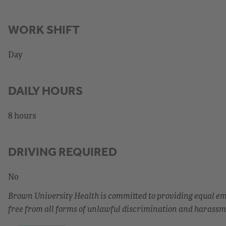
WORK SHIFT
Day
DAILY HOURS
8 hours
DRIVING REQUIRED
No
Brown University Health is committed to providing equal 
free from all forms of unlawful discrimination and harassm