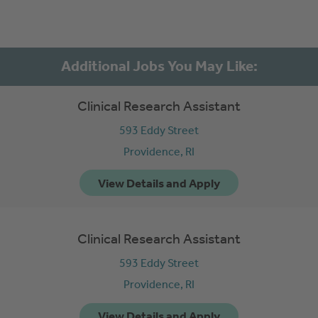
Clinical Research Assistant
593 Eddy Street
Providence,
RI
Clinical Research Assistant
593 Eddy Street
Providence,
RI