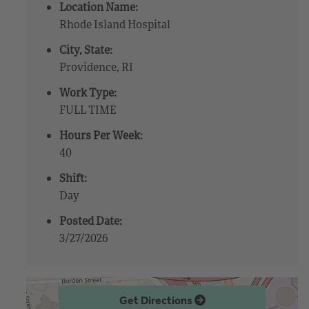
Location Name:
Rhode Island Hospital
City, State:
Providence, RI
Work Type:
FULL TIME
Hours Per Week:
40
Shift:
Day
Posted Date:
3/27/2026
Get Directions