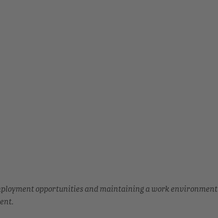
employment opportunities and maintaining a work environment
ent.