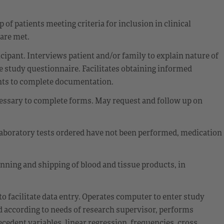
 of patients meeting criteria for inclusion in clinical
 are met.
cipant. Interviews patient and/or family to explain nature of
e study questionnaire. Facilitates obtaining informed
nts to complete documentation.
cessary to complete forms. May request and follow up on
laboratory tests ordered have not been performed, medication
inning and shipping of blood and tissue products, in
to facilitate data entry. Operates computer to enter study
 according to needs of research supervisor, performs
cedent variables, linear regression, frequencies, cross