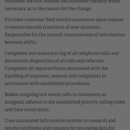
customer service; notifies the customer verbally when
necessary as to the reason for the change.
Provides customer field service assistance upon request
to ensure smooth transition of new accounts.
Responsible for the smooth transmission of information
between shifts.
Completes and maintains log of all telephone calls and
documents disposition of all calls and referrals.
Completes all required forms associated with the
handling of inquiries, request and complaints in
accordance with established procedures.
Makes outgoing test result calls to customers as
assigned; adheres to the established priority calling order
and time constraints.
Uses automated information system to research and
resolve problems and requests by reviewing data for