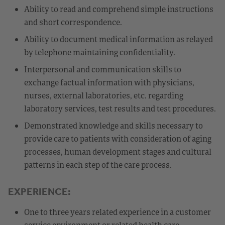
Ability to read and comprehend simple instructions
and short correspondence.
Ability to document medical information as relayed
by telephone maintaining confidentiality.
Interpersonal and communication skills to
exchange factual information with physicians,
nurses, external laboratories, etc. regarding
laboratory services, test results and test procedures.
Demonstrated knowledge and skills necessary to
provide care to patients with consideration of aging
processes, human development stages and cultural
patterns in each step of the care process.
EXPERIENCE:
One to three years related experience in a customer
service environment or related health care