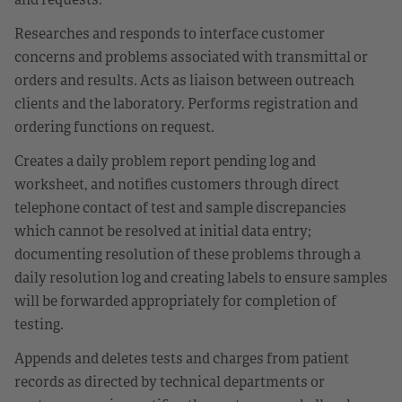
Researches and responds to interface customer
concerns and problems associated with transmittal or
orders and results. Acts as liaison between outreach
clients and the laboratory. Performs registration and
ordering functions on request.
Creates a daily problem report pending log and
worksheet, and notifies customers through direct
telephone contact of test and sample discrepancies
which cannot be resolved at initial data entry;
documenting resolution of these problems through a
daily resolution log and creating labels to ensure samples
will be forwarded appropriately for completion of
testing.
Appends and deletes tests and charges from patient
records as directed by technical departments or