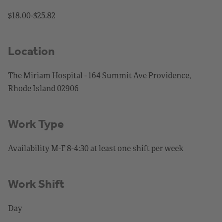
$18.00-$25.82
Location
The Miriam Hospital - 164 Summit Ave Providence,
Rhode Island 02906
Work Type
Availability M-F 8-4:30 at least one shift per week
Work Shift
Day