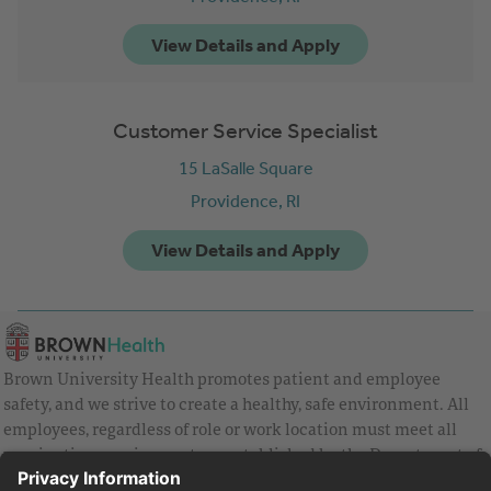
Customer Service Specialist
15 LaSalle Square
Providence,
RI
Brown University Health promotes patient and employee
safety, and we strive to create a healthy, safe environment. All
employees, regardless of role or work location must meet all
vaccination requirements as established by the Department of
Health and are strongly encouraged to be up to date with Covid