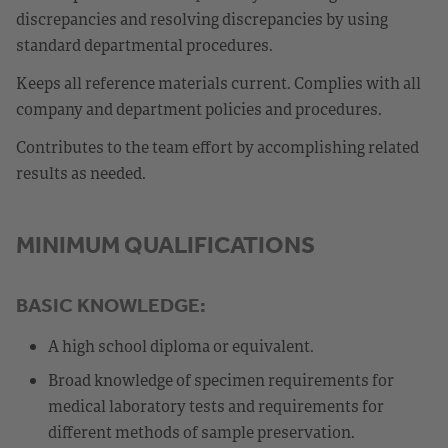
discrepancies and resolving discrepancies by using
standard departmental procedures.
Keeps all reference materials current. Complies with all
company and department policies and procedures.
Contributes to the team effort by accomplishing related
results as needed.
MINIMUM QUALIFICATIONS
BASIC KNOWLEDGE:
A high school diploma or equivalent.
Broad knowledge of specimen requirements for
medical laboratory tests and requirements for
different methods of sample preservation.