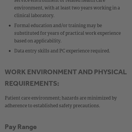
environment, with at least two years working in a
clinical laboratory.
Formal education and/or training may be
substituted for years of practical work experience
based on applicability.
Data entry skills and PC experience required.
WORK ENVIRONMENT AND PHYSICAL
REQUIREMENTS:
Patient care environment; hazards are minimized by
adherence to established safety precautions.
Pay Range