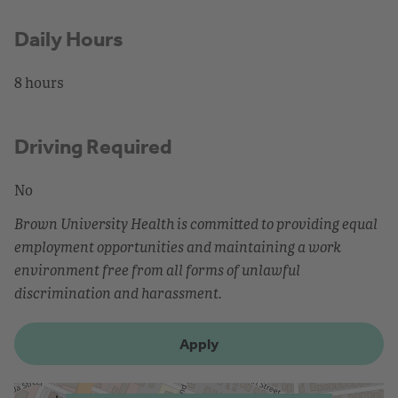
Daily Hours
8 hours
Driving Required
No
Brown University Health is committed to providing equal
employment opportunities and maintaining a work
environment free from all forms of unlawful
discrimination and harassment.
Apply