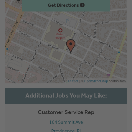
Get Directions
| ©
contributors
Leaflet
OpenStreetMap
Customer Service Rep
164 Summit Ave
Providence,
RI