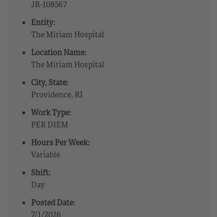
JR-108567
Entity:
The Miriam Hospital
Location Name:
The Miriam Hospital
City, State:
Providence, RI
Work Type:
PER DIEM
Hours Per Week:
Variable
Shift:
Day
Posted Date:
7/1/2026