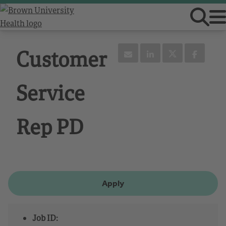
Customer
Service
Rep PD
Apply
Job ID: