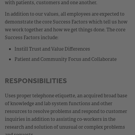
with patients, customers and one another.
In addition to our values, all employees are expected to
demonstrate the core Success Factors which tell us how
we work together and how we get things done. The core
Success Factors include:
Instill Trust and Value Differences
Patient and Community Focus and Collaborate
RESPONSIBILITIES
Uses proper telephone etiquette, an acquired broad base
of knowledge and lab system functions and other
resources to resolve problems and respond to customer
inquiries in addition to assisting co-workers in the
research and solution of unusual or complex problems
and requests.