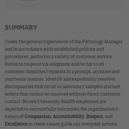
SUMMARY
Under the general supervision of the Pathology Manager
and in accordance with established policies and
procedures, performs a variety of customer service
duties to respond via telephone and/or fax to all
customer inquiries/requests in a prompt, accurate and
courteous manner. Identify and expediently resolves
discrepancies that occur in laboratory samples and test
orders that cannot be resolved without direct customer
contact. Brown University Health employees are
expected to successfully role model the organization's
values of
Compassion
,
Accountability
,
Respect
, and
Excellence
as these values guide our everyday actions