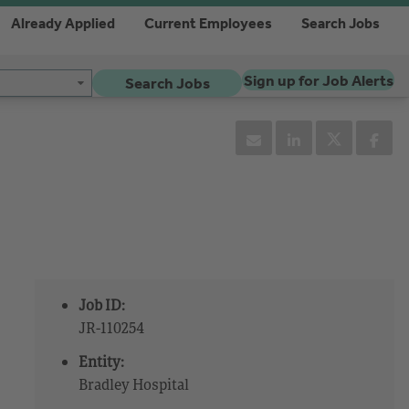
Already Applied
Current Employees
Search Jobs
Sign up for Job Alerts
Search Jobs
Job ID:
JR-110254
Entity:
Bradley Hospital