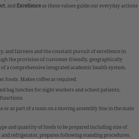
ct
, and
Excellence
as these values guide our everyday actions
y, and fairness and the constant pursuit of excellence in
ough the provision of customer-friendly, geographically
t of a comprehensive integrated academic health system.
 foods. Makes coffee as required.
d bag lunches for night workers and school patients;
 functions.
ne or as part of a team on a moving assembly line in the main
pe and quantity of foods to be prepared including size of
and refrigerator, prepares following standing procedures.