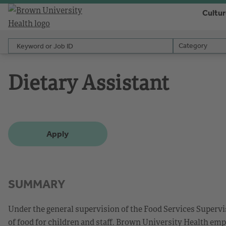
Cultu
Keyword or Job ID
Category
Category
Dietary Assistant
Apply
SUMMARY
Under the general supervision of the Food Services Supervis
of food for children and staff. Brown University Health emp