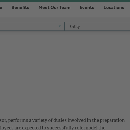
re
Benefits
Meet Our Team
Events
Locations
Entity
Entity
or, performs a variety of duties involved in the preparation
loyees are expected to successfully role model the