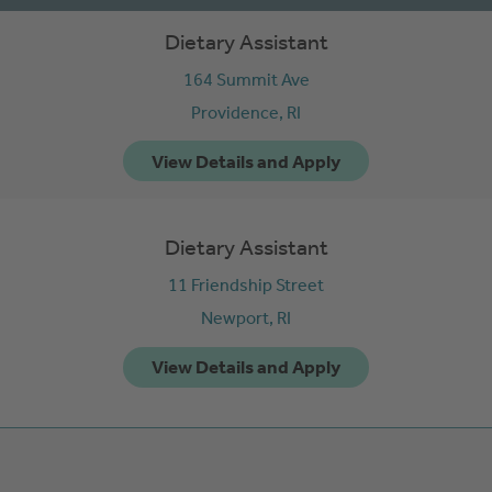
Dietary Assistant
164 Summit Ave
Providence,
RI
Dietary Assistant
11 Friendship Street
Newport,
RI