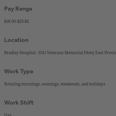
Pay Range
$18.00-$25.82
Location
Bradley Hospital - 1011 Veterans Memorial Pkwy East Provi
Work Type
Rotating mornings, evenings, weekends, and holidays
Work Shift
Day