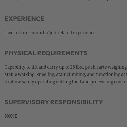
EXPERIENCE
Two to three months' job-related experience.
PHYSICAL REQUIREMENTS
Capability to lift and carry up to 25 lbs., push carts weighin
stable walking, kneeling, stair climbing, and functioning sa
to allow safely operating cutting food and processing cook
SUPERVISORY RESPONSIBILITY
NONE