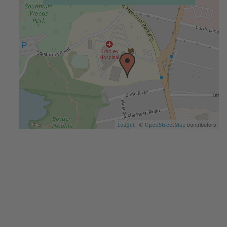
| ©
contributors
Leaflet
OpenStreetMap