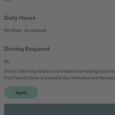
Daily Hours
Per Diem - As required
Driving Required
No
Brown University Health is committed to providing equal 
free from all forms of unlawful discrimination and harassm
Apply