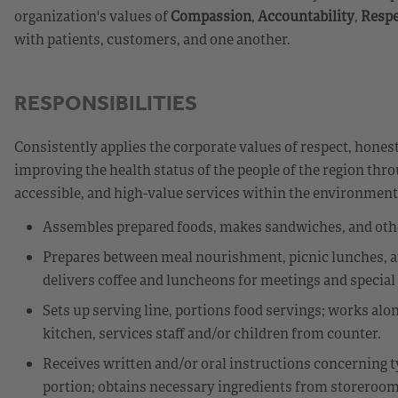
organization's values of
Compassion
,
Accountability
,
Respe
with patients, customers, and one another.
RESPONSIBILITIES
Consistently applies the corporate values of respect, honest
improving the health status of the people of the region thr
accessible, and high-value services within the environmen
Assembles prepared foods, makes sandwiches, and other
Prepares between meal nourishment, picnic lunches, an
delivers coffee and luncheons for meetings and special
Sets up serving line, portions food servings; works alo
kitchen, services staff and/or children from counter.
Receives written and/or oral instructions concerning ty
portion; obtains necessary ingredients from storeroom 