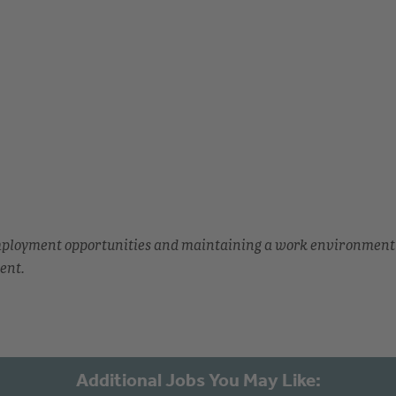
employment opportunities and maintaining a work environment
ent.