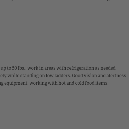
g up to 50 lbs., work in areas with refrigeration as needed,
fely while standing on low ladders. Good vision and alertness
ing equipment, working with hot and cold food items.