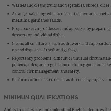
Washes and cleans fruits and vegetables; shreds, dices,
Arranges salad ingredients in an attractive and appetiz
mealtime; garnishes salads.
Prepares serving of dessert and appetizer by preparing 
desserts on individual dishes.
Cleans all small areas such as drawers and cupboards, c
up and disposes of trash and garbage.
Reports any problems, difficult or unusual circumstan
policies, rules, and regulations including good houseke
control, risk management, and safety.
Performs other related duties as directed by supervisor
MINIMUM QUALIFICATIONS
Ability to read, write, and understand English. Requires the 