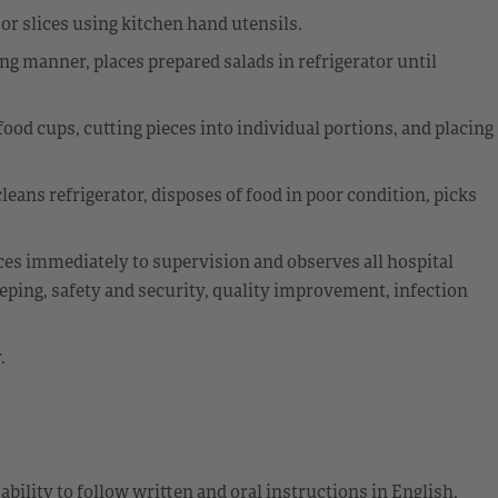
 or slices using kitchen hand utensils.
ing manner, places prepared salads in refrigerator until
food cups, cutting pieces into individual portions, and placing
leans refrigerator, disposes of food in poor condition, picks
ces immediately to supervision and observes all hospital
eping, safety and security, quality improvement, infection
.
ability to follow written and oral instructions in English.