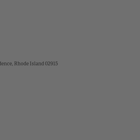
dence, Rhode Island 02915