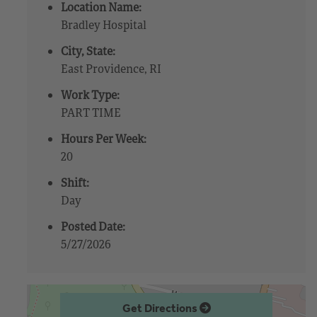
Location Name:
Bradley Hospital
City, State:
East Providence, RI
Work Type:
PART TIME
Hours Per Week:
20
Shift:
Day
Posted Date:
5/27/2026
Get Directions