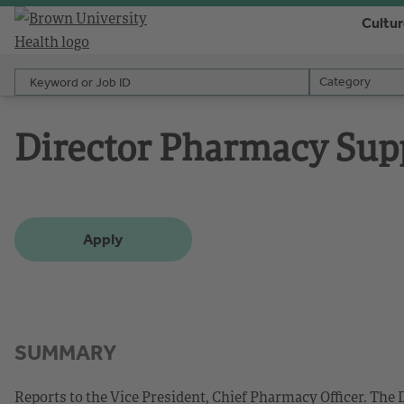
Cultu
Keyword or Job ID
Category
Category
Director Pharmacy Sup
Apply
SUMMARY
Reports to the Vice President, Chief Pharmacy Officer. Th