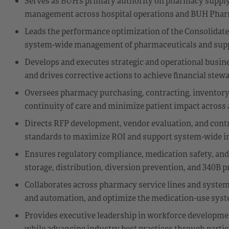
Serves as BUH’s primary authority on pharmacy supply
management across hospital operations and BUH Phar
Leads the performance optimization of the Consolidated 
system-wide management of pharmaceuticals and supp
Develops and executes strategic and operational busine
and drives corrective actions to achieve financial stew
Oversees pharmacy purchasing, contracting, inventory 
continuity of care and minimize patient impact across al
Directs RFP development, vendor evaluation, and contrac
standards to maximize ROI and support system-wide in
Ensures regulatory compliance, medication safety, and
storage, distribution, diversion prevention, and 340B 
Collaborates across pharmacy service lines and system
and automation, and optimize the medication-use system 
Provides executive leadership in workforce develop
while advancing industry best practices through partici