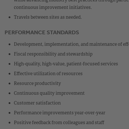
continuous improvement initiatives.
Travels between sites as needed.
PERFORMANCE STANDARDS
Development, implementation, and maintenance of eff
Fiscal responsibility and stewardship
High-quality, high-value, patient-focused services
Effective utilization of resources
Resource productivity
Continuous quality improvement
Customer satisfaction
Performance improvements year-over-year
Positive feedback from colleagues and staff