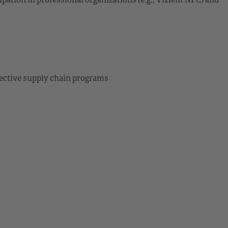
ective supply chain programs