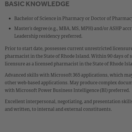
BASIC KNOWLEDGE
Bachelor of Science in Pharmacy or Doctor of Pharmacy
Master’s degree (e.g., MBA, MS, MPH) and/or ASHP ac
Leadership residency preferred.
Prior to start date, possesses current unrestricted licensu
pharmacist in the State of Rhode Island. Within 90 days of 
licensure as a licensed pharmacist in the State of Rhode Isl
Advanced skills with Microsoft 365 applications, which may
other web-based applications. May produce complex docume
with Microsoft Power Business Intelligence (BI) preferred.
Excellent interpersonal, negotiating, and presentation skil
and written, to internal and external constituents.