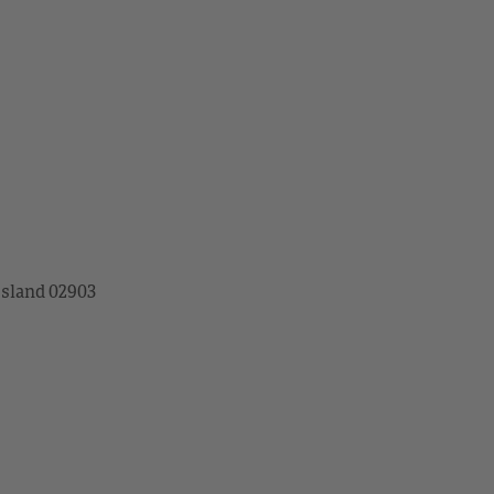
Island 02903