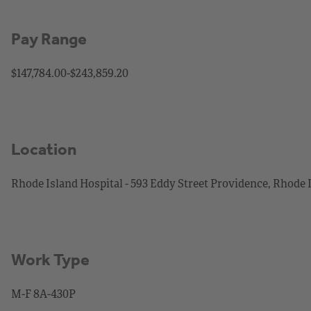
Pay Range
$147,784.00-$243,859.20
Location
Rhode Island Hospital - 593 Eddy Street Providence, Rhode 
Work Type
M-F 8A-430P