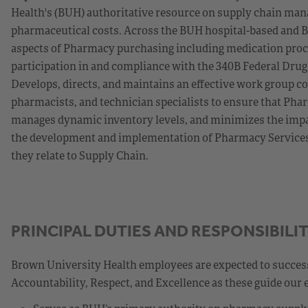
Health's (BUH) authoritative resource on supply chain man
pharmaceutical costs. Across the BUH hospital-based and B
aspects of Pharmacy purchasing including medication pro
participation in and compliance with the 340B Federal Drug
Develops, directs, and maintains an effective work group co
pharmacists, and technician specialists to ensure that Phar
manages dynamic inventory levels, and minimizes the impact
the development and implementation of Pharmacy Services g
they relate to Supply Chain.
PRINCIPAL DUTIES AND RESPONSIBILIT
Brown University Health employees are expected to success
Accountability, Respect, and Excellence as these guide our 