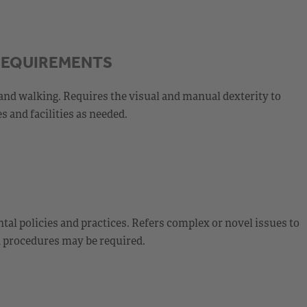
REQUIREMENTS
and walking. Requires the visual and manual dexterity to
s and facilities as needed.
al policies and practices. Refers complex or novel issues to
d procedures may be required.