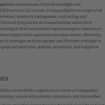
agement and maintains financial oversight over
UH Pharmacy LLC system, is responsible for oversight of all
curement, inventory management, contracting, and
 Discount Program for all covered entities within BUH.
nsisting of direct and indirect report managers, supervisors,
macy Supply Chain operations are value-centric, effectively
 of shortages on direct patient care. Provides oversight to
oals and objectives, policies, procedures, and budgets as
IES
fully role model the organization’s values of Compassion,
everyday actions with patients, customers, and one another.