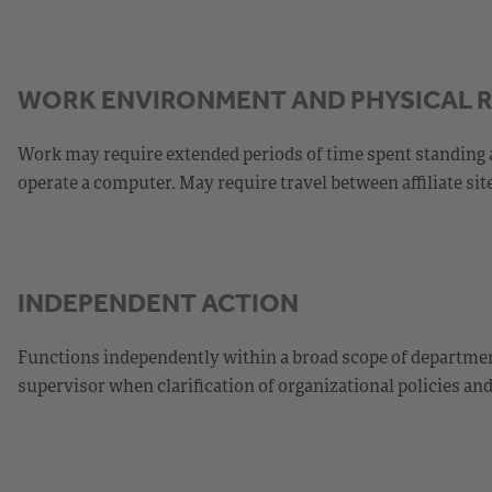
WORK ENVIRONMENT AND PHYSICAL 
Work may require extended periods of time spent standing 
operate a computer. May require travel between affiliate site
INDEPENDENT ACTION
Functions independently within a broad scope of department
supervisor when clarification of organizational policies an