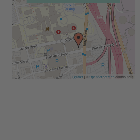
| ©
contributors
Leaflet
OpenStreetMap