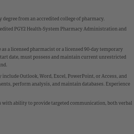
 degree from an accredited college of pharmacy.
credited PGY2 Health-System Pharmacy Administration and
re as a licensed pharmacist or a licensed 90-day temporary
start date, must possess and maintain current unrestricted
and.
 include Outlook, Word, Excel, PowerPoint, or Access, and
nts, perform analysis, and maintain databases. Experience
ls with ability to provide targeted communication, both verbal