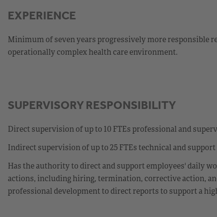
EXPERIENCE
Minimum of seven years progressively more responsible rela
operationally complex health care environment.
SUPERVISORY RESPONSIBILITY
Direct supervision of up to 10 FTEs professional and super
Indirect supervision of up to 25 FTEs technical and support
Has the authority to direct and support employees' daily wo
actions, including hiring, termination, corrective action, 
professional development to direct reports to support a hi