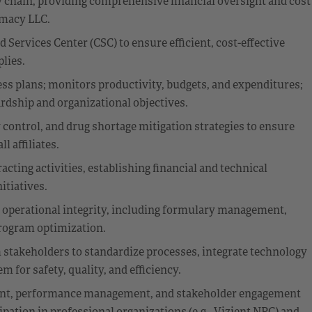
 chain, providing comprehensive financial oversight and cost
macy LLC.
Services Center (CSC) to ensure efficient, cost-effective
lies.
ss plans; monitors productivity, budgets, and expenditures;
ardship and organizational objectives.
control, and drug shortage mitigation strategies to ensure
l affiliates.
ting activities, establishing financial and technical
itiatives.
 operational integrity, including formulary management,
program optimization.
 stakeholders to standardize processes, integrate technology
for safety, quality, and efficiency.
ment, performance management, and stakeholder engagement
pation in professional organizations (e.g., Vizient NPC) and