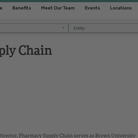
re
Benefits
Meet Our Team
Events
Locations
Entity
Entity
ply Chain
e Director, Pharmacy Supply Chain serves as Brown University