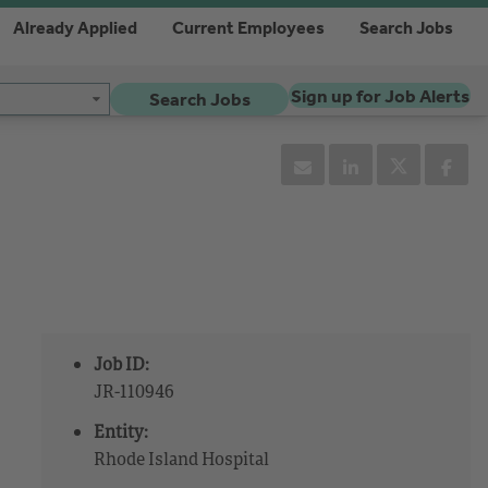
Already Applied
Current Employees
Search Jobs
Sign up for Job Alerts
Search Jobs
Job ID:
JR-110946
Entity:
Rhode Island Hospital