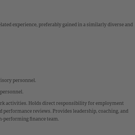
ted experience, preferably gained in a similarly diverse and
visory personnel.
 personnel.
rk activities. Holds direct responsibility for employment
and performance reviews. Provides leadership, coaching, and
gh-performing finance team.