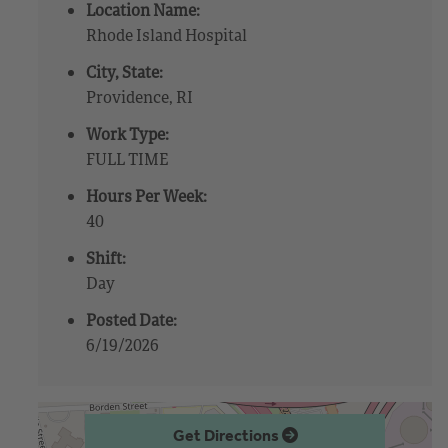
Location Name:
Rhode Island Hospital
City, State:
Providence, RI
Work Type:
FULL TIME
Hours Per Week:
40
Shift:
Day
Posted Date:
6/19/2026
Get Directions