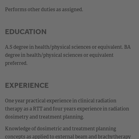
Performs other duties as assigned.
EDUCATION
A.S degree in health/physical sciences or equivalent. BA
degree in health/physical sciences or equivalent
preferred.
EXPERIENCE
One year practical experience in clinical radiation
therapy as a RTT and four years experience in radiation
dosimetry and treatment planning.
Knowledge of dosimetric and treatment planning
concepts as applied to external beam and brachytherapy