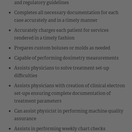
and regulatory guidelines
Completes all necessary documentation for each
case accurately and in a timely manner
Accurately charges each patient for services
rendered in a timely fashion
Prepares custom boluses or molds as needed
Capable of performing dosimetry measurements
Assists physicians to solve treatment set-up
difficulties
Assists physicians with creation of clinical electron
set-ups ensuring complete documentation of
treatment parameters
Can assist physicist in performing machine quality
assurance
Assists in performing weekly chart checks