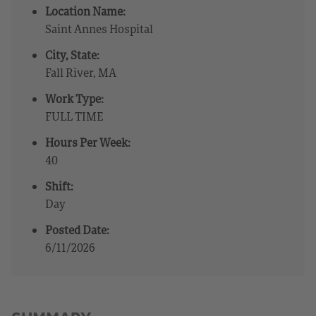
Location Name:
Saint Annes Hospital
City, State:
Fall River, MA
Work Type:
FULL TIME
Hours Per Week:
40
Shift:
Day
Posted Date:
6/11/2026