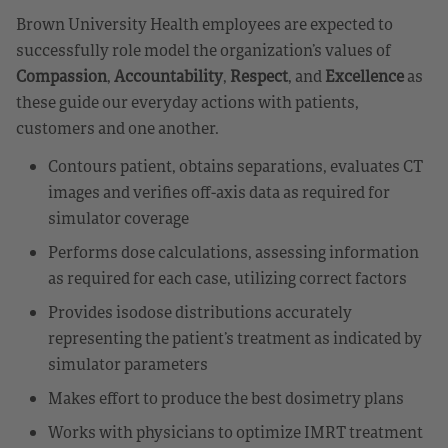
Brown University Health employees are expected to
successfully role model the organization’s values of
Compassion
,
Accountability
,
Respect
, and
Excellence
as
these guide our everyday actions with patients,
customers and one another.
Contours patient, obtains separations, evaluates CT
images and verifies off-axis data as required for
simulator coverage
Performs dose calculations, assessing information
as required for each case, utilizing correct factors
Provides isodose distributions accurately
representing the patient’s treatment as indicated by
simulator parameters
Makes effort to produce the best dosimetry plans
Works with physicians to optimize IMRT treatment