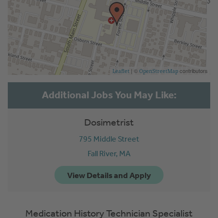
| ©
contributors
Leaflet
OpenStreetMap
Dosimetrist
795 Middle Street
Fall River,
MA
Medication History Technician Specialist