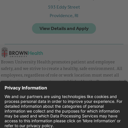
593 Eddy Street
Providence,
RI
Brown University Health promotes patient and employee
safety, and we strive to create a healthy, safe environment. All
employees, regardless of role or work location must meet all
vaccination requirements as established by the Department of
Health and are strongly encouraged to be up to date with Covid
vaccines.
Equal Employment Opportunity
Brown University Health Pay Transparency Statement
Family and Medical Leave