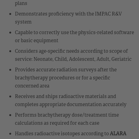
plans
Demonstrates proficiency with the IMPAC R&V
system
Capable to correctly use the physics-related software
or basic equipment
Considers age-specific needs according to scope of
service: Neonate, Child, Adolescent, Adult, Geriatric
Provides accurate radiation surveys after the
brachytherapy procedures or for a specific
concerned area
Receives and ships radioactive materials and
completes appropriate documentation accurately
Performs brachytherapy dose/treatment time
calculations as required for each case
Handles radioactive isotopes according to
ALARA