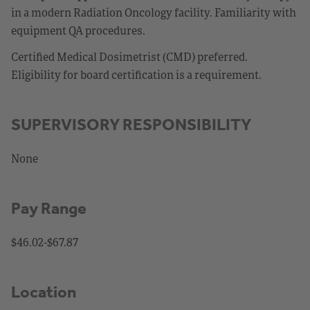
in a modern Radiation Oncology facility. Familiarity with
equipment QA procedures.
Certified Medical Dosimetrist (CMD) preferred.
Eligibility for board certification is a requirement.
SUPERVISORY RESPONSIBILITY
None
Pay Range
$46.02-$67.87
Location