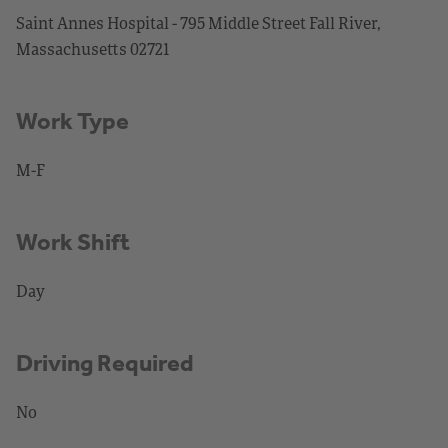
Saint Annes Hospital - 795 Middle Street Fall River,
Massachusetts 02721
Work Type
M-F
Work Shift
Day
Driving Required
No