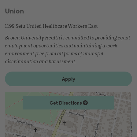
Union
1199 Seiu United Healthcare Workers East
Brown University Health is committed to providing equal
employment opportunities and maintaining a work
environment free from all forms of unlawful
discrimination and harassment.
Apply
Get Directions