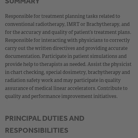
SUMMARY
Responsible for treatment planning tasks related to
conventional radiotherapy, IMRT or Brachytherapy, and
for the accuracy and quality of patient’s treatment plans.
Responsible for interacting with physicians to correctly
carry out the written directives and providing accurate
documentation. Participate in patient simulations and
provide help to therapists as needed. Assist the physicist
in chart checking, special dosimetry, brachytherapy and
radiation safety work and may participate in quality
assurance of medical linear accelerators. Contribute to
quality and performance improvement initiatives.
PRINCIPAL DUTIES AND
RESPONSIBILITIES