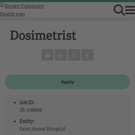
Dosimetrist
Apply
Job ID:
JR-108866
Entity:
Saint Annes Hospital