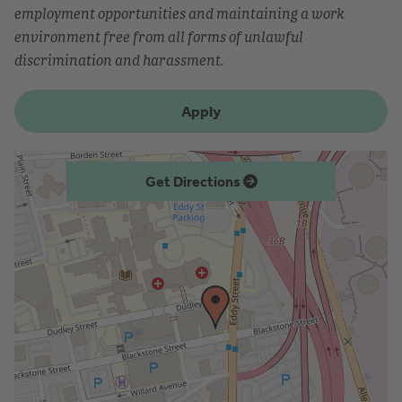
employment opportunities and maintaining a work
environment free from all forms of unlawful
discrimination and harassment.
Apply
Get Directions