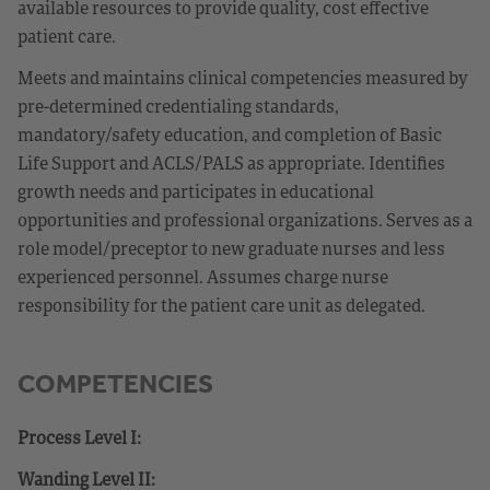
available resources to provide quality, cost effective
patient care.
Meets and maintains clinical competencies measured by
pre-determined credentialing standards,
mandatory/safety education, and completion of Basic
Life Support and ACLS/PALS as appropriate. Identifies
growth needs and participates in educational
opportunities and professional organizations. Serves as a
role model/preceptor to new graduate nurses and less
experienced personnel. Assumes charge nurse
responsibility for the patient care unit as delegated.
COMPETENCIES
Process Level I:
Wanding Level II: