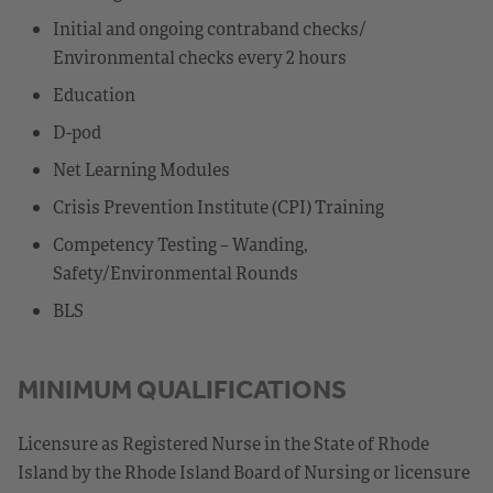
Initial and ongoing contraband checks/
Environmental checks every 2 hours
Education
D-pod
Net Learning Modules
Crisis Prevention Institute (CPI) Training
Competency Testing – Wanding,
Safety/Environmental Rounds
BLS
MINIMUM QUALIFICATIONS
Licensure as Registered Nurse in the State of Rhode
Island by the Rhode Island Board of Nursing or licensure