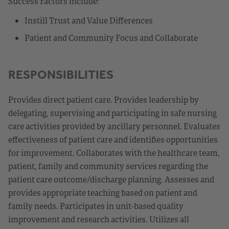
Success Factors include:
Instill Trust and Value Differences
Patient and Community Focus and Collaborate
RESPONSIBILITIES
Provides direct patient care. Provides leadership by
delegating, supervising and participating in safe nursing
care activities provided by ancillary personnel. Evaluates
effectiveness of patient care and identifies opportunities
for improvement. Collaborates with the healthcare team,
patient, family and community services regarding the
patient care outcome/discharge planning. Assesses and
provides appropriate teaching based on patient and
family needs. Participates in unit-based quality
improvement and research activities. Utilizes all