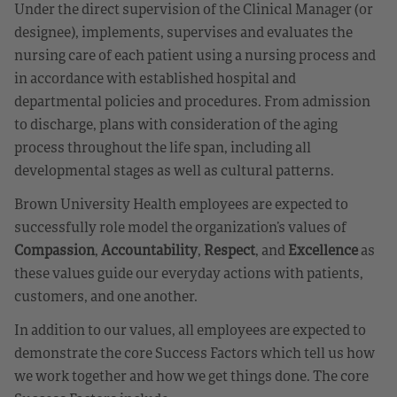
Under the direct supervision of the Clinical Manager (or
designee), implements, supervises and evaluates the
nursing care of each patient using a nursing process and
in accordance with established hospital and
departmental policies and procedures. From admission
to discharge, plans with consideration of the aging
process throughout the life span, including all
developmental stages as well as cultural patterns.
Brown University Health employees are expected to
successfully role model the organization’s values of
Compassion
,
Accountability
,
Respect
, and
Excellence
as
these values guide our everyday actions with patients,
customers, and one another.
In addition to our values, all employees are expected to
demonstrate the core Success Factors which tell us how
we work together and how we get things done. The core