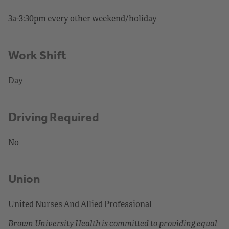
3a-3:30pm every other weekend/holiday
Work Shift
Day
Driving Required
No
Union
United Nurses And Allied Professional
Brown University Health is committed to providing equal