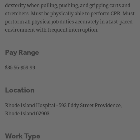
dexterity when pulling, pushing, and gripping carts and
stretchers. Must be physically able to perform CPR. Must
perform all physical job duties accurately in a fast-paced
environment with frequent interruption.
Pay Range
$35.56-$59.99
Location
Rhode Island Hospital - 593 Eddy Street Providence,
Rhode Island 02903
Work Type