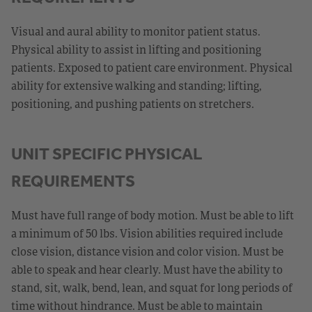
Visual and aural ability to monitor patient status.
Physical ability to assist in lifting and positioning
patients. Exposed to patient care environment. Physical
ability for extensive walking and standing; lifting,
positioning, and pushing patients on stretchers.
UNIT SPECIFIC PHYSICAL
REQUIREMENTS
Must have full range of body motion. Must be able to lift
a minimum of 50 lbs. Vision abilities required include
close vision, distance vision and color vision. Must be
able to speak and hear clearly. Must have the ability to
stand, sit, walk, bend, lean, and squat for long periods of
time without hindrance. Must be able to maintain