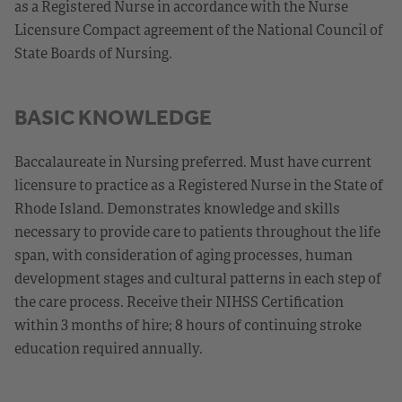
as a Registered Nurse in accordance with the Nurse
Licensure Compact agreement of the National Council of
State Boards of Nursing.
BASIC KNOWLEDGE
Baccalaureate in Nursing preferred. Must have current
licensure to practice as a Registered Nurse in the State of
Rhode Island. Demonstrates knowledge and skills
necessary to provide care to patients throughout the life
span, with consideration of aging processes, human
development stages and cultural patterns in each step of
the care process. Receive their NIHSS Certification
within 3 months of hire; 8 hours of continuing stroke
education required annually.