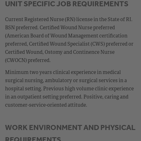
UNIT SPECIFIC JOB REQUIREMENTS
Current Registered Nurse (RN) license in the State of RI.
BSN preferred. Certified Wound Nurse preferred
(American Board of Wound Management certification
preferred, Certified Wound Specialist (CWS) preferred or
Certified Wound, Ostomy and Continence Nurse
(CWOCN) preferred.
Minimum two years clinical experience in medical
surgical nursing, ambulatory or surgical services in a
hospital setting. Previous high volume clinic experience
in an outpatient setting preferred. Positive, caring and
customer-service-oriented attitude.
WORK ENVIRONMENT AND PHYSICAL
REQUIREMENTS