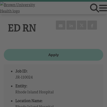
ED RN
Apply
Job ID:
JR-110024
Entity:
Rhode Island Hospital
Location Name:
Rhode Island Hospital