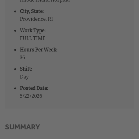
City, State:
Providence, RI
Work Type:
FULL TIME
Hours Per Week:
36
Shift:
Day
Posted Date:
5/22/2026
SUMMARY