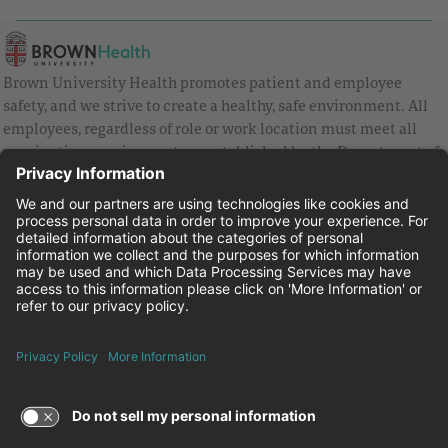
Brown University Health promotes patient and employee
safety, and we strive to create a healthy, safe environment. All
employees, regardless of role or work location must meet all
vaccination requirements as established by the Department of
Health and are strongly encouraged to be up to date with Covid
vaccines.
Equal Employment Opportunity
Brown University Health Pay Transparency Statement
Family and Medical Leave
Employee Polygraph Protection Act
Brown University Health Equal Opportunity Statement
Facebook
Instagram
Linkedin
Youtube
Twitter
© 2026 Brown University Health