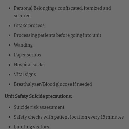
Personal Belongings confiscated, itemized and
secured
Intake process
Processing patients before going into unit
Wanding
Paper scrubs
Hospital socks
Vital signs
Breathalyzer/Blood glucose if needed
Unit Safety Suicide precautions:
Suicide risk assessment
Safety checks with patient location every 15 minutes
Limiting visitors