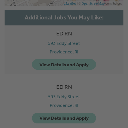
| ©
contributors
Leaflet
OpenStreetMap
ED RN
593 Eddy Street
Providence,
RI
ED RN
593 Eddy Street
Providence,
RI