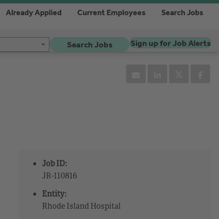
Already Applied
Current Employees
Search Jobs
Sign up for Job Alerts
Search Jobs
Job ID:
JR-110816
Entity:
Rhode Island Hospital