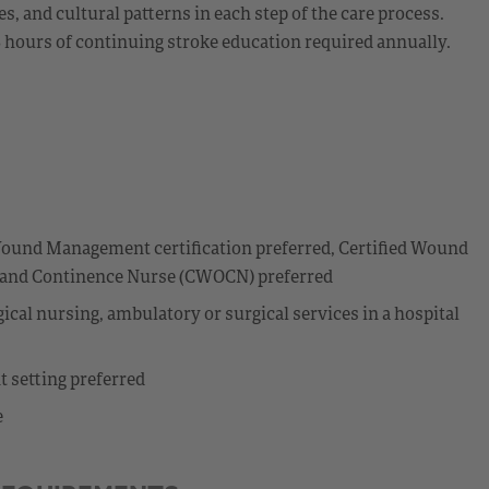
 and cultural patterns in each step of the care process.
8 hours of continuing stroke education required annually.
I
ound Management certification preferred, Certified Wound
y and Continence Nurse (CWOCN) preferred
cal nursing, ambulatory or surgical services in a hospital
t setting preferred
e