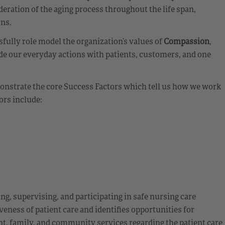
eration of the aging process throughout the life span,
rns.
ully role model the organization’s values of
Compassion
,
de our everyday actions with patients, customers, and one
emonstrate the core Success Factors which tell us how we work
ors include:
ing, supervising, and participating in safe nursing care
veness of patient care and identifies opportunities for
t, family, and community services regarding the patient care