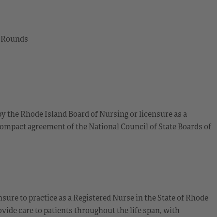
l Rounds
by the Rhode Island Board of Nursing or licensure as a
ompact agreement of the National Council of State Boards of
sure to practice as a Registered Nurse in the State of Rhode
ide care to patients throughout the life span, with