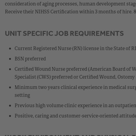
consideration of aging processes, human development stages,
Receive their NIHSS Certification within 3 months of hire. 
UNIT SPECIFIC JOB REQUIREMENTS
Current Registered Nurse (RN) license in the State of R
BSN preferred
Certified Wound Nurse preferred (American Board of W
Specialist (CWS) preferred or Certified Wound, Ostom
Minimum two years clinical experience in medical surgi
setting
Previous high volume clinic experience in an outpatien
Positive, caring and customer-service-oriented attitud