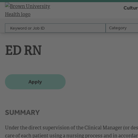
Cultu
Keyword or Job ID
Category
Category
ED RN
Apply
SUMMARY
Under the direct supervision of the Clinical Manager (or d
care of each patient using a nursing process and in accorda