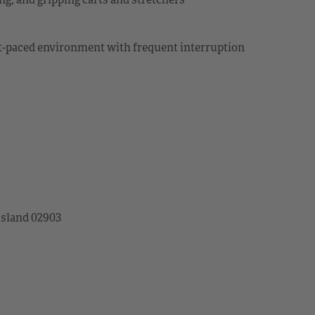
ast-paced environment with frequent interruption
Island 02903