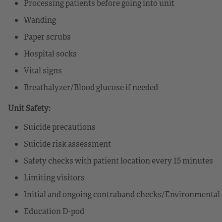
Processing patients before going into unit
Wanding
Paper scrubs
Hospital socks
Vital signs
Breathalyzer/Blood glucose if needed
Unit Safety:
Suicide precautions
Suicide risk assessment
Safety checks with patient location every 15 minutes
Limiting visitors
Initial and ongoing contraband checks/Environmental 
Education D-pod