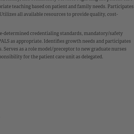
iate teaching based on patient and family needs. Participates
ilizes all available resources to provide quality, cost-
e-determined credentialing standards, mandatory/safety
ALS as appropriate. Identifies growth needs and participates
s. Serves as a role model/preceptor to new graduate nurses
sibility for the patient care unit as delegated.
d