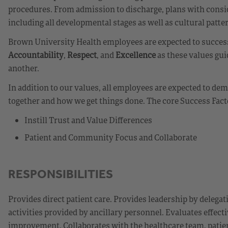
procedures. From admission to discharge, plans with consid
including all developmental stages as well as cultural patte
Brown University Health employees are expected to successf
Accountability
,
Respect
, and
Excellence
as these values gui
another.
In addition to our values, all employees are expected to d
together and how we get things done. The core Success Fact
Instill Trust and Value Differences
Patient and Community Focus and Collaborate
RESPONSIBILITIES
Provides direct patient care. Provides leadership by delegat
activities provided by ancillary personnel. Evaluates effecti
improvement. Collaborates with the healthcare team, patien