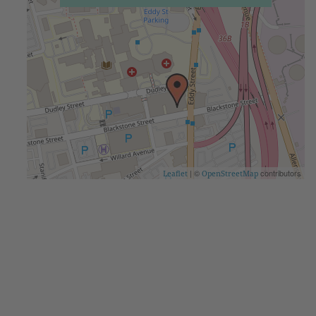
| ©
contributors
Leaflet
OpenStreetMap