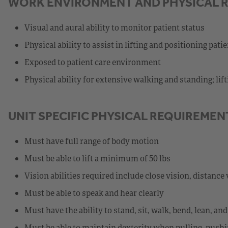
WORK ENVIRONMENT AND PHYSICAL 
Visual and aural ability to monitor patient status
Physical ability to assist in lifting and positioning pati
Exposed to patient care environment
Physical ability for extensive walking and standing; lif
UNIT SPECIFIC PHYSICAL REQUIREMEN
Must have full range of body motion
Must be able to lift a minimum of 50 lbs
Vision abilities required include close vision, distance 
Must be able to speak and hear clearly
Must have the ability to stand, sit, walk, bend, lean, a
Must be able to maintain dexterity when pulling, pushi