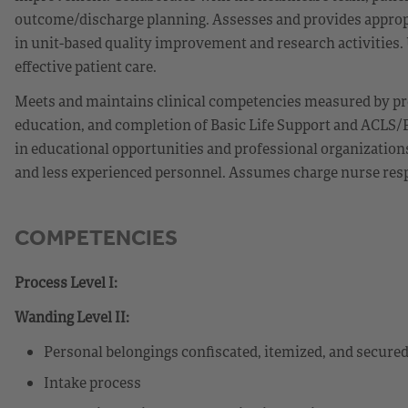
outcome/discharge planning. Assesses and provides appropr
in unit-based quality improvement and research activities. Ut
effective patient care.
Meets and maintains clinical competencies measured by pr
education, and completion of Basic Life Support and ACLS/P
in educational opportunities and professional organization
and less experienced personnel. Assumes charge nurse respon
COMPETENCIES
Process Level I:
Wanding Level II:
Personal belongings confiscated, itemized, and secure
Intake process