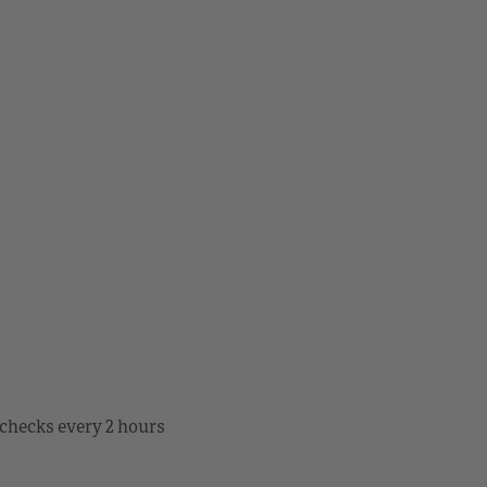
checks every 2 hours