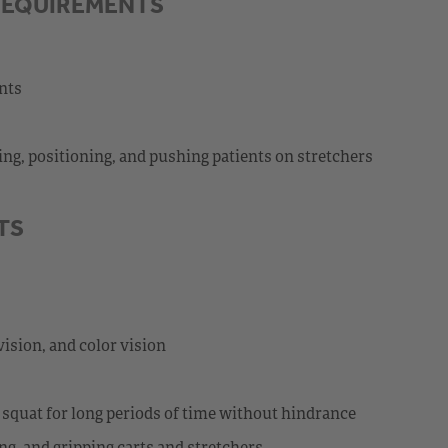
REQUIREMENTS
ents
ting, positioning, and pushing patients on stretchers
TS
vision, and color vision
nd squat for long periods of time without hindrance
ng, and gripping carts and stretchers