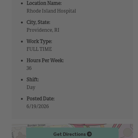
Location Name:
Rhode Island Hospital
City, State:
Providence, RI
Work Type:
FULL TIME
Hours Per Week:
36
Shift:
Day
Posted Date:
6/19/2026
Get Directions