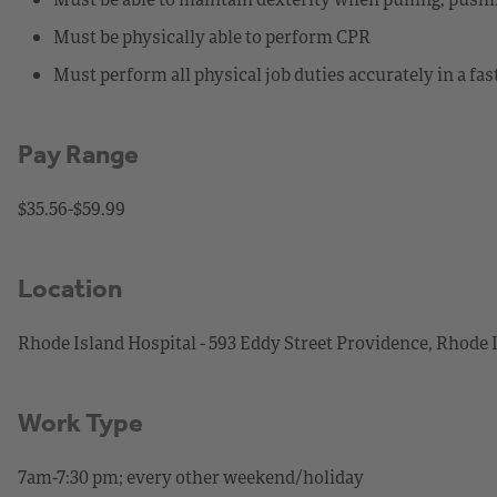
Must be physically able to perform CPR
Must perform all physical job duties accurately in a f
Pay Range
$35.56-$59.99
Location
Rhode Island Hospital - 593 Eddy Street Providence, Rhode 
Work Type
7am-7:30 pm; every other weekend/holiday