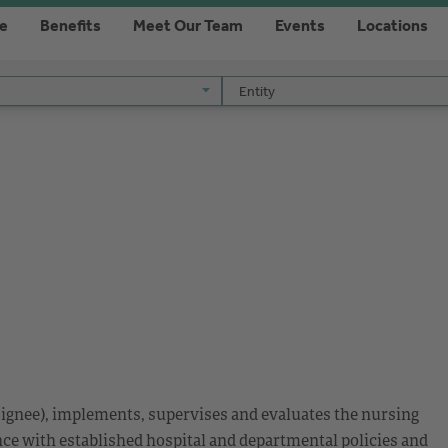
re
Benefits
Meet Our Team
Events
Locations
Entity
Entity
esignee), implements, supervises and evaluates the nursing
nce with established hospital and departmental policies and