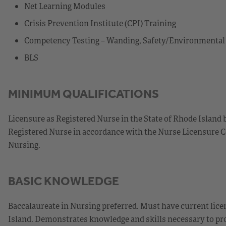
Net Learning Modules
Crisis Prevention Institute (CPI) Training
Competency Testing – Wanding, Safety/Environmenta
BLS
MINIMUM QUALIFICATIONS
Licensure as Registered Nurse in the State of Rhode Island 
Registered Nurse in accordance with the Nurse Licensure C
Nursing.
BASIC KNOWLEDGE
Baccalaureate in Nursing preferred. Must have current licen
Island. Demonstrates knowledge and skills necessary to prov