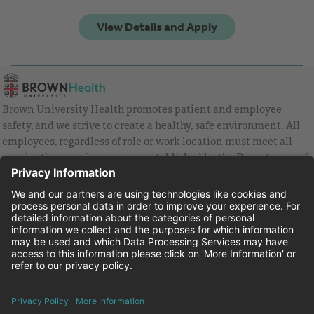
Brown University Health promotes patient and employee
safety, and we strive to create a healthy, safe environment. All
employees, regardless of role or work location must meet all
vaccination requirements as established by the Department of
Health and are strongly encouraged to be up to date with Covid
vaccines.
Equal Employment Opportunity
Brown University Health Pay Transparency Statement
Family and Medical Leave
Employee Polygraph Protection Act
Brown University Health Equal Opportunity Statement