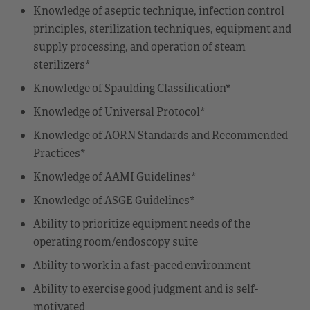
Knowledge of aseptic technique, infection control
principles, sterilization techniques, equipment and
supply processing, and operation of steam
sterilizers*
Knowledge of Spaulding Classification*
Knowledge of Universal Protocol*
Knowledge of AORN Standards and Recommended
Practices*
Knowledge of AAMI Guidelines*
Knowledge of ASGE Guidelines*
Ability to prioritize equipment needs of the
operating room/endoscopy suite
Ability to work in a fast-paced environment
Ability to exercise good judgment and is self-
motivated