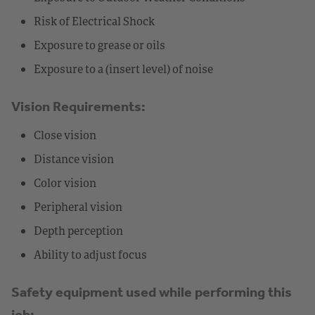
Risk of Electrical Shock
Exposure to grease or oils
Exposure to a (insert level) of noise
Vision Requirements:
Close vision
Distance vision
Color vision
Peripheral vision
Depth perception
Ability to adjust focus
Safety equipment used while performing this
job: