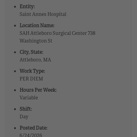
Entity:
Saint Annes Hospital
Location Name:
SAH Attleboro Surgical Center 738
Washington St
City, State:
Attleboro, MA
Work Type:
PER DIEM
Hours Per Week:
Variable
Shift:
Day
Posted Date:
6/24/2026