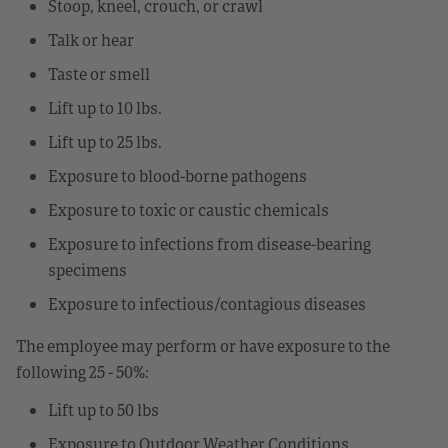
Stoop, kneel, crouch, or crawl
Talk or hear
Taste or smell
Lift up to 10 lbs.
Lift up to 25 lbs.
Exposure to blood-borne pathogens
Exposure to toxic or caustic chemicals
Exposure to infections from disease-bearing
specimens
Exposure to infectious/contagious diseases
The employee may perform or have exposure to the
following 25 - 50%:
Lift up to 50 lbs
Exposure to Outdoor Weather Conditions