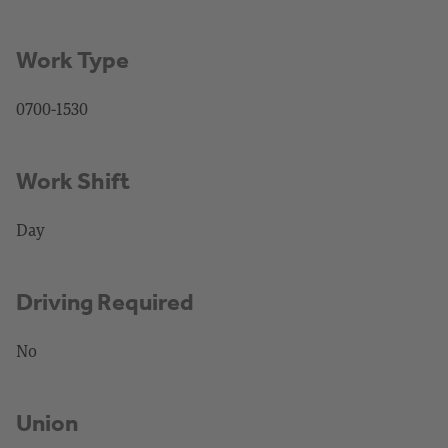
Work Type
0700-1530
Work Shift
Day
Driving Required
No
Union