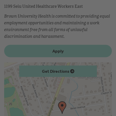
1199 Seiu United Healthcare Workers East
Brown University Health is committed to providing equal
employment opportunities and maintaining a work
environment free from all forms of unlawful
discrimination and harassment.
Apply
Get Directions