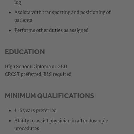
log
Assists with transporting and positioning of
patients
Performs other duties as assigned
EDUCATION
High School Diploma or GED
CRCST preferred, BLS required
MINIMUM QUALIFICATIONS
1 - 5 years preferred
Ability to assist physician in all endoscopic
procedures