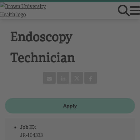
Endoscopy
Technician
Apply
Job ID:
JR-104333