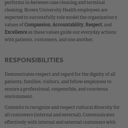
performs in-between case cleaning and terminal
cleaning. Brown University Health employees are
expected to successfully role model the organization's
values of
Compassion
,
Accountability
,
Respect
, and
Excellence
as these values guide our everyday actions
with patients, customers, and one another.
RESPONSIBILITIES
Demonstrates respect and regard for the dignity of all
patients, families, visitors, and fellow employees to
ensure a professional, responsible, and courteous
environment.
Commits to recognize and respect cultural diversity for
all customers (internal and external). Communicates
effectively with internal and external customers with