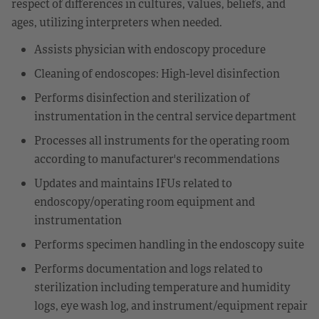
respect of differences in cultures, values, beliefs, and
ages, utilizing interpreters when needed.
Assists physician with endoscopy procedure
Cleaning of endoscopes: High-level disinfection
Performs disinfection and sterilization of
instrumentation in the central service department
Processes all instruments for the operating room
according to manufacturer's recommendations
Updates and maintains IFUs related to
endoscopy/operating room equipment and
instrumentation
Performs specimen handling in the endoscopy suite
Performs documentation and logs related to
sterilization including temperature and humidity
logs, eye wash log, and instrument/equipment repair