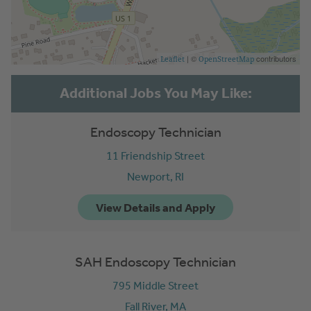
| ©
contributors
Leaflet
OpenStreetMap
Endoscopy Technician
11 Friendship Street
Newport,
RI
SAH Endoscopy Technician
795 Middle Street
Fall River,
MA