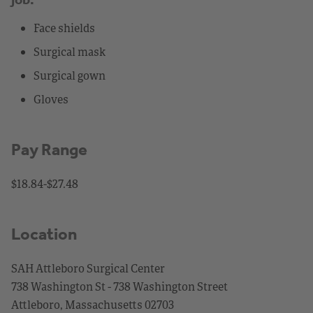
Face shields
Surgical mask
Surgical gown
Gloves
Pay Range
$18.84-$27.48
Location
SAH Attleboro Surgical Center
738 Washington St - 738 Washington Street
Attleboro, Massachusetts 02703