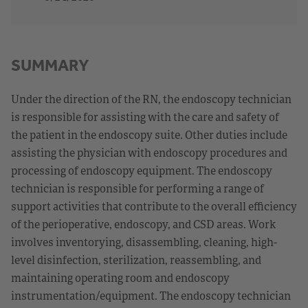
SUMMARY
Under the direction of the RN, the endoscopy technician
is responsible for assisting with the care and safety of
the patient in the endoscopy suite. Other duties include
assisting the physician with endoscopy procedures and
processing of endoscopy equipment. The endoscopy
technician is responsible for performing a range of
support activities that contribute to the overall efficiency
of the perioperative, endoscopy, and CSD areas. Work
involves inventorying, disassembling, cleaning, high-
level disinfection, sterilization, reassembling, and
maintaining operating room and endoscopy
instrumentation/equipment. The endoscopy technician