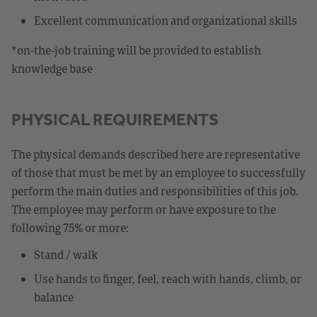
Excellent communication and organizational skills
*on-the-job training will be provided to establish
knowledge base
PHYSICAL REQUIREMENTS
The physical demands described here are representative
of those that must be met by an employee to successfully
perform the main duties and responsibilities of this job.
The employee may perform or have exposure to the
following 75% or more:
Stand / walk
Use hands to finger, feel, reach with hands, climb, or
balance