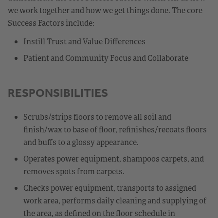
we work together and how we get things done. The core
Success Factors include:
Instill Trust and Value Differences
Patient and Community Focus and Collaborate
RESPONSIBILITIES
Scrubs/strips floors to remove all soil and
finish/wax to base of floor, refinishes/recoats floors
and buffs to a glossy appearance.
Operates power equipment, shampoos carpets, and
removes spots from carpets.
Checks power equipment, transports to assigned
work area, performs daily cleaning and supplying of
the area, as defined on the floor schedule in