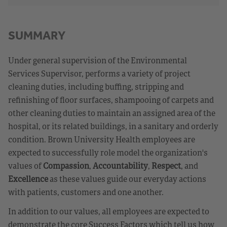
SUMMARY
Under general supervision of the Environmental
Services Supervisor, performs a variety of project
cleaning duties, including buffing, stripping and
refinishing of floor surfaces, shampooing of carpets and
other cleaning duties to maintain an assigned area of the
hospital, or its related buildings, in a sanitary and orderly
condition. Brown University Health employees are
expected to successfully role model the organization's
values of
Compassion
,
Accountability
,
Respect
, and
Excellence
as these values guide our everyday actions
with patients, customers and one another.
In addition to our values, all employees are expected to
demonstrate the core Success Factors which tell us how