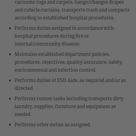
vacuums rugs and carpets, hangs/changes drapes
and cubicle curtains, transports trash and compacts
according to established hospital procedures.
Performs duties assigned in accordance with
hospital procedures during fire or
internal/community disaster.
Maintains established department policies,
procedures, objectives, quality assurance, safety,
environmental and infection control.
Performs duties of ESD Aide, as required and/or as
directed.
Performs runner tasks including transports dirty
laundry, supplies, furniture and equipment as
needed.
Performs other duties as assigned.