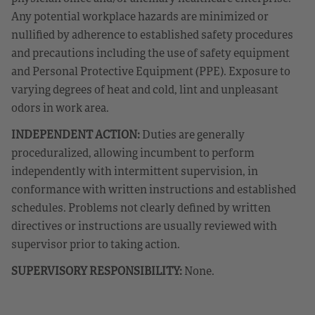
Any potential workplace hazards are minimized or
nullified by adherence to established safety procedures
and precautions including the use of safety equipment
and Personal Protective Equipment (PPE). Exposure to
varying degrees of heat and cold, lint and unpleasant
odors in work area.
INDEPENDENT ACTION:
Duties are generally
proceduralized, allowing incumbent to perform
independently with intermittent supervision, in
conformance with written instructions and established
schedules. Problems not clearly defined by written
directives or instructions are usually reviewed with
supervisor prior to taking action.
SUPERVISORY RESPONSIBILITY:
None.