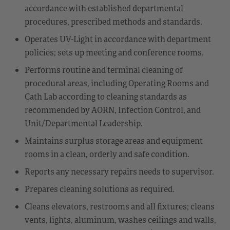
accordance with established departmental
procedures, prescribed methods and standards.
Operates UV-Light in accordance with department
policies; sets up meeting and conference rooms.
Performs routine and terminal cleaning of
procedural areas, including Operating Rooms and
Cath Lab according to cleaning standards as
recommended by AORN, Infection Control, and
Unit/Departmental Leadership.
Maintains surplus storage areas and equipment
rooms in a clean, orderly and safe condition.
Reports any necessary repairs needs to supervisor.
Prepares cleaning solutions as required.
Cleans elevators, restrooms and all fixtures; cleans
vents, lights, aluminum, washes ceilings and walls,