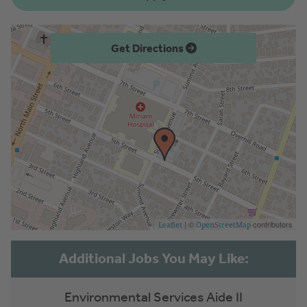
Get Directions
| ©
contributors
Leaflet
OpenStreetMap
Environmental Services Aide II