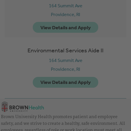
164 Summit Ave
Providence,
RI
Environmental Services Aide II
164 Summit Ave
Providence,
RI
Brown University Health promotes patient and employee
safety, and we strive to create a healthy, safe environment. All
employees, regardless of role or work location must meet all