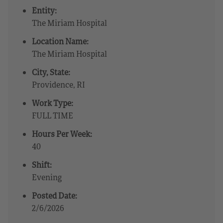
Entity:
The Miriam Hospital
Location Name:
The Miriam Hospital
City, State:
Providence, RI
Work Type:
FULL TIME
Hours Per Week:
40
Shift:
Evening
Posted Date:
2/6/2026