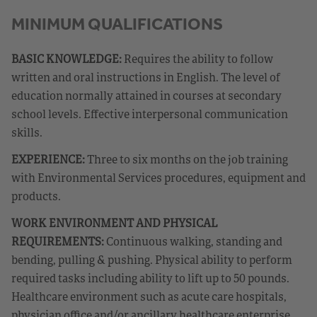
MINIMUM QUALIFICATIONS
BASIC KNOWLEDGE:
Requires the ability to follow
written and oral instructions in English. The level of
education normally attained in courses at secondary
school levels. Effective interpersonal communication
skills.
EXPERIENCE:
Three to six months on the job training
with Environmental Services procedures, equipment and
products.
WORK ENVIRONMENT AND PHYSICAL
REQUIREMENTS:
Continuous walking, standing and
bending, pulling & pushing. Physical ability to perform
required tasks including ability to lift up to 50 pounds.
Healthcare environment such as acute care hospitals,
physician office and/or ancillary healthcare enterprise.