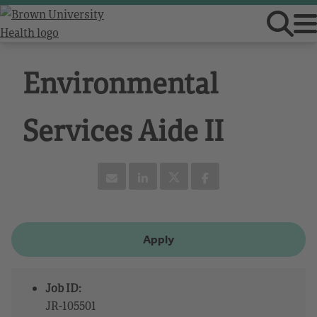
Environmental
Services Aide II
Apply
Job ID:
JR-105501