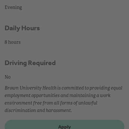
Evening
Daily Hours
8 hours
Driving Required
No
Brown University Health is committed to providing equal
employment opportunities and maintaining a work
environment free from all forms of unlawful
discrimination and harassment.
Apply