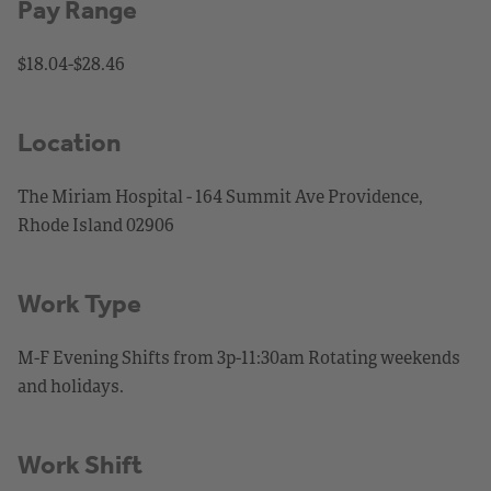
Pay Range
$18.04-$28.46
Location
The Miriam Hospital - 164 Summit Ave Providence,
Rhode Island 02906
Work Type
M-F Evening Shifts from 3p-11:30am Rotating weekends
and holidays.
Work Shift