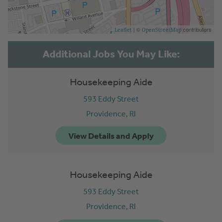
| ©
contributors
Leaflet
OpenStreetMap
Housekeeping Aide
593 Eddy Street
Providence,
RI
Housekeeping Aide
593 Eddy Street
Providence,
RI