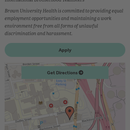
Brown University Health is committed to providing equal
employment opportunities and maintaining a work
environment free from all forms of unlawful
discrimination and harassment.
Apply
Get Directions