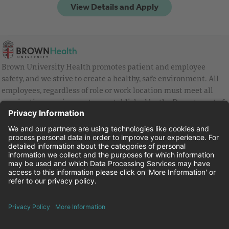
Brown University Health promotes patient and employee
safety, and we strive to create a healthy, safe environment. All
employees, regardless of role or work location must meet all
vaccination requirements as established by the Department of
Health and are strongly encouraged to be up to date with Covid
vaccines.
Equal Employment Opportunity
Brown University Health Pay Transparency Statement
Family and Medical Leave
Employee Polygraph Protection Act
Brown University Health Equal Opportunity Statement