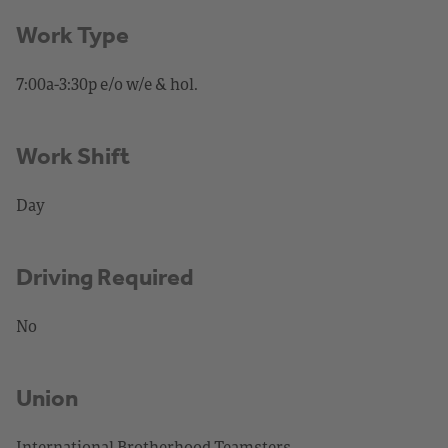
Work Type
7:00a-3:30p e/o w/e & hol.
Work Shift
Day
Driving Required
No
Union
International Brotherhood Teamsters