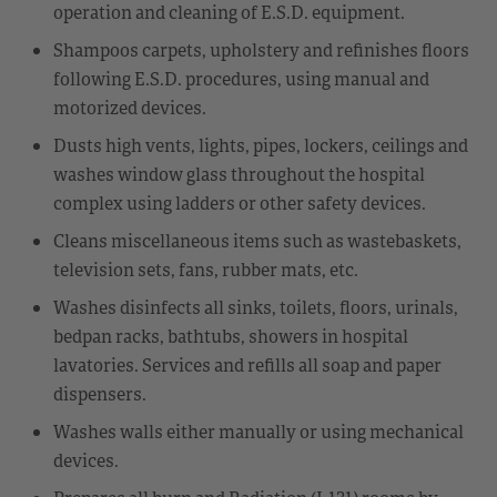
operation and cleaning of E.S.D. equipment.
Shampoos carpets, upholstery and refinishes floors
following E.S.D. procedures, using manual and
motorized devices.
Dusts high vents, lights, pipes, lockers, ceilings and
washes window glass throughout the hospital
complex using ladders or other safety devices.
Cleans miscellaneous items such as wastebaskets,
television sets, fans, rubber mats, etc.
Washes disinfects all sinks, toilets, floors, urinals,
bedpan racks, bathtubs, showers in hospital
lavatories. Services and refills all soap and paper
dispensers.
Washes walls either manually or using mechanical
devices.