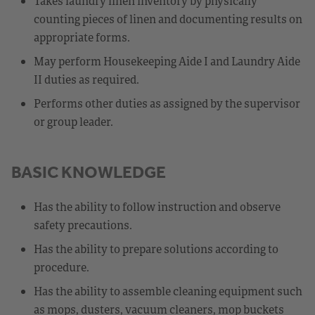
Takes laundry linen inventory by physically
counting pieces of linen and documenting results on
appropriate forms.
May perform Housekeeping Aide I and Laundry Aide
II duties as required.
Performs other duties as assigned by the supervisor
or group leader.
BASIC KNOWLEDGE
Has the ability to follow instruction and observe
safety precautions.
Has the ability to prepare solutions according to
procedure.
Has the ability to assemble cleaning equipment such
as mops, dusters, vacuum cleaners, mop buckets