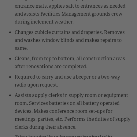
entrance mats, applies salt to entrances as needed
and assists Facilities Management grounds crew
during inclement weather.
Changes cubicle curtains and draperies. Removes
and washes window blinds and makes repairs to
same.
Cleans, from top to bottom, all construction areas
after renovations are completed.
Required to carry and use a beeper or a two-way
radio upon request.
Assists supply clerks in supply room or equipment
room. Services batteries on all battery operated
devices. Makes conference room set-ups for
meetings, parties, etc. Performs the duties of supply
clerks during their absence.