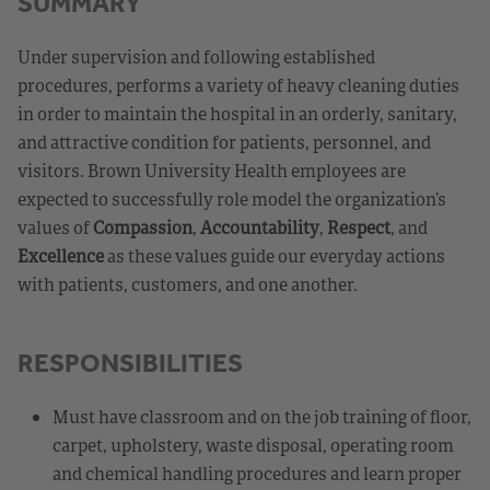
SUMMARY
Under supervision and following established
procedures, performs a variety of heavy cleaning duties
in order to maintain the hospital in an orderly, sanitary,
and attractive condition for patients, personnel, and
visitors. Brown University Health employees are
expected to successfully role model the organization’s
values of
Compassion
,
Accountability
,
Respect
, and
Excellence
as these values guide our everyday actions
with patients, customers, and one another.
RESPONSIBILITIES
Must have classroom and on the job training of floor,
carpet, upholstery, waste disposal, operating room
and chemical handling procedures and learn proper