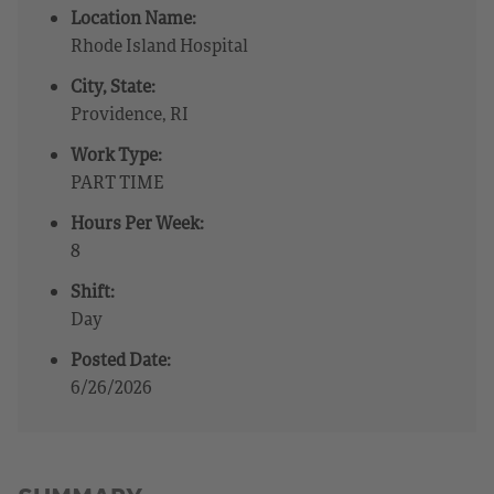
Location Name:
Rhode Island Hospital
City, State:
Providence, RI
Work Type:
PART TIME
Hours Per Week:
8
Shift:
Day
Posted Date:
6/26/2026