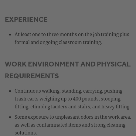
EXPERIENCE
At least one to three months on the job training plus
formal and ongoing classroom training.
WORK ENVIRONMENT AND PHYSICAL
REQUIREMENTS
Continuous walking, standing, carrying, pushing
trash carts weighing up to 400 pounds, stooping,
lifting, climbing ladders and stairs, and heavy lifting.
Some exposure to unpleasant odors in the work area,
as well as contaminated items and strong cleaning
solutions.