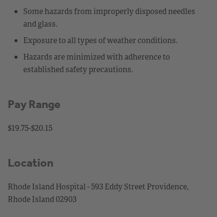
Some hazards from improperly disposed needles
and glass.
Exposure to all types of weather conditions.
Hazards are minimized with adherence to
established safety precautions.
Pay Range
$19.75-$20.15
Location
Rhode Island Hospital - 593 Eddy Street Providence,
Rhode Island 02903