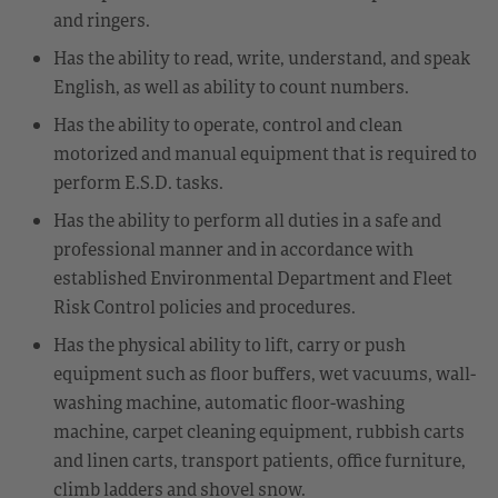
and ringers.
Has the ability to read, write, understand, and speak
English, as well as ability to count numbers.
Has the ability to operate, control and clean
motorized and manual equipment that is required to
perform E.S.D. tasks.
Has the ability to perform all duties in a safe and
professional manner and in accordance with
established Environmental Department and Fleet
Risk Control policies and procedures.
Has the physical ability to lift, carry or push
equipment such as floor buffers, wet vacuums, wall-
washing machine, automatic floor-washing
machine, carpet cleaning equipment, rubbish carts
and linen carts, transport patients, office furniture,
climb ladders and shovel snow.