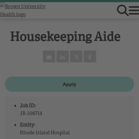
Housekeeping Aide
Apply
Job ID:
JR-108714
Entity:
Rhode Island Hospital