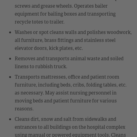
screws and grease wheels. Operates bailer
equipment for bailing boxes and transporting
recycle totes to trailer.
Washes or spot cleans walls and polishes woodwork,
all furniture, brass fittings and stainless steel
elevator doors, kick plates, etc.
Removes and transports animal waste and soiled
linens to rubbish truck.
Transports mattresses, office and patient room
furniture, including beds, cribs, folding tables, etc.
as necessary. May assist nursing personnel in
moving beds and patient furniture for various
reasons.
Cleans dirt, snow and salt from sidewalks and
entrances to all buildings on the hospital complex
using manual or powered equipment tools. Cleans