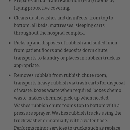
Prepares all burn and Radiation (I-131) rooms by
laying protective covering.
Cleans dust, washes and disinfects, from top to
bottom, all beds, mattresses, sleeping carts
throughout the hospital complex.
Picks up and disposes of rubbish and soiled linen
from patient floors and deposits down chute,
transports to laundry or places in rubbish truck as
appropriate.
Removes rubbish from rubbish chute room,
transports heavy rubbish via trash carts for disposal
of waste, boxes waste when required, boxes chemo
waste, makes chemical pick-up when needed.
Washes rubbish chute rooms top to bottom with a
pressure sprayer. Washes rubbish trucks using the
truck washer or manually with a water hose.
Performs minor services to trucks such as replace