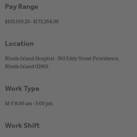
Pay Range
$105,019.20 - $173,264.00
Location
Rhode Island Hospital - 593 Eddy Street Providence,
Rhode Island 02903
Work Type
M-F 8:00 am - 5:00 pm
Work Shift