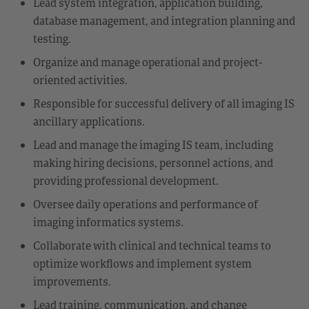
Lead system integration, application building,
database management, and integration planning and
testing.
Organize and manage operational and project-
oriented activities.
Responsible for successful delivery of all imaging IS
ancillary applications.
Lead and manage the imaging IS team, including
making hiring decisions, personnel actions, and
providing professional development.
Oversee daily operations and performance of
imaging informatics systems.
Collaborate with clinical and technical teams to
optimize workflows and implement system
improvements.
Lead training, communication, and change