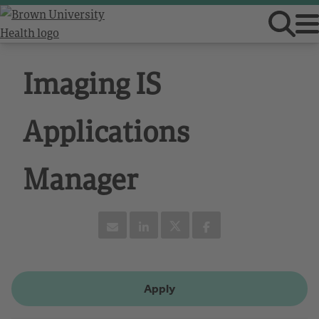
Imaging IS
Applications
Manager
Apply