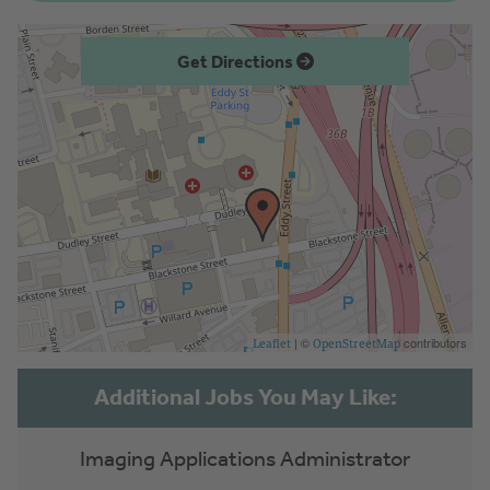
Get Directions
| ©
contributors
Leaflet
OpenStreetMap
Imaging Applications Administrator