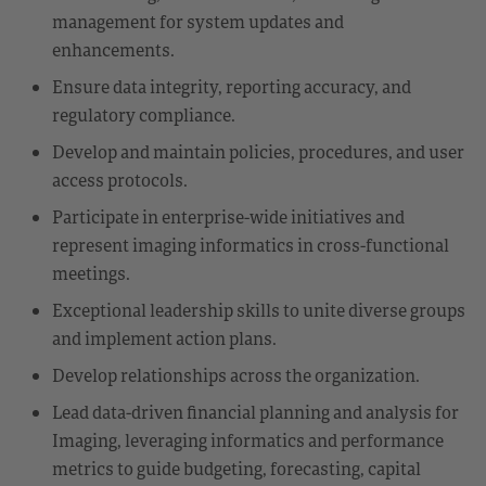
management for system updates and
enhancements.
Ensure data integrity, reporting accuracy, and
regulatory compliance.
Develop and maintain policies, procedures, and user
access protocols.
Participate in enterprise-wide initiatives and
represent imaging informatics in cross-functional
meetings.
Exceptional leadership skills to unite diverse groups
and implement action plans.
Develop relationships across the organization.
Lead data-driven financial planning and analysis for
Imaging, leveraging informatics and performance
metrics to guide budgeting, forecasting, capital