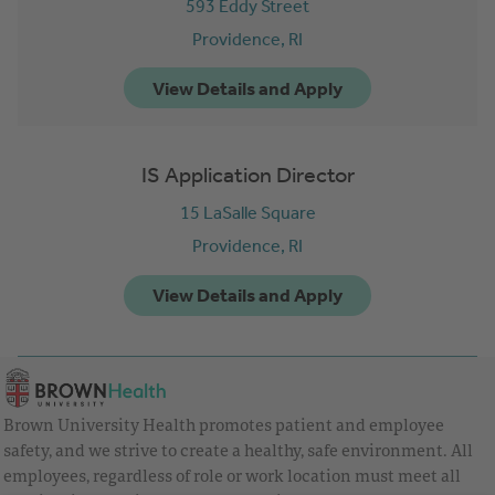
593 Eddy Street
Providence,
RI
IS Application Director
15 LaSalle Square
Providence,
RI
Brown University Health promotes patient and employee
safety, and we strive to create a healthy, safe environment. All
employees, regardless of role or work location must meet all