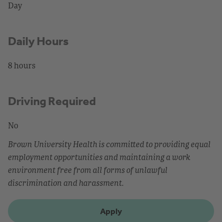
Day
Daily Hours
8 hours
Driving Required
No
Brown University Health is committed to providing equal
employment opportunities and maintaining a work
environment free from all forms of unlawful
discrimination and harassment.
Apply