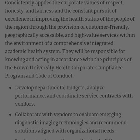
Consistently applies the corporate values of respect,
honesty, and fairness and the constant pursuit of
excellence in improving the health status of the people of
the region through the provision of customer-friendly,
geographically accessible, and high-value services within
the environment of a comprehensive integrated
academic health system. They will be responsible for
knowing and acting in accordance with the principles of
the Brown University Health Corporate Compliance
Program and Code of Conduct.
Develop departmental budgets, analyze
performance, and coordinate service contracts with
vendors.
Collaborate with vendors to evaluate emerging
diagnostic imaging technologies and recommend
solutions aligned with organizational needs.