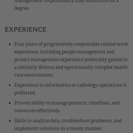
management responsibility may substitute for a
degree.
EXPERIENCE
Four years of progressively responsible related work
experience, including people management and
project management experience preferably gained in
a similarly diverse and operationally complex health
care environment.
Experience in informatics or radiology operations is
preferred.
Proven ability to manage projects, timelines, and
resources effectively.
Skills to analyze data, troubleshoot problems, and
implement solutions in a timely manner.