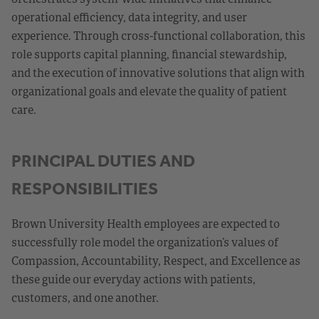
operational efficiency, data integrity, and user
experience. Through cross-functional collaboration, this
role supports capital planning, financial stewardship,
and the execution of innovative solutions that align with
organizational goals and elevate the quality of patient
care.
PRINCIPAL DUTIES AND
RESPONSIBILITIES
Brown University Health employees are expected to
successfully role model the organization’s values of
Compassion, Accountability, Respect, and Excellence as
these guide our everyday actions with patients,
customers, and one another.