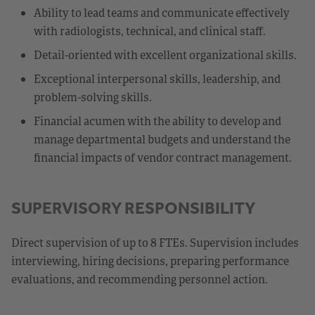
Ability to lead teams and communicate effectively
with radiologists, technical, and clinical staff.
Detail-oriented with excellent organizational skills.
Exceptional interpersonal skills, leadership, and
problem-solving skills.
Financial acumen with the ability to develop and
manage departmental budgets and understand the
financial impacts of vendor contract management.
SUPERVISORY RESPONSIBILITY
Direct supervision of up to 8 FTEs. Supervision includes
interviewing, hiring decisions, preparing performance
evaluations, and recommending personnel action.