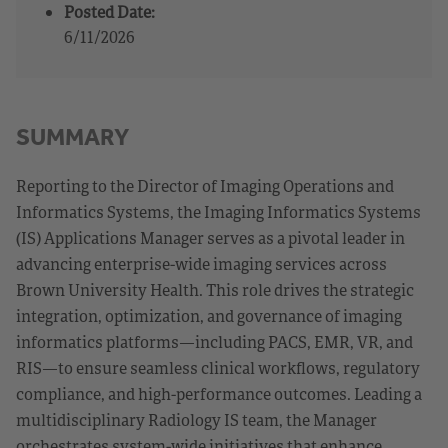
Posted Date:
6/11/2026
SUMMARY
Reporting to the Director of Imaging Operations and
Informatics Systems, the Imaging Informatics Systems
(IS) Applications Manager serves as a pivotal leader in
advancing enterprise-wide imaging services across
Brown University Health. This role drives the strategic
integration, optimization, and governance of imaging
informatics platforms—including PACS, EMR, VR, and
RIS—to ensure seamless clinical workflows, regulatory
compliance, and high-performance outcomes. Leading a
multidisciplinary Radiology IS team, the Manager
orchestrates system-wide initiatives that enhance