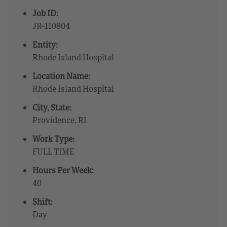
Job ID:
JR-110804
Entity:
Rhode Island Hospital
Location Name:
Rhode Island Hospital
City, State:
Providence, RI
Work Type:
FULL TIME
Hours Per Week:
40
Shift:
Day