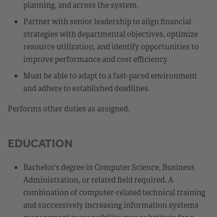
planning, and across the system.
Partner with senior leadership to align financial
strategies with departmental objectives, optimize
resource utilization, and identify opportunities to
improve performance and cost efficiency.
Must be able to adapt to a fast-paced environment
and adhere to established deadlines.
Performs other duties as assigned.
EDUCATION
Bachelor’s degree in Computer Science, Business
Administration, or related field required. A
combination of computer-related technical training
and successively increasing information systems