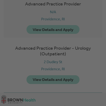
Advanced Practice Provider
N/A
Providence,
RI
Advanced Practice Provider - Urology
(Outpatient)
2 Dudley St
Providence,
RI