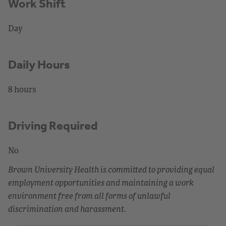
Work Shift
Day
Daily Hours
8 hours
Driving Required
No
Brown University Health is committed to providing equal
employment opportunities and maintaining a work
environment free from all forms of unlawful
discrimination and harassment.