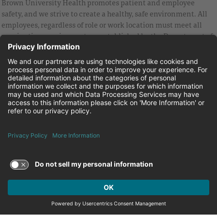
Brown University Health promotes patient and employee
safety, and we strive to create a healthy, safe environment. All
employees, regardless of role or work location must meet all
vaccination requirements as established by the Department of
Health and are strongly encouraged to be up to date with Covid
vaccines.
Equal Employment Opportunity
Brown University Health Pay Transparency Statement
Family and Medical Leave
Employee Polygraph Protection Act
Brown University Health Equal Opportunity Statement
Facebook
Instagram
Linkedin
Youtube
Twitter
© 2026 Brown University Health
Careers at Brown University Health
News & Events
About Brown University Health
Terms of Use and Privacy Policy