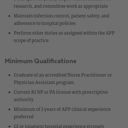
research, and committee work as appropriate
Maintain infection control, patient safety, and
adherence to hospital policies
Perform other duties as assigned within the APP
scope of practice
Minimum Qualifications
Graduate of an accredited Nurse Practitioner or
Physician Assistant program
Current RI NP or PA license with prescriptive
authority
Minimum of 2 years of APP clinical experience
preferred
GI or inpatient hospital experience strongly