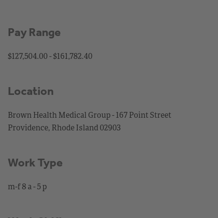
Pay Range
$127,504.00 - $161,782.40
Location
Brown Health Medical Group - 167 Point Street
Providence, Rhode Island 02903
Work Type
m-f 8 a - 5 p