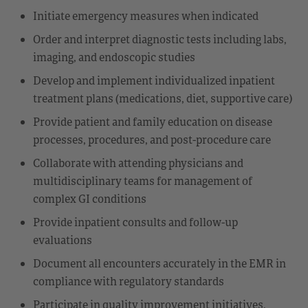
Initiate emergency measures when indicated
Order and interpret diagnostic tests including labs,
imaging, and endoscopic studies
Develop and implement individualized inpatient
treatment plans (medications, diet, supportive care)
Provide patient and family education on disease
processes, procedures, and post-procedure care
Collaborate with attending physicians and
multidisciplinary teams for management of
complex GI conditions
Provide inpatient consults and follow-up
evaluations
Document all encounters accurately in the EMR in
compliance with regulatory standards
Participate in quality improvement initiatives,