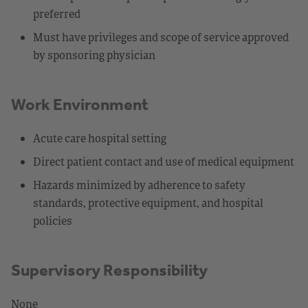
preferred
Must have privileges and scope of service approved
by sponsoring physician
Work Environment
Acute care hospital setting
Direct patient contact and use of medical equipment
Hazards minimized by adherence to safety
standards, protective equipment, and hospital
policies
Supervisory Responsibility
None