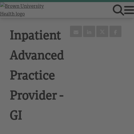
Inpatient
Advanced
Practice
Provider -
GI