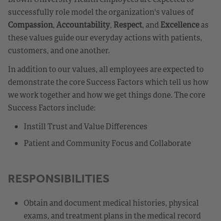
successfully role model the organization's values of
Compassion
,
Accountability
,
Respect
, and
Excellence
as
these values guide our everyday actions with patients,
customers, and one another.
In addition to our values, all employees are expected to
demonstrate the core Success Factors which tell us how
we work together and how we get things done. The core
Success Factors include:
Instill Trust and Value Differences
Patient and Community Focus and Collaborate
RESPONSIBILITIES
Obtain and document medical histories, physical
exams, and treatment plans in the medical record