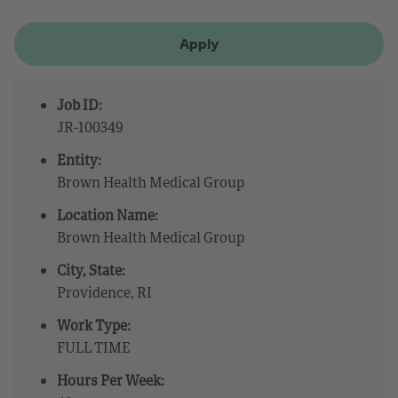
Apply
Job ID:
JR-100349
Entity:
Brown Health Medical Group
Location Name:
Brown Health Medical Group
City, State:
Providence, RI
Work Type:
FULL TIME
Hours Per Week: