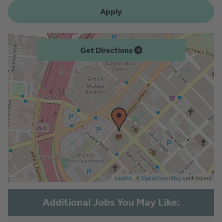
Apply
Get Directions
| ©
contributors
Leaflet
OpenStreetMap