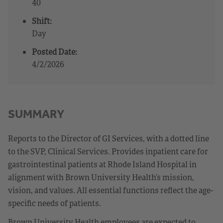
40
Shift:
Day
Posted Date:
4/2/2026
SUMMARY
Reports to the Director of GI Services, with a dotted line
to the SVP, Clinical Services. Provides inpatient care for
gastrointestinal patients at Rhode Island Hospital in
alignment with Brown University Health’s mission,
vision, and values. All essential functions reflect the age-
specific needs of patients.
Brown University Health employees are expected to