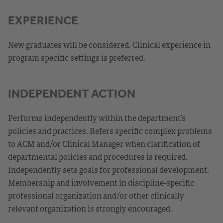
EXPERIENCE
New graduates will be considered. Clinical experience in
program specific settings is preferred.
INDEPENDENT ACTION
Performs independently within the department’s
policies and practices. Refers specific complex problems
to ACM and/or Clinical Manager when clarification of
departmental policies and procedures is required.
Independently sets goals for professional development.
Membership and involvement in discipline-specific
professional organization and/or other clinically
relevant organization is strongly encouraged.