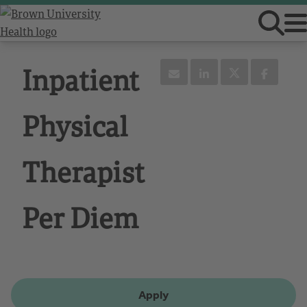
Inpatient
Physical
Therapist
Per Diem
Apply