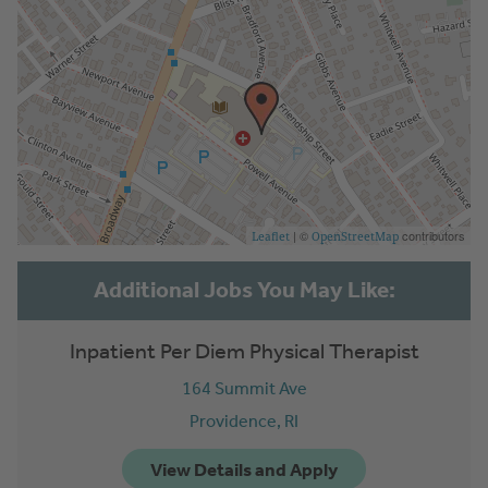
| ©
contributors
Leaflet
OpenStreetMap
Inpatient Per Diem Physical Therapist
164 Summit Ave
Providence,
RI