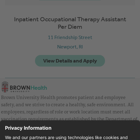
Inpatient Occupational Therapy Assistant
Per Diem
11 Friendship Street
Newport,
RI
Brown University Health promotes patient and employee
safety, and we strive to create a healthy, safe environment. All
employees, regardless of role or work location must meet all
vaccination requirements as established by the Department of
Health and are strongly encouraged to be up to date with Covid
vaccines.