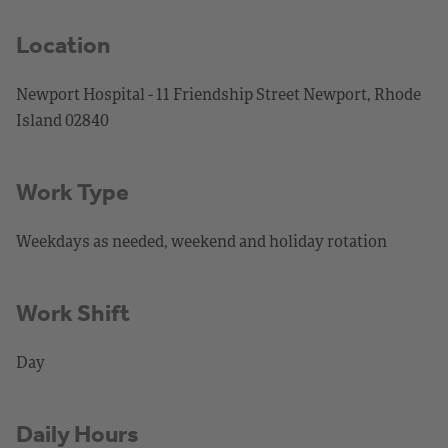
Location
Newport Hospital - 11 Friendship Street Newport, Rhode
Island 02840
Work Type
Weekdays as needed, weekend and holiday rotation
Work Shift
Day
Daily Hours