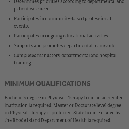
Determines priorities according to departmental and
patient care need.
Participates in community-based professional
events.
Participates in ongoing educational activities.
Supports and promotes departmental teamwork.
Completes mandatory departmental and hospital
training.
MINIMUM QUALIFICATIONS
Bachelor’s degree in Physical Therapy from an accredited
institution is required. Master or Doctorate level degree
in Physical Therapy is preferred. State license issued by
the Rhode Island Department of Health is required.