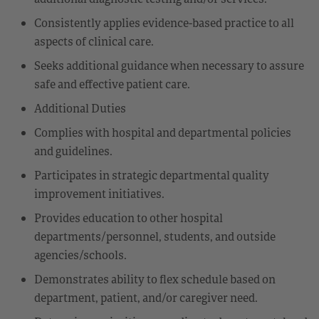
Consistently applies evidence-based practice to all
aspects of clinical care.
Seeks additional guidance when necessary to assure
safe and effective patient care.
Additional Duties
Complies with hospital and departmental policies
and guidelines.
Participates in strategic departmental quality
improvement initiatives.
Provides education to other hospital
departments/personnel, students, and outside
agencies/schools.
Demonstrates ability to flex schedule based on
department, patient, and/or caregiver need.