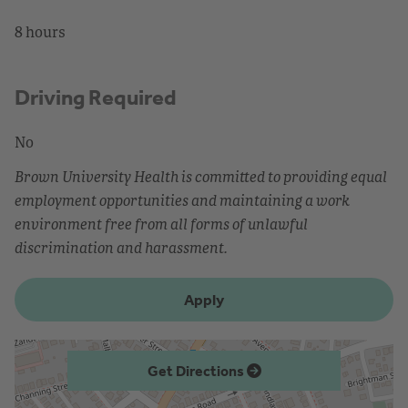
8 hours
Driving Required
No
Brown University Health is committed to providing equal
employment opportunities and maintaining a work
environment free from all forms of unlawful
discrimination and harassment.
Apply
Get Directions