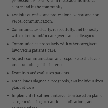
professionals, both within the academic medical
center and in the community.
Exhibits effective and professional verbal and non-
verbal communication.
Communicates clearly, respectfully, and honestly
with patients and/or caregivers, and colleagues.
Communicates proactively with other caregivers
involved in patients’ care.
Adjusts communication and response to the level of
understanding of the listener.
Examines and evaluates patients.
Establishes diagnosis, prognosis, and individualized
plans of care.
Implements treatment intervention based on plan of
care, considering precautions, indications, and
contradictions.