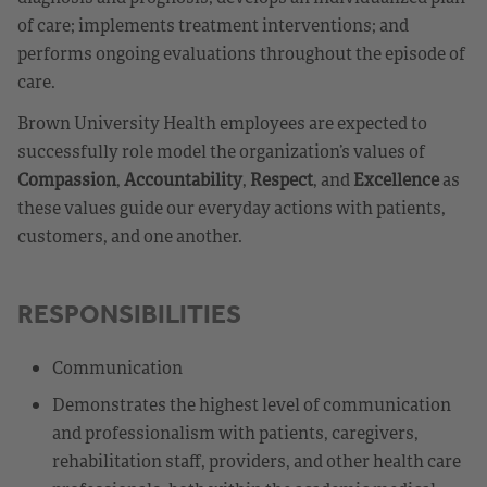
of care; implements treatment interventions; and
performs ongoing evaluations throughout the episode of
care.
Brown University Health employees are expected to
successfully role model the organization’s values of
Compassion
,
Accountability
,
Respect
, and
Excellence
as
these values guide our everyday actions with patients,
customers, and one another.
RESPONSIBILITIES
Communication
Demonstrates the highest level of communication
and professionalism with patients, caregivers,
rehabilitation staff, providers, and other health care