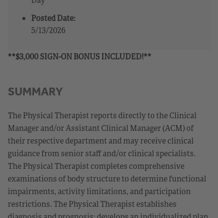
Posted Date:
5/13/2026
**$3,000 SIGN-ON BONUS INCLUDED!**
SUMMARY
The Physical Therapist reports directly to the Clinical
Manager and/or Assistant Clinical Manager (ACM) of
their respective department and may receive clinical
guidance from senior staff and/or clinical specialists.
The Physical Therapist completes comprehensive
examinations of body structure to determine functional
impairments, activity limitations, and participation
restrictions. The Physical Therapist establishes
diagnosis and prognosis; develops an individualized plan