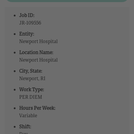
Job ID:
JR-109556
Entity:
Newport Hospital
Location Name:
Newport Hospital
City, State:
Newport, RI
Work Type:
PER DIEM
Hours Per Week:
Variable
Shift:
Day