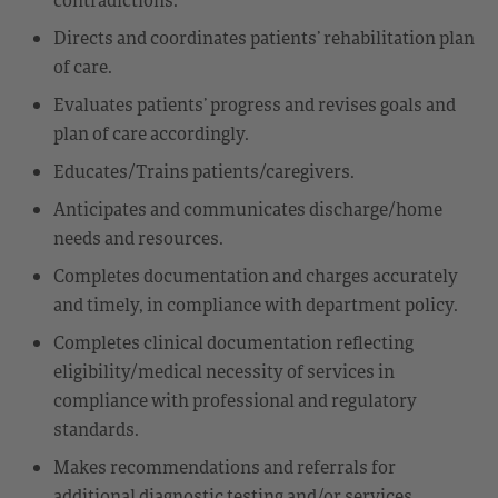
Directs and coordinates patients’ rehabilitation plan
of care.
Evaluates patients’ progress and revises goals and
plan of care accordingly.
Educates/Trains patients/caregivers.
Anticipates and communicates discharge/home
needs and resources.
Completes documentation and charges accurately
and timely, in compliance with department policy.
Completes clinical documentation reflecting
eligibility/medical necessity of services in
compliance with professional and regulatory
standards.
Makes recommendations and referrals for
additional diagnostic testing and/or services.