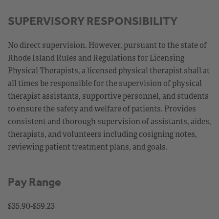
SUPERVISORY RESPONSIBILITY
No direct supervision. However, pursuant to the state of
Rhode Island Rules and Regulations for Licensing
Physical Therapists, a licensed physical therapist shall at
all times be responsible for the supervision of physical
therapist assistants, supportive personnel, and students
to ensure the safety and welfare of patients. Provides
consistent and thorough supervision of assistants, aides,
therapists, and volunteers including cosigning notes,
reviewing patient treatment plans, and goals.
Pay Range
$35.90-$59.23