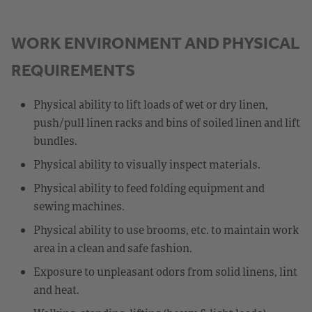
WORK ENVIRONMENT AND PHYSICAL
REQUIREMENTS
Physical ability to lift loads of wet or dry linen,
push/pull linen racks and bins of soiled linen and lift
bundles.
Physical ability to visually inspect materials.
Physical ability to feed folding equipment and
sewing machines.
Physical ability to use brooms, etc. to maintain work
area in a clean and safe fashion.
Exposure to unpleasant odors from solid linens, lint
and heat.