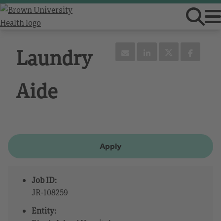
Laundry
Aide
Apply
Job ID:
JR-108259
Entity: