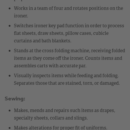
Works in a team of four and rotates positions on the
ironer.
Switches ironer key pad function in order to process
flat sheets, draw sheets, pillow cases, cubicle
curtains and bath blankets.
Stands at the cross folding machine, receiving folded
items as they come off the ironer. Counts items and
assembles carts with accurate par.
Visually inspects items while feeding and folding.
Separates those that are stained, torn, or damaged.
Sewing:
Makes, mends and repairs such items as drapes,
specialty sheets, collars and slings.
Makes alterations for proper fit of uniforms.