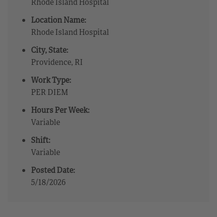
Rhode Island Hospital
Location Name:
Rhode Island Hospital
City, State:
Providence, RI
Work Type:
PER DIEM
Hours Per Week:
Variable
Shift:
Variable
Posted Date:
5/18/2026