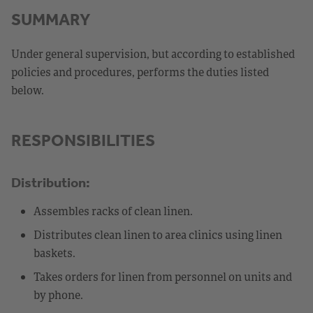
SUMMARY
Under general supervision, but according to established
policies and procedures, performs the duties listed
below.
RESPONSIBILITIES
Distribution:
Assembles racks of clean linen.
Distributes clean linen to area clinics using linen
baskets.
Takes orders for linen from personnel on units and
by phone.