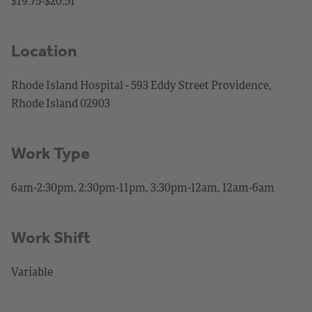
$19.75-$20.51
Location
Rhode Island Hospital - 593 Eddy Street Providence,
Rhode Island 02903
Work Type
6am-2:30pm, 2:30pm-11pm, 3:30pm-12am, 12am-6am
Work Shift
Variable