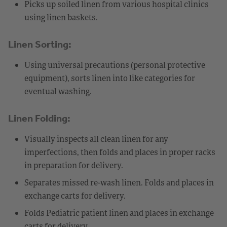
Picks up soiled linen from various hospital clinics
using linen baskets.
Linen Sorting:
Using universal precautions (personal protective
equipment), sorts linen into like categories for
eventual washing.
Linen Folding:
Visually inspects all clean linen for any
imperfections, then folds and places in proper racks
in preparation for delivery.
Separates missed re-wash linen. Folds and places in
exchange carts for delivery.
Folds Pediatric patient linen and places in exchange
carts for delivery.