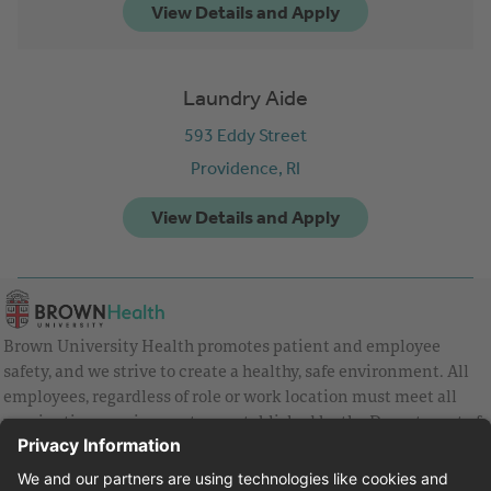
Laundry Aide
593 Eddy Street
Providence,
RI
Brown University Health promotes patient and employee
safety, and we strive to create a healthy, safe environment. All
employees, regardless of role or work location must meet all
vaccination requirements as established by the Department of
Health and are strongly encouraged to be up to date with Covid
vaccines.