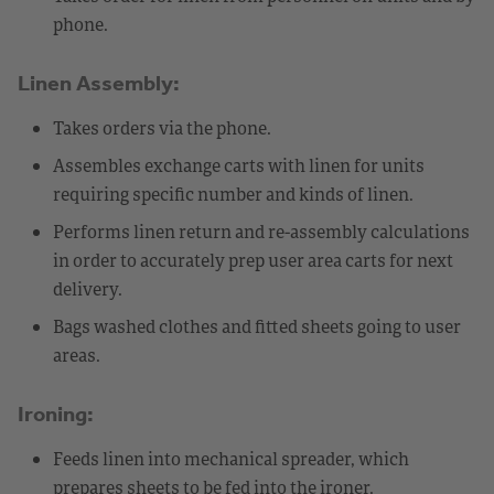
phone.
Linen Assembly:
Takes orders via the phone.
Assembles exchange carts with linen for units
requiring specific number and kinds of linen.
Performs linen return and re-assembly calculations
in order to accurately prep user area carts for next
delivery.
Bags washed clothes and fitted sheets going to user
areas.
Ironing:
Feeds linen into mechanical spreader, which
prepares sheets to be fed into the ironer.