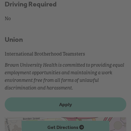
Driving Required
No
Union
International Brotherhood Teamsters
Brown University Health is committed to providing equal
employment opportunities and maintaining a work
environment free from all forms of unlawful
discrimination and harassment.
Apply
Get Directions