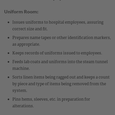
Uniform Room:
Issues uniforms to hospital employees, assuring
correct size and fit.
Prepares name tapes or other identification markers,
as appropriate.
Keeps records of uniforms issued to employees.
Feeds lab coats and uniforms into the steam tunnel
machine.
Sorts linen items being ragged out and keeps a count
by piece and type of items being removed from the
system.
Pins hems, sleeves, etc. in preparation for
alterations.