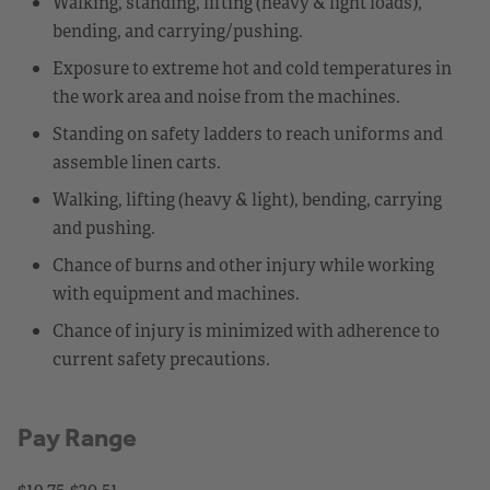
Walking, standing, lifting (heavy & light loads),
bending, and carrying/pushing.
Exposure to extreme hot and cold temperatures in
the work area and noise from the machines.
Standing on safety ladders to reach uniforms and
assemble linen carts.
Walking, lifting (heavy & light), bending, carrying
and pushing.
Chance of burns and other injury while working
with equipment and machines.
Chance of injury is minimized with adherence to
current safety precautions.
Pay Range