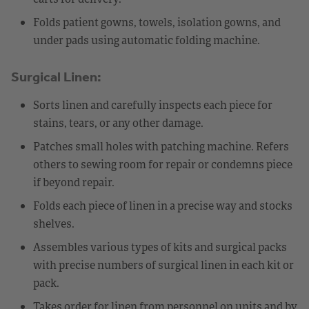
Folds patient gowns, towels, isolation gowns, and
under pads using automatic folding machine.
Surgical Linen:
Sorts linen and carefully inspects each piece for
stains, tears, or any other damage.
Patches small holes with patching machine. Refers
others to sewing room for repair or condemns piece
if beyond repair.
Folds each piece of linen in a precise way and stocks
shelves.
Assembles various types of kits and surgical packs
with precise numbers of surgical linen in each kit or
pack.
Takes order for linen from personnel on units and by