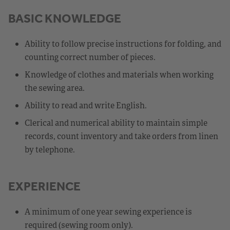
BASIC KNOWLEDGE
Ability to follow precise instructions for folding, and
counting correct number of pieces.
Knowledge of clothes and materials when working
the sewing area.
Ability to read and write English.
Clerical and numerical ability to maintain simple
records, count inventory and take orders from linen
by telephone.
EXPERIENCE
A minimum of one year sewing experience is
required (sewing room only).