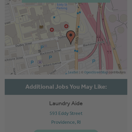
| ©
contributors
Leaflet
OpenStreetMap
Laundry Aide
593 Eddy Street
Providence,
RI