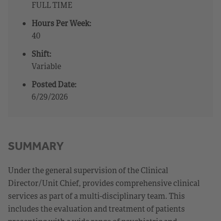
FULL TIME
Hours Per Week:
40
Shift:
Variable
Posted Date:
6/29/2026
SUMMARY
Under the general supervision of the Clinical
Director/Unit Chief, provides comprehensive clinical
services as part of a multi-disciplinary team. This
includes the evaluation and treatment of patients