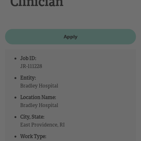
Clinician
Apply
Job ID:
JR-111228
Entity:
Bradley Hospital
Location Name:
Bradley Hospital
City, State:
East Providence, RI
Work Type: