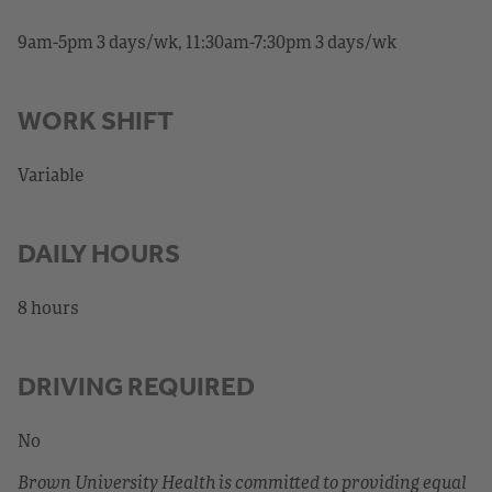
9am-5pm 3 days/wk, 11:30am-7:30pm 3 days/wk
WORK SHIFT
Variable
DAILY HOURS
8 hours
DRIVING REQUIRED
No
Brown University Health is committed to providing equal