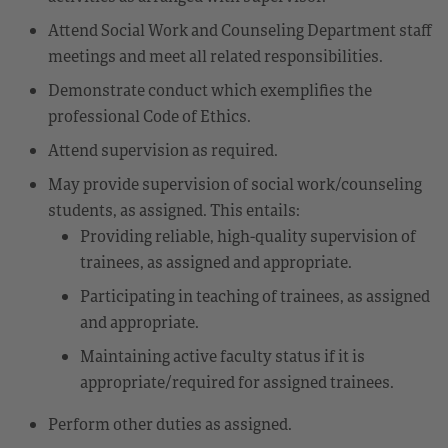
Attend Social Work and Counseling Department staff
meetings and meet all related responsibilities.
Demonstrate conduct which exemplifies the
professional Code of Ethics.
Attend supervision as required.
May provide supervision of social work/counseling
students, as assigned. This entails:
Providing reliable, high-quality supervision of
trainees, as assigned and appropriate.
Participating in teaching of trainees, as assigned
and appropriate.
Maintaining active faculty status if it is
appropriate/required for assigned trainees.
Perform other duties as assigned.