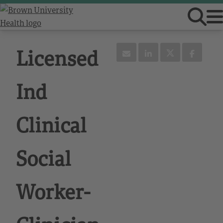
Licensed
Ind
Clinical
Social
Worker-