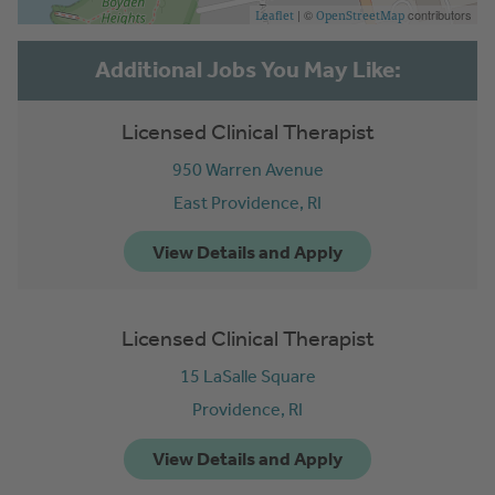
| ©
contributors
Leaflet
OpenStreetMap
Licensed Clinical Therapist
950 Warren Avenue
East Providence,
RI
Licensed Clinical Therapist
15 LaSalle Square
Providence,
RI