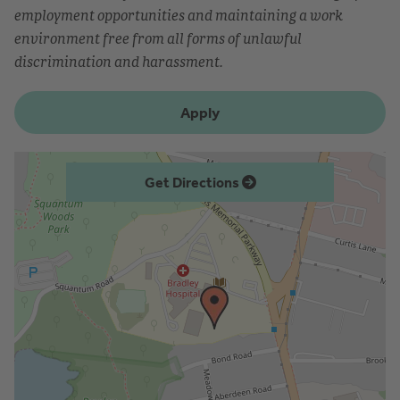
employment opportunities and maintaining a work
environment free from all forms of unlawful
discrimination and harassment.
Apply
Get Directions