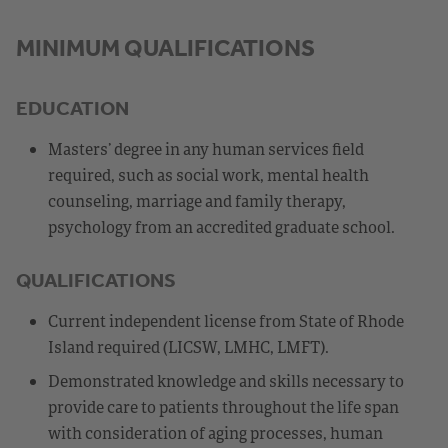
MINIMUM QUALIFICATIONS
EDUCATION
Masters’ degree in any human services field
required, such as social work, mental health
counseling, marriage and family therapy,
psychology from an accredited graduate school.
QUALIFICATIONS
Current independent license from State of Rhode
Island required (LICSW, LMHC, LMFT).
Demonstrated knowledge and skills necessary to
provide care to patients throughout the life span
with consideration of aging processes, human