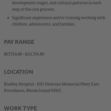
development stages, and cultural patterns in each
step of the care process.
Significant experience and/or training working with
children, adolescents, and families.
PAY RANGE
$67,724.80 - $111,716.80
LOCATION
Bradley Hospital - 1011 Veterans Memorial Pkwy East
Providence, Rhode Island 02915
WORK TYPE