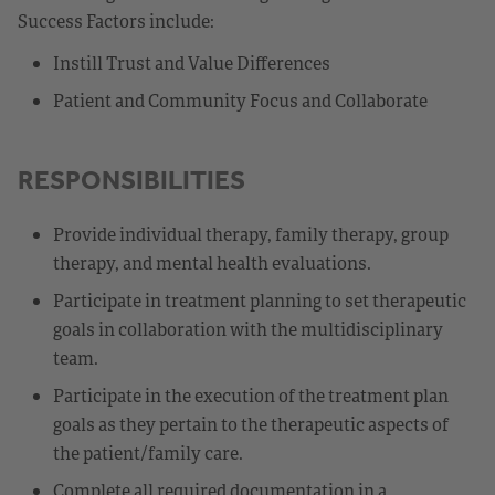
Success Factors include:
Instill Trust and Value Differences
Patient and Community Focus and Collaborate
RESPONSIBILITIES
Provide individual therapy, family therapy, group
therapy, and mental health evaluations.
Participate in treatment planning to set therapeutic
goals in collaboration with the multidisciplinary
team.
Participate in the execution of the treatment plan
goals as they pertain to the therapeutic aspects of
the patient/family care.
Complete all required documentation in a