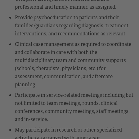
professional and timely manner, as assigned.
Provide psychoeducation to patients and their
families/guardians regarding diagnosis, treatment
interventions, and recommendations as relevant.
Clinical case management as required to coordinate
and collaborate in care with both the
multidisciplinary team and community supports
(schools, therapists, physicians, etc.) for
assessment, communication, and aftercare
planning.
Participate in service-related meetings including but
not limited to team meetings, rounds, clinical
conferences, community meetings, staff meetings,
and in-service.
May participate in research or other specialized
activities as arranged with supervisor.