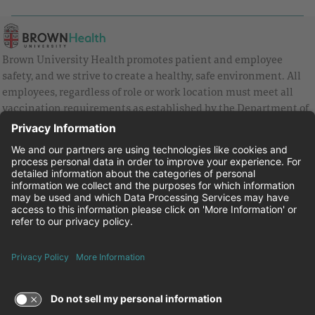
Brown University Health promotes patient and employee
safety, and we strive to create a healthy, safe environment. All
employees, regardless of role or work location must meet all
vaccination requirements as established by the Department of
Health and are strongly encouraged to be up to date with Covid
vaccines.
Equal Employment Opportunity
Brown University Health Pay Transparency Statement
Family and Medical Leave
Employee Polygraph Protection Act
Brown University Health Equal Opportunity Statement
Facebook
Instagram
Linkedin
Youtube
Twitter
© 2026 Brown University Health