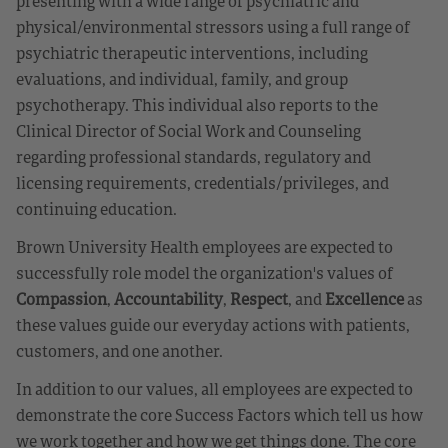
presenting with a wide range of psychiatric and
physical/environmental stressors using a full range of
psychiatric therapeutic interventions, including
evaluations, and individual, family, and group
psychotherapy. This individual also reports to the
Clinical Director of Social Work and Counseling
regarding professional standards, regulatory and
licensing requirements, credentials/privileges, and
continuing education.
Brown University Health employees are expected to
successfully role model the organization's values of
Compassion
,
Accountability
,
Respect
, and
Excellence
as
these values guide our everyday actions with patients,
customers, and one another.
In addition to our values, all employees are expected to
demonstrate the core Success Factors which tell us how
we work together and how we get things done. The core