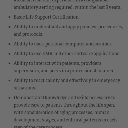
ambulatory setting required, within the last 5 years.
Basic Life Support Certification.
Ability to understand and apply policies, procedures,
and protocols.
Ability to use a personal computer and scanner.
Ability to use EMR and other software applications.
Ability to interact with patients, providers,
supervisors, and peers in a professional manner.
Ability to react calmly and effectively in emergency
situations.
Demonstrated knowledge and skills necessary to
provide care to patients throughout the life span,
with consideration of aging processes, human
development stages, and cultural patterns in each
step of the care process.