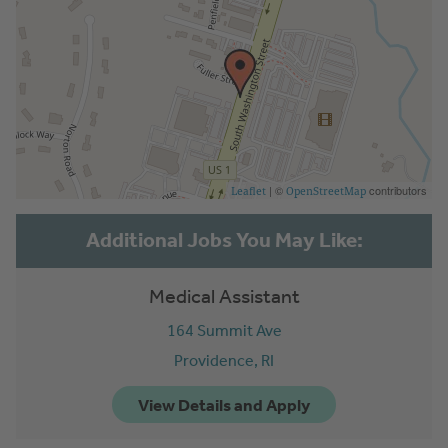
| ©
contributors
Leaflet
OpenStreetMap
Medical Assistant
164 Summit Ave
Providence,
RI