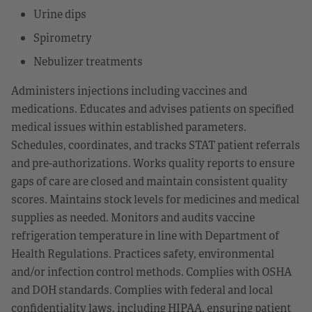
Urine dips
Spirometry
Nebulizer treatments
Administers injections including vaccines and
medications. Educates and advises patients on specified
medical issues within established parameters.
Schedules, coordinates, and tracks STAT patient referrals
and pre-authorizations. Works quality reports to ensure
gaps of care are closed and maintain consistent quality
scores. Maintains stock levels for medicines and medical
supplies as needed. Monitors and audits vaccine
refrigeration temperature in line with Department of
Health Regulations. Practices safety, environmental
and/or infection control methods. Complies with OSHA
and DOH standards. Complies with federal and local
confidentiality laws, including HIPAA, ensuring patient