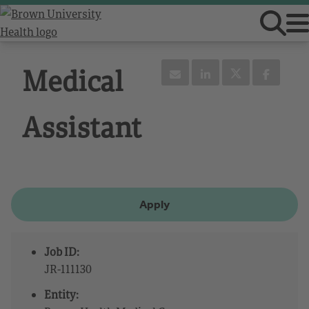
Medical
Assistant
Apply
Job ID:
JR-111130
Entity: