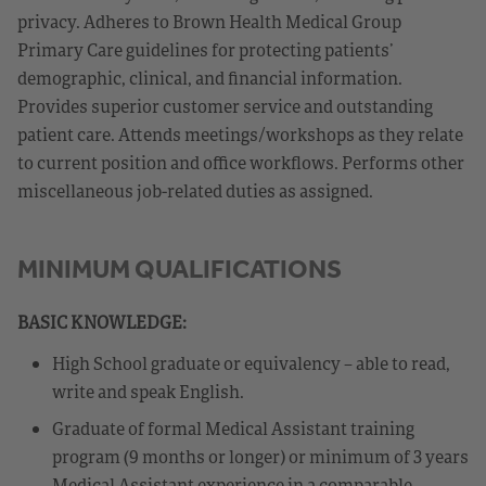
privacy. Adheres to Brown Health Medical Group
Primary Care guidelines for protecting patients’
demographic, clinical, and financial information.
Provides superior customer service and outstanding
patient care. Attends meetings/workshops as they relate
to current position and office workflows. Performs other
miscellaneous job-related duties as assigned.
MINIMUM QUALIFICATIONS
BASIC KNOWLEDGE:
High School graduate or equivalency – able to read,
write and speak English.
Graduate of formal Medical Assistant training
program (9 months or longer) or minimum of 3 years
Medical Assistant experience in a comparable