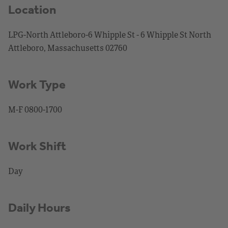
Location
LPG-North Attleboro-6 Whipple St - 6 Whipple St North
Attleboro, Massachusetts 02760
Work Type
M-F 0800-1700
Work Shift
Day
Daily Hours