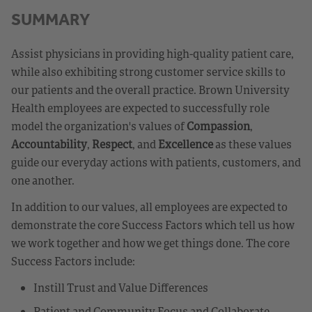
SUMMARY
Assist physicians in providing high-quality patient care,
while also exhibiting strong customer service skills to
our patients and the overall practice. Brown University
Health employees are expected to successfully role
model the organization's values of
Compassion
,
Accountability
,
Respect
, and
Excellence
as these values
guide our everyday actions with patients, customers, and
one another.
In addition to our values, all employees are expected to
demonstrate the core Success Factors which tell us how
we work together and how we get things done. The core
Success Factors include:
Instill Trust and Value Differences
Patient and Community Focus and Collaborate