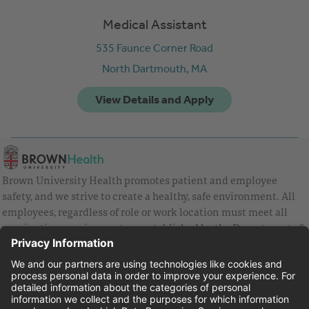
Medical Assistant
535 Faunce Corner Road
North Dartmouth,
MA
Brown University Health promotes patient and employee
safety, and we strive to create a healthy, safe environment. All
employees, regardless of role or work location must meet all
vaccination requirements as established by the Department of
Health and are strongly encouraged to be up to date with Covid
vaccines.
Equal Employment Opportunity