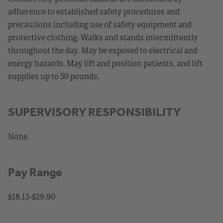
adherence to established safety procedures and
precautions including use of safety equipment and
protective clothing. Walks and stands intermittently
throughout the day. May be exposed to electrical and
energy hazards. May lift and position patients, and lift
supplies up to 50 pounds.
SUPERVISORY RESPONSIBILITY
None.
Pay Range
$18.13-$29.90