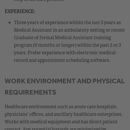
EXPERIENCE:
Three years of experience within the last 5 years as
Medical Assistant in an ambulatory setting or recent
Graduate of formal Medical Assistant training
program (9 months or longer) within the past 2 or 3
years. Prefer experience with electronic medical
record and appointment scheduling software.
WORK ENVIRONMENT AND PHYSICAL
REQUIREMENTS
Healthcare environment such as acute care hospitals,
physicians’ offices, and ancillary healthcare enterprises.
Works with medical equipment and has direct patient
contact. Any potential hazards are minimized by