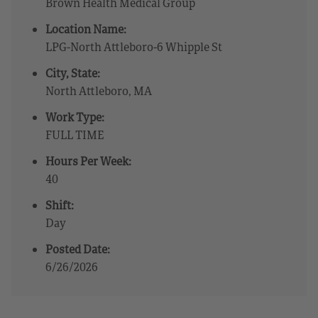
Brown Health Medical Group
Location Name:
LPG-North Attleboro-6 Whipple St
City, State:
North Attleboro, MA
Work Type:
FULL TIME
Hours Per Week:
40
Shift:
Day
Posted Date:
6/26/2026