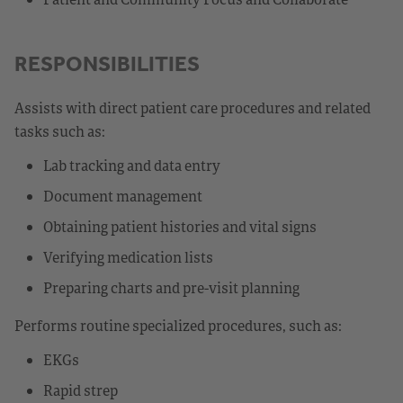
RESPONSIBILITIES
Assists with direct patient care procedures and related
tasks such as:
Lab tracking and data entry
Document management
Obtaining patient histories and vital signs
Verifying medication lists
Preparing charts and pre-visit planning
Performs routine specialized procedures, such as:
EKGs
Rapid strep