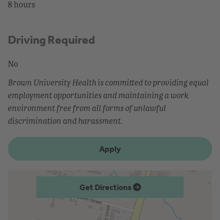
8 hours
Driving Required
No
Brown University Health is committed to providing equal
employment opportunities and maintaining a work
environment free from all forms of unlawful
discrimination and harassment.
Apply
Get Directions