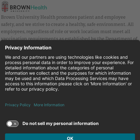
Brown University Health promotes patient and employee
safety, and we strive to create a healthy, safe environment. All
employees, regardless of role or work location must meet all
vaccination requirements as established by the Department of
Health and are strongly encouraged to be up to date with Covid
vaccines.
Equal Employment Opportunity
Brown University Health Pay Transparency Statement
Family and Medical Leave
Employee Polygraph Protection Act
Brown University Health Equal Opportunity Statement
Facebook
Instagram
Linkedin
Youtube
Twitter
© 2026 Brown University Health
Careers at Brown University Health
News & Events