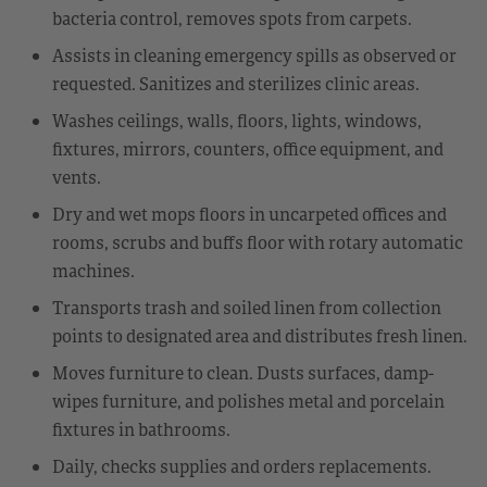
bacteria control, removes spots from carpets.
Assists in cleaning emergency spills as observed or
requested. Sanitizes and sterilizes clinic areas.
Washes ceilings, walls, floors, lights, windows,
fixtures, mirrors, counters, office equipment, and
vents.
Dry and wet mops floors in uncarpeted offices and
rooms, scrubs and buffs floor with rotary automatic
machines.
Transports trash and soiled linen from collection
points to designated area and distributes fresh linen.
Moves furniture to clean. Dusts surfaces, damp-
wipes furniture, and polishes metal and porcelain
fixtures in bathrooms.
Daily, checks supplies and orders replacements.