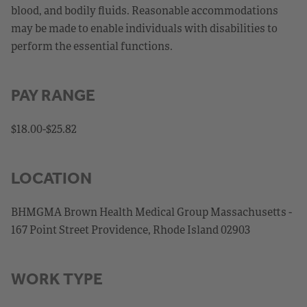
blood, and bodily fluids. Reasonable accommodations
may be made to enable individuals with disabilities to
perform the essential functions.
PAY RANGE
$18.00-$25.82
LOCATION
BHMGMA Brown Health Medical Group Massachusetts -
167 Point Street Providence, Rhode Island 02903
WORK TYPE