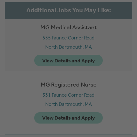
MG Medical Assistant
535 Faunce Corner Road
North Dartmouth,
MA
MG Registered Nurse
531 Faunce Corner Road
North Dartmouth,
MA