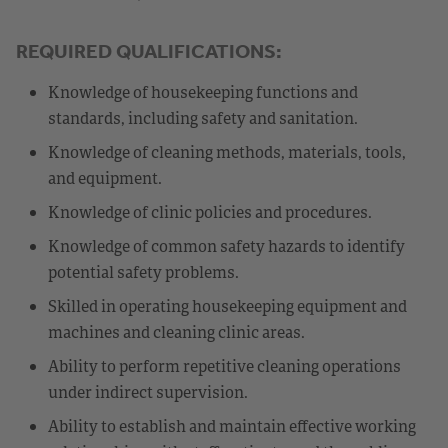
REQUIRED QUALIFICATIONS:
Knowledge of housekeeping functions and
standards, including safety and sanitation.
Knowledge of cleaning methods, materials, tools,
and equipment.
Knowledge of clinic policies and procedures.
Knowledge of common safety hazards to identify
potential safety problems.
Skilled in operating housekeeping equipment and
machines and cleaning clinic areas.
Ability to perform repetitive cleaning operations
under indirect supervision.
Ability to establish and maintain effective working