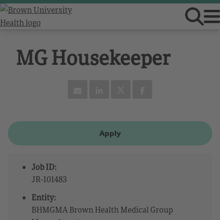
MG Housekeeper
Apply
Job ID:
JR-101483
Entity:
BHMGMA Brown Health Medical Group