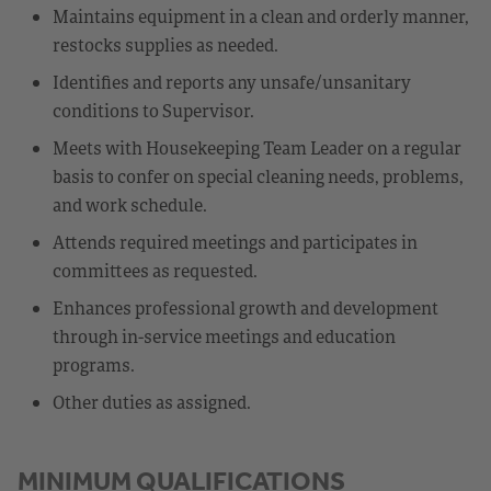
Maintains equipment in a clean and orderly manner,
restocks supplies as needed.
Identifies and reports any unsafe/unsanitary
conditions to Supervisor.
Meets with Housekeeping Team Leader on a regular
basis to confer on special cleaning needs, problems,
and work schedule.
Attends required meetings and participates in
committees as requested.
Enhances professional growth and development
through in-service meetings and education
programs.
Other duties as assigned.
MINIMUM QUALIFICATIONS