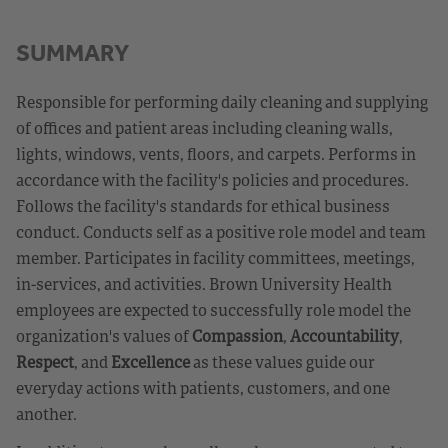
SUMMARY
Responsible for performing daily cleaning and supplying
of offices and patient areas including cleaning walls,
lights, windows, vents, floors, and carpets. Performs in
accordance with the facility's policies and procedures.
Follows the facility's standards for ethical business
conduct. Conducts self as a positive role model and team
member. Participates in facility committees, meetings,
in-services, and activities. Brown University Health
employees are expected to successfully role model the
organization's values of
Compassion
,
Accountability
,
Respect
, and
Excellence
as these values guide our
everyday actions with patients, customers, and one
another.