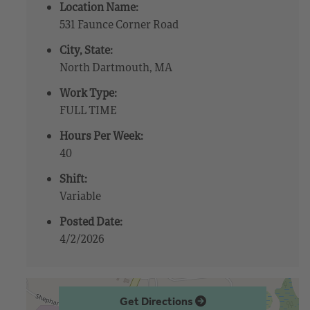
Location Name:
531 Faunce Corner Road
City, State:
North Dartmouth, MA
Work Type:
FULL TIME
Hours Per Week:
40
Shift:
Variable
Posted Date:
4/2/2026
Get Directions