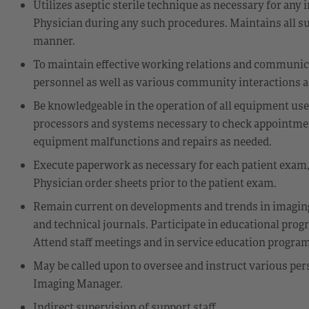
Utilizes aseptic sterile technique as necessary for any 
Physician during any such procedures. Maintains all su
manner.
To maintain effective working relations and communi
personnel as well as various community interactions as
Be knowledgeable in the operation of all equipment us
processors and systems necessary to check appointment
equipment malfunctions and repairs as needed.
Execute paperwork as necessary for each patient exam, 
Physician order sheets prior to the patient exam.
Remain current on developments and trends in imagin
and technical journals. Participate in educational prog
Attend staff meetings and in service education progra
May be called upon to oversee and instruct various pe
Imaging Manager.
Indirect supervision of support staff.