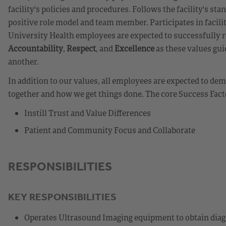
facility's policies and procedures. Follows the facility's st
positive role model and team member. Participates in facili
University Health employees are expected to successfully r
Accountability
,
Respect
, and
Excellence
as these values gui
another.
In addition to our values, all employees are expected to d
together and how we get things done. The core Success Fact
Instill Trust and Value Differences
Patient and Community Focus and Collaborate
RESPONSIBILITIES
KEY RESPONSIBILITIES
Operates Ultrasound Imaging equipment to obtain diagn