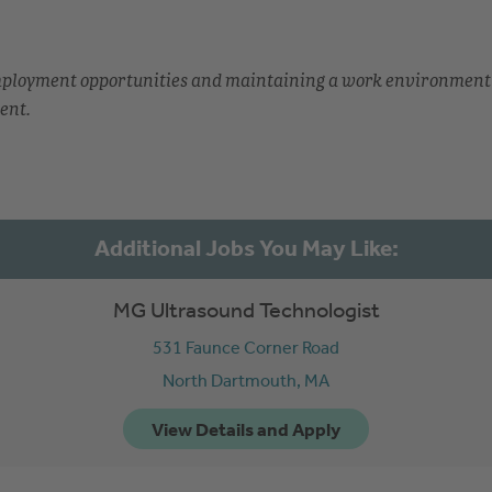
employment opportunities and maintaining a work environment
ent.
MG Ultrasound Technologist
531 Faunce Corner Road
North Dartmouth,
MA