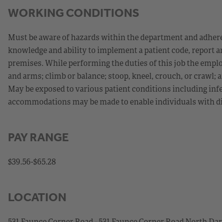
WORKING CONDITIONS
Must be aware of hazards within the department and adhere
knowledge and ability to implement a patient code, report a
premises. While performing the duties of this job the emplo
and arms; climb or balance; stoop, kneel, crouch, or crawl; a
May be exposed to various patient conditions including infe
accommodations may be made to enable individuals with disa
PAY RANGE
$39.56-$65.28
LOCATION
531 Faunce Corner Road - 531 Faunce Corner Road North D