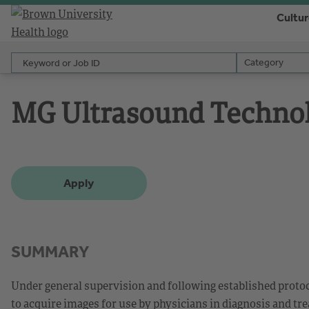
Cultu
Keyword or Job ID
Category
Category
MG Ultrasound Technol
Apply
SUMMARY
Under general supervision and following established prot
to acquire images for use by physicians in diagnosis and tr