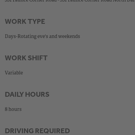
WORK TYPE
Days-Rotating eve's and weekends
WORK SHIFT
Variable
DAILY HOURS
8 hours
DRIVING REQUIRED