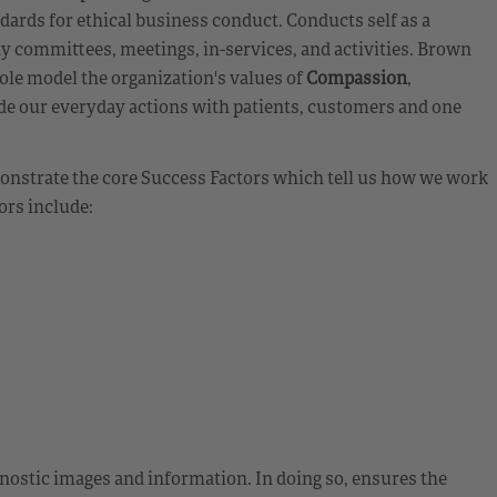
andards for ethical business conduct. Conducts self as a
ty committees, meetings, in-services, and activities. Brown
ole model the organization's values of
Compassion
,
de our everyday actions with patients, customers and one
emonstrate the core Success Factors which tell us how we work
ors include:
ostic images and information. In doing so, ensures the