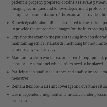
patient is properly prepared, obtains a relevant patient
imaging techniques and follows department protocols t
complete documentation of the exam and provides the Ra
Knowledgeable about illnesses related to the patient p
to provide the appropriate images for the interpreting R
Explains the exam to the patient taking into considerat
maintaining ethical standards, including but not limited
patients' physical privacy.
Maintains a clean work area, prepares the equipment, p
appropriate personnel when orders need to be placed.
Participate in quality assurance and quality improveme
measures.
Remain flexible in all shift coverage and overtime situ
Use independent judgment and initiative under pressur
procedures.