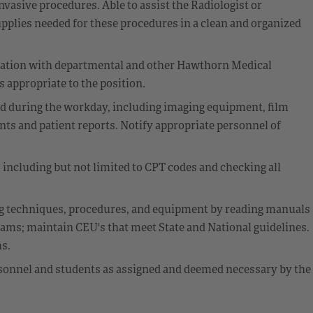
invasive procedures. Able to assist the Radiologist or
pplies needed for these procedures in a clean and organized
cation with departmental and other Hawthorn Medical
 appropriate to the position.
ed during the workday, including imaging equipment, film
s and patient reports. Notify appropriate personnel of
including but not limited to CPT codes and checking all
g techniques, procedures, and equipment by reading manuals
rams; maintain CEU's that meet State and National guidelines.
ms.
rsonnel and students as assigned and deemed necessary by the