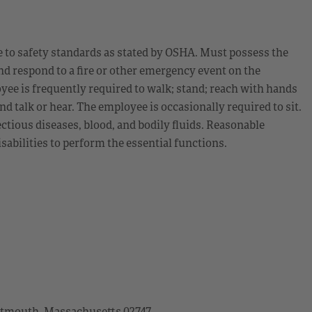
 to safety standards as stated by OSHA. Must possess the
nd respond to a fire or other emergency event on the
yee is frequently required to walk; stand; reach with hands
nd talk or hear. The employee is occasionally required to sit.
ctious diseases, blood, and bodily fluids. Reasonable
bilities to perform the essential functions.
artmouth, Massachusetts 02747