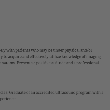
tively with patients who may be under physical and/or
y to acquire and effectively utilize knowledge of imaging
anatomy. Presents a positive attitude and a professional
d as: Graduate of an accredited ultrasound program with a
perience.