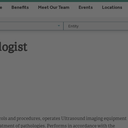
re
Benefits
Meet Our Team
Events
Locations
Entity
Entity
ogist
ocols and procedures, operates Ultrasound imaging equipment
eatment of pathologies. Performs in accordance with the