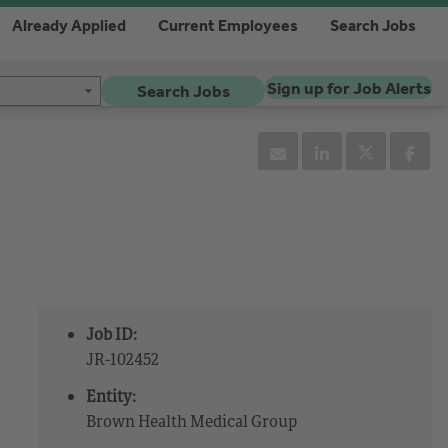
Already Applied
Current Employees
Search Jobs
Sign up for Job Alerts
Search Jobs
Job ID:
JR-102452
Entity:
Brown Health Medical Group