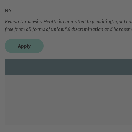
No
Brown University Health is committed to providing equal 
free from all forms of unlawful discrimination and harassm
Apply