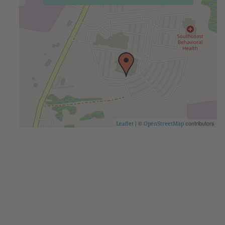
| ©
contributors
Leaflet
OpenStreetMap