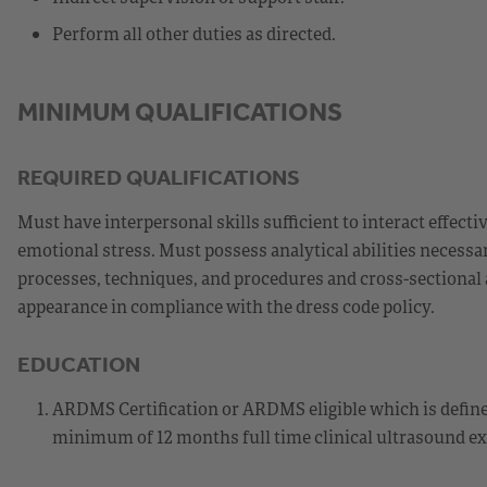
Perform all other duties as directed.
MINIMUM QUALIFICATIONS
REQUIRED QUALIFICATIONS
Must have interpersonal skills sufficient to interact effec
emotional stress. Must possess analytical abilities necessar
processes, techniques, and procedures and cross-sectional 
appearance in compliance with the dress code policy.
EDUCATION
ARDMS Certification or ARDMS eligible which is define
minimum of 12 months full time clinical ultrasound ex