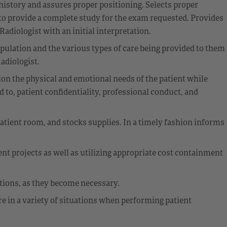
 history and assures proper positioning. Selects proper
o provide a complete study for the exam requested. Provides
diologist with an initial interpretation.
opulation and the various types of care being provided to them
adiologist.
ion the physical and emotional needs of the patient while
 to, patient confidentiality, professional conduct, and
atient room, and stocks supplies. In a timely fashion informs
nt projects as well as utilizing appropriate cost containment
ations, as they become necessary.
e in a variety of situations when performing patient