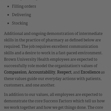
Filling orders
Delivering
Stocking
Additional and ongoing demonstration of intermediate
skills in the practice of pharmacy as defined below are
required. The job requires excellent communication
skills and a desire to work in a fast-paced environment.
Brown University Health employees are expected to
successfully role model the organization's values of
Compassion
,
Accountability
,
Respect
, and
Excellence
as
these values guide our everyday actions with patients,
customers, and one another.
In addition to our values, all employees are expected to
demonstrate the core Success Factors which tell us how
we work together and how we get things done. The core