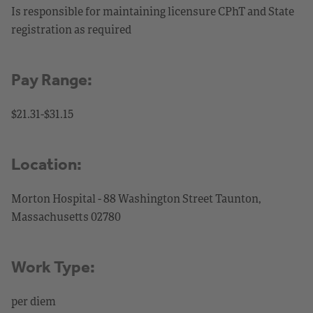
Is responsible for maintaining licensure CPhT and State
registration as required
Pay Range:
$21.31-$31.15
Location:
Morton Hospital - 88 Washington Street Taunton,
Massachusetts 02780
Work Type:
per diem