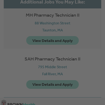
MH Pharmacy Technician II
88 Washington Street
Taunton,
MA
SAH Pharmacy Technician II
795 Middle Street
Fall River,
MA