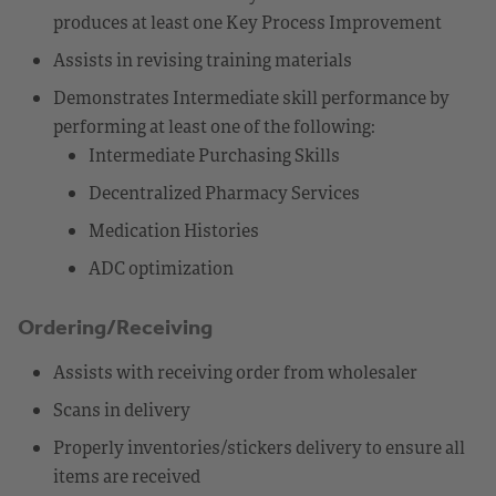
produces at least one Key Process Improvement
Assists in revising training materials
Demonstrates Intermediate skill performance by
performing at least one of the following:
Intermediate Purchasing Skills
Decentralized Pharmacy Services
Medication Histories
ADC optimization
Ordering/Receiving
Assists with receiving order from wholesaler
Scans in delivery
Properly inventories/stickers delivery to ensure all
items are received