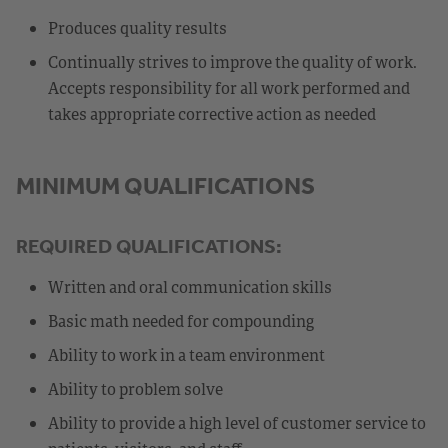
Produces quality results
Continually strives to improve the quality of work.
Accepts responsibility for all work performed and
takes appropriate corrective action as needed
MINIMUM QUALIFICATIONS
REQUIRED QUALIFICATIONS:
Written and oral communication skills
Basic math needed for compounding
Ability to work in a team environment
Ability to problem solve
Ability to provide a high level of customer service to