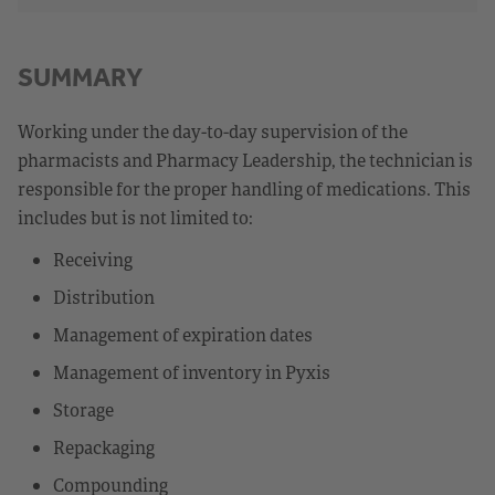
SUMMARY
Working under the day-to-day supervision of the
pharmacists and Pharmacy Leadership, the technician is
responsible for the proper handling of medications. This
includes but is not limited to:
Receiving
Distribution
Management of expiration dates
Management of inventory in Pyxis
Storage
Repackaging
Compounding