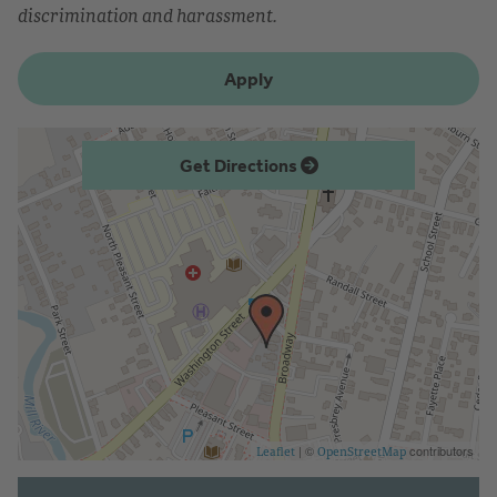
discrimination and harassment.
Apply
Get Directions
| ©
contributors
Leaflet
OpenStreetMap