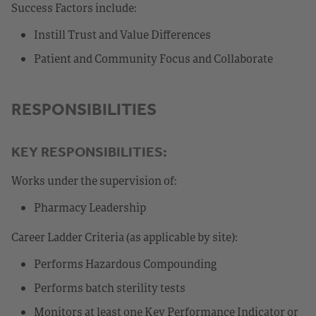
Success Factors include:
Instill Trust and Value Differences
Patient and Community Focus and Collaborate
RESPONSIBILITIES
KEY RESPONSIBILITIES:
Works under the supervision of:
Pharmacy Leadership
Career Ladder Criteria (as applicable by site):
Performs Hazardous Compounding
Performs batch sterility tests
Monitors at least one Key Performance Indicator or