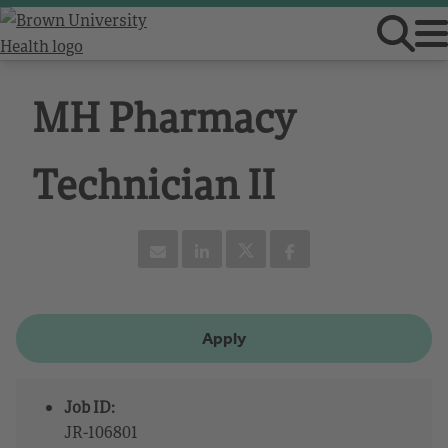
MH Pharmacy
Technician II
Apply
Job ID:
JR-106801