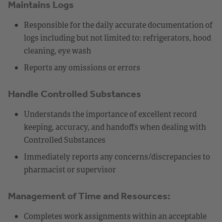
Maintains Logs
Responsible for the daily accurate documentation of
logs including but not limited to: refrigerators, hood
cleaning, eye wash
Reports any omissions or errors
Handle Controlled Substances
Understands the importance of excellent record
keeping, accuracy, and handoffs when dealing with
Controlled Substances
Immediately reports any concerns/discrepancies to
pharmacist or supervisor
Management of Time and Resources:
Completes work assignments within an acceptable