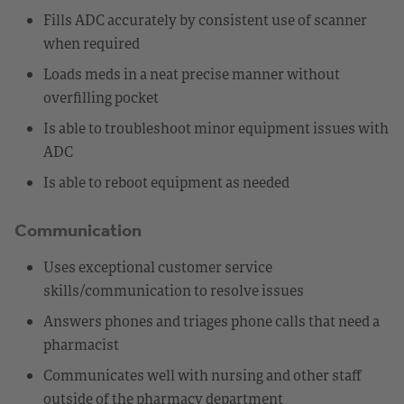
Fills ADC accurately by consistent use of scanner
when required
Loads meds in a neat precise manner without
overfilling pocket
Is able to troubleshoot minor equipment issues with
ADC
Is able to reboot equipment as needed
Communication
Uses exceptional customer service
skills/communication to resolve issues
Answers phones and triages phone calls that need a
pharmacist
Communicates well with nursing and other staff
outside of the pharmacy department