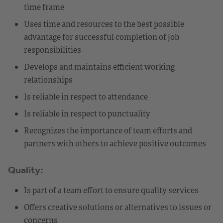
time frame
Uses time and resources to the best possible
advantage for successful completion of job
responsibilities
Develops and maintains efficient working
relationships
Is reliable in respect to attendance
Is reliable in respect to punctuality
Recognizes the importance of team efforts and
partners with others to achieve positive outcomes
Quality:
Is part of a team effort to ensure quality services
Offers creative solutions or alternatives to issues or
concerns