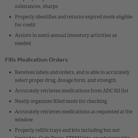
substances, sharps
Properly identifies and returns expired meds eligible
for credit
Assists in semi-annual inventory activities as
needed
Fills Medication Orders
Receives labels and orders, and is able to accurately
select proper drug, dosage form, and strength
Accurately retrieves medications from ADC fill list
Neatly organizes filled meds for checking
Accurately retrieves medications as requested at the
window
Properly refills trays and kits including but not
limited to: Code Trays, STEMI kits, anaphylaxis kits,