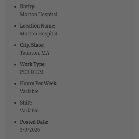
Entity:
Morton Hospital
Location Name:
Morton Hospital
City, State:
Taunton, MA
Work Type:
PER DIEM
Hours Per Week:
Variable
Shift:
Variable
Posted Date:
3/9/2026