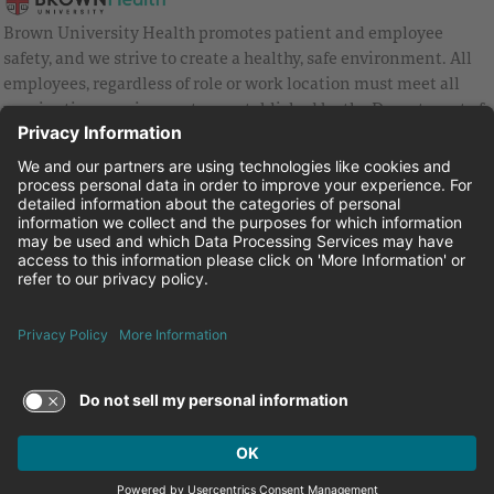
Brown University Health promotes patient and employee
safety, and we strive to create a healthy, safe environment. All
employees, regardless of role or work location must meet all
vaccination requirements as established by the Department of
Health and are strongly encouraged to be up to date with Covid
vaccines.
Equal Employment Opportunity
Brown University Health Pay Transparency Statement
Family and Medical Leave
Employee Polygraph Protection Act
Brown University Health Equal Opportunity Statement
Facebook
Instagram
Linkedin
Youtube
Twitter
© 2026 Brown University Health
Careers at Brown University Health
News & Events
About Brown University Health