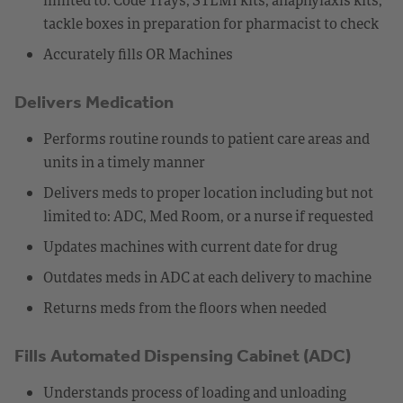
tackle boxes in preparation for pharmacist to check
Accurately fills OR Machines
Delivers Medication
Performs routine rounds to patient care areas and
units in a timely manner
Delivers meds to proper location including but not
limited to: ADC, Med Room, or a nurse if requested
Updates machines with current date for drug
Outdates meds in ADC at each delivery to machine
Returns meds from the floors when needed
Fills Automated Dispensing Cabinet (ADC)
Understands process of loading and unloading