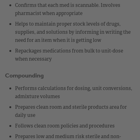
Confirms that each med is scannable. Involves
pharmacist when appropriate
Helps to maintain proper stock levels of drugs,
supplies, and solutions by informing in writing the
need for an item when it is getting low
Repackages medications from bulk to unit-dose
when necessary
Compounding
Performs calculations for dosing, unit conversions,
admixture volumes
Prepares clean room and sterile products area for
daily use
Follows clean room policies and procedures
Prepares low and medium risk sterile and non-