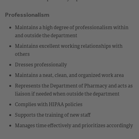
Professionalism
Maintains a high degree of professionalism within
and outside the department
Maintains excellent working relationships with
others
Dresses professionally
Maintains a neat, clean, and organized work area
Represents the Department of Pharmacy and acts as
liaison if needed when outside the department
Complies with HIPAA policies
Supports the training of new staff
Manages time effectively and prioritizes accordingly