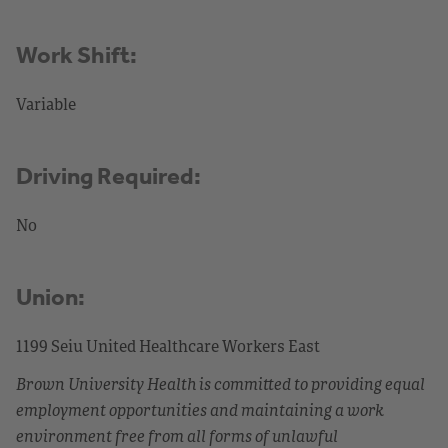
Work Shift:
Variable
Driving Required:
No
Union:
1199 Seiu United Healthcare Workers East
Brown University Health is committed to providing equal
employment opportunities and maintaining a work
environment free from all forms of unlawful