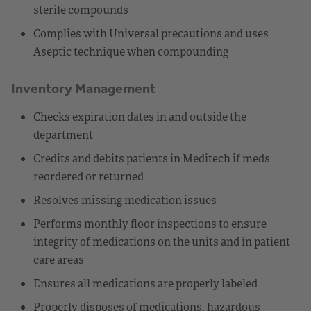
sterile compounds
Complies with Universal precautions and uses
Aseptic technique when compounding
Inventory Management
Checks expiration dates in and outside the
department
Credits and debits patients in Meditech if meds
reordered or returned
Resolves missing medication issues
Performs monthly floor inspections to ensure
integrity of medications on the units and in patient
care areas
Ensures all medications are properly labeled
Properly disposes of medications, hazardous