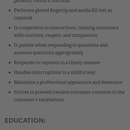
patients, visitors, and staff
Performs gloved fingertip and media fill test as
required
Is cooperative in interactions, treating customers
with courtesy, respect, and compassion
Is patient when responding to questions and
answers questions appropriately
Responds to requests in a timely manner
Handles interruptions in a skillful way
Maintains a professional appearance and demeanor
Strives to prevent/resolve customer concerns to the
customer's satisfaction
EDUCATION: