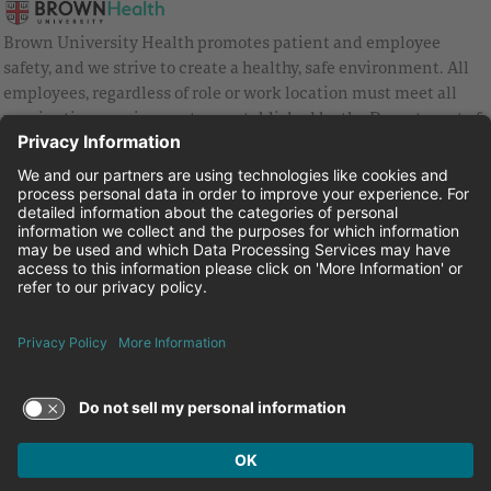
Brown University Health promotes patient and employee
safety, and we strive to create a healthy, safe environment. All
employees, regardless of role or work location must meet all
vaccination requirements as established by the Department of
Health and are strongly encouraged to be up to date with Covid
vaccines.
Equal Employment Opportunity
Brown University Health Pay Transparency Statement
Family and Medical Leave
Employee Polygraph Protection Act
Brown University Health Equal Opportunity Statement
Facebook
Instagram
Linkedin
Youtube
Twitter
© 2026 Brown University Health
Careers at Brown University Health
News & Events
About Brown University Health