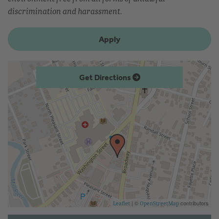
discrimination and harassment.
Apply
Get Directions
| ©
contributors
Leaflet
OpenStreetMap