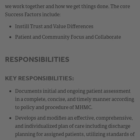
we work together and how we get things done. The core
Success Factors include:
Instill Trust and Value Differences
Patient and Community Focus and Collaborate
RESPONSIBILITIES
KEY RESPONSIBILITIES:
Documents initial and ongoing patient assessment
in a complete, concise, and timely manner according
to policy and procedure of MHMC.
Develops and modifies an effective, comprehensive,
and individualized plan of care including discharge
planning for assigned patients, utilizing standards of