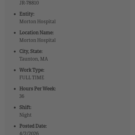
JR-78810
Entity:
Morton Hospital
Location Name:
Morton Hospital
City, State:
Taunton, MA
Work Type:
FULL TIME
Hours Per Week:
36
Shift:
Night
Posted Date:
4/2/2026