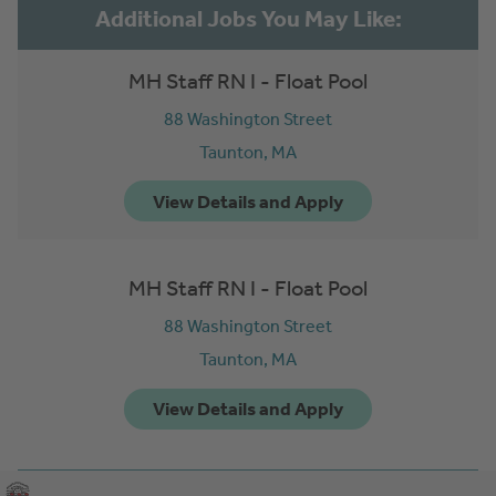
MH Staff RN I - Float Pool
88 Washington Street
Taunton,
MA
MH Staff RN I - Float Pool
88 Washington Street
Taunton,
MA