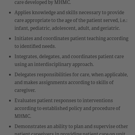
care developed by MHMC.
Applies knowledge and skills necessary to provide
care appropriate to the age of the patient served, i.e.:
infant, pediatric, adolescent, adult, and geriatric.
Initiates and coordinates patient teaching according
to identified needs.
Integrates, delegates, and coordinates patient care
using an interdisciplinary approach.
Delegates responsibilities for care, when applicable,
and makes assignments according to skills of
caregiver.
Evaluates patient responses to interventions
according to established policy and procedure of
MHMC.
Demonstrates an ability to plan and supervise other
patient caregivers in providing patient care on unit