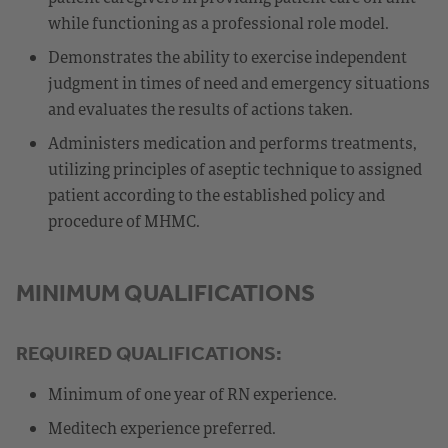
while functioning as a professional role model.
Demonstrates the ability to exercise independent
judgment in times of need and emergency situations
and evaluates the results of actions taken.
Administers medication and performs treatments,
utilizing principles of aseptic technique to assigned
patient according to the established policy and
procedure of MHMC.
MINIMUM QUALIFICATIONS
REQUIRED QUALIFICATIONS:
Minimum of one year of RN experience.
Meditech experience preferred.