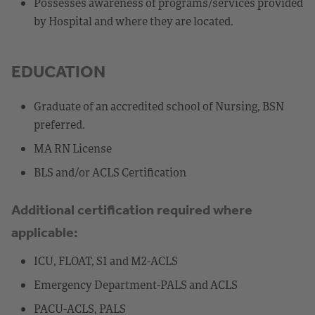
Possesses awareness of programs/services provided
by Hospital and where they are located.
EDUCATION
Graduate of an accredited school of Nursing, BSN
preferred.
MA RN License
BLS and/or ACLS Certification
Additional certification required where
applicable:
ICU, FLOAT, S1 and M2-ACLS
Emergency Department-PALS and ACLS
PACU-ACLS, PALS