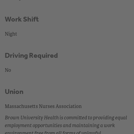
Work Shift
Night
Driving Required
No
Union
Massachusetts Nurses Association
Brown University Health is committed to providing equal
employment opportunities and maintaining a work
environment free from all forms of unlawful