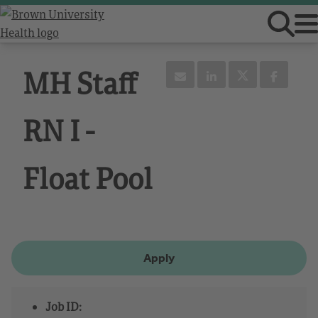
MH Staff
RN I -
Float Pool
Apply
Job ID: