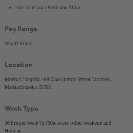
Interventional-PALS and ACLS
Pay Range
$36.87-$73.13
Location
Morton Hospital - 88 Washington Street Taunton,
Massachusetts 02780
Work Type
36 hrs per week 7p-730a; every other weekend and
Holiday