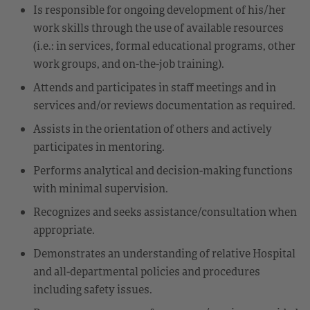
Is responsible for ongoing development of his/her
work skills through the use of available resources
(i.e.: in services, formal educational programs, other
work groups, and on-the-job training).
Attends and participates in staff meetings and in
services and/or reviews documentation as required.
Assists in the orientation of others and actively
participates in mentoring.
Performs analytical and decision-making functions
with minimal supervision.
Recognizes and seeks assistance/consultation when
appropriate.
Demonstrates an understanding of relative Hospital
and all-departmental policies and procedures
including safety issues.