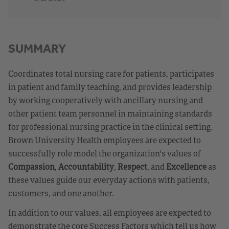
SUMMARY
Coordinates total nursing care for patients, participates
in patient and family teaching, and provides leadership
by working cooperatively with ancillary nursing and
other patient team personnel in maintaining standards
for professional nursing practice in the clinical setting.
Brown University Health employees are expected to
successfully role model the organization's values of
Compassion
,
Accountability
,
Respect
, and
Excellence
as
these values guide our everyday actions with patients,
customers, and one another.
In addition to our values, all employees are expected to
demonstrate the core Success Factors which tell us how