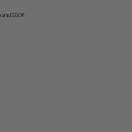
sland 02906