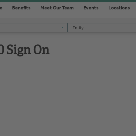
re
Benefits
Meet Our Team
Events
Locations
Entity
Entity
0 Sign On