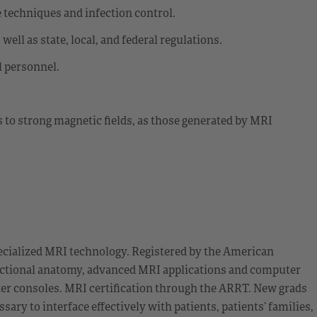
 techniques and infection control.
ell as state, local, and federal regulations.
l personnel.
s to strong magnetic fields, as those generated by MRI
cialized MRI technology. Registered by the American
sectional anatomy, advanced MRI applications and computer
ter consoles. MRI certification through the ARRT. New grads
sary to interface effectively with patients, patients’ families,