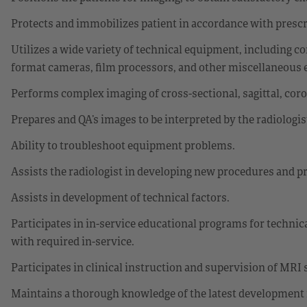
Protects and immobilizes patient in accordance with prescr
Utilizes a wide variety of technical equipment, including c
format cameras, film processors, and other miscellaneous
Performs complex imaging of cross-sectional, sagittal, cor
Prepares and QA’s images to be interpreted by the radiologis
Ability to troubleshoot equipment problems.
Assists the radiologist in developing new procedures and p
Assists in development of technical factors.
Participates in in-service educational programs for technic
with required in-service.
Participates in clinical instruction and supervision of MRI 
Maintains a thorough knowledge of the latest development i