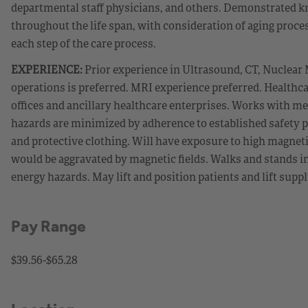
departmental staff physicians, and others. Demonstrated kn
throughout the life span, with consideration of aging proc
each step of the care process.
EXPERIENCE:
Prior experience in Ultrasound, CT, Nuclear
operations is preferred. MRI experience preferred. Healthca
offices and ancillary healthcare enterprises. Works with me
hazards are minimized by adherence to established safety 
and protective clothing. Will have exposure to high magneti
would be aggravated by magnetic fields. Walks and stands in
energy hazards. May lift and position patients and lift supp
Pay Range
$39.56-$65.28