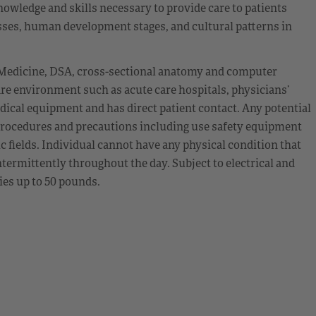
owledge and skills necessary to provide care to patients
esses, human development stages, and cultural patterns in
 Medicine, DSA, cross-sectional anatomy and computer
re environment such as acute care hospitals, physicians’
dical equipment and has direct patient contact. Any potential
procedures and precautions including use safety equipment
c fields. Individual cannot have any physical condition that
termittently throughout the day. Subject to electrical and
lies up to 50 pounds.