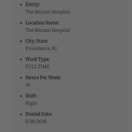
Entity:
The Miriam Hospital
Location Name:
The Miriam Hospital
City, State:
Providence, RI
Work Type:
FULL TIME
Hours Per Week:
36
Shift:
Night
Posted Date:
5/28/2026