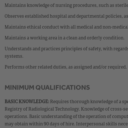
Maintains knowledge of nursing procedures, such as sterile
Observes established hospital and departmental policies, as w
Maintains ethical conduct with all medical and non-medica
Maintains a working area in a clean and orderly condition.
Understands and practices principles of safety, with regard
systems.
Performs other related duties, as assigned and/or required.
MINIMUM QUALIFICATIONS
BASIC KNOWLEDGE:
Requires thorough knowledge of a spe
Registry of Radiological Technology. Knowledge of cross-
operations. Basic understanding of the operation of compu
may obtain within 90 days of hire. Interpersonal skills neces