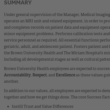
SUMMARY
Under general supervision of the Manager, Medical Imaging 
operates an MRI unit and related equipment, in order to pr
and completes records on patient data and equipment operat
minor equipment problems. Performs calibration tests and 
service personnel as required. All essential functions perfor
geriatric, adult, and adolescent patient. Fosters patient an
the Brown University Health and The Miriam Hospital’s missi
including all developmental stages as well as cultural patte
Brown University Health employees are expected to successf
Accountability
,
Respect
, and
Excellence
as these values gui
another.
In addition to our values, all employees are expected to d
together and how we get things done. The core Success Fact
Instill Trust and Value Differences