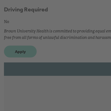
Driving Required
No
Brown University Health is committed to providing equal 
free from all forms of unlawful discrimination and harassm
Apply