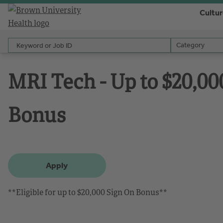
Cultu
Keyword or Job ID
Category
Category
MRI Tech - Up to $20,00
Bonus
Apply
**Eligible for up to $20,000 Sign On Bonus**