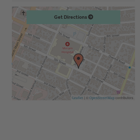
Get Directions
| ©
contributors
Leaflet
OpenStreetMap