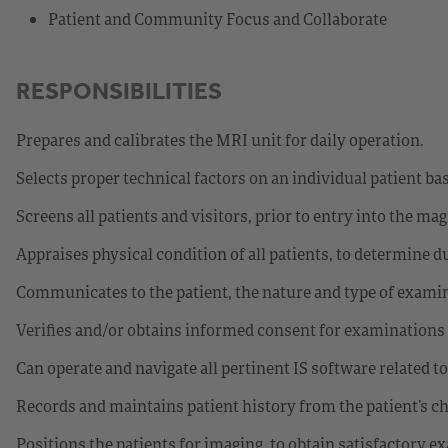
Patient and Community Focus and Collaborate
RESPONSIBILITIES
Prepares and calibrates the MRI unit for daily operation.
Selects proper technical factors on an individual patient bas
Screens all patients and visitors, prior to entry into the ma
Appraises physical condition of all patients, to determine d
Communicates to the patient, the nature and type of examin
Verifies and/or obtains informed consent for examinations
Can operate and navigate all pertinent IS software related t
Records and maintains patient history from the patient’s cha
Positions the patients for imaging, to obtain satisfactory