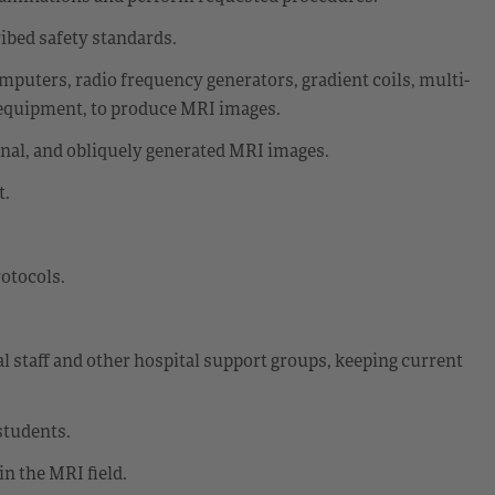
ibed safety standards.
omputers, radio frequency generators, gradient coils, multi-
 equipment, to produce MRI images.
onal, and obliquely generated MRI images.
t.
rotocols.
al staff and other hospital support groups, keeping current
students.
n the MRI field.