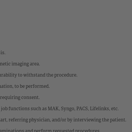
is.
gnetic imaging area.
urability to withstand the procedure.
ation, to be performed.
 requiring consent.
o job functions such as MAK, Syngo, PACS, Lifelinks, etc.
rt, referring physician, and/or by interviewing the patient.
 examinations and perform requested procedures.