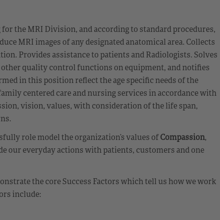
for the MRI Division, and according to standard procedures,
oduce MRI images of any designated anatomical area. Collects
ion. Provides assistance to patients and Radiologists. Solves
other quality control functions on equipment, and notifies
med in this position reflect the age specific needs of the
d family centered care and nursing services in accordance with
on, vision, values, with consideration of the life span,
rns.
ully role model the organization’s values of
Compassion
,
de our everyday actions with patients, customers and one
emonstrate the core Success Factors which tell us how we work
ors include: