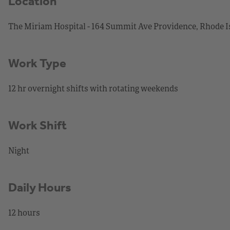
Location
The Miriam Hospital - 164 Summit Ave Providence, Rhode I
Work Type
12 hr overnight shifts with rotating weekends
Work Shift
Night
Daily Hours
12 hours