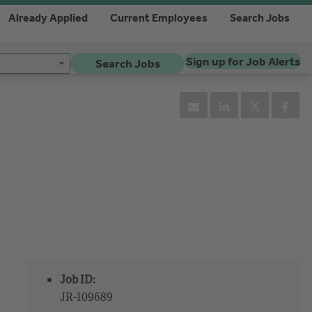
Already Applied
Current Employees
Search Jobs
Sign up for Job Alerts
Search Jobs
Job ID:
JR-109689