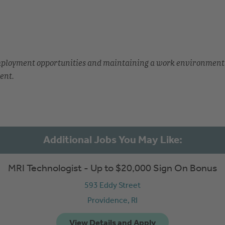
employment opportunities and maintaining a work environment
ent.
MRI Technologist - Up to $20,000 Sign On Bonus
593 Eddy Street
Providence,
RI