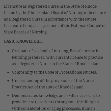
Licensure as Registered Nurse in the State of Rhode
Island by the Rhode Island Board of Nursing or licensure
as a Registered Nurse in accordance with the Nurse
Licensure Compact agreement of the National Council of
State Boards of Nursing.
BASIC KNOWLEDGE:
Graduate of a school of nursing, Baccalaureate in
Nursing preferred, with current license to practice
as a Registered Nurse in the State of Rhode Island.
Conformity to the Code of Professional Nurses.
Understanding of the provisions of the Nurse
Practice Act of the state of Rhode Island.
Demonstrates knowledge and skills necessary to
provide care to patients throughout the life span
with consideration of aging processes, human