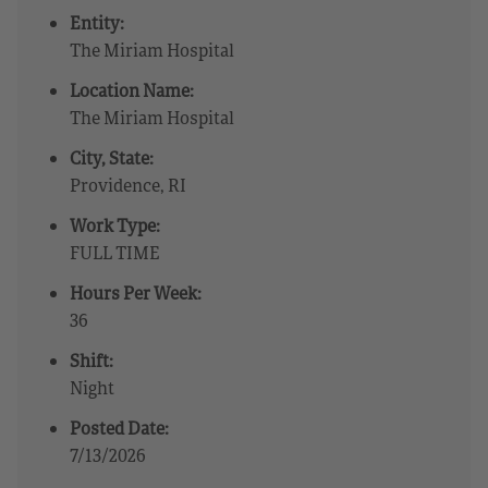
Entity:
The Miriam Hospital
Location Name:
The Miriam Hospital
City, State:
Providence, RI
Work Type:
FULL TIME
Hours Per Week:
36
Shift:
Night
Posted Date:
7/13/2026