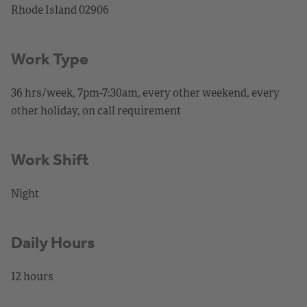
Rhode Island 02906
Work Type
36 hrs/week, 7pm-7:30am, every other weekend, every
other holiday, on call requirement
Work Shift
Night
Daily Hours
12 hours