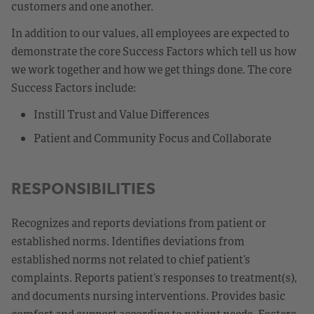
customers and one another.
In addition to our values, all employees are expected to
demonstrate the core Success Factors which tell us how
we work together and how we get things done. The core
Success Factors include:
Instill Trust and Value Differences
Patient and Community Focus and Collaborate
RESPONSIBILITIES
Recognizes and reports deviations from patient or
established norms. Identifies deviations from
established norms not related to chief patient’s
complaints. Reports patient’s responses to treatment(s),
and documents nursing interventions. Provides basic
comfort and support according to patient needs. Fosters