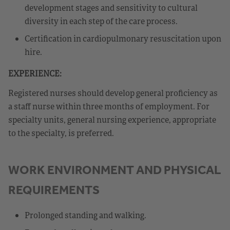
development stages and sensitivity to cultural
diversity in each step of the care process.
Certification in cardiopulmonary resuscitation upon
hire.
EXPERIENCE:
Registered nurses should develop general proficiency as
a staff nurse within three months of employment. For
specialty units, general nursing experience, appropriate
to the specialty, is preferred.
WORK ENVIRONMENT AND PHYSICAL
REQUIREMENTS
Prolonged standing and walking.