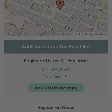
| ©
contributors
Leaflet
OpenStreetMap
Registered Nurse I - Pediatrics
593 Eddy Street
Providence,
RI
Registered Nurse