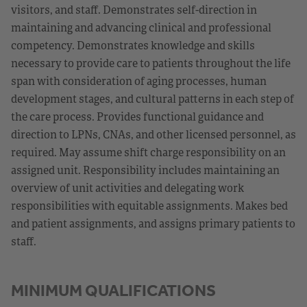
visitors, and staff. Demonstrates self-direction in
maintaining and advancing clinical and professional
competency. Demonstrates knowledge and skills
necessary to provide care to patients throughout the life
span with consideration of aging processes, human
development stages, and cultural patterns in each step of
the care process. Provides functional guidance and
direction to LPNs, CNAs, and other licensed personnel, as
required. May assume shift charge responsibility on an
assigned unit. Responsibility includes maintaining an
overview of unit activities and delegating work
responsibilities with equitable assignments. Makes bed
and patient assignments, and assigns primary patients to
staff.
MINIMUM QUALIFICATIONS