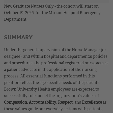
New Graduate Nurses Only - the cohort will start on
October 19, 2026, for the Miriam Hospital Emergency
Department.
SUMMARY
Under the general supervision of the Nurse Manager (or
designee), and within hospital and departmental policies
and procedures, the professional registered nurse acts as
a patient advocate in the application of the nursing
process. All essential functions performed in this
position reflect the age specific needs of the patients.
Brown University Health employees are expected to
successfully role model the organization's values of
Compassion
,
Accountability
,
Respect
, and
Excellence
as
these values guide our everyday actions with patients,