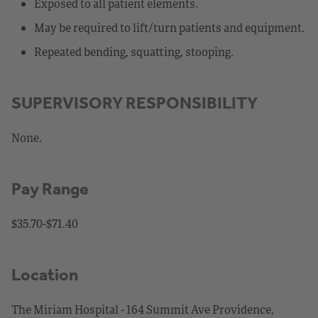
Exposed to all patient elements.
May be required to lift/turn patients and equipment.
Repeated bending, squatting, stooping.
SUPERVISORY RESPONSIBILITY
None.
Pay Range
$35.70-$71.40
Location
The Miriam Hospital - 164 Summit Ave Providence,