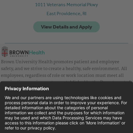
1011 Veterans Memorial Pkwy
East Providence,
RI
Brown University Health promotes patient and employee
safety, and we strive to create a healthy, safe environment. All
employees, regardless of role or work location must meet all
vaccination requirements as established by the Department of
Health and are strongly encouraged to be up to date with Covid
vaccines.
Equal Employment Opportunity
Brown University Health Pay Transparency Statement
Family and Medical Leave