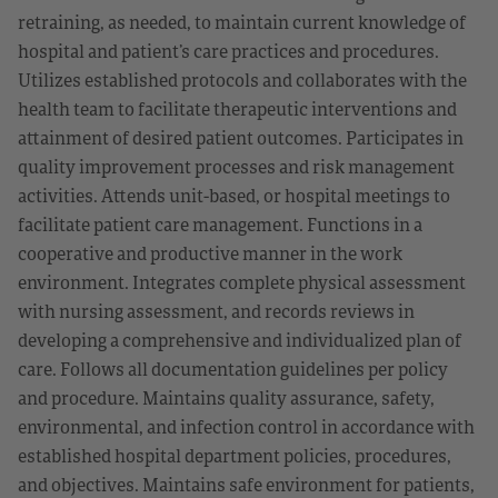
retraining, as needed, to maintain current knowledge of
hospital and patient’s care practices and procedures.
Utilizes established protocols and collaborates with the
health team to facilitate therapeutic interventions and
attainment of desired patient outcomes. Participates in
quality improvement processes and risk management
activities. Attends unit-based, or hospital meetings to
facilitate patient care management. Functions in a
cooperative and productive manner in the work
environment. Integrates complete physical assessment
with nursing assessment, and records reviews in
developing a comprehensive and individualized plan of
care. Follows all documentation guidelines per policy
and procedure. Maintains quality assurance, safety,
environmental, and infection control in accordance with
established hospital department policies, procedures,
and objectives. Maintains safe environment for patients,