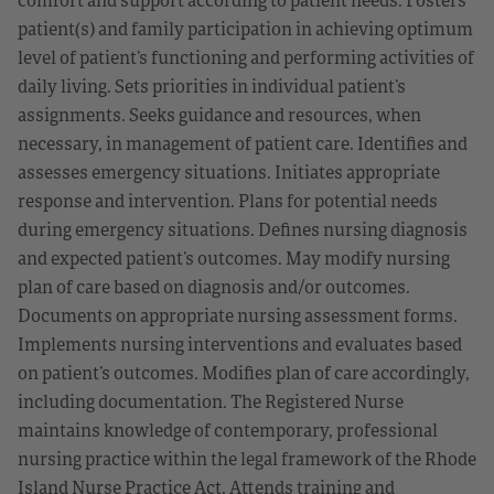
patient(s) and family participation in achieving optimum
level of patient’s functioning and performing activities of
daily living. Sets priorities in individual patient’s
assignments. Seeks guidance and resources, when
necessary, in management of patient care. Identifies and
assesses emergency situations. Initiates appropriate
response and intervention. Plans for potential needs
during emergency situations. Defines nursing diagnosis
and expected patient’s outcomes. May modify nursing
plan of care based on diagnosis and/or outcomes.
Documents on appropriate nursing assessment forms.
Implements nursing interventions and evaluates based
on patient’s outcomes. Modifies plan of care accordingly,
including documentation. The Registered Nurse
maintains knowledge of contemporary, professional
nursing practice within the legal framework of the Rhode
Island Nurse Practice Act. Attends training and