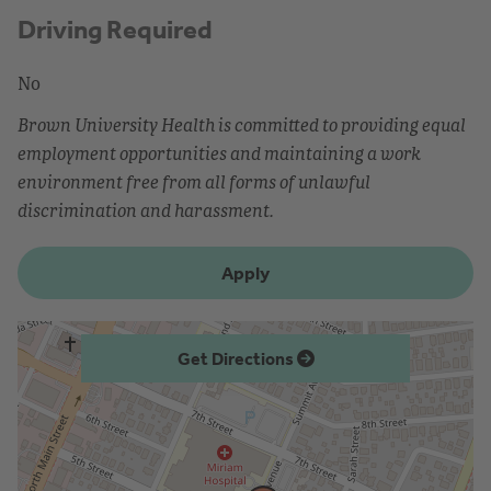
Driving Required
No
Brown University Health is committed to providing equal
employment opportunities and maintaining a work
environment free from all forms of unlawful
discrimination and harassment.
Apply
Get Directions