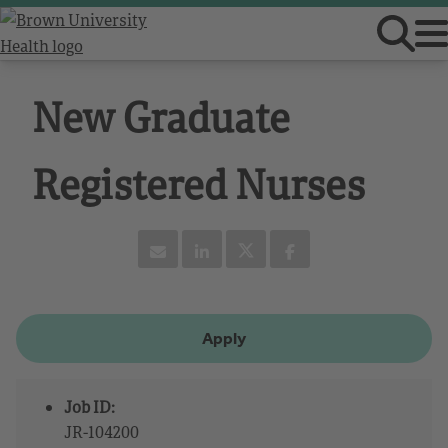
New Graduate
Registered Nurses
Apply
Job ID:
JR-104200