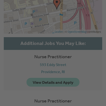
| ©
contributors
Leaflet
OpenStreetMap
Nurse Practitioner
593 Eddy Street
Providence,
RI
Nurse Practitioner