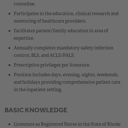
consultee.
Participates in the education, clinical research and
mentoring of healthcare providers.
Facilitates patient/family education in area of
expertise.
Annually completes mandatory safety infection
control, BLS, and ACLS/PALS.
Prescriptive privileges per licensure.
Position includes days, evening, nights, weekends,
and holidays providing comprehensive patient care
in the inpatient setting.
BASIC KNOWLEDGE
Licensure as Registered Nurse in the State of Rhode