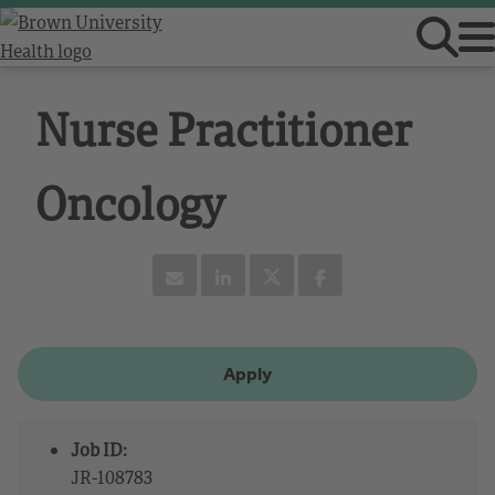
Nurse Practitioner
Oncology
Apply
Job ID:
JR-108783