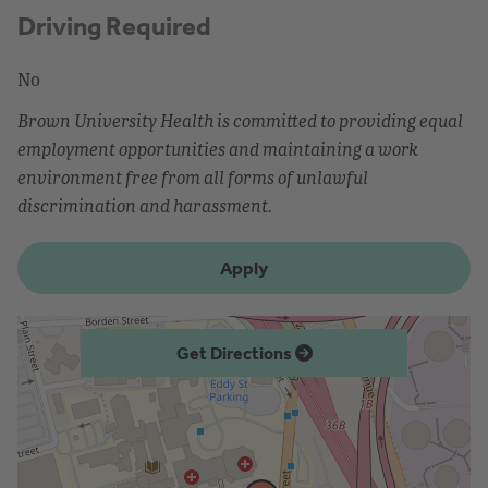
Driving Required
No
Brown University Health is committed to providing equal
employment opportunities and maintaining a work
environment free from all forms of unlawful
discrimination and harassment.
Apply
Get Directions