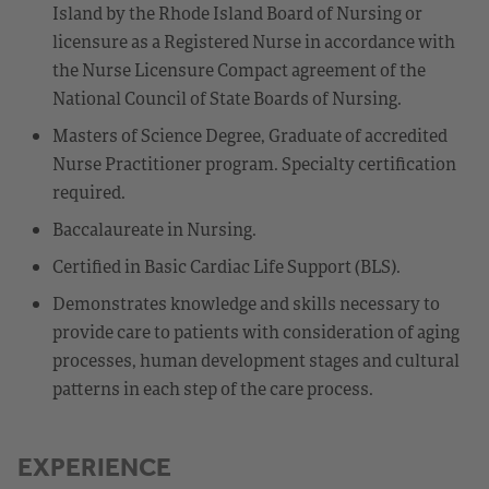
Island by the Rhode Island Board of Nursing or
licensure as a Registered Nurse in accordance with
the Nurse Licensure Compact agreement of the
National Council of State Boards of Nursing.
Masters of Science Degree, Graduate of accredited
Nurse Practitioner program. Specialty certification
required.
Baccalaureate in Nursing.
Certified in Basic Cardiac Life Support (BLS).
Demonstrates knowledge and skills necessary to
provide care to patients with consideration of aging
processes, human development stages and cultural
patterns in each step of the care process.
EXPERIENCE