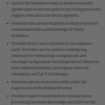
Assists the healthcare team to achieve mutually
agreed upon healthcare goals by providing necessary
support, education and encouragement.
Demonstrates advanced physical and psychosocial
assessment skills and knowledge of family
dynamics.
Provides direct care to patients on the inpatient
units. Provides care for patients undergoing
treatment for hematology malignancies and
oncologic malignancies including but not limited to
acute myeloid leukemia, autologous stem cell
transplant, and Car T cell therapy.
Performs advanced practice skills under the
supervision of the Medical Director.
Provides expert consultation for clinical issues
promoting increased knowledge and skills for the