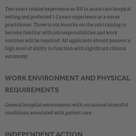
Two years related experience as RN in acute care hospital
setting and preferred 1-2 years experience as a nurse
practitioner. Three to six months on-the-job training to
become familiar with job responsibilities and work
routines will be required. All applicants should possess a
high level of ability to function with significant clinical
autonomy.
WORK ENVIRONMENT AND PHYSICAL
REQUIREMENTS
General hospital environment with occasional stressful
conditions associated with patient care.
INDEPENDENT ACTION