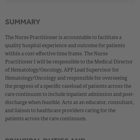
SUMMARY
The Nurse Practitioner is accountable to facilitate a
quality hospital experience and outcome for patients
within a cost-effective time frame. The Nurse
Practitioner I will be responsible to the Medical Director
of Hematology/Oncology, APP Lead Supervisor for
Hematology/Oncology and responsible for overseeing
the progress of a specific caseload of patients across the
care continuum to include inpatient admission and post-
discharge when feasible. Acts as an educator, consultant,
and liaison to healthcare providers caring for the
patients across the care continuum.