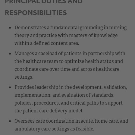
PRINCIPAL DUTIES AND
RESPONSIBILITIES
Demonstrates a fundamental grounding in nursing
theory and practice with mastery of knowledge
within a defined content area.
Manages a caseload of patients in partnership with
the healthcare team to optimize health status and
coordinate care over time and across healthcare
settings.
Provides leadership in the development, validation,
implementation, and evaluation of standards,
policies, procedures, and critical paths to support
the patient care delivery model.
Oversees care coordination in acute, home care, and
ambulatory care settings as feasible.