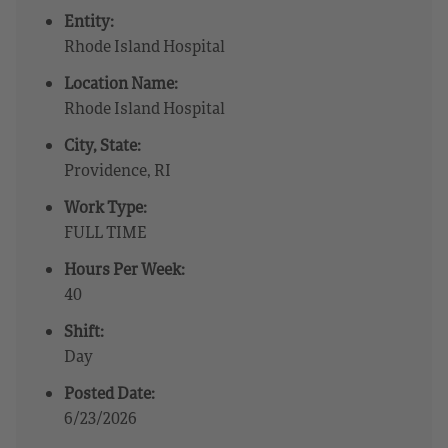
Entity:
Rhode Island Hospital
Location Name:
Rhode Island Hospital
City, State:
Providence, RI
Work Type:
FULL TIME
Hours Per Week:
40
Shift:
Day
Posted Date:
6/23/2026