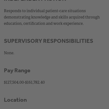
Responds to individual patient-care situations
demonstrating knowledge and skills acquired through
education, certification and work experience.
SUPERVISORY RESPONSIBILITIES
None.
Pay Range
$127,504.00-$161,782.40
Location