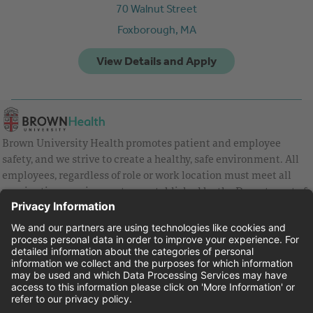
70 Walnut Street
Foxborough,
MA
Brown University Health promotes patient and employee
safety, and we strive to create a healthy, safe environment. All
employees, regardless of role or work location must meet all
vaccination requirements as established by the Department of
Health and are strongly encouraged to be up to date with Covid
vaccines.
Equal Employment Opportunity
Brown University Health Pay Transparency Statement
Family and Medical Leave