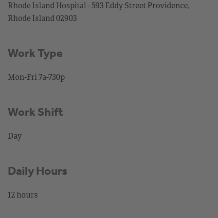
Rhode Island Hospital - 593 Eddy Street Providence,
Rhode Island 02903
Work Type
Mon-Fri 7a-730p
Work Shift
Day
Daily Hours
12 hours