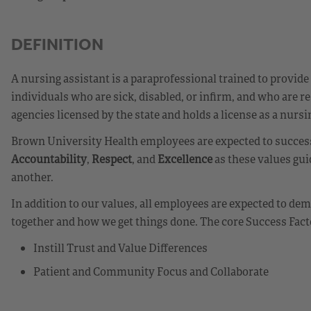
DEFINITION
A nursing assistant is a paraprofessional trained to provide
individuals who are sick, disabled, or infirm, and who are re
agencies licensed by the state and holds a license as a nurs
Brown University Health employees are expected to success
Accountability
,
Respect
, and
Excellence
as these values gui
another.
In addition to our values, all employees are expected to d
together and how we get things done. The core Success Fact
Instill Trust and Value Differences
Patient and Community Focus and Collaborate