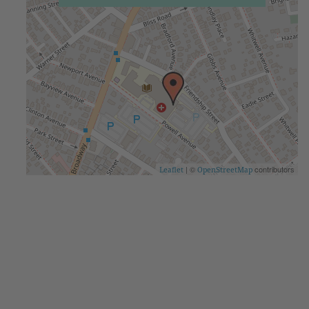
| ©
contributors
Leaflet
OpenStreetMap