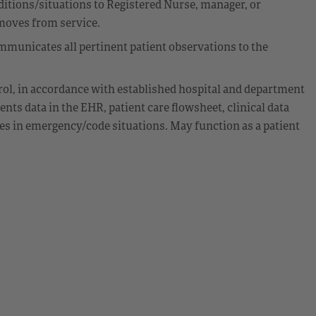
itions/situations to Registered Nurse, manager, or
emoves from service.
municates all pertinent patient observations to the
rol, in accordance with established hospital and department
nts data in the EHR, patient care flowsheet, clinical data
ies in emergency/code situations. May function as a patient