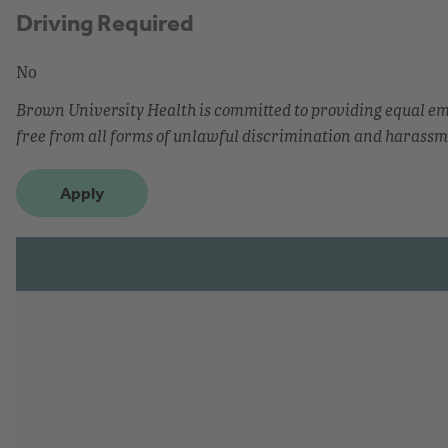
Driving Required
No
Brown University Health is committed to providing equal 
free from all forms of unlawful discrimination and harassm
Apply