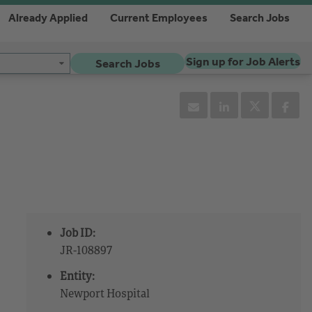
Already Applied
Current Employees
Search Jobs
Sign up for Job Alerts
Search Jobs
Job ID:
JR-108897
Entity:
Newport Hospital