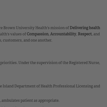
e Brown University Health's mission of
Delivering health
lth's values of
Compassion
,
Accountability
,
Respect
, and
s, customers, and one another.
priorities. Under the supervision of the Registered Nurse,
de Island Department of Health Professional Licensing and
g, ambulates patient as appropriate.