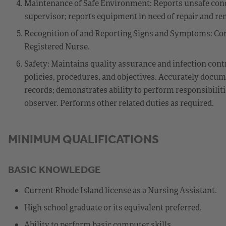
Maintenance of Safe Environment: Reports unsafe cond
supervisor; reports equipment in need of repair and r
Recognition of and Reporting Signs and Symptoms: Com
Registered Nurse.
Safety: Maintains quality assurance and infection cont
policies, procedures, and objectives. Accurately docume
records; demonstrates ability to perform responsibilit
observer. Performs other related duties as required.
MINIMUM QUALIFICATIONS
BASIC KNOWLEDGE
Current Rhode Island license as a Nursing Assistant.
High school graduate or its equivalent preferred.
Ability to perform basic computer skills.