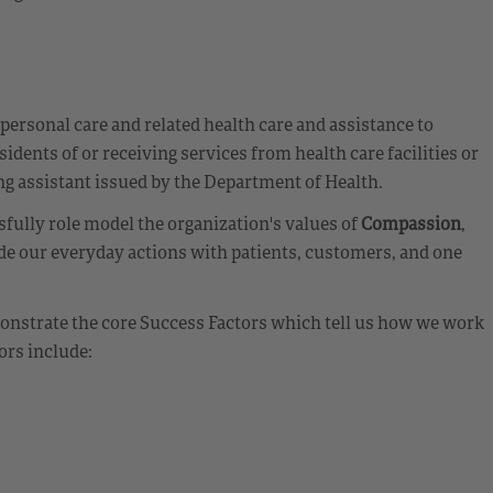
 personal care and related health care and assistance to
sidents of or receiving services from health care facilities or
ing assistant issued by the Department of Health.
fully role model the organization's values of
Compassion
,
de our everyday actions with patients, customers, and one
emonstrate the core Success Factors which tell us how we work
ors include: