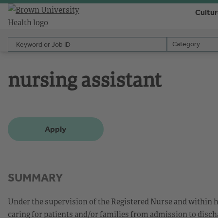
Cultu
Keyword or Job ID
Category
Category
nursing assistant
Apply
SUMMARY
Under the supervision of the Registered Nurse and within h
caring for patients and/or families from admission to disch