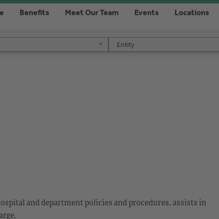
re
Benefits
Meet Our Team
Events
Locations
Entity
Entity
ospital and department policies and procedures, assists in
arge.