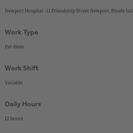
Newport Hospital - 11 Friendship Street Newport, Rhode Is
Work Type
Per diem
Work Shift
Variable
Daily Hours
12 hours