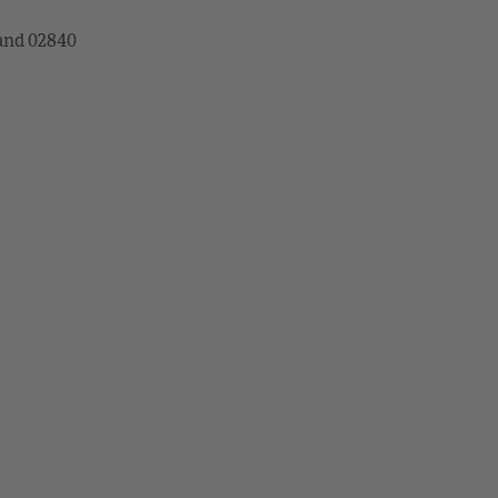
land 02840