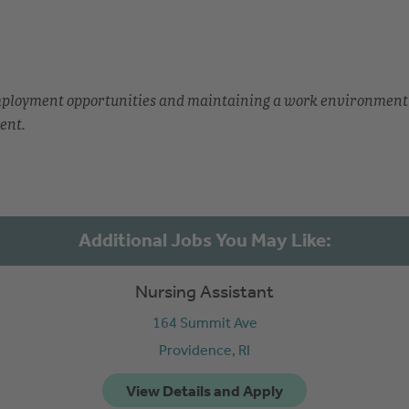
employment opportunities and maintaining a work environment
ent.
Nursing Assistant
164 Summit Ave
Providence,
RI