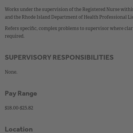
Works under the supervision of the Registered Nurse within
and the Rhode Island Department of Health Professional Lic
Refers specific, complex problems to supervisor where clar
required.
SUPERVISORY RESPONSIBILITIES
None.
Pay Range
$18.00-$25.82
Location