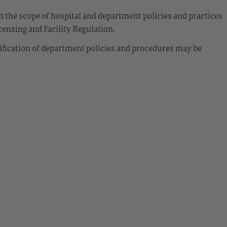
 the scope of hospital and department policies and practices
ensing and Facility Regulation.
ification of department policies and procedures may be