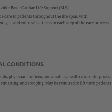
vider Basic Cardiac Life Support (BLS).
 care to patients throughout the life span, with
ages, and cultural patterns in each step of the care process.
AL CONDITIONS
s, physicians’ offices, and ancillary health care enterprises.
squatting, and stooping. May be required to lift/turn patients