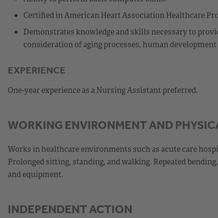
Certified in American Heart Association Healthcare Pro
Demonstrates knowledge and skills necessary to provide
consideration of aging processes, human development st
EXPERIENCE
One-year experience as a Nursing Assistant preferred.
WORKING ENVIRONMENT AND PHYSIC
Works in healthcare environments such as acute care hospital
Prolonged sitting, standing, and walking. Repeated bending, 
and equipment.
INDEPENDENT ACTION