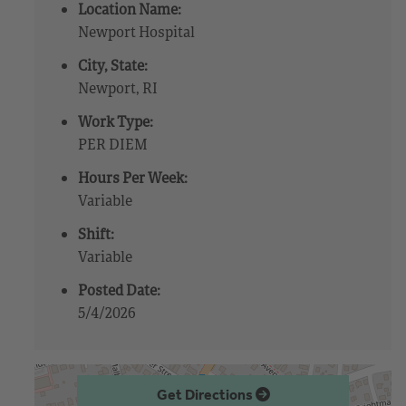
Location Name:
Newport Hospital
City, State:
Newport, RI
Work Type:
PER DIEM
Hours Per Week:
Variable
Shift:
Variable
Posted Date:
5/4/2026
Get Directions