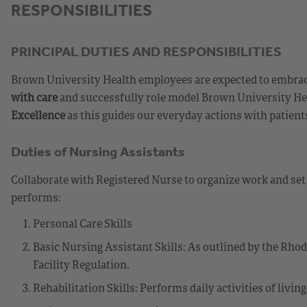
RESPONSIBILITIES
PRINCIPAL DUTIES AND RESPONSIBILITIES
Brown University Health employees are expected to embrac
with care
and successfully role model Brown University Hea
Excellence
as this guides our everyday actions with patient
Duties of Nursing Assistants
Collaborate with Registered Nurse to organize work and set 
performs:
Personal Care Skills
Basic Nursing Assistant Skills: As outlined by the Rho
Facility Regulation.
Rehabilitation Skills: Performs daily activities of livin