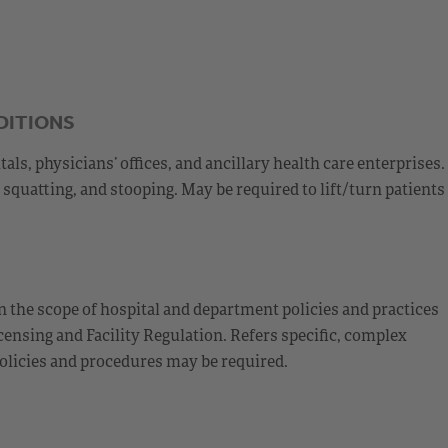
DITIONS
s, physicians’ offices, and ancillary health care enterprises.
squatting, and stooping. May be required to lift/turn patients
 the scope of hospital and department policies and practices
ensing and Facility Regulation. Refers specific, complex
olicies and procedures may be required.