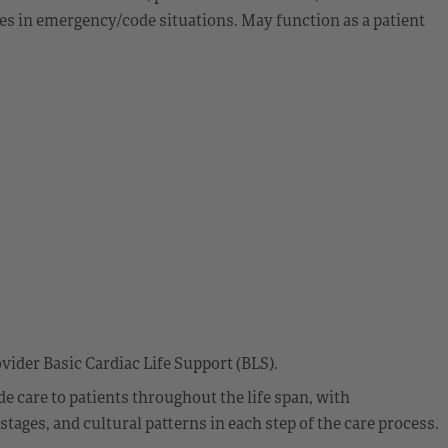
ies in emergency/code situations. May function as a patient
vider Basic Cardiac Life Support (BLS).
 care to patients throughout the life span, with
ages, and cultural patterns in each step of the care process.