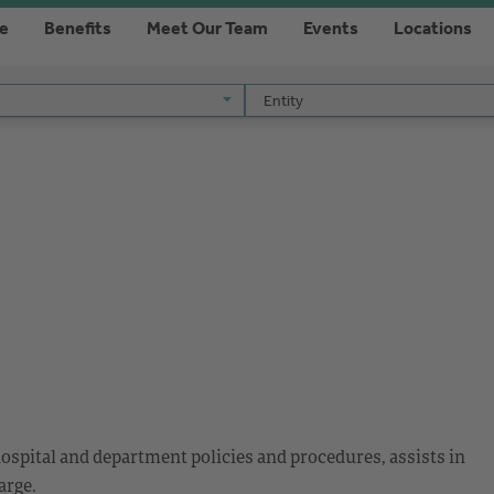
re
Benefits
Meet Our Team
Events
Locations
Entity
Entity
ospital and department policies and procedures, assists in
arge.