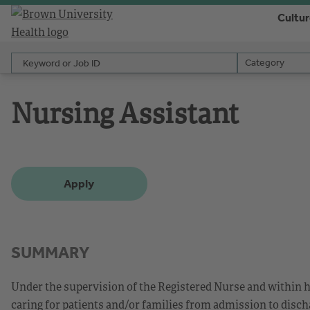
Cultu
Keyword or Job ID
Category
Category
Nursing Assistant
Apply
SUMMARY
Under the supervision of the Registered Nurse and within h
caring for patients and/or families from admission to disch