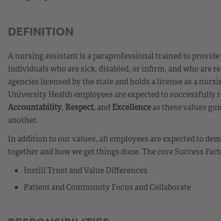
DEFINITION
A nursing assistant is a paraprofessional trained to provide
individuals who are sick, disabled, or infirm, and who are re
agencies licensed by the state and holds a license as a nur
University Health employees are expected to successfully r
Accountability
,
Respect
, and
Excellence
as these values gui
another.
In addition to our values, all employees are expected to d
together and how we get things done. The core Success Fact
Instill Trust and Value Differences
Patient and Community Focus and Collaborate