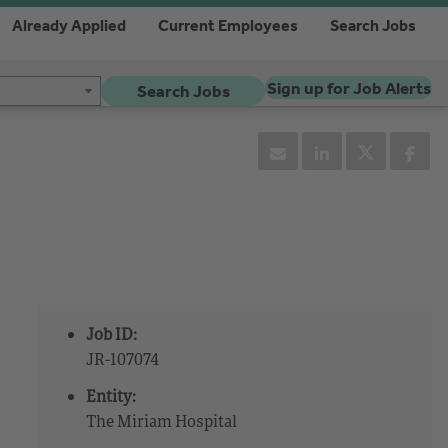
Already Applied
Current Employees
Search Jobs
Sign up for Job Alerts
Search Jobs
Job ID:
JR-107074
Entity:
The Miriam Hospital