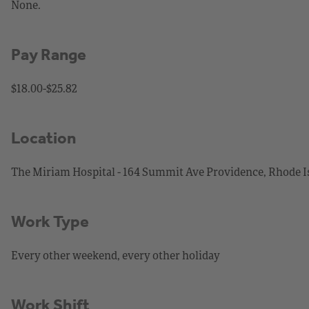
None.
Pay Range
$18.00-$25.82
Location
The Miriam Hospital - 164 Summit Ave Providence, Rhode I
Work Type
Every other weekend, every other holiday
Work Shift