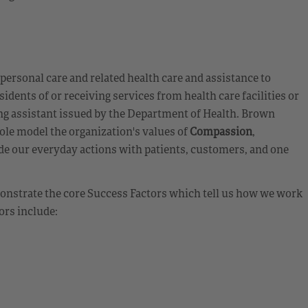
 personal care and related health care and assistance to
sidents of or receiving services from health care facilities or
sing assistant issued by the Department of Health. Brown
ole model the organization's values of
Compassion
,
de our everyday actions with patients, customers, and one
emonstrate the core Success Factors which tell us how we work
ors include: