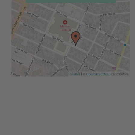
| ©
contributors
Leaflet
OpenStreetMap