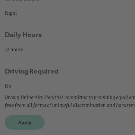
Night
Daily Hours
12 hours
Driving Required
No
Brown University Health is committed to providing equal 
free from all forms of unlawful discrimination and harassm
Apply