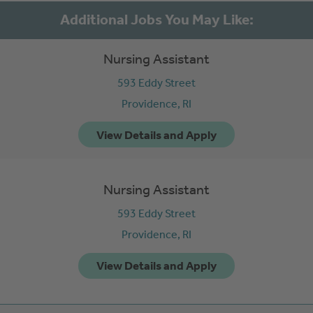
Nursing Assistant
593 Eddy Street
Providence,
RI
Nursing Assistant
593 Eddy Street
Providence,
RI