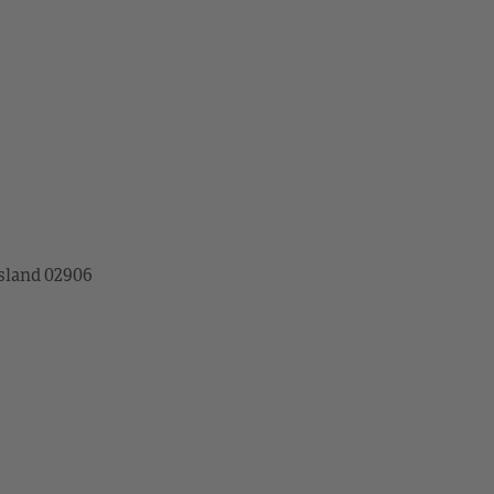
sland 02906