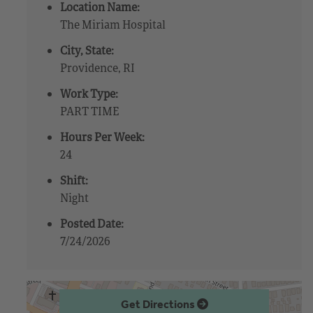
Location Name:
The Miriam Hospital
City, State:
Providence, RI
Work Type:
PART TIME
Hours Per Week:
24
Shift:
Night
Posted Date:
7/24/2026
Get Directions