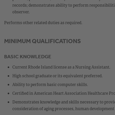
records; demonstrates ability to perform responsibilit
observer.
Performs other related duties as required.
MINIMUM QUALIFICATIONS
BASIC KNOWLEDGE
Current Rhode Island license as a Nursing Assistant.
High school graduate or its equivalent preferred.
Ability to perform basic computer skills.
Certified in American Heart Association Healthcare Pro
Demonstrates knowledge and skills necessary to provide
consideration of aging processes, human development st