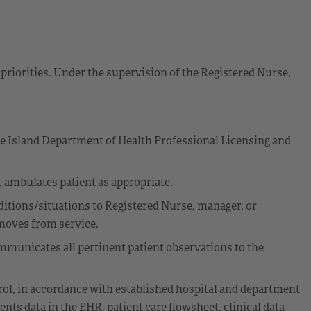
priorities. Under the supervision of the Registered Nurse,
de Island Department of Health Professional Licensing and
g, ambulates patient as appropriate.
itions/situations to Registered Nurse, manager, or
emoves from service.
municates all pertinent patient observations to the
rol, in accordance with established hospital and department
nts data in the EHR, patient care flowsheet, clinical data