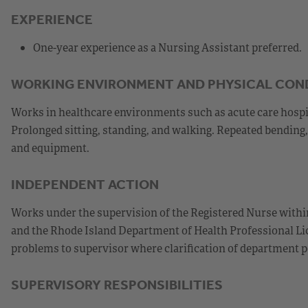
EXPERIENCE
One-year experience as a Nursing Assistant preferred.
WORKING ENVIRONMENT AND PHYSICAL CON
Works in healthcare environments such as acute care hospital
Prolonged sitting, standing, and walking. Repeated bending, 
and equipment.
INDEPENDENT ACTION
Works under the supervision of the Registered Nurse within
and the Rhode Island Department of Health Professional Lic
problems to supervisor where clarification of department p
SUPERVISORY RESPONSIBILITIES