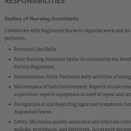
RESPONSIBILITIES
Duties of Nursing Assistants
Collaborate with Registered Nurse to organize work and set 
performs:
Personal Care Skills
Basic Nursing Assistant Skills: As outlined by the Rho
Facility Regulation.
Rehabilitation Skills: Performs daily activities of livin
Maintenance of Safe Environment: Reports unsafe cond
supervisor; reports equipment in need of repair and r
Recognition of and Reporting Signs and Symptoms: Com
Registered Nurse.
Safety: Maintains quality assurance and infection cont
policies, procedures, and objectives. Accurately docume