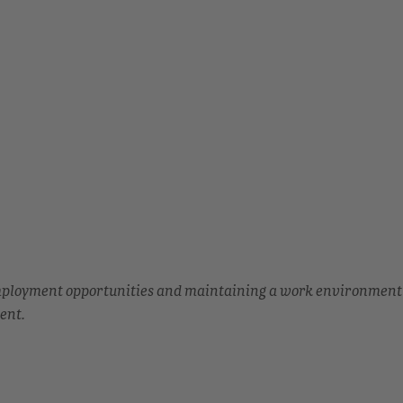
employment opportunities and maintaining a work environment
ent.