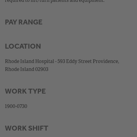
PAY RANGE
LOCATION
Rhode Island Hospital - 593 Eddy Street Providence,
Rhode Island 02903
WORK TYPE
1900-0730
WORK SHIFT