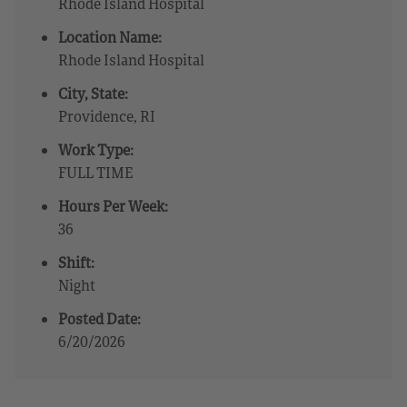
Rhode Island Hospital
Location Name:
Rhode Island Hospital
City, State:
Providence, RI
Work Type:
FULL TIME
Hours Per Week:
36
Shift:
Night
Posted Date:
6/20/2026