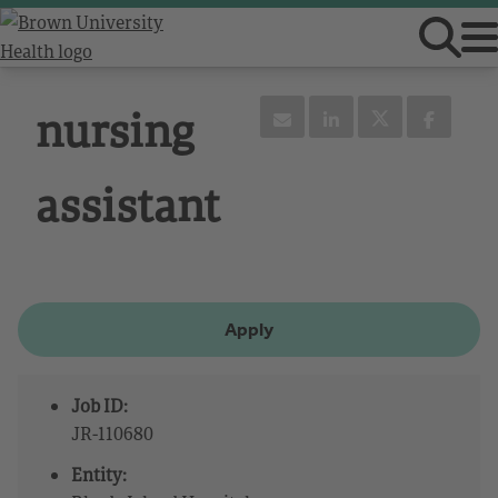
nursing
assistant
Apply
Job ID:
JR-110680
Entity: