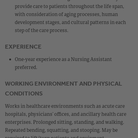
provide care to patients throughout the life span,
with consideration of aging processes, human
development stages, and cultural patterns in each
step of the care process.
EXPERIENCE
One-year experience as a Nursing Assistant
preferred.
WORKING ENVIRONMENT AND PHYSICAL
CONDITIONS
Works in healthcare environments such as acute care
hospitals, physicians’ offices, and ancillary health care
enterprises. Prolonged sitting, standing, and walking.
Repeated bending, squatting, and stooping. May be
required to lift/turn patients and equipment.