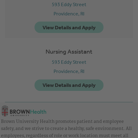
593 Eddy Street
Providence,
RI
Nursing Assistant
593 Eddy Street
Providence,
RI
Brown University Health promotes patient and employee
safety, and we strive to create a healthy, safe environment. All
employees, regardless of role or work location must meet all