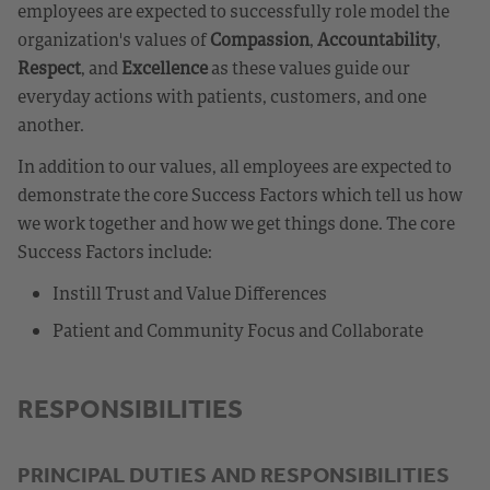
employees are expected to successfully role model the
organization's values of
Compassion
,
Accountability
,
Respect
, and
Excellence
as these values guide our
everyday actions with patients, customers, and one
another.
In addition to our values, all employees are expected to
demonstrate the core Success Factors which tell us how
we work together and how we get things done. The core
Success Factors include:
Instill Trust and Value Differences
Patient and Community Focus and Collaborate
RESPONSIBILITIES
PRINCIPAL DUTIES AND RESPONSIBILITIES