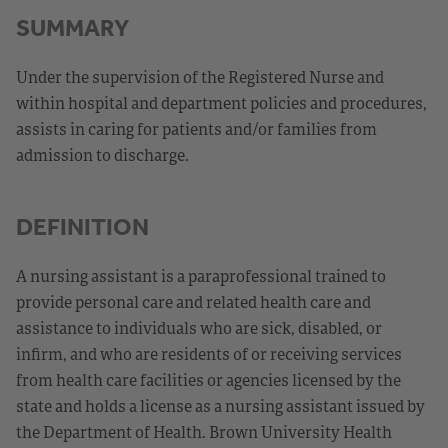
SUMMARY
Under the supervision of the Registered Nurse and
within hospital and department policies and procedures,
assists in caring for patients and/or families from
admission to discharge.
DEFINITION
A nursing assistant is a paraprofessional trained to
provide personal care and related health care and
assistance to individuals who are sick, disabled, or
infirm, and who are residents of or receiving services
from health care facilities or agencies licensed by the
state and holds a license as a nursing assistant issued by
the Department of Health. Brown University Health