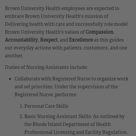
Brown University Health employees are expected to
embrace Brown University Health's mission of
Delivering health with care and successfully role model
Brown University Health's values of
Compassion
,
Accountability
,
Respect
, and
Excellence
as this guides
our everyday actions with patients, customers, and one
another.
Duties of Nursing Assistants include:
Collaborate with Registered Nurse to organize work
and set priorities. Under the supervision of the
Registered Nurse, performs:
Personal Care Skills
Basic Nursing Assistant Skills: As outlined by
the Rhode Island Department of Health
Professional Licensing and Facility Regulation.