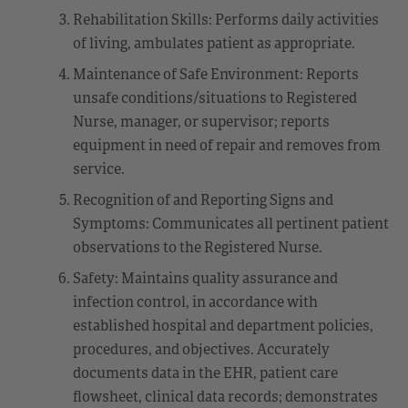
Rehabilitation Skills: Performs daily activities
of living, ambulates patient as appropriate.
Maintenance of Safe Environment: Reports
unsafe conditions/situations to Registered
Nurse, manager, or supervisor; reports
equipment in need of repair and removes from
service.
Recognition of and Reporting Signs and
Symptoms: Communicates all pertinent patient
observations to the Registered Nurse.
Safety: Maintains quality assurance and
infection control, in accordance with
established hospital and department policies,
procedures, and objectives. Accurately
documents data in the EHR, patient care
flowsheet, clinical data records; demonstrates