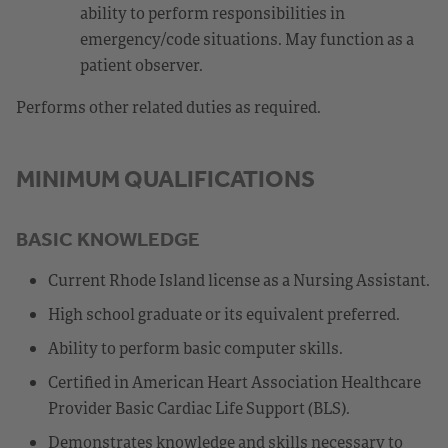
ability to perform responsibilities in
emergency/code situations. May function as a
patient observer.
Performs other related duties as required.
MINIMUM QUALIFICATIONS
BASIC KNOWLEDGE
Current Rhode Island license as a Nursing Assistant.
High school graduate or its equivalent preferred.
Ability to perform basic computer skills.
Certified in American Heart Association Healthcare
Provider Basic Cardiac Life Support (BLS).
Demonstrates knowledge and skills necessary to