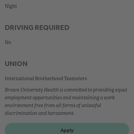
Night
DRIVING REQUIRED
No
UNION
International Brotherhood Teamsters
Brown University Health is committed to providing equal
employment opportunities and maintaining a work
environment free from all forms of unlawful
discrimination and harassment.
Apply