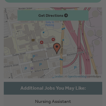
Get Directions
| ©
contributors
Leaflet
OpenStreetMap
Nursing Assistant