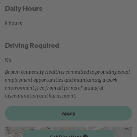
Daily Hours
8 hours
Driving Required
No
Brown University Health is committed to providing equal
employment opportunities and maintaining a work
environment free from all forms of unlawful
discrimination and harassment.
Apply