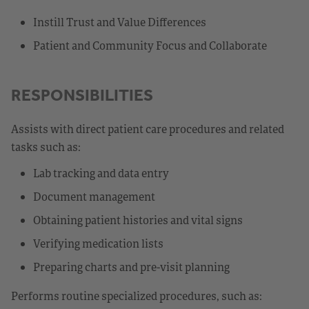
Instill Trust and Value Differences
Patient and Community Focus and Collaborate
RESPONSIBILITIES
Assists with direct patient care procedures and related
tasks such as:
Lab tracking and data entry
Document management
Obtaining patient histories and vital signs
Verifying medication lists
Preparing charts and pre-visit planning
Performs routine specialized procedures, such as: