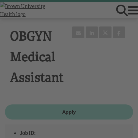
OBGYN
Medical
Assistant
Apply
Job ID: