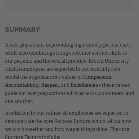
SUMMARY
Assist physicians in providing high-quality patient care,
while also exhibiting strong customer service skills to
our patients and the overall practice. Brown University
Health employees are expected to successfully role
model the organization's values of
Compassion
,
Accountability
,
Respect
, and
Excellence
as these values
guide our everyday actions with patients, customers, and
one another.
In addition to our values, all employees are expected to
demonstrate the core Success Factors which tell us how
we work together and how we get things done. The core
Success Factors include: