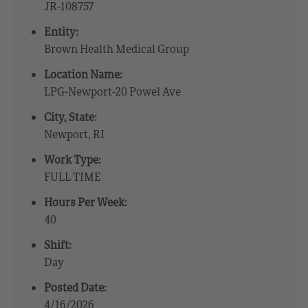
JR-108757
Entity:
Brown Health Medical Group
Location Name:
LPG-Newport-20 Powel Ave
City, State:
Newport, RI
Work Type:
FULL TIME
Hours Per Week:
40
Shift:
Day
Posted Date:
4/16/2026