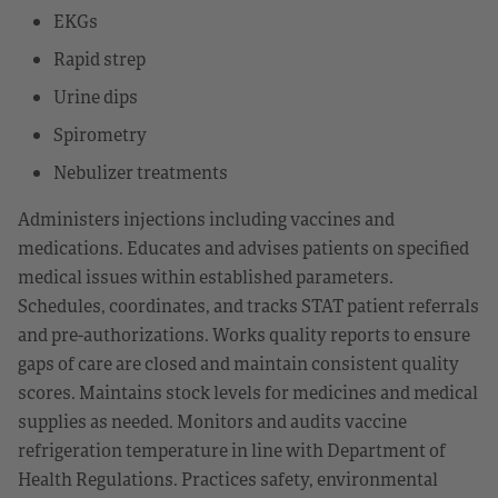
EKGs
Rapid strep
Urine dips
Spirometry
Nebulizer treatments
Administers injections including vaccines and
medications. Educates and advises patients on specified
medical issues within established parameters.
Schedules, coordinates, and tracks STAT patient referrals
and pre-authorizations. Works quality reports to ensure
gaps of care are closed and maintain consistent quality
scores. Maintains stock levels for medicines and medical
supplies as needed. Monitors and audits vaccine
refrigeration temperature in line with Department of
Health Regulations. Practices safety, environmental