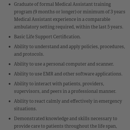
Graduate of formal Medical Assistant training
program (9 months or longer) or minimum of 3 years
Medical Assistant experience in a comparable
ambulatory setting required, within the last 5 years.
Basic Life Support Certification.
Ability to understand and apply policies, procedures,
and protocols.
Ability to use a personal computer and scanner.
Ability to use EMR and other software applications.
Ability to interact with patients, providers,
supervisors, and peers in a professional manner.
Ability to react calmly and effectively in emergency
situations.
Demonstrated knowledge and skills necessary to
provide care to patients throughout the life span,