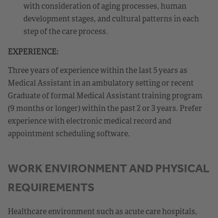
with consideration of aging processes, human
development stages, and cultural patterns in each
step of the care process.
EXPERIENCE:
Three years of experience within the last 5 years as
Medical Assistant in an ambulatory setting or recent
Graduate of formal Medical Assistant training program
(9 months or longer) within the past 2 or 3 years. Prefer
experience with electronic medical record and
appointment scheduling software.
WORK ENVIRONMENT AND PHYSICAL
REQUIREMENTS
Healthcare environment such as acute care hospitals,