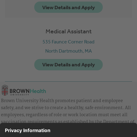
Medical Assistant
535 Faunce Corner Road
North Dartmouth,
MA
Brown University Health promotes patient and employee
safety, and we strive to create a healthy, safe environment. All
employees, regardless of role or work location must meet all
vaccination requirements as established by the Department of
Health and are strongly encouraged to be up to date with Covid
vaccines.