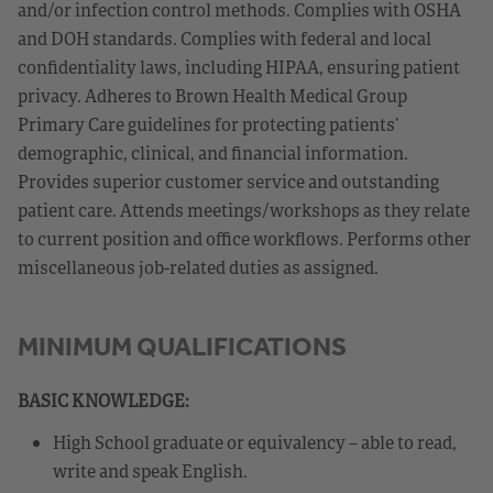
and/or infection control methods. Complies with OSHA
and DOH standards. Complies with federal and local
confidentiality laws, including HIPAA, ensuring patient
privacy. Adheres to Brown Health Medical Group
Primary Care guidelines for protecting patients’
demographic, clinical, and financial information.
Provides superior customer service and outstanding
patient care. Attends meetings/workshops as they relate
to current position and office workflows. Performs other
miscellaneous job-related duties as assigned.
MINIMUM QUALIFICATIONS
BASIC KNOWLEDGE:
High School graduate or equivalency – able to read,
write and speak English.