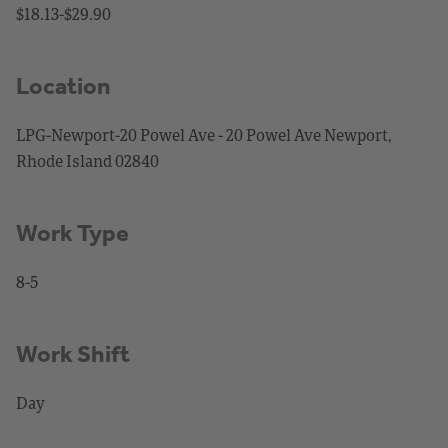
$18.13-$29.90
Location
LPG-Newport-20 Powel Ave - 20 Powel Ave Newport,
Rhode Island 02840
Work Type
8-5
Work Shift
Day