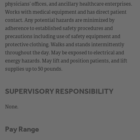
physicians’ offices, and ancillary healthcare enterprises.
Works with medical equipment and has direct patient
contact. Any potential hazards are minimized by
adherence to established safety procedures and
precautions including use of safety equipment and
protective clothing. Walks and stands intermittently
throughout the day. May be exposed to electrical and
energy hazards. May lift and position patients, and lift
supplies up to 50 pounds.
SUPERVISORY RESPONSIBILITY
None.
Pay Range