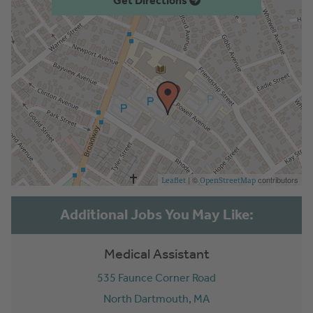
Get Directions
| ©
contributors
Leaflet
OpenStreetMap
Medical Assistant
535 Faunce Corner Road
North Dartmouth,
MA