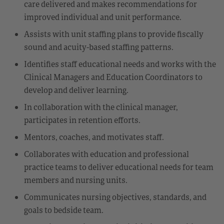
care delivered and makes recommendations for
improved individual and unit performance.
Assists with unit staffing plans to provide fiscally
sound and acuity-based staffing patterns.
Identifies staff educational needs and works with the
Clinical Managers and Education Coordinators to
develop and deliver learning.
In collaboration with the clinical manager,
participates in retention efforts.
Mentors, coaches, and motivates staff.
Collaborates with education and professional
practice teams to deliver educational needs for team
members and nursing units.
Communicates nursing objectives, standards, and
goals to bedside team.