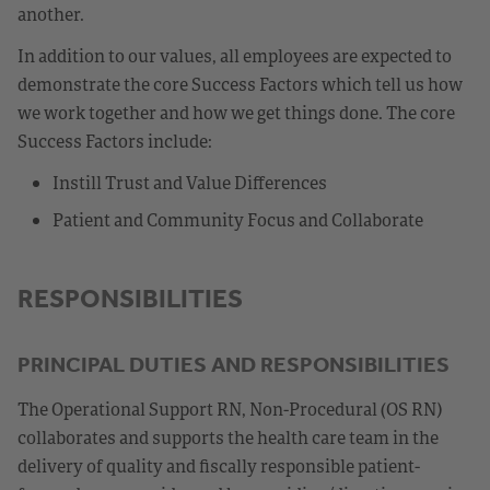
another.
In addition to our values, all employees are expected to
demonstrate the core Success Factors which tell us how
we work together and how we get things done. The core
Success Factors include:
Instill Trust and Value Differences
Patient and Community Focus and Collaborate
RESPONSIBILITIES
PRINCIPAL DUTIES AND RESPONSIBILITIES
The Operational Support RN, Non-Procedural (OS RN)
collaborates and supports the health care team in the
delivery of quality and fiscally responsible patient-