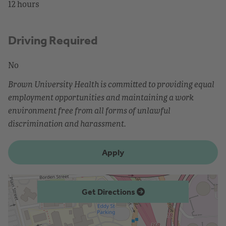
12 hours
Driving Required
No
Brown University Health is committed to providing equal
employment opportunities and maintaining a work
environment free from all forms of unlawful
discrimination and harassment.
Apply
Get Directions