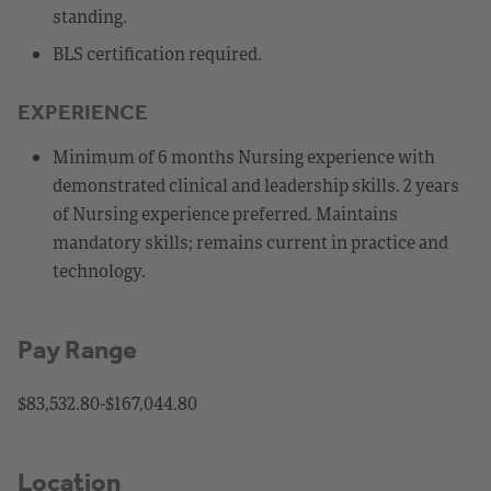
standing.
BLS certification required.
EXPERIENCE
Minimum of 6 months Nursing experience with
demonstrated clinical and leadership skills. 2 years
of Nursing experience preferred. Maintains
mandatory skills; remains current in practice and
technology.
Pay Range
$83,532.80-$167,044.80
Location