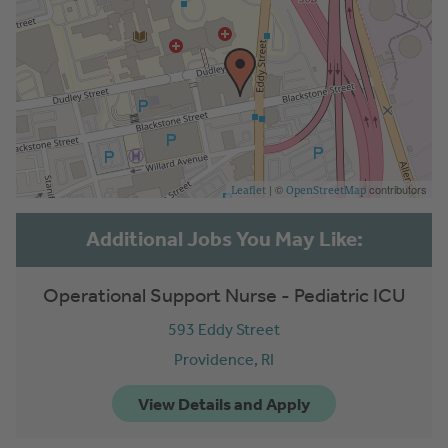
| ©
contributors
Leaflet
OpenStreetMap
Operational Support Nurse - Pediatric ICU
593 Eddy Street
Providence,
RI