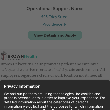
Operational Support Nurse
593 Eddy Street
Providence,
RI
Brown University Health promotes patient and employee
safety, and we strive to create a healthy, safe environment. All
employees, regardless of role or work location must meet all
vaccination requirements as established by the Department of
Health and are strongly encouraged to be up to date with Covid
vaccines.
Equal Employment Opportunity