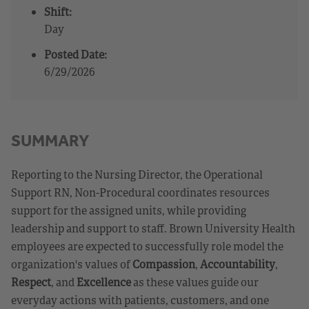
Shift:
Day
Posted Date:
6/29/2026
SUMMARY
Reporting to the Nursing Director, the Operational
Support RN, Non-Procedural coordinates resources
support for the assigned units, while providing
leadership and support to staff. Brown University Health
employees are expected to successfully role model the
organization's values of
Compassion
,
Accountability
,
Respect
, and
Excellence
as these values guide our
everyday actions with patients, customers, and one