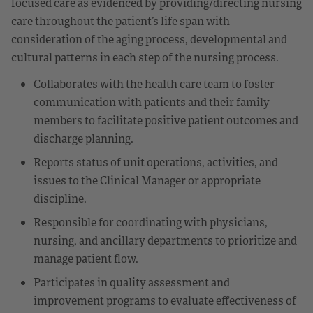
focused care as evidenced by providing/directing nursing
care throughout the patient’s life span with
consideration of the aging process, developmental and
cultural patterns in each step of the nursing process.
Collaborates with the health care team to foster
communication with patients and their family
members to facilitate positive patient outcomes and
discharge planning.
Reports status of unit operations, activities, and
issues to the Clinical Manager or appropriate
discipline.
Responsible for coordinating with physicians,
nursing, and ancillary departments to prioritize and
manage patient flow.
Participates in quality assessment and
improvement programs to evaluate effectiveness of