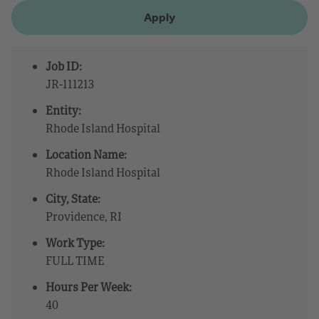
Apply
Job ID:
JR-111213
Entity:
Rhode Island Hospital
Location Name:
Rhode Island Hospital
City, State:
Providence, RI
Work Type:
FULL TIME
Hours Per Week:
40