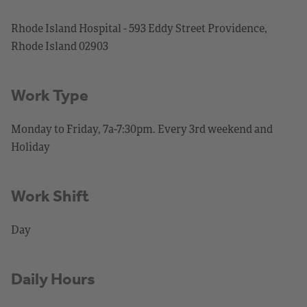
Rhode Island Hospital - 593 Eddy Street Providence,
Rhode Island 02903
Work Type
Monday to Friday, 7a-7:30pm. Every 3rd weekend and
Holiday
Work Shift
Day
Daily Hours