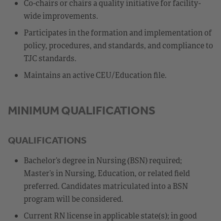
Co-chairs or chairs a quality initiative for facility-
wide improvements.
Participates in the formation and implementation of
policy, procedures, and standards, and compliance to
TJC standards.
Maintains an active CEU/Education file.
MINIMUM QUALIFICATIONS
QUALIFICATIONS
Bachelor’s degree in Nursing (BSN) required;
Master’s in Nursing, Education, or related field
preferred. Candidates matriculated into a BSN
program will be considered.
Current RN license in applicable state(s); in good