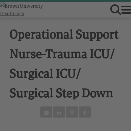
Operational Support
Nurse-Trauma ICU/
Surgical ICU/
Surgical Step Down