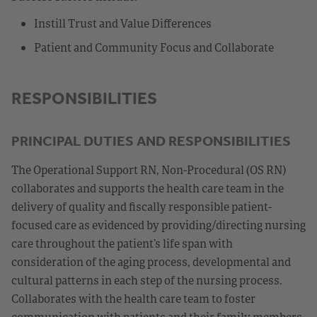
Instill Trust and Value Differences
Patient and Community Focus and Collaborate
RESPONSIBILITIES
PRINCIPAL DUTIES AND RESPONSIBILITIES
The Operational Support RN, Non-Procedural (OS RN)
collaborates and supports the health care team in the
delivery of quality and fiscally responsible patient-
focused care as evidenced by providing/directing nursing
care throughout the patient’s life span with
consideration of the aging process, developmental and
cultural patterns in each step of the nursing process.
Collaborates with the health care team to foster
communication with patients and their family members