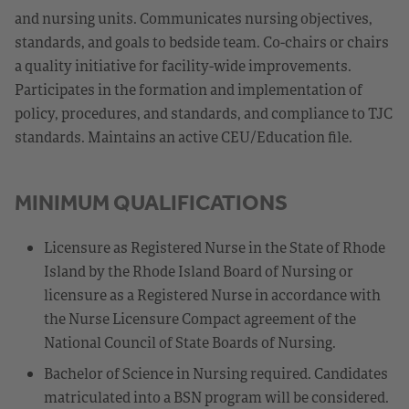
and nursing units. Communicates nursing objectives,
standards, and goals to bedside team. Co-chairs or chairs
a quality initiative for facility-wide improvements.
Participates in the formation and implementation of
policy, procedures, and standards, and compliance to TJC
standards. Maintains an active CEU/Education file.
MINIMUM QUALIFICATIONS
Licensure as Registered Nurse in the State of Rhode
Island by the Rhode Island Board of Nursing or
licensure as a Registered Nurse in accordance with
the Nurse Licensure Compact agreement of the
National Council of State Boards of Nursing.
Bachelor of Science in Nursing required. Candidates
matriculated into a BSN program will be considered.