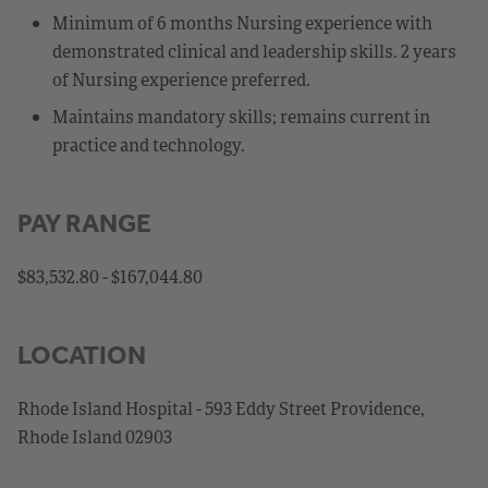
Minimum of 6 months Nursing experience with
demonstrated clinical and leadership skills. 2 years
of Nursing experience preferred.
Maintains mandatory skills; remains current in
practice and technology.
PAY RANGE
$83,532.80 - $167,044.80
LOCATION
Rhode Island Hospital - 593 Eddy Street Providence,
Rhode Island 02903