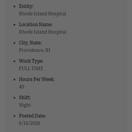
Entity:
Rhode Island Hospital
Location Name:
Rhode Island Hospital
City, State:
Providence, RI
Work Type:
FULL TIME
Hours Per Week:
40
Shift:
Night
Posted Date:
6/16/2026