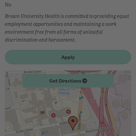
No
Brown University Health is committed to providing equal
employment opportunities and maintaining a work
environment free from all forms of unlawful
discrimination and harassment.
Apply
Get Directions