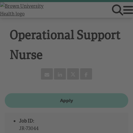
Operational Support
Nurse
Apply
Job ID:
JR-73044