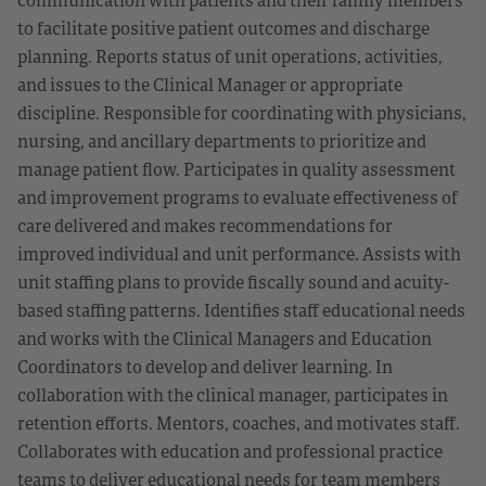
to facilitate positive patient outcomes and discharge
planning. Reports status of unit operations, activities,
and issues to the Clinical Manager or appropriate
discipline. Responsible for coordinating with physicians,
nursing, and ancillary departments to prioritize and
manage patient flow. Participates in quality assessment
and improvement programs to evaluate effectiveness of
care delivered and makes recommendations for
improved individual and unit performance. Assists with
unit staffing plans to provide fiscally sound and acuity-
based staffing patterns. Identifies staff educational needs
and works with the Clinical Managers and Education
Coordinators to develop and deliver learning. In
collaboration with the clinical manager, participates in
retention efforts. Mentors, coaches, and motivates staff.
Collaborates with education and professional practice
teams to deliver educational needs for team members