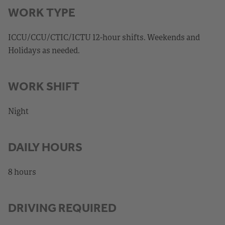
WORK TYPE
ICCU/CCU/CTIC/ICTU 12-hour shifts. Weekends and
Holidays as needed.
WORK SHIFT
Night
DAILY HOURS
8 hours
DRIVING REQUIRED