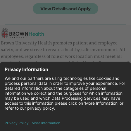
Brown University Health promotes patient and employee
safety, and we strive to create a healthy, safe environment. All
employees, regardless of role or work location must meet all
vaccination requirements as established by the Department of
Health and are strongly encouraged to be up to date with Covid
vaccines.
Equal Employment Opportunity
Brown University Health Pay Transparency Statement
Family and Medical Leave
Employee Polygraph Protection Act
Brown University Health Equal Opportunity Statement