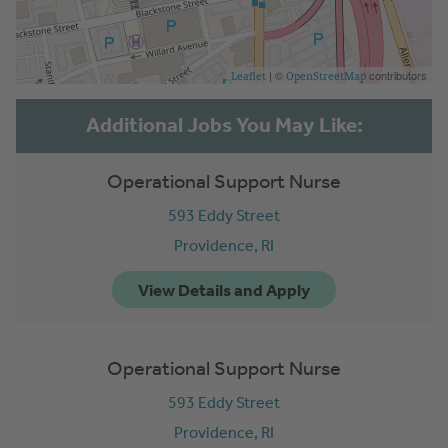
| ©
contributors
Leaflet
OpenStreetMap
Operational Support Nurse
593 Eddy Street
Providence,
RI
Operational Support Nurse
593 Eddy Street
Providence,
RI