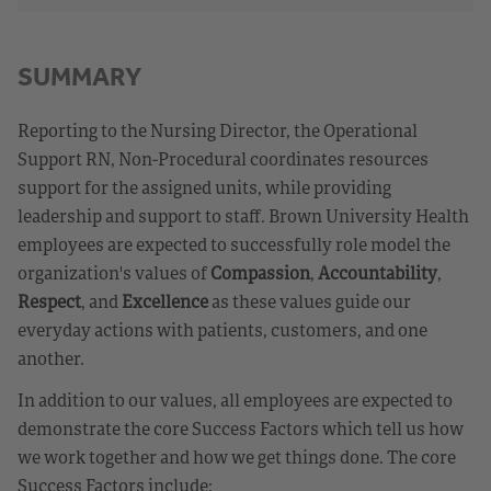
SUMMARY
Reporting to the Nursing Director, the Operational
Support RN, Non-Procedural coordinates resources
support for the assigned units, while providing
leadership and support to staff. Brown University Health
employees are expected to successfully role model the
organization's values of
Compassion
,
Accountability
,
Respect
, and
Excellence
as these values guide our
everyday actions with patients, customers, and one
another.
In addition to our values, all employees are expected to
demonstrate the core Success Factors which tell us how
we work together and how we get things done. The core
Success Factors include: