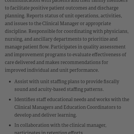
to facilitate positive patient outcomes and discharge
planning. Reports status of unit operations, activities,
and issues to the Clinical Manager or appropriate
discipline. Responsible for coordinating with physicians,
nursing, and ancillary departments to prioritize and
manage patient flow. Participates in quality assessment
and improvement programs to evaluate effectiveness of
care delivered and makes recommendations for
improved individual and unit performance.
Assist with unit staffing plans to provide fiscally
sound and acuity-based staffing patterns.
Identifies staff educational needs and works with the
Clinical Managers and Education Coordinators to
develop and deliver learning.
In collaboration with the clinical manager,
participates in retention efforts.