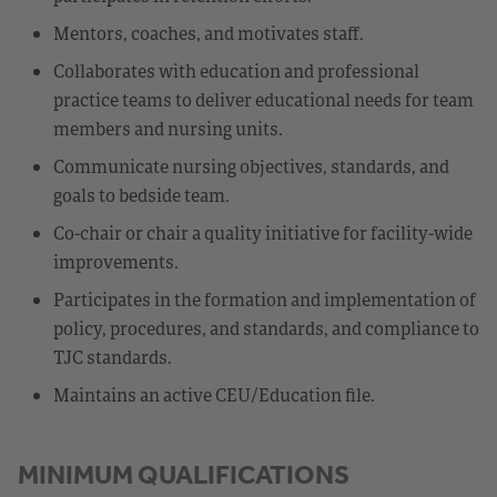
Mentors, coaches, and motivates staff.
Collaborates with education and professional
practice teams to deliver educational needs for team
members and nursing units.
Communicate nursing objectives, standards, and
goals to bedside team.
Co-chair or chair a quality initiative for facility-wide
improvements.
Participates in the formation and implementation of
policy, procedures, and standards, and compliance to
TJC standards.
Maintains an active CEU/Education file.
MINIMUM QUALIFICATIONS