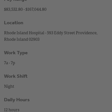
$83,532.80 - $167,044.80
Location
Rhode Island Hospital - 593 Eddy Street Providence,
Rhode Island 02903
Work Type
7a - 7p
Work Shift
Night
Daily Hours
12 hours