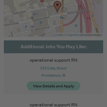
| ©
contributors
Leaflet
OpenStreetMap
operational support RN
593 Eddy Street
Providence,
RI
operational support RN