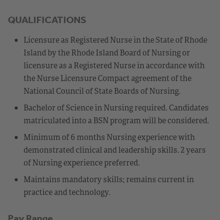
QUALIFICATIONS
Licensure as Registered Nurse in the State of Rhode
Island by the Rhode Island Board of Nursing or
licensure as a Registered Nurse in accordance with
the Nurse Licensure Compact agreement of the
National Council of State Boards of Nursing.
Bachelor of Science in Nursing required. Candidates
matriculated into a BSN program will be considered.
Minimum of 6 months Nursing experience with
demonstrated clinical and leadership skills. 2 years
of Nursing experience preferred.
Maintains mandatory skills; remains current in
practice and technology.
Pay Range