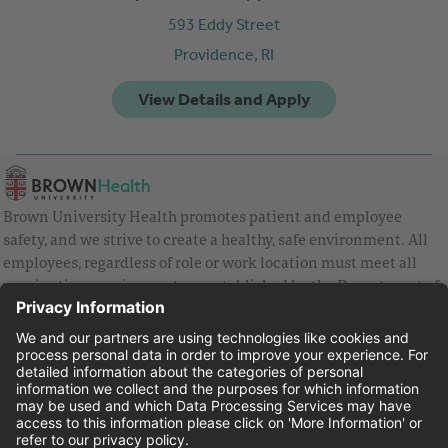
593 Eddy Street
Providence,
RI
Brown University Health promotes patient and employee
safety, and we strive to create a healthy, safe environment. All
employees, regardless of role or work location must meet all
vaccination requirements as established by the Department of
Health and are strongly encouraged to be up to date with Covid
vaccines.
Equal Employment Opportunity
Brown University Health Pay Transparency Statement
Family and Medical Leave