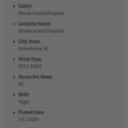
Entity:
Rhode Island Hospital
Location Name:
Rhode Island Hospital
City, State:
Providence, RI
Work Type:
FULL TIME
Hours Per Week:
40
Shift:
Night
Posted Date:
2/11/2026