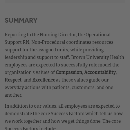
SUMMARY
Reporting to the Nursing Director, the Operational
Support RN, Non-Procedural coordinates resources
support for the assigned units, while providing
leadership and support to staff. Brown University Health
employees are expected to successfully role model the
organization's values of
Compassion
,
Accountability
,
Respect
, and
Excellence
as these values guide our
everyday actions with patients, customers, and one
another.
In addition to our values, all employees are expected to
demonstrate the core Success Factors which tell us how
we work together and how we get things done. The core
Success Factors include: