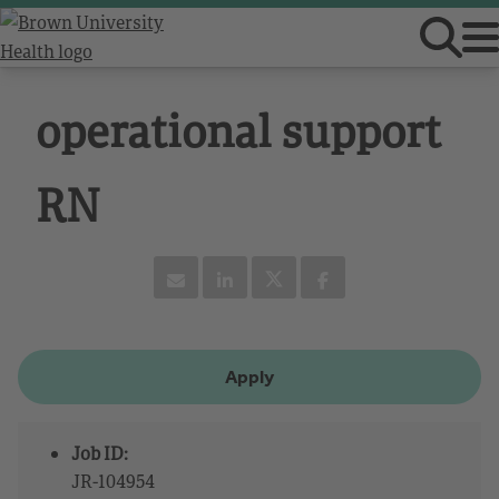
operational support
RN
Apply
Job ID:
JR-104954