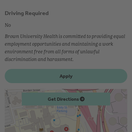
Driving Required
No
Brown University Health is committed to providing equal
employment opportunities and maintaining a work
environment free from all forms of unlawful
discrimination and harassment.
Apply
Get Directions