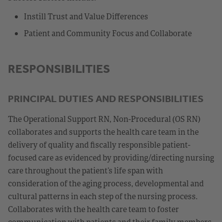
Instill Trust and Value Differences
Patient and Community Focus and Collaborate
RESPONSIBILITIES
PRINCIPAL DUTIES AND RESPONSIBILITIES
The Operational Support RN, Non-Procedural (OS RN)
collaborates and supports the health care team in the
delivery of quality and fiscally responsible patient-
focused care as evidenced by providing/directing nursing
care throughout the patient’s life span with
consideration of the aging process, developmental and
cultural patterns in each step of the nursing process.
Collaborates with the health care team to foster
communication with patients and their family members