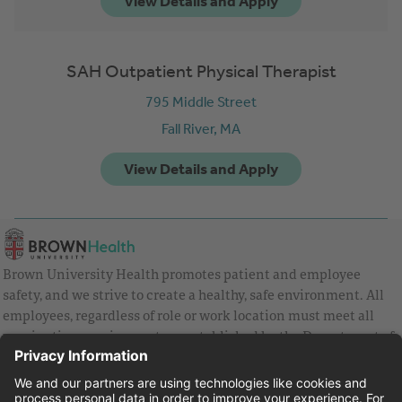
SAH Outpatient Physical Therapist
795 Middle Street
Fall River,
MA
Brown University Health promotes patient and employee
safety, and we strive to create a healthy, safe environment. All
employees, regardless of role or work location must meet all
vaccination requirements as established by the Department of
Health and are strongly encouraged to be up to date with Covid
vaccines.