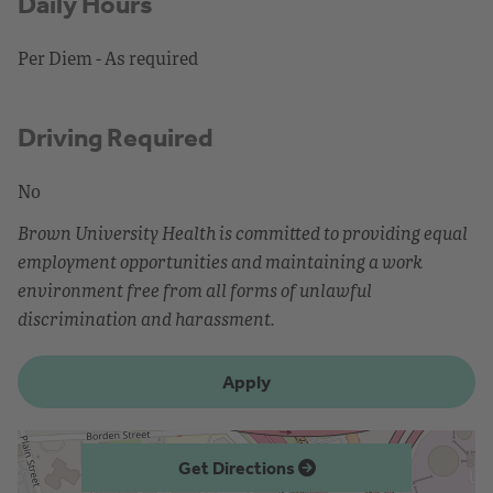
Daily Hours
Per Diem - As required
Driving Required
No
Brown University Health is committed to providing equal
employment opportunities and maintaining a work
environment free from all forms of unlawful
discrimination and harassment.
Apply
Get Directions