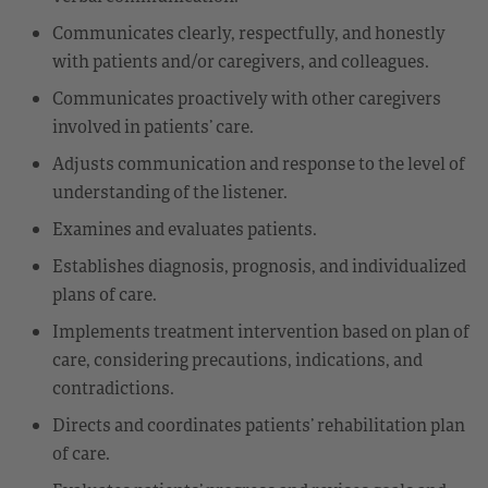
Communicates clearly, respectfully, and honestly
with patients and/or caregivers, and colleagues.
Communicates proactively with other caregivers
involved in patients’ care.
Adjusts communication and response to the level of
understanding of the listener.
Examines and evaluates patients.
Establishes diagnosis, prognosis, and individualized
plans of care.
Implements treatment intervention based on plan of
care, considering precautions, indications, and
contradictions.
Directs and coordinates patients’ rehabilitation plan
of care.