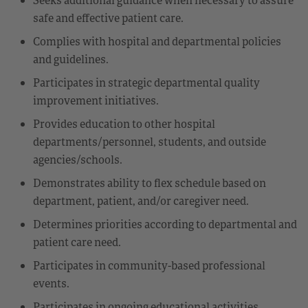
safe and effective patient care.
Complies with hospital and departmental policies
and guidelines.
Participates in strategic departmental quality
improvement initiatives.
Provides education to other hospital
departments/personnel, students, and outside
agencies/schools.
Demonstrates ability to flex schedule based on
department, patient, and/or caregiver need.
Determines priorities according to departmental and
patient care need.
Participates in community-based professional
events.
Participates in ongoing educational activities.