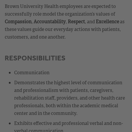
Brown University Health employees are expected to
successfully role model the organization’s values of
Compassion
,
Accountability
,
Respect
, and
Excellence
as
these values guide our everyday actions with patients,
customers, and one another.
RESPONSIBILITIES
Communication
Demonstrates the highest level of communication
and professionalism with patients, caregivers,
rehabilitation staff, providers, and other health care
professionals, both within the academic medical
center and in the community.
Exhibits effective and professional verbal and non-
verbal communication.