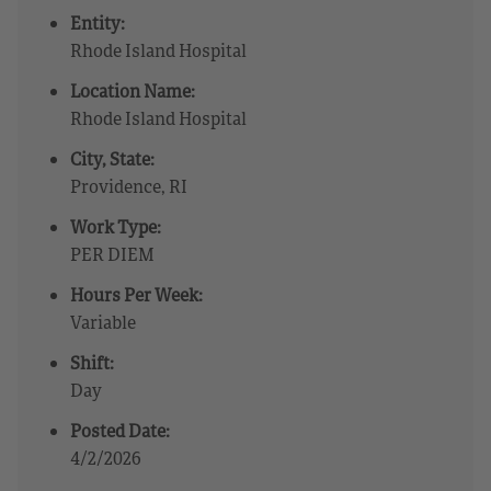
Entity:
Rhode Island Hospital
Location Name:
Rhode Island Hospital
City, State:
Providence, RI
Work Type:
PER DIEM
Hours Per Week:
Variable
Shift:
Day
Posted Date:
4/2/2026