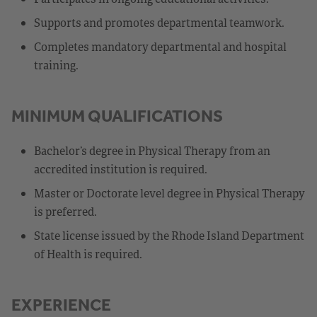
Supports and promotes departmental teamwork.
Completes mandatory departmental and hospital
training.
MINIMUM QUALIFICATIONS
Bachelor’s degree in Physical Therapy from an
accredited institution is required.
Master or Doctorate level degree in Physical Therapy
is preferred.
State license issued by the Rhode Island Department
of Health is required.
EXPERIENCE