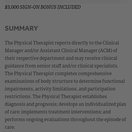
$3,000 SIGN-ON BONUS INCLUDED
SUMMARY
The Physical Therapist reports directly to the Clinical
Manager and/or Assistant Clinical Manager (ACM) of
their respective department and may receive clinical
guidance from senior staff and/or clinical specialists.
The Physical Therapist completes comprehensive
examinations of body structure to determine functional
impairments, activity limitations, and participation
restrictions. The Physical Therapist establishes
diagnosis and prognosis; develops an individualized plan
of care; implements treatment interventions; and
performs ongoing evaluations throughout the episode of
care.