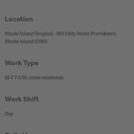
Location
Rhode Island Hospital - 593 Eddy Street Providence,
Rhode Island 02903
Work Type
M-F 7-5:30, some weekends
Work Shift
Day