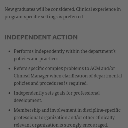
New graduates will be considered. Clinical experience in
program-specific settings is preferred.
INDEPENDENT ACTION
Performs independently within the department’s
policies and practices.
Refers specific complex problems to ACM and/or
Clinical Manager when clarification of departmental
policies and procedures is required.
Independently sets goals for professional
development.
Membership and involvement in discipline-specific
professional organization and/or other clinically
relevant organization is strongly encouraged.