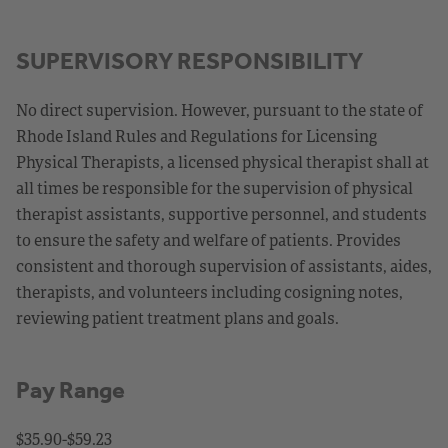
SUPERVISORY RESPONSIBILITY
No direct supervision. However, pursuant to the state of
Rhode Island Rules and Regulations for Licensing
Physical Therapists, a licensed physical therapist shall at
all times be responsible for the supervision of physical
therapist assistants, supportive personnel, and students
to ensure the safety and welfare of patients. Provides
consistent and thorough supervision of assistants, aides,
therapists, and volunteers including cosigning notes,
reviewing patient treatment plans and goals.
Pay Range
$35.90-$59.23