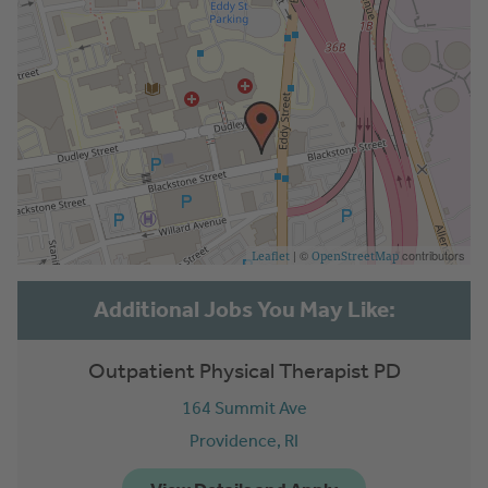
| ©
contributors
Leaflet
OpenStreetMap
Outpatient Physical Therapist PD
164 Summit Ave
Providence,
RI