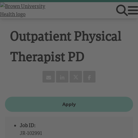
Outpatient Physical
Therapist PD
Apply
Job ID:
JR-102991