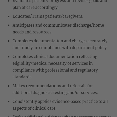
Evaluates patients’ progress and revises goals and
plan of care accordingly.
Educates/Trains patients/caregivers.
Anticipates and communicates discharge/home
needs and resources.
Completes documentation and charges accurately
and timely, in compliance with department policy.
Completes clinical documentation reflecting
eligibility/medical necessity of services in
compliance with professional and regulatory
standards.
Makes recommendations and referrals for
additional diagnostic testing and/or services.
Consistently applies evidence-based practice to all
aspects of clinical care.
Seeks additional guidance when necessary to assure