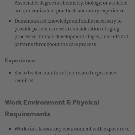
Associate’s degree in chemistry, biology, or a related
area, or equivalent practical laboratory experience
Demonstrated knowledge and skills necessary to
provide patient care with consideration of aging
processes, human development stages, and cultural
patterns throughout the care process
Experience
Six to twelve months of job-related experience
required
Work Environment & Physical
Requirements
Works in a laboratory environment with exposure to