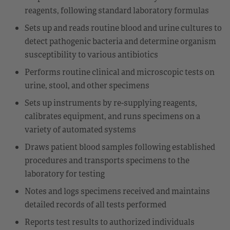
reagents, following standard laboratory formulas
Sets up and reads routine blood and urine cultures to
detect pathogenic bacteria and determine organism
susceptibility to various antibiotics
Performs routine clinical and microscopic tests on
urine, stool, and other specimens
Sets up instruments by re-supplying reagents,
calibrates equipment, and runs specimens on a
variety of automated systems
Draws patient blood samples following established
procedures and transports specimens to the
laboratory for testing
Notes and logs specimens received and maintains
detailed records of all tests performed
Reports test results to authorized individuals