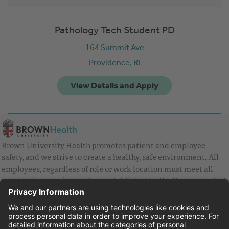
Pathology Tech Student PD
164 Summit Ave
Providence,
RI
Brown University Health promotes patient and employee
safety, and we strive to create a healthy, safe environment. All
employees, regardless of role or work location must meet all
vaccination requirements as established by the Department of
Health and are strongly encouraged to be up to date with Covid
vaccines.