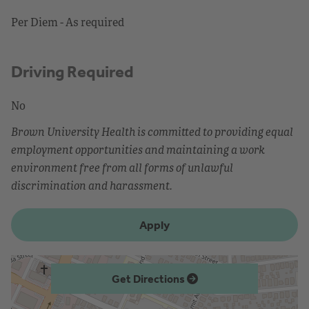
Per Diem - As required
Driving Required
No
Brown University Health is committed to providing equal
employment opportunities and maintaining a work
environment free from all forms of unlawful
discrimination and harassment.
Apply
Get Directions