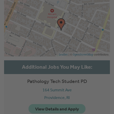
| ©
contributors
Leaflet
OpenStreetMap
Pathology Tech Student PD
164 Summit Ave
Providence,
RI