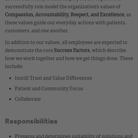
successfully role model the organization’s values of
Compassion, Accountability, Respect, and Excellence
, as
these values guide our everyday actions with patients,
customers, and one another.
In addition to our values, all employees are expected to
demonstrate the core
Success Factors
, which describe
how we work together and how we get things done. These
include:
Instill Trust and Value Differences
Patient and Community Focus
Collaborate
Responsibilities
Prepares and determines suitability of solutions and