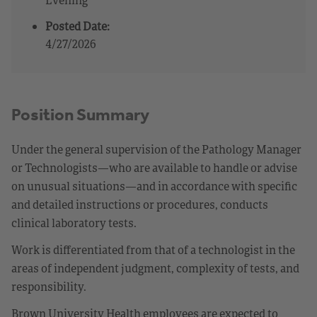
Posted Date:
4/27/2026
Position Summary
Under the general supervision of the Pathology Manager
or Technologists—who are available to handle or advise
on unusual situations—and in accordance with specific
and detailed instructions or procedures, conducts
clinical laboratory tests.
Work is differentiated from that of a technologist in the
areas of independent judgment, complexity of tests, and
responsibility.
Brown University Health employees are expected to