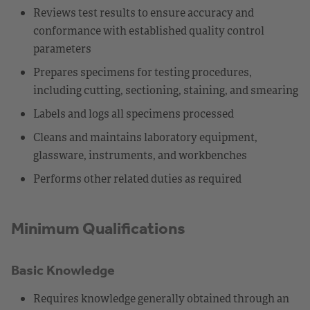
Reviews test results to ensure accuracy and
conformance with established quality control
parameters
Prepares specimens for testing procedures,
including cutting, sectioning, staining, and smearing
Labels and logs all specimens processed
Cleans and maintains laboratory equipment,
glassware, instruments, and workbenches
Performs other related duties as required
Minimum Qualifications
Basic Knowledge
Requires knowledge generally obtained through an