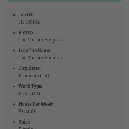
Job ID:
JR-109104
Entity:
The Miriam Hospital
Location Name:
The Miriam Hospital
City, State:
Providence, RI
Work Type:
PER DIEM
Hours Per Week:
Variable
Shift:
Evening