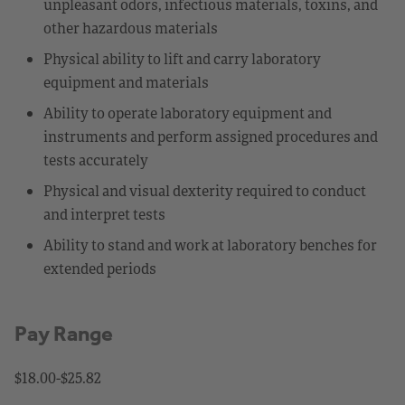
unpleasant odors, infectious materials, toxins, and
other hazardous materials
Physical ability to lift and carry laboratory
equipment and materials
Ability to operate laboratory equipment and
instruments and perform assigned procedures and
tests accurately
Physical and visual dexterity required to conduct
and interpret tests
Ability to stand and work at laboratory benches for
extended periods
Pay Range
$18.00-$25.82