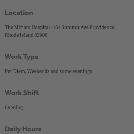
Location
The Miriam Hospital - 164 Summit Ave Providence,
Rhode Island 02906
Work Type
Per Diem, Weekends and some evenings
Work Shift
Evening
Daily Hours