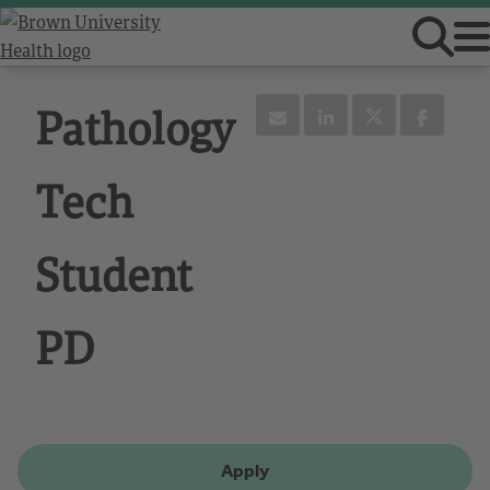
Pathology
Tech
Student
PD
Apply