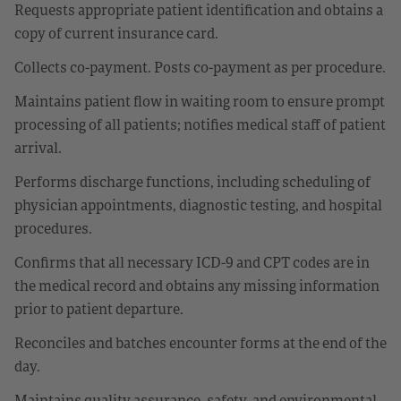
Requests appropriate patient identification and obtains a
copy of current insurance card.
Collects co-payment. Posts co-payment as per procedure.
Maintains patient flow in waiting room to ensure prompt
processing of all patients; notifies medical staff of patient
arrival.
Performs discharge functions, including scheduling of
physician appointments, diagnostic testing, and hospital
procedures.
Confirms that all necessary ICD-9 and CPT codes are in
the medical record and obtains any missing information
prior to patient departure.
Reconciles and batches encounter forms at the end of the
day.
Maintains quality assurance, safety, and environmental