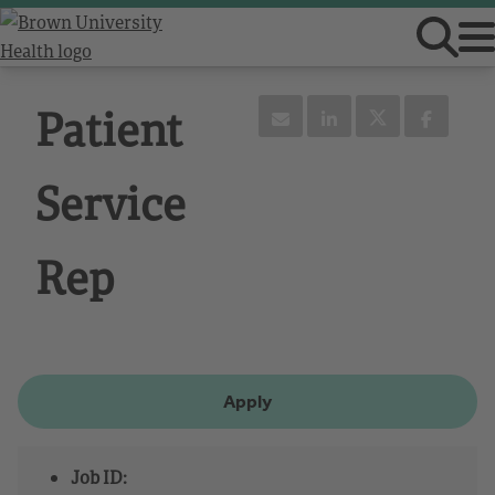
Patient
Service
Rep
Apply
Job ID: