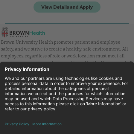
Brown University Health promotes patient and employee
safety, and we strive to create a healthy, safe environment. All
employees, regardless of role or work location must meet all
vaccination requirements as established by the Department of
Health and are strongly encouraged to be up to date with Covid
vaccines.
Equal Employment Opportunity
Brown University Health Pay Transparency Statement
Family and Medical Leave
Employee Polygraph Protection Act
Brown University Health Equal Opportunity Statement