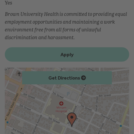
Yes
Brown University Health is committed to providing equal
employment opportunities and maintaining a work
environment free from all forms of unlawful
discrimination and harassment.
Apply
Get Directions