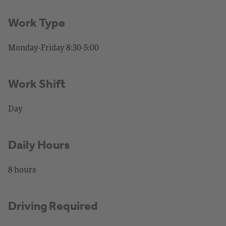
Work Type
Monday-Friday 8:30-5:00
Work Shift
Day
Daily Hours
8 hours
Driving Required