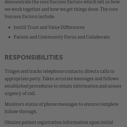
demonstrate the core Success Factors which tell us how
we work together and how we get things done. The core
Success Factors include:
Instill Trust and Value Differences
Patient and Community Focus and Collaborate
RESPONSIBILITIES
Triages and tracks telephone contacts; directs calls to
appropriate party. Takes accurate messages and follows
established procedures to obtain information and assess
urgency of call.
Monitors status of phone messages to ensure complete
follow-through.
Obtains patient registration information upon initial