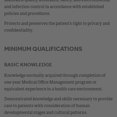
and infection control in accordance with established
policies and procedures.
Protects and preserves the patient’s right to privacy and
confidentiality.
MINIMUM QUALIFICATIONS
BASIC KNOWLEDGE
Knowledge normally acquired through completion of
one-year Medical Office Management program or
equivalent experience in a health care environment.
Demonstrated knowledge and skills necessary to provide
care to patients with consideration of human
developmental stages and cultural patterns.