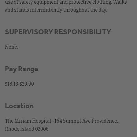
use of safety equipment and protective clothing. Walks
and stands intermittently throughout the day.
SUPERVISORY RESPONSIBILITY
None.
Pay Range
$18.13-$29.90
Location
The Miriam Hospital - 164 Summit Ave Providence,
Rhode Island 02906