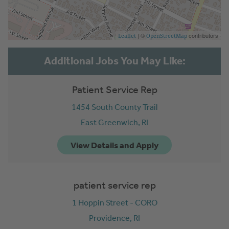
| ©
contributors
Leaflet
OpenStreetMap
Patient Service Rep
1454 South County Trail
East Greenwich,
RI
patient service rep
1 Hoppin Street - CORO
Providence,
RI