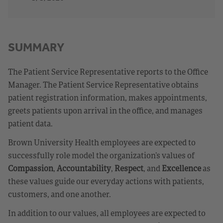
SUMMARY
The Patient Service Representative reports to the Office
Manager. The Patient Service Representative obtains
patient registration information, makes appointments,
greets patients upon arrival in the office, and manages
patient data.
Brown University Health employees are expected to
successfully role model the organization’s values of
Compassion
,
Accountability
,
Respect
, and
Excellence
as
these values guide our everyday actions with patients,
customers, and one another.
In addition to our values, all employees are expected to