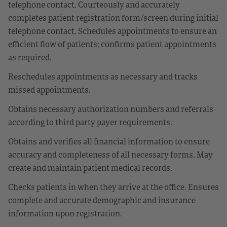
telephone contact. Courteously and accurately
completes patient registration form/screen during initial
telephone contact. Schedules appointments to ensure an
efficient flow of patients; confirms patient appointments
as required.
Reschedules appointments as necessary and tracks
missed appointments.
Obtains necessary authorization numbers and referrals
according to third party payer requirements.
Obtains and verifies all financial information to ensure
accuracy and completeness of all necessary forms. May
create and maintain patient medical records.
Checks patients in when they arrive at the office. Ensures
complete and accurate demographic and insurance
information upon registration.