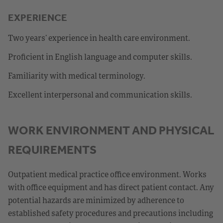
EXPERIENCE
Two years’ experience in health care environment.
Proficient in English language and computer skills.
Familiarity with medical terminology.
Excellent interpersonal and communication skills.
WORK ENVIRONMENT AND PHYSICAL
REQUIREMENTS
Outpatient medical practice office environment. Works
with office equipment and has direct patient contact. Any
potential hazards are minimized by adherence to
established safety procedures and precautions including