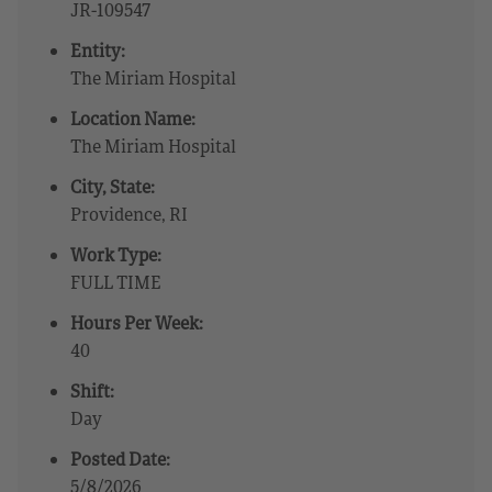
JR-109547
Entity:
The Miriam Hospital
Location Name:
The Miriam Hospital
City, State:
Providence, RI
Work Type:
FULL TIME
Hours Per Week:
40
Shift:
Day
Posted Date:
5/8/2026